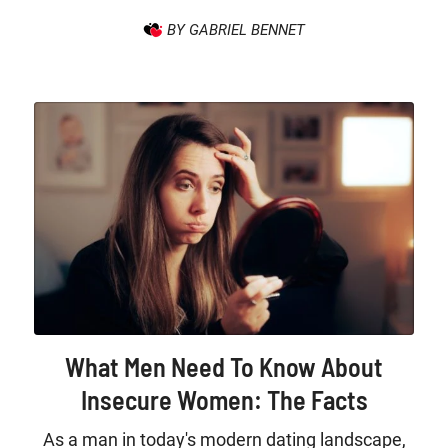
BY GABRIEL BENNET
What Men Need To Know About
Insecure Women: The Facts
As a man in today's modern dating landscape,