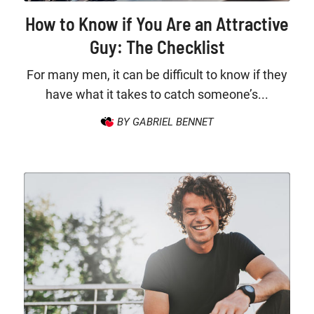
How to Know if You Are an Attractive
Guy: The Checklist
For many men, it can be difficult to know if they
have what it takes to catch someone’s...
BY GABRIEL BENNET