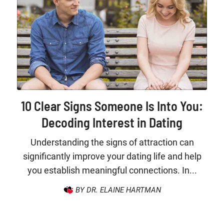
10 Clear Signs Someone Is Into You:
Decoding Interest in Dating
Understanding the signs of attraction can
significantly improve your dating life and help
you establish meaningful connections. In...
BY DR. ELAINE HARTMAN