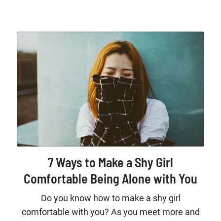
7 Ways to Make a Shy Girl
Comfortable Being Alone with You
Do you know how to make a shy girl
comfortable with you? As you meet more and