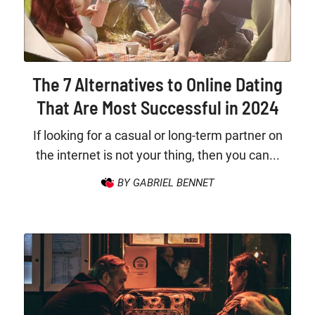
The 7 Alternatives to Online Dating
That Are Most Successful in 2024
If looking for a casual or long-term partner on
the internet is not your thing, then you can...
BY GABRIEL BENNET