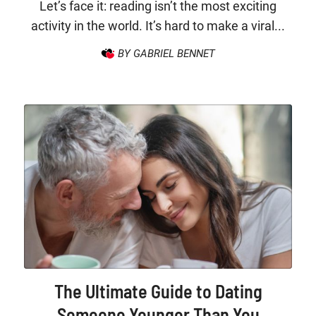
Let’s face it: reading isn’t the most exciting
activity in the world. It’s hard to make a viral...
BY GABRIEL BENNET
The Ultimate Guide to Dating
Someone Younger Than You