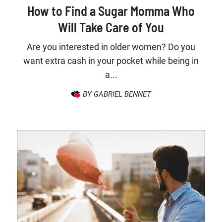
How to Find a Sugar Momma Who
Will Take Care of You
Are you interested in older women? Do you
want extra cash in your pocket while being in
a...
BY GABRIEL BENNET