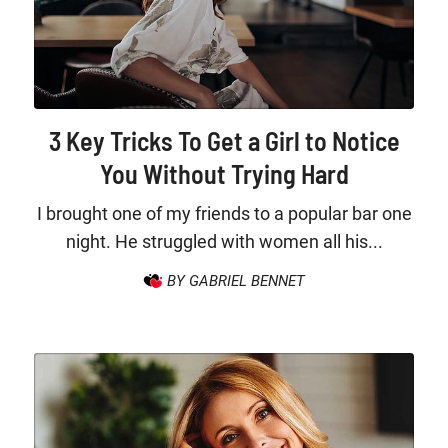
3 Key Tricks To Get a Girl to Notice
You Without Trying Hard
I brought one of my friends to a popular bar one
night. He struggled with women all his...
BY GABRIEL BENNET