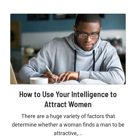
How to Use Your Intelligence to
Attract Women
There are a huge variety of factors that
determine whether a woman finds a man to be
attractive,...