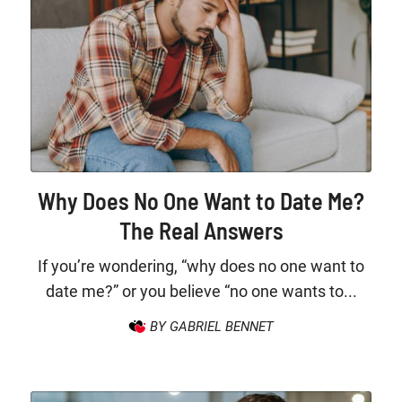
Why Does No One Want to Date Me?
The Real Answers
If you’re wondering, “why does no one want to
date me?” or you believe “no one wants to...
BY GABRIEL BENNET