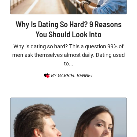
Why Is Dating So Hard? 9 Reasons
You Should Look Into
Why is dating so hard? This a question 99% of
men ask themselves almost daily. Dating used
to...
BY GABRIEL BENNET