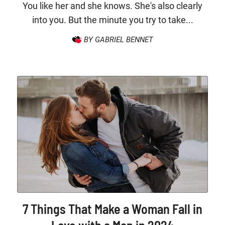
You like her and she knows. She's also clearly
into you. But the minute you try to take...
BY GABRIEL BENNET
7 Things That Make a Woman Fall in