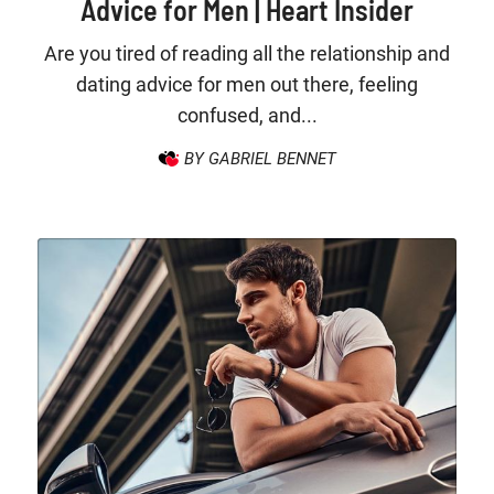
Advice for Men | Heart Insider
Are you tired of reading all the relationship and
dating advice for men out there, feeling
confused, and...
BY GABRIEL BENNET