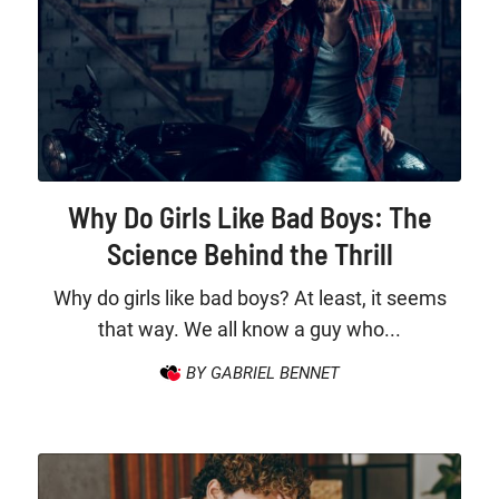
Why Do Girls Like Bad Boys: The
Science Behind the Thrill
Why do girls like bad boys? At least, it seems
that way. We all know a guy who...
BY GABRIEL BENNET