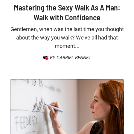
Mastering the Sexy Walk As A Man:
Walk with Confidence
Gentlemen, when was the last time you thought
about the way you walk? We’ve all had that
moment...
BY GABRIEL BENNET