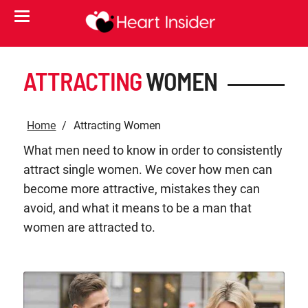
ATTRACTING
WOMEN
Home
Attracting Women
What men need to know in order to consistently
attract single women. We cover how men can
become more attractive, mistakes they can
avoid, and what it means to be a man that
women are attracted to.