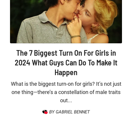
The 7 Biggest Turn On For Girls in
2024 What Guys Can Do To Make It
Happen
What is the biggest turn-on for girls? It’s not just
one thing—there’s a constellation of male traits
out...
BY GABRIEL BENNET