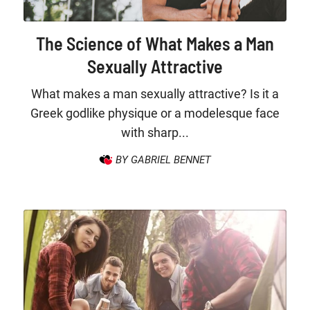
The Science of What Makes a Man
Sexually Attractive
What makes a man sexually attractive? Is it a
Greek godlike physique or a modelesque face
with sharp...
BY GABRIEL BENNET