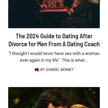
The 2024 Guide to Dating After
Divorce for Men From A Dating Coach
“I thought I would never have sex with a woman
ever again in my life”. This is what...
BY GABRIEL BENNET