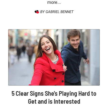
more...
BY GABRIEL BENNET
5 Clear Signs She's Playing Hard to
Get and is Interested