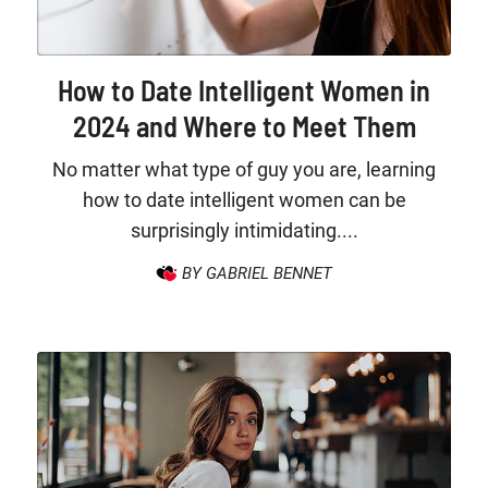
How to Date Intelligent Women in
2024 and Where to Meet Them
No matter what type of guy you are, learning
how to date intelligent women can be
surprisingly intimidating....
BY GABRIEL BENNET