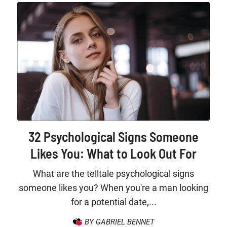
32 Psychological Signs Someone
Likes You: What to Look Out For
What are the telltale psychological signs
someone likes you? When you're a man looking
for a potential date,...
BY GABRIEL BENNET