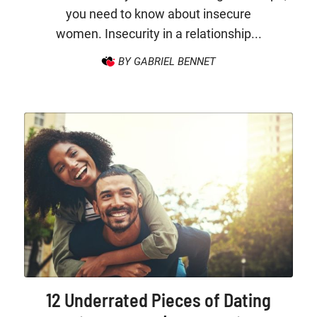
you need to know about insecure
women. Insecurity in a relationship...
BY GABRIEL BENNET
12 Underrated Pieces of Dating