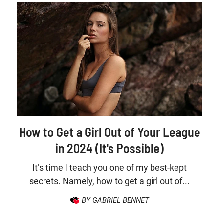
How to Get a Girl Out of Your League
in 2024 (It's Possible)
It’s time I teach you one of my best-kept
secrets. Namely, how to get a girl out of...
BY GABRIEL BENNET