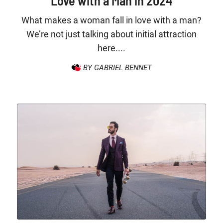
Love with a Man in 2024
What makes a woman fall in love with a man?
We’re not just talking about initial attraction
here....
BY GABRIEL BENNET