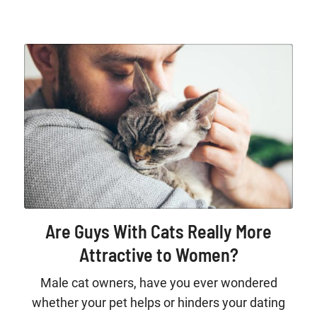
Are Guys With Cats Really More
Attractive to Women?
Male cat owners, have you ever wondered
whether your pet helps or hinders your dating