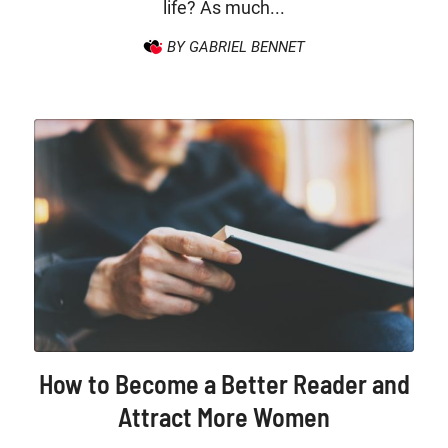
life? As much...
BY GABRIEL BENNET
How to Become a Better Reader and
Attract More Women