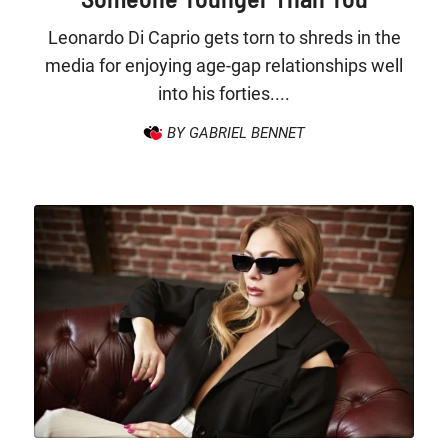
Leonardo Di Caprio gets torn to shreds in the
media for enjoying age-gap relationships well
into his forties....
BY GABRIEL BENNET