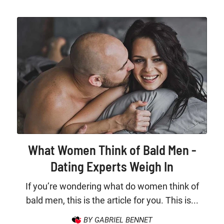
What Women Think of Bald Men -
Dating Experts Weigh In
If you’re wondering what do women think of
bald men, this is the article for you. This is...
BY GABRIEL BENNET