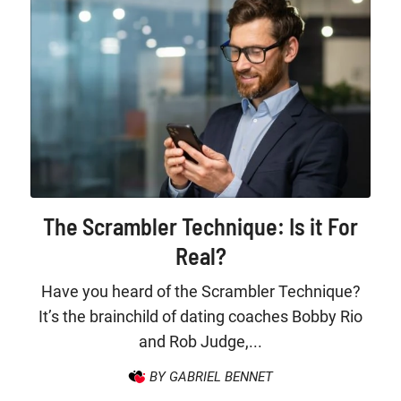
The Scrambler Technique: Is it For
Real?
Have you heard of the Scrambler Technique?
It’s the brainchild of dating coaches Bobby Rio
and Rob Judge,...
BY GABRIEL BENNET