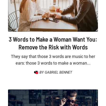
3 Words to Make a Woman Want You:
Remove the Risk with Words
They say that those 3 words are music to her
ears: those 3 words to make a woman...
BY GABRIEL BENNET