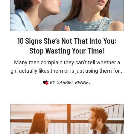
10 Signs She’s Not That Into You:
Stop Wasting Your Time!
Many men complain they can’t tell whether a
girl actually likes them or is just using them for...
BY GABRIEL BENNET