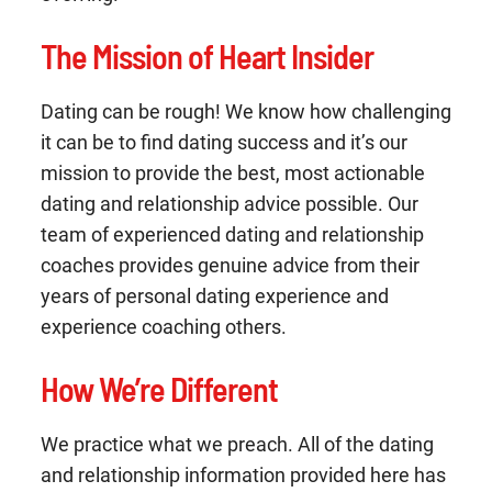
The Mission of Heart Insider
Dating can be rough! We know how challenging
it can be to find dating success and it’s our
mission to provide the best, most actionable
dating and relationship advice possible. Our
team of experienced dating and relationship
coaches provides genuine advice from their
years of personal dating experience and
experience coaching others.
How We’re Different
We practice what we preach. All of the dating
and relationship information provided here has