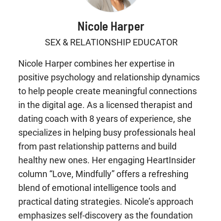
Nicole Harper
SEX & RELATIONSHIP EDUCATOR
Nicole Harper combines her expertise in
positive psychology and relationship dynamics
to help people create meaningful connections
in the digital age. As a licensed therapist and
dating coach with 8 years of experience, she
specializes in helping busy professionals heal
from past relationship patterns and build
healthy new ones. Her engaging HeartInsider
column “Love, Mindfully” offers a refreshing
blend of emotional intelligence tools and
practical dating strategies. Nicole’s approach
emphasizes self-discovery as the foundation