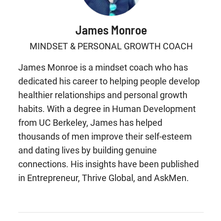
James Monroe
MINDSET & PERSONAL GROWTH COACH
James Monroe is a mindset coach who has
dedicated his career to helping people develop
healthier relationships and personal growth
habits. With a degree in Human Development
from UC Berkeley, James has helped
thousands of men improve their self-esteem
and dating lives by building genuine
connections. His insights have been published
in Entrepreneur, Thrive Global, and AskMen.