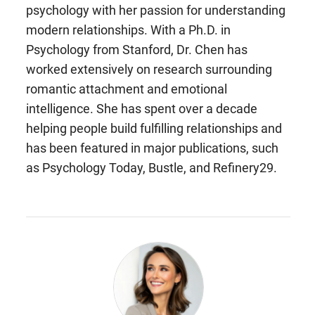
psychology with her passion for understanding
modern relationships. With a Ph.D. in
Psychology from Stanford, Dr. Chen has
worked extensively on research surrounding
romantic attachment and emotional
intelligence. She has spent over a decade
helping people build fulfilling relationships and
has been featured in major publications, such
as Psychology Today, Bustle, and Refinery29.