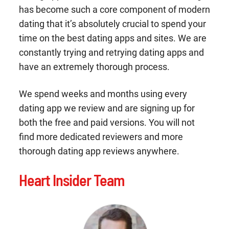
has become such a core component of modern
dating that it’s absolutely crucial to spend your
time on the best dating apps and sites. We are
constantly trying and retrying dating apps and
have an extremely thorough process.
We spend weeks and months using every
dating app we review and are signing up for
both the free and paid versions. You will not
find more dedicated reviewers and more
thorough dating app reviews anywhere.
Heart Insider Team