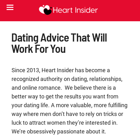
Dating Advice That Will
Work For You
Since 2013, Heart Insider has become a
recognized authority on dating, relationships,
and online romance. We believe there is a
better way to get the results you want from
your dating life. A more valuable, more fulfilling
way where men don’t have to rely on tricks or
luck to attract women they’re interested in.
We’re obsessively passionate about it.