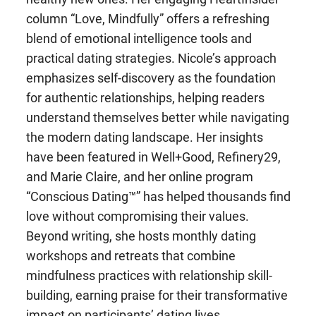
column “Love, Mindfully” offers a refreshing
blend of emotional intelligence tools and
practical dating strategies. Nicole’s approach
emphasizes self-discovery as the foundation
for authentic relationships, helping readers
understand themselves better while navigating
the modern dating landscape. Her insights
have been featured in Well+Good, Refinery29,
and Marie Claire, and her online program
“Conscious Dating™” has helped thousands find
love without compromising their values.
Beyond writing, she hosts monthly dating
workshops and retreats that combine
mindfulness practices with relationship skill-
building, earning praise for their transformative
impact on participants’ dating lives.