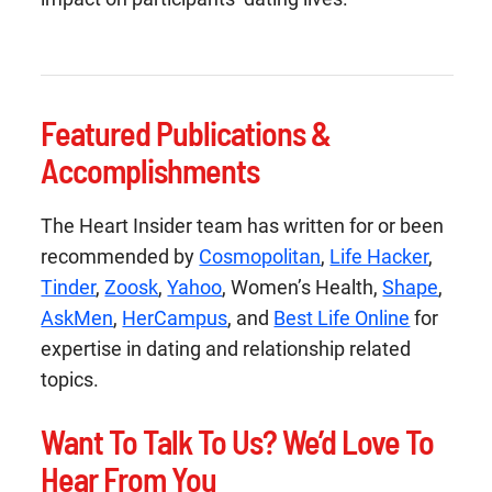
Featured Publications &
Accomplishments
The Heart Insider team has written for or been
recommended by
Cosmopolitan
,
Life Hacker
,
Tinder
,
Zoosk
,
Yahoo
, Women’s Health,
Shape
,
AskMen
,
HerCampus
, and
Best Life Online
for
expertise in dating and relationship related
topics.
Want To Talk To Us? We’d Love To
Hear From You