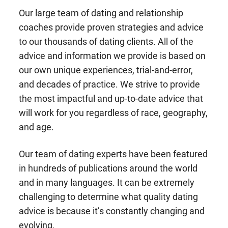
Our large team of dating and relationship
coaches provide proven strategies and advice
to our thousands of dating clients. All of the
advice and information we provide is based on
our own unique experiences, trial-and-error,
and decades of practice. We strive to provide
the most impactful and up-to-date advice that
will work for you regardless of race, geography,
and age.
Our team of dating experts have been featured
in hundreds of publications around the world
and in many languages. It can be extremely
challenging to determine what quality dating
advice is because it’s constantly changing and
evolving.