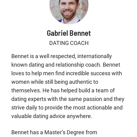
Gabriel Bennet
DATING COACH
Bennet is a well respected, internationally
known dating and relationship coach. Bennet
loves to help men find incredible success with
women while still being authentic to
themselves. He has helped build a team of
dating experts with the same passion and they
strive daily to provide the most actionable and
valuable dating advice anywhere.
Bennet has a Master’s Degree from