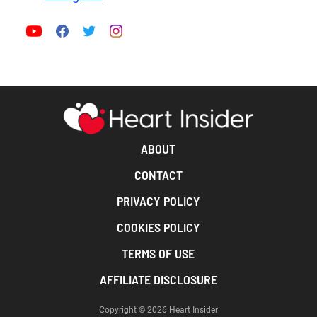
ABOUT
CONTACT
PRIVACY POLICY
COOKIES POLICY
TERMS OF USE
AFFILIATE DISCLOSURE
Copyright © 2026 Heart Insider