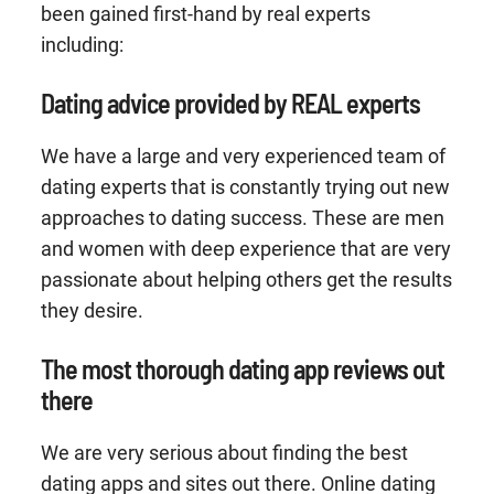
been gained first-hand by real experts
including:
Dating advice provided by REAL experts
We have a large and very experienced team of
dating experts that is constantly trying out new
approaches to dating success. These are men
and women with deep experience that are very
passionate about helping others get the results
they desire.
The most thorough dating app reviews out
there
We are very serious about finding the best
dating apps and sites out there. Online dating