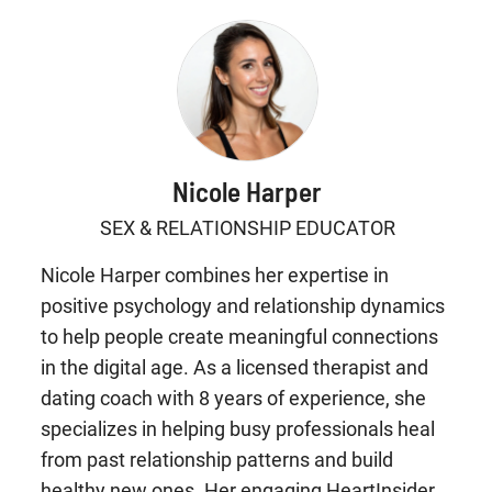
Nicole Harper
SEX & RELATIONSHIP EDUCATOR
Nicole Harper combines her expertise in
positive psychology and relationship dynamics
to help people create meaningful connections
in the digital age. As a licensed therapist and
dating coach with 8 years of experience, she
specializes in helping busy professionals heal
from past relationship patterns and build
healthy new ones. Her engaging HeartInsider