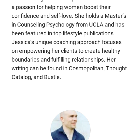
a passion for helping women boost their
confidence and self-love. She holds a Master’s
in Counseling Psychology from UCLA and has
been featured in top lifestyle publications.
Jessica’s unique coaching approach focuses
on empowering her clients to create healthy
boundaries and fulfilling relationships. Her
writing can be found in Cosmopolitan, Thought
Catalog, and Bustle.