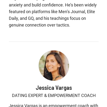
anxiety and build confidence. He’s been widely
featured on platforms like Men’s Journal, Elite
Daily, and GQ, and his teachings focus on
genuine connection over tactics.
Jessica Vargas
DATING EXPERT & EMPOWERMENT COACH
Jessica Vargas is an empowerment coach with