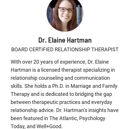
Dr. Elaine Hartman
BOARD CERTIFIED RELATIONSHIP THERAPIST
With over 20 years of experience, Dr. Elaine
Hartman is a licensed therapist specializing in
relationship counseling and communication
skills. She holds a Ph.D. in Marriage and Family
Therapy and is dedicated to bridging the gap
between therapeutic practices and everyday
relationship advice. Dr. Hartman’s insights have
been featured in The Atlantic, Psychology
Today, and Well+Good.