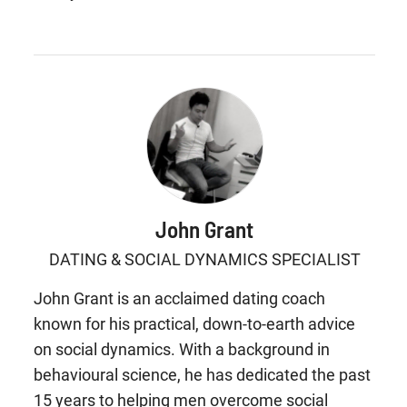
John Grant
DATING & SOCIAL DYNAMICS SPECIALIST
John Grant is an acclaimed dating coach
known for his practical, down-to-earth advice
on social dynamics. With a background in
behavioural science, he has dedicated the past
15 years to helping men overcome social