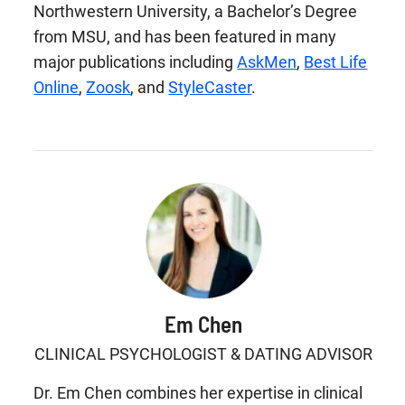
Northwestern University, a Bachelor’s Degree
from MSU, and has been featured in many
major publications including
AskMen
,
Best Life
Online
,
Zoosk
, and
StyleCaster
.
Em Chen
CLINICAL PSYCHOLOGIST & DATING ADVISOR
Dr. Em Chen combines her expertise in clinical