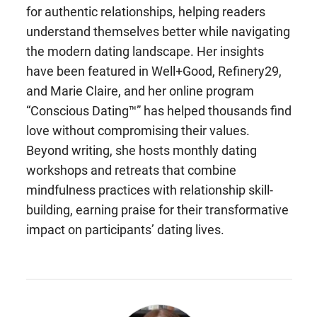
for authentic relationships, helping readers
understand themselves better while navigating
the modern dating landscape. Her insights
have been featured in Well+Good, Refinery29,
and Marie Claire, and her online program
“Conscious Dating™” has helped thousands find
love without compromising their values.
Beyond writing, she hosts monthly dating
workshops and retreats that combine
mindfulness practices with relationship skill-
building, earning praise for their transformative
impact on participants’ dating lives.