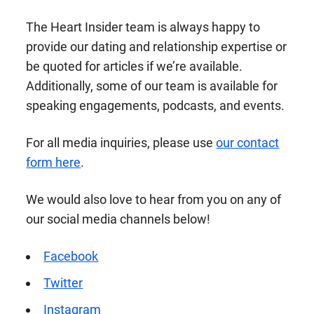
The Heart Insider team is always happy to
provide our dating and relationship expertise or
be quoted for articles if we’re available.
Additionally, some of our team is available for
speaking engagements, podcasts, and events.
For all media inquiries, please use
our contact
form here
.
We would also love to hear from you on any of
our social media channels below!
Facebook
Twitter
Instagram