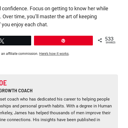
 confidence. Focus on getting to know her while
. Over time, you’ll master the art of keeping
f you enjoy each chat.
533
Tweet
Pin
SHARES
 an affiliate commission.
Here’s how it works
.
OE
 GROWTH COACH
et coach who has dedicated his career to helping people
onships and personal growth habits. With a degree in Human
keley, James has helped thousands of men improve their
uine connections. His insights have been published in