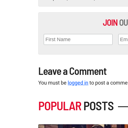
JOIN
OU
Leave a Comment
You must be
logged in
to post a comme
POPULAR
POSTS