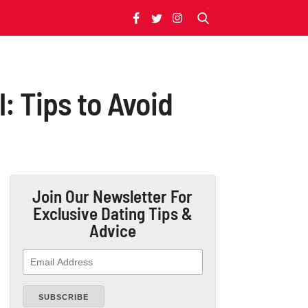
: Tips to Avoid
Join Our Newsletter
For
Exclusive Dating Tips &
Advice