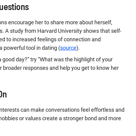
uestions
ons encourage her to share more about herself,
. A study from Harvard University shows that self-
nked to increased feelings of connection and
a powerful tool in dating (
source
).
a good day?” try “What was the highlight of your
or broader responses and help you get to know her
On
interests can make conversations feel effortless and
hobbies or values create a stronger bond and more