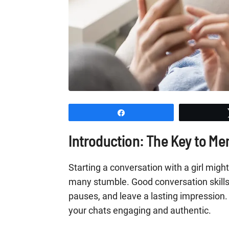
Share
Introduction: The Key to M
Starting a conversation with a girl might
many stumble. Good conversation skill
pauses, and leave a lasting impression. 
your chats engaging and authentic.