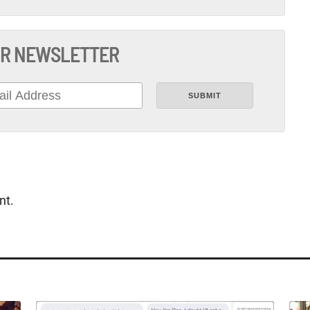
R NEWSLETTER
nt.