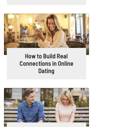
How to Build Real
Connections in Online
Dating