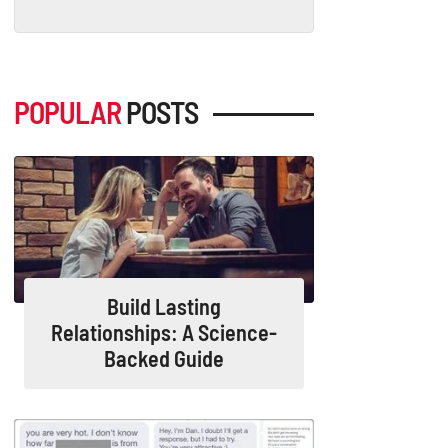
POPULAR
POSTS
Build Lasting
Relationships: A Science-
Backed Guide