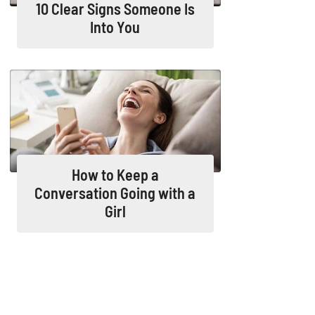
10 Clear Signs Someone Is
Into You
How to Keep a
Conversation Going with a
Girl