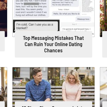
Top Messaging Mistakes That
Can Ruin Your Online Dating
Chances