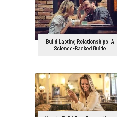
Build Lasting Relationships: A
Science-Backed Guide