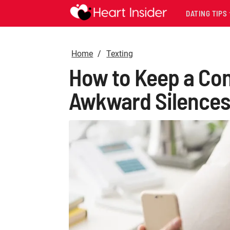
DATING TIPS
Home
Texting
How to Keep a Conv
Awkward Silence