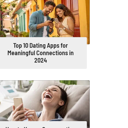
Top 10 Dating Apps for
Meaningful Connections in
2024