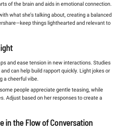
arts of the brain and aids in emotional connection.
n with what she’s talking about, creating a balanced
ershare—keep things lighthearted and relevant to
ight
ps and ease tension in new interactions. Studies
nd can help build rapport quickly. Light jokes or
g a cheerful vibe.
some people appreciate gentle teasing, while
es. Adjust based on her responses to create a
e in the Flow of Conversation