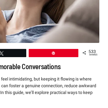
533
Tweet
Pin
SHARES
emorable Conversations
 feel intimidating, but keeping it flowing is where
s can foster a genuine connection, reduce awkward
In this guide, we’ll explore practical ways to keep