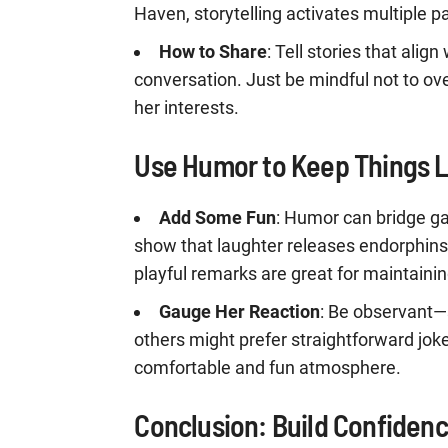
Haven, storytelling activates multiple p
How to Share
: Tell stories that alig
conversation. Just be mindful not to ov
her interests.
Use Humor to Keep Things L
Add Some Fun
: Humor can bridge ga
show that laughter releases endorphins a
playful remarks are great for maintainin
Gauge Her Reaction
: Be observant—
others might prefer straightforward jok
comfortable and fun atmosphere.
Conclusion: Build Confidenc