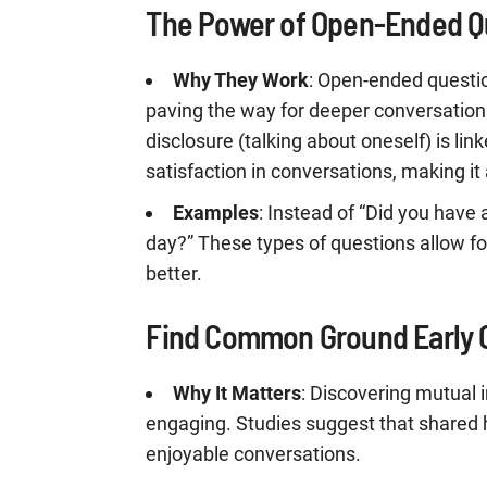
The Power of Open-Ended Q
Why They Work
: Open-ended questi
paving the way for deeper conversations
disclosure (talking about oneself) is li
satisfaction in conversations, making it 
Examples
: Instead of “Did you have 
day?” These types of questions allow f
better.
Find Common Ground Early 
Why It Matters
: Discovering mutual 
engaging. Studies suggest that shared 
enjoyable conversations.