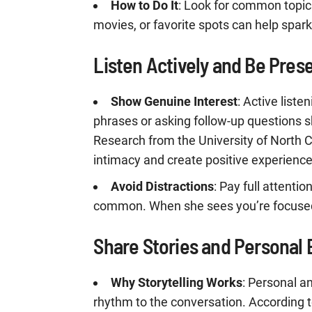
How to Do It
: Look for common topic
movies, or favorite spots can help spar
Listen Actively and Be Pres
Show Genuine Interest
: Active list
phrases or asking follow-up questions s
Research from the University of North C
intimacy and create positive experience
Avoid Distractions
: Pay full attentio
common. When she sees you’re focused, 
Share Stories and Personal
Why Storytelling Works
: Personal a
rhythm to the conversation. According t