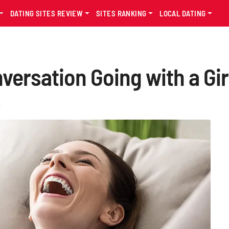
DATING SITES REVIEW
SITES RANKING
LOCAL DATING
ersation Going with a Girl
s