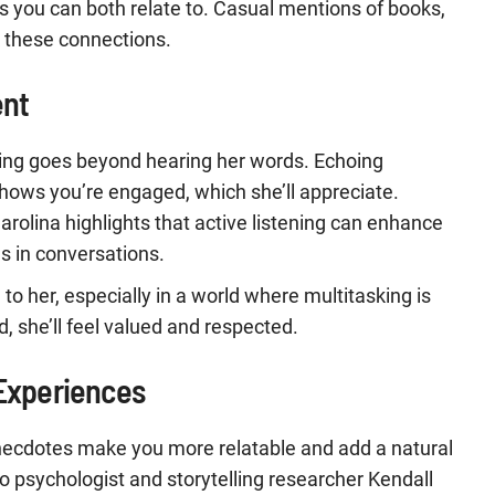
s you can both relate to. Casual mentions of books,
k these connections.
ent
ening goes beyond hearing her words. Echoing
hows you’re engaged, which she’ll appreciate.
arolina highlights that active listening can enhance
s in conversations.
n to her, especially in a world where multitasking is
she’ll feel valued and respected.
 Experiences
necdotes make you more relatable and add a natural
o psychologist and storytelling researcher Kendall