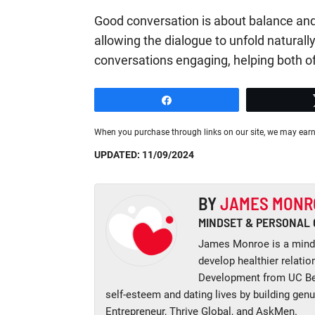
Good conversation is about balance and
allowing the dialogue to unfold naturally
conversations engaging, helping both o
Share
When you purchase through links on our site, we may earn
UPDATED: 11/09/2024
BY
JAMES MONR
MINDSET & PERSONAL
James Monroe is a minds
develop healthier relati
Development from UC Ber
self-esteem and dating lives by building gen
Entrepreneur, Thrive Global, and AskMen.