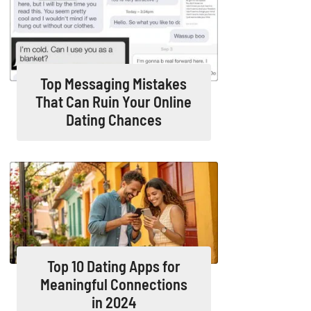
Top Messaging Mistakes
That Can Ruin Your Online
Dating Chances
Top 10 Dating Apps for
Meaningful Connections
in 2024