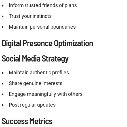
Inform trusted friends of plans
Trust your instincts
Maintain personal boundaries
Digital Presence Optimization
Social Media Strategy
Maintain authentic profiles
Share genuine interests
Engage meaningfully with others
Post regular updates
Success Metrics