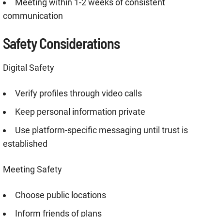
Meeting within 1-2 weeks of consistent
communication
Safety Considerations
Digital Safety
Verify profiles through video calls
Keep personal information private
Use platform-specific messaging until trust is
established
Meeting Safety
Choose public locations
Inform friends of plans