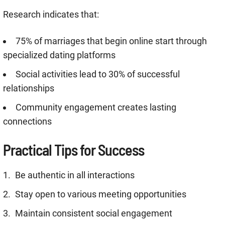
Research indicates that:
75% of marriages that begin online start through
specialized dating platforms
Social activities lead to 30% of successful
relationships
Community engagement creates lasting
connections
Practical Tips for Success
Be authentic in all interactions
Stay open to various meeting opportunities
Maintain consistent social engagement