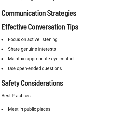
Communication Strategies
Effective Conversation Tips
Focus on active listening
Share genuine interests
Maintain appropriate eye contact
Use open-ended questions
Safety Considerations
Best Practices
Meet in public places