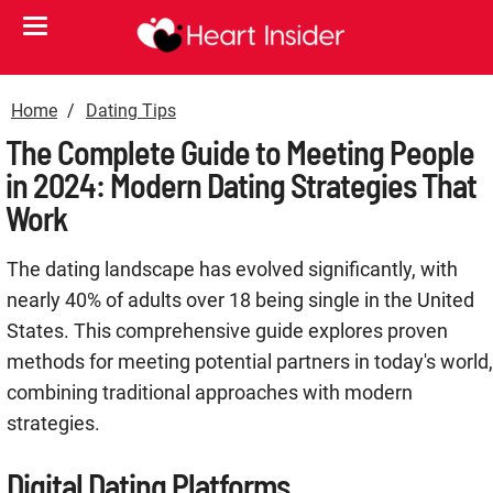
Home
Dating Tips
The Complete Guide to Meeting People
in 2024: Modern Dating Strategies That
Work
The dating landscape has evolved significantly, with
nearly 40% of adults over 18 being single in the United
States
. This comprehensive guide explores proven
methods for meeting potential partners in today's world,
combining traditional approaches with modern
strategies.
Digital Dating Platforms