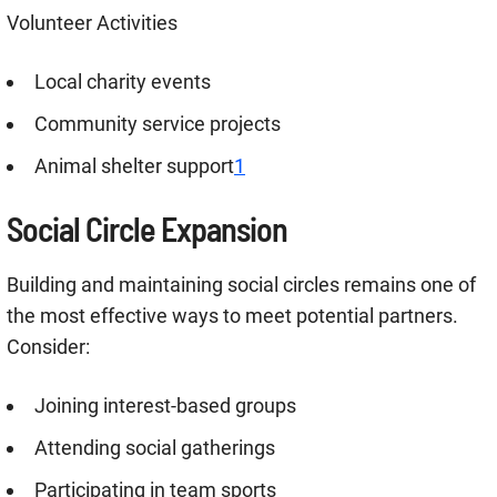
Volunteer Activities
Local charity events
Community service projects
Animal shelter support
1
Social Circle Expansion
Building and maintaining social circles remains one of
the most effective ways to meet potential partners
.
Consider:
Joining interest-based groups
Attending social gatherings
Participating in team sports