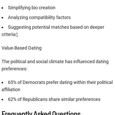
Simplifying bio creation
Analyzing compatibility factors
Suggesting potential matches based on deeper
criteria
1
Value-Based Dating
The political and social climate has influenced dating
preferences:
65% of Democrats prefer dating within their political
affiliation
62% of Republicans share similar preferences
Frequently Asked Questions