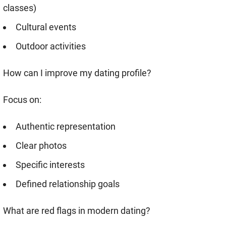
classes)
Cultural events
Outdoor activities
How can I improve my dating profile?
Focus on:
Authentic representation
Clear photos
Specific interests
Defined relationship goals
What are red flags in modern dating?