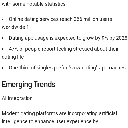
with some notable statistics:
Online dating services reach 366 million users
worldwide
1
Dating app usage is expected to grow by 9% by 2028
47% of people report feeling stressed about their
dating life
One-third of singles prefer "slow dating" approaches
Emerging Trends
AI Integration
Modern dating platforms are incorporating artificial
intelligence to enhance user experience by: