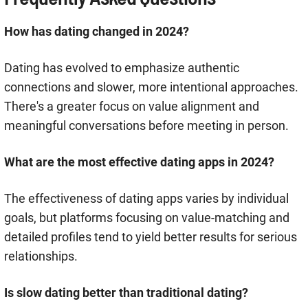
How has dating changed in 2024?
Dating has evolved to emphasize authentic
connections and slower, more intentional approaches.
There's a greater focus on value alignment and
meaningful conversations before meeting in person.
What are the most effective dating apps in 2024?
The effectiveness of dating apps varies by individual
goals, but platforms focusing on value-matching and
detailed profiles tend to yield better results for serious
relationships.
Is slow dating better than traditional dating?