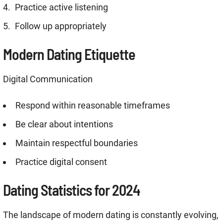
Practice active listening
Follow up appropriately
Modern Dating Etiquette
Digital Communication
Respond within reasonable timeframes
Be clear about intentions
Maintain respectful boundaries
Practice digital consent
Dating Statistics for 2024
The landscape of modern dating is constantly evolving,