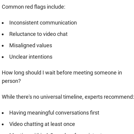
Common red flags include:
Inconsistent communication
Reluctance to video chat
Misaligned values
Unclear intentions
How long should I wait before meeting someone in
person?
While there's no universal timeline, experts recommend:
Having meaningful conversations first
Video chatting at least once