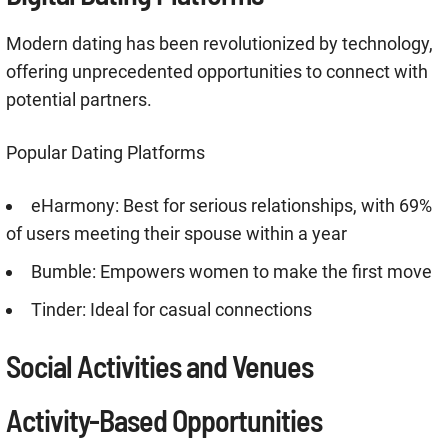
Modern dating has been revolutionized by technology,
offering unprecedented opportunities to connect with
potential partners
.
Popular Dating Platforms
eHarmony: Best for serious relationships, with 69%
of users meeting their spouse within a year
Bumble: Empowers women to make the first move
Tinder: Ideal for casual connections
Social Activities and Venues
Activity-Based Opportunities