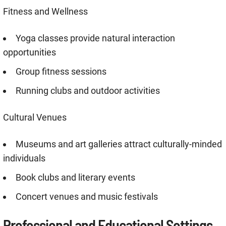
Fitness and Wellness
Yoga classes provide natural interaction
opportunities
Group fitness sessions
Running clubs and outdoor activities
Cultural Venues
Museums and art galleries attract culturally-minded
individuals
Book clubs and literary events
Concert venues and music festivals
Professional and Educational Settings