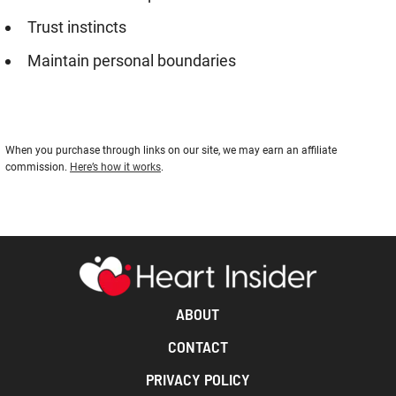
Trust instincts
Maintain personal boundaries
When you purchase through links on our site, we may earn an affiliate
commission.
Here’s how it works
.
ABOUT
CONTACT
PRIVACY POLICY