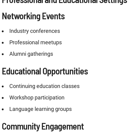
Networking Events
Industry conferences
Professional meetups
Alumni gatherings
Educational Opportunities
Continuing education classes
Workshop participation
Language learning groups
Community Engagement