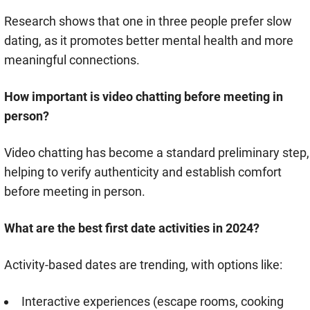
Research shows that one in three people prefer slow
dating, as it promotes better mental health and more
meaningful connections.
How important is video chatting before meeting in
person?
Video chatting has become a standard preliminary step,
helping to verify authenticity and establish comfort
before meeting in person.
What are the best first date activities in 2024?
Activity-based dates are trending, with options like:
Interactive experiences (escape rooms, cooking