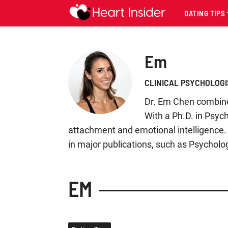
DATING TIPS
Em
CLINICAL PSYCHOLOGI
Dr. Em Chen combines
With a Ph.D. in Psyc
attachment and emotional intelligence. 
in major publications, such as Psycholo
EM