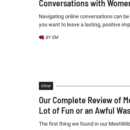
Conversations with Women
Navigating online conversations can be 
you want to leave a lasting, positive imp
BY EM
Other
Our Complete Review of M
Lot of Fun or an Awful Wa
The first thing we found in our MeetWild