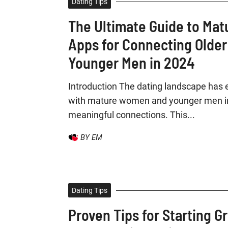
Dating Tips
The Ultimate Guide to Mat
Apps for Connecting Olde
Younger Men in 2024
Introduction The dating landscape has 
with mature women and younger men in
meaningful connections. This...
BY EM
Dating Tips
Proven Tips for Starting G