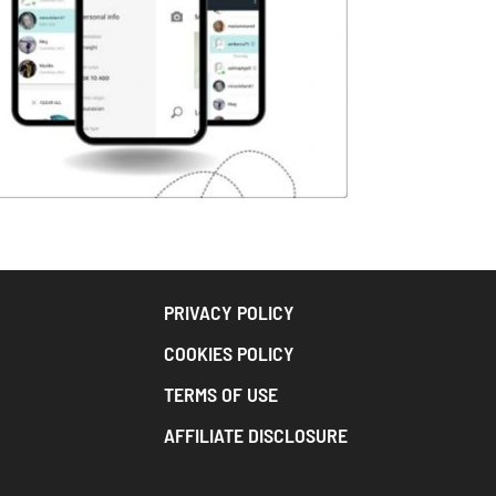
PRIVACY POLICY
COOKIES POLICY
TERMS OF USE
AFFILIATE DISCLOSURE