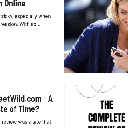
 Online
tricky, especially when
ression. With so...
eetWild.com - A
ste of Time?
 review was a site that