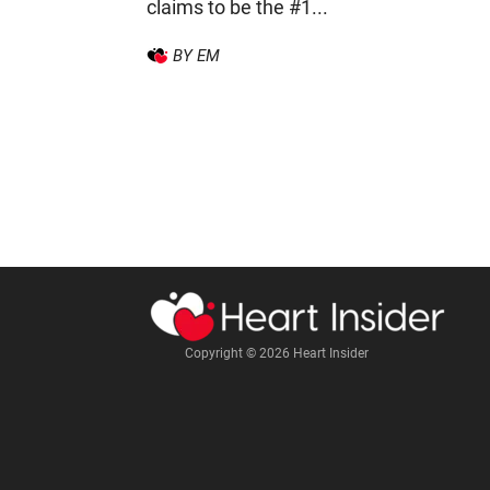
claims to be the #1...
BY EM
Copyright © 2026 Heart Insider