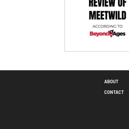
ABOUT
CONTACT