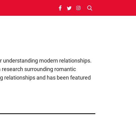
or understanding modern relationships.
n research surrounding romantic
ng relationships and has been featured