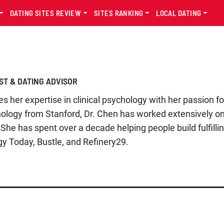
DATING SITES REVIEW
SITES RANKING
LOCAL DATING
ST & DATING ADVISOR
 her expertise in clinical psychology with her passion f
hology from Stanford, Dr. Chen has worked extensively o
She has spent over a decade helping people build fulfilli
gy Today, Bustle, and Refinery29.