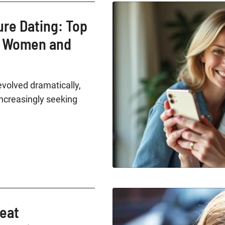
ure Dating: Top
r Women and
evolved dramatically,
creasingly seeking
reat