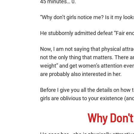
45 minutes… 0.
“Why don’t girls notice me? Is it my look
He stubbornly admitted defeat “Fair eno
Now, I am not saying that physical attrac
not the only thing that matters. There 
weight” and get women’s attention even
are probably also interested in her.
Before I give you all the details on how 
girls are oblivious to your existence (and 
Why Don't