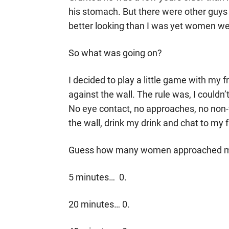
his stomach. But there were other guys
better looking than I was yet women w
So what was going on?
I decided to play a little game with my f
against the wall. The rule was, I couldn’
No eye contact, no approaches, no non-
the wall, drink my drink and chat to my 
Guess how many women approached
5 minutes… 0.
20 minutes… 0.