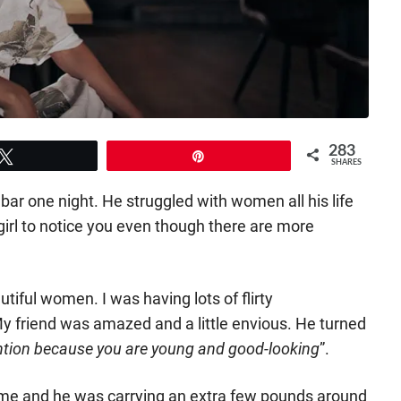
283
Tweet
Pin
SHARES
 bar one night. He struggled with women all his life
irl to notice you even though there are more
tiful women. I was having lots of flirty
 friend was amazed and a little envious. He turned
tention because you are young and good-looking
”.
 me and he was carrying an extra few pounds around