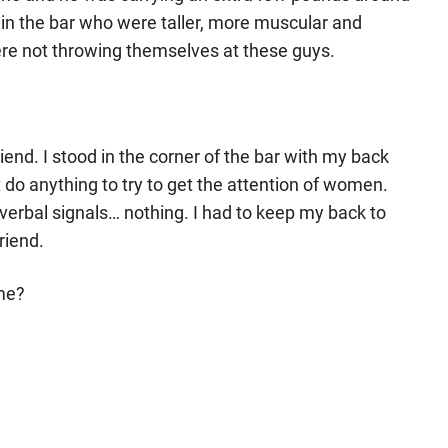
 in the bar who were taller, more muscular and
ere not throwing themselves at these guys.
riend. I stood in the corner of the bar with my back
t do anything to try to get the attention of women.
verbal signals… nothing. I had to keep my back to
friend.
 me?