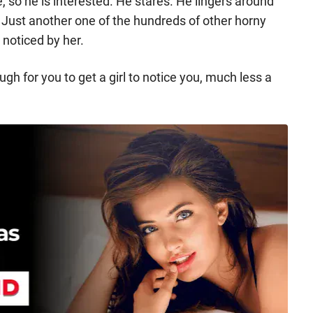
e, so he is interested. He stares. He lingers around
t. Just another one of the hundreds of other horny
 noticed by her.
ough for you to get a girl to notice you, much less a