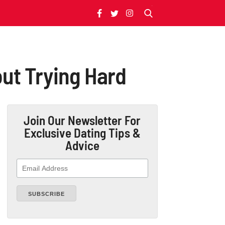
out Trying Hard
Join Our Newsletter
For
Exclusive Dating Tips &
Advice