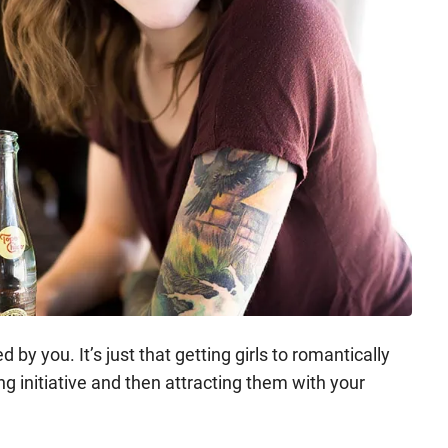
 by you. It’s just that getting girls to romantically
ing initiative and then attracting them with your