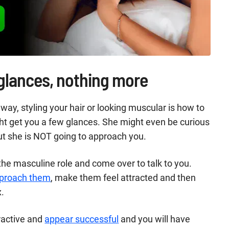
 glances, nothing more
way, styling your hair or looking muscular is how to
ght get you a few glances. She might even be curious
ut she is NOT going to approach you.
he masculine role and come over to talk to you.
approach them
, make them feel attracted and then
x.
tractive and
appear successful
and you will have