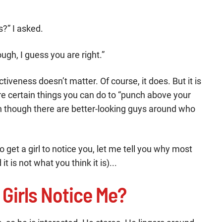
s?” I asked.
ugh, I guess you are right.”
tiveness doesn’t matter. Of course, it does. But it is
are certain things you can do to “punch above your
 though there are better-looking guys around who
to get a girl to notice you, let me tell you why most
it is not what you think it is)...
 Girls Notice Me?