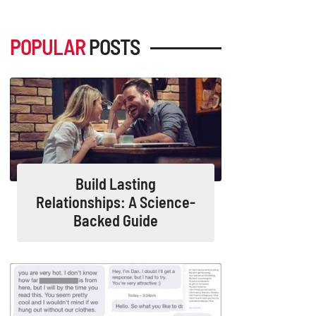
POPULAR
POSTS
Build Lasting
Relationships: A Science-
Backed Guide