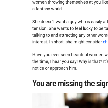
women throwing themselves at you lik
a fantasy world.
She doesn’t want a guy who is easily att
tension. She wants to feel lucky to be 
talking to and attracting any other wo
interest. In short, she might consider
ch
Have you ever seen beautiful women wit
the time, I hear you say! Why is that? It’
notice or approach him.
You are missing the sign