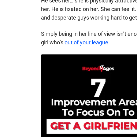
He sees her… she is physically attractiv
her. He is fixated on her. She can feel i
and desperate guys working hard to get
Simply being in her line of view isn’t en
girl who’s
out of your league
.