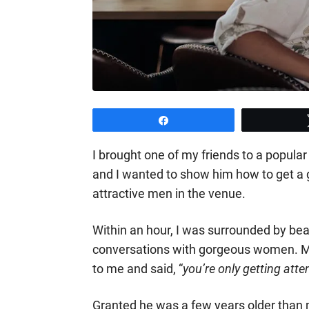
Share
I brought one of my friends to a popular
and I wanted to show him how to get a g
attractive men in the venue.
Within an hour, I was surrounded by beau
conversations with gorgeous women. My
to me and said, “
you’re only getting at
Granted he was a few years older than