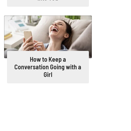
How to Keep a
Conversation Going with a
Girl