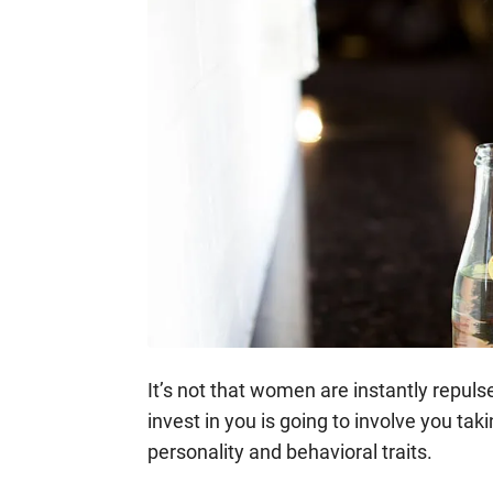
It’s not that women are instantly repulsed
invest in you is going to involve you tak
personality and behavioral traits.