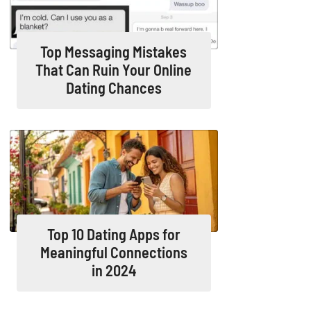
Top Messaging Mistakes
That Can Ruin Your Online
Dating Chances
Top 10 Dating Apps for
Meaningful Connections
in 2024