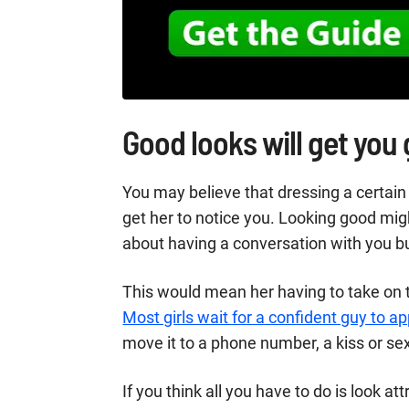
Good looks will get you
You may believe that dressing a certain 
get her to notice you. Looking good mi
about having a conversation with you b
This would mean her having to take on t
Most girls wait for a confident guy to 
move it to a phone number, a kiss or se
If you think all you have to do is look at