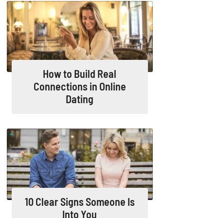
How to Build Real
Connections in Online
Dating
10 Clear Signs Someone Is
Into You