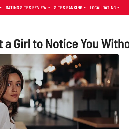
DATING SITES REVIEW
SITES RANKING
LOCAL DATING
t a Girl to Notice You With