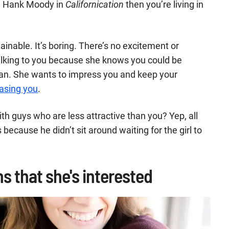
e Hank Moody in
Californication
then you’re living in
ainable. It’s boring. There’s no excitement or
talking to you because she knows you could be
man. She wants to impress you and keep your
asing you
.
h guys who are less attractive than you? Yep, all
s because he didn’t sit around waiting for the girl to
s that she's interested