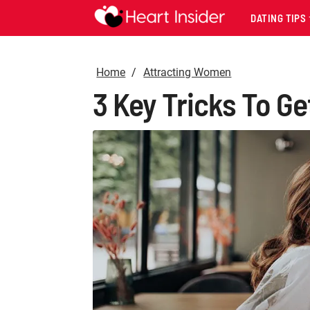
DATING TIPS
Home
Attracting Women
3 Key Tricks To Ge