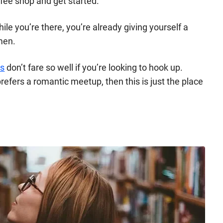
ffee shop and get started.
le you’re there, you’re already giving yourself a
men.
es
don’t fare so well if you’re looking to hook up.
refers a romantic meetup, then this is just the place