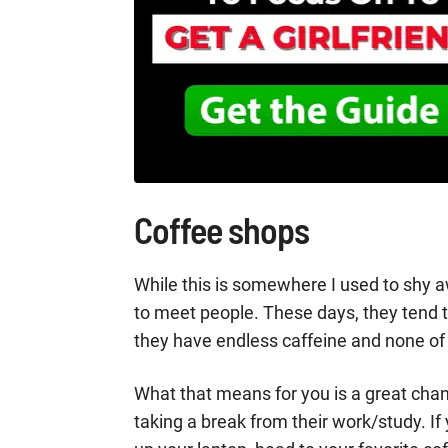
Coffee shops
While this is somewhere I used to shy 
to meet people. These days, they tend to
they have endless caffeine and none of 
What that means for you is a great cha
taking a break from their work/study. If y