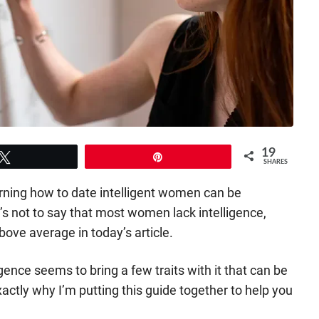
19
Tweet
Pin
SHARES
arning how to date intelligent women can be
t’s not to say that most women lack intelligence,
bove average in today’s article.
igence seems to bring a few traits with it that can be
xactly why I’m putting this guide together to help you