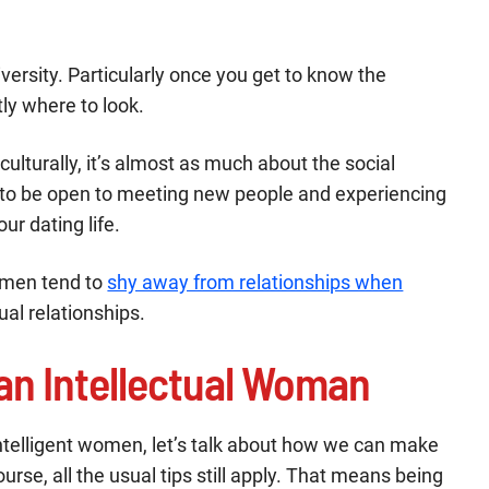
iversity. Particularly once you get to know the
ly where to look.
 culturally, it’s almost as much about the social
d to be open to meeting new people and experiencing
our dating life.
omen tend to
shy away from relationships when
ual relationships.
 an Intellectual Woman
ntelligent women, let’s talk about how we can make
urse, all the usual tips still apply. That means being