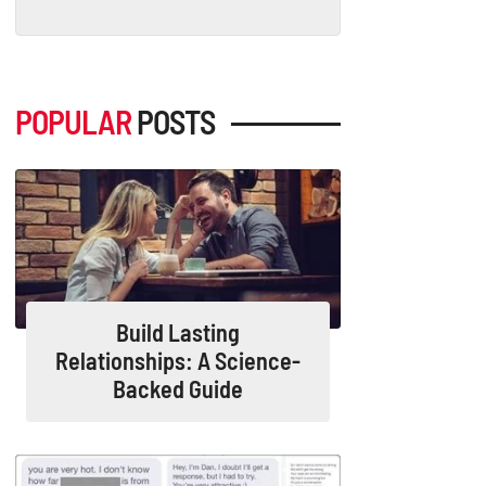
POPULAR
POSTS
Build Lasting
Relationships: A Science-
Backed Guide