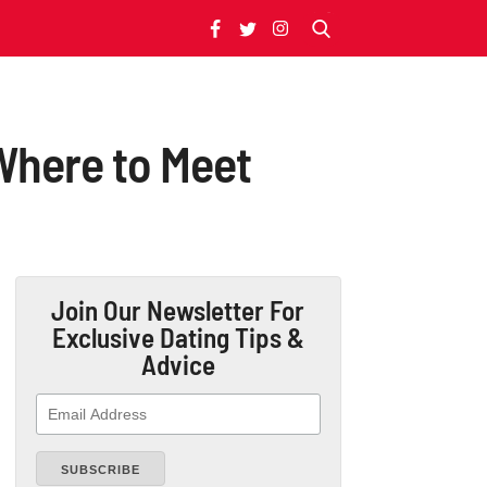
Where to Meet
Join Our Newsletter
For
Exclusive Dating Tips &
Advice