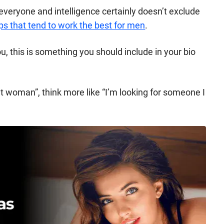
y everyone and intelligence certainly doesn’t exclude
ps that tend to work the best for men
.
you, this is something you should include in your bio
ent woman”, think more like “I’m looking for someone I