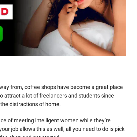
away from, coffee shops have become a great place
 attract a lot of freelancers and students since
the distractions of home.
nce of meeting intelligent women while they’re
our job allows this as well, all you need to do is pick