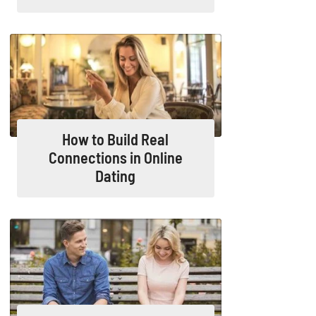
How to Build Real
Connections in Online
Dating