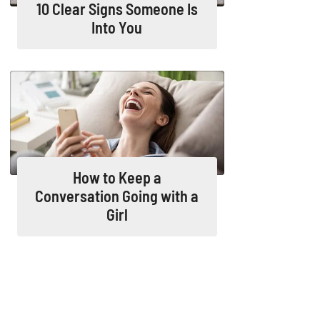
10 Clear Signs Someone Is
Into You
How to Keep a
Conversation Going with a
Girl