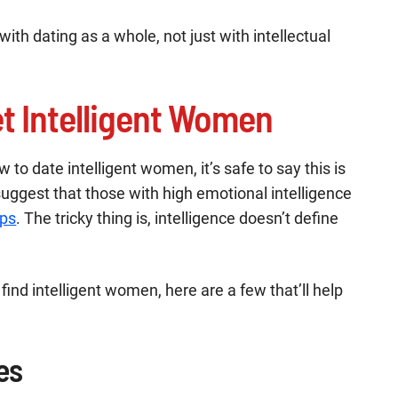
with dating as a whole, not just with intellectual
t Intelligent Women
 to date intelligent women, it’s safe to say this is
suggest that those with high emotional intelligence
ips
. The tricky thing is, intelligence doesn’t define
 find intelligent women, here are a few that’ll help
es