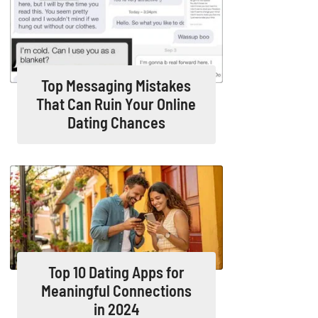
Top Messaging Mistakes
That Can Ruin Your Online
Dating Chances
Top 10 Dating Apps for
Meaningful Connections
in 2024