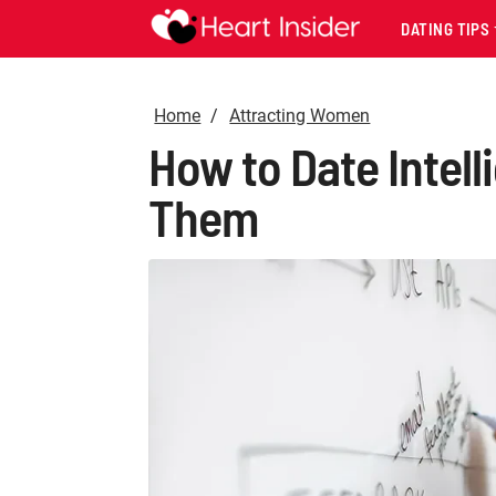
DATING TIPS
Home
Attracting Women
How to Date Intel
Them