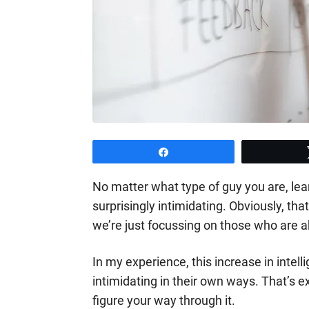
Share
No matter what type of guy you are, le
surprisingly intimidating. Obviously, tha
we’re just focussing on those who are a
In my experience, this increase in intell
intimidating in their own ways. That’s e
figure your way through it.