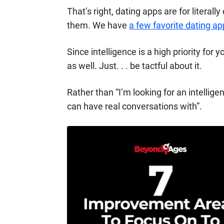
That’s right,
dating apps
are for literall
them. We have
a few favorite dating ap
Since intelligence is a high priority for 
as well. Just. . . be tactful about it.
Rather than “I’m looking for an intellig
can have real conversations with”.