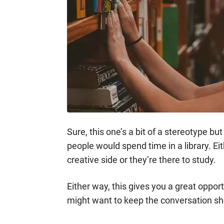
Sure, this one’s a bit of a stereotype b
people would spend time in a library. Ei
creative side or they’re there to study.
Either way, this gives you a great oppo
might want to keep the conversation sho