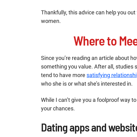
Thankfully, this advice can help you out 
women.
Where to Mee
Since you’re reading an article about how
something you value. After all, studies 
tend to have more
satisfying relationsh
who she is or what she’s interested in.
While I can’t give you a foolproof way to
your chances.
Dating apps and websit