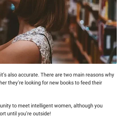
ut it’s also accurate. There are two main reasons why
ther they’re looking for new books to feed their
rtunity to meet intelligent women, although you
rt until you’re outside!