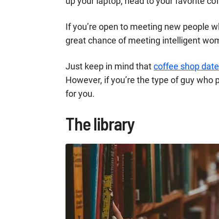
up your laptop, head to your favorite co
If you’re open to meeting new people whi
great chance of meeting intelligent wo
Just keep in mind that
coffee shop dat
However, if you’re the type of guy who p
for you.
The library