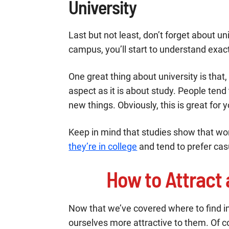
University
Last but not least, don’t forget about un
campus, you’ll start to understand exact
One great thing about university is that,
aspect as it is about study. People ten
new things. Obviously, this is great for y
Keep in mind that studies show that w
they’re in college
and tend to prefer cas
How to Attract
Now that we’ve covered where to find i
ourselves more attractive to them. Of co