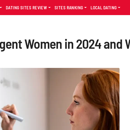
DATING SITES REVIEW
SITES RANKING
LOCAL DATING
ligent Women in 2024 and 