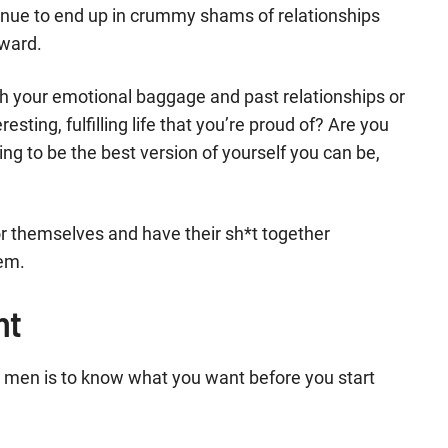
ntinue to end up in crummy shams of relationships
nward.
h your emotional baggage and past relationships or
ting, fulfilling life that you’re proud of? Are you
ing to be the best version of yourself you can be,
r themselves and have their sh*t together
lem.
nt
or men is to know what you want before you start