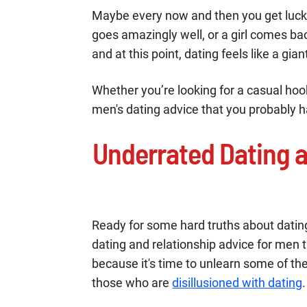
Maybe every now and then you get lucky
goes amazingly well, or a girl comes ba
and at this point, dating feels like a gi
Whether you’re looking for a casual hoo
men's dating advice that you probably 
Underrated Dating a
Ready for some hard truths about datin
dating and relationship advice for men t
because it's time to unlearn some of 
those who are
disillusioned with dating
.