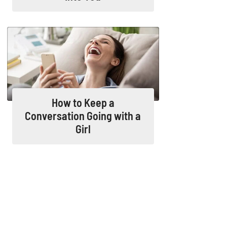
How to Keep a
Conversation Going with a
Girl