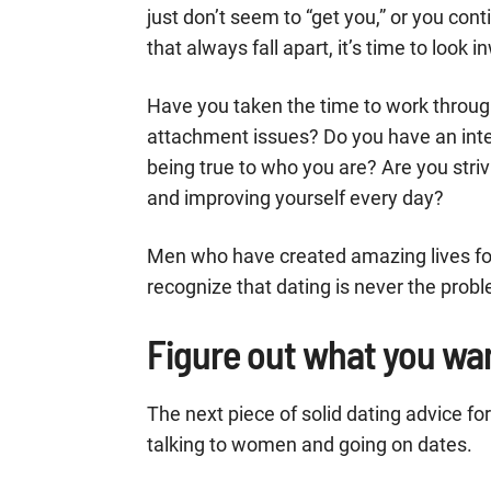
just don’t seem to “get you,” or you co
that always fall apart, it’s time to look i
Have you taken the time to work throug
attachment issues? Do you have an interes
being true to who you are? Are you striv
and improving yourself every day?
Men who have created amazing lives fo
recognize that dating is never the prob
Figure out what you wa
The next piece of solid dating advice f
talking to women and going on dates.