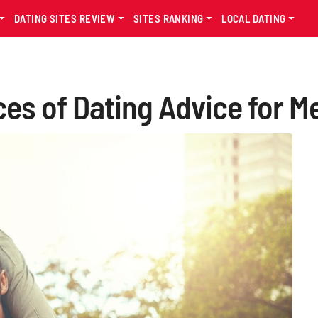
DATING SITES REVIEW
SITES RANKING
LOCAL DATING
es of Dating Advice for Me