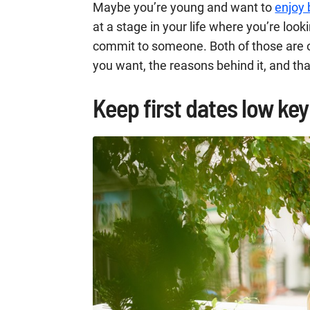
Maybe you’re young and want to
enjoy 
at a stage in your life where you’re lo
commit to someone. Both of those are o
you want, the reasons behind it, and th
Keep first dates low key