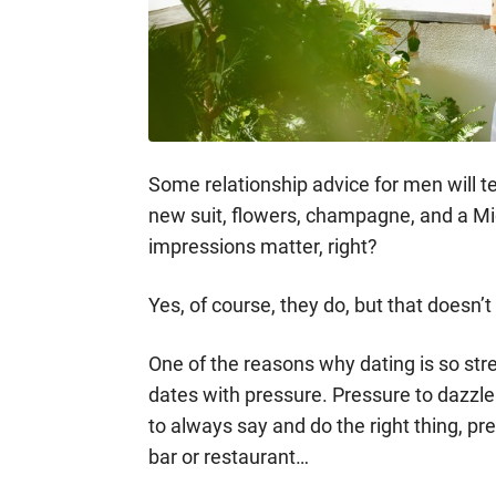
Some relationship advice for men will tell
new suit, flowers, champagne, and a Mic
impressions matter, right?
Yes, of course, they do, but that doesn’
One of the reasons why dating is so str
dates with pressure. Pressure to dazzl
to always say and do the right thing, pr
bar or restaurant…