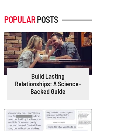
POPULAR
POSTS
Build Lasting
Relationships: A Science-
Backed Guide