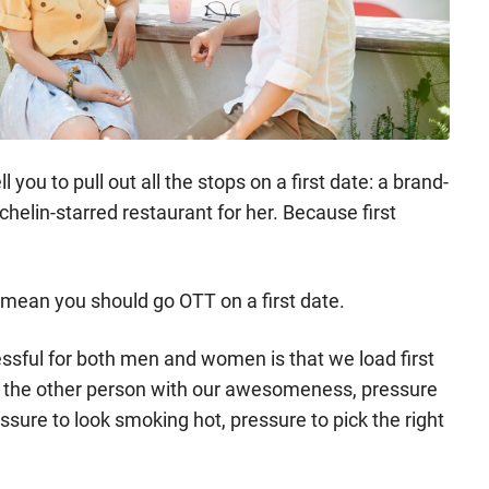
 you to pull out all the stops on a first date: a brand-
helin-starred restaurant for her. Because first
t mean you should go OTT on a first date.
essful for both men and women is that we load first
e the other person with our awesomeness, pressure
essure to look smoking hot, pressure to pick the right