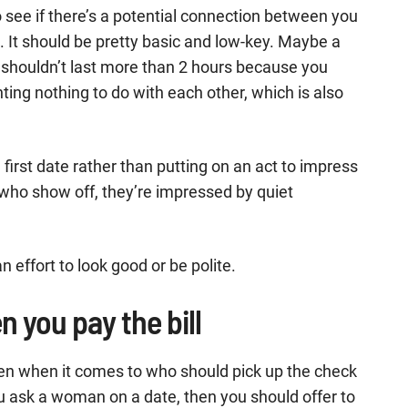
 see if there’s a potential connection between you
 It should be pretty basic and low-key. Maybe a
 It shouldn’t last more than 2 hours because you
ing nothing to do with each other, which is also
irst date rather than putting on an act to impress
ho show off, they’re impressed by quiet
 effort to look good or be polite.
n you pay the bill
r men when it comes to who should pick up the check
you ask a woman on a date, then you should offer to