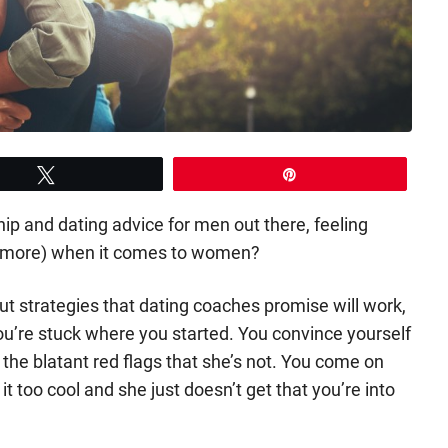
Tweet
Pin
ship and dating advice for men out there, feeling
n more) when it comes to women?
 out strategies that dating coaches promise will work,
ou’re stuck where you started. You convince yourself
 the blatant red flags that she’s not. You come on
it too cool and she just doesn’t get that you’re into