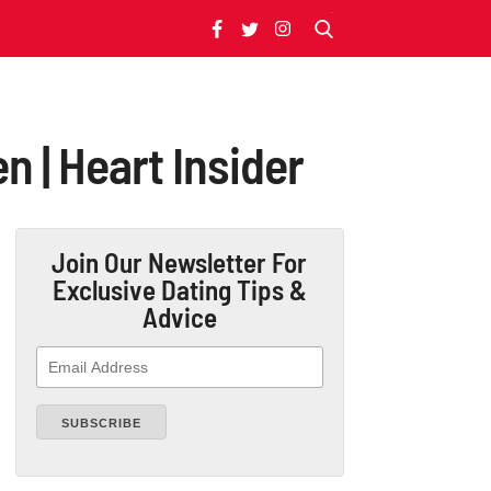
n | Heart Insider
Join Our Newsletter
For
Exclusive Dating Tips &
Advice