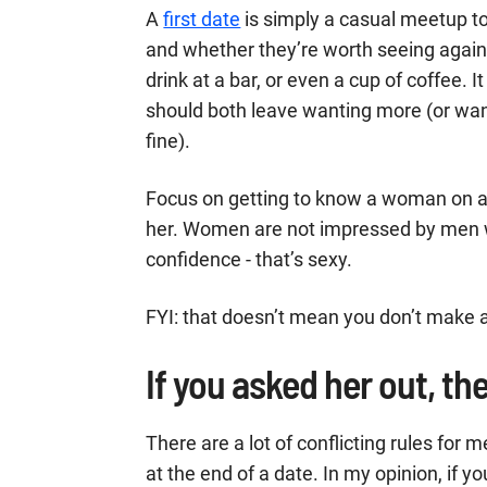
A
first date
is simply a casual meetup to
and whether they’re worth seeing again.
drink at a bar, or even a cup of coffee.
should both leave wanting more (or want
fine).
Focus on getting to know a woman on a f
her. Women are not impressed by men w
confidence - that’s sexy.
FYI: that doesn’t mean you don’t make an
If you asked her out, the
There are a lot of conflicting rules fo
at the end of a date. In my opinion, if 