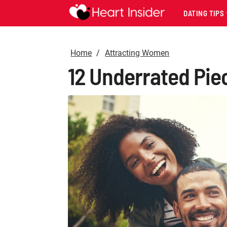
DATING TIPS
Home
Attracting Women
12 Underrated Piec