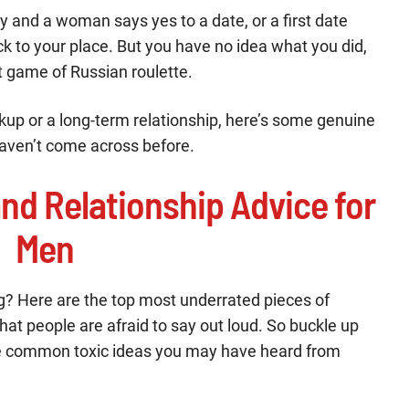
 and a woman says yes to a date, or a first date
ck to your place. But you have no idea what you did,
ant game of Russian roulette.
kup or a long-term relationship, here’s some genuine
haven’t come across before.
nd Relationship Advice for
Men
g? Here are the top most underrated pieces of
hat people are afraid to say out loud. So buckle up
the common toxic ideas you may have heard from