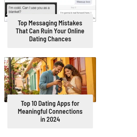
Top Messaging Mistakes
That Can Ruin Your Online
Dating Chances
Top 10 Dating Apps for
Meaningful Connections
in 2024