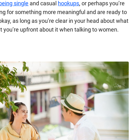
being single
and casual
hookups
, or perhaps you’re
oking for something more meaningful and are ready to
kay, as long as you’re clear in your head about what
at you’re upfront about it when talking to women.