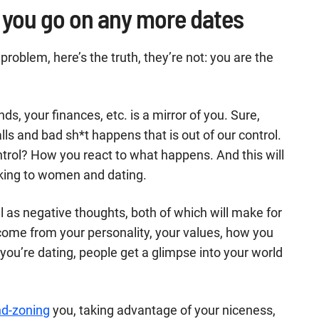
re you go on any more dates
 problem, here’s the truth, they’re not: you are the
ends, your finances, etc. is a mirror of you. Sure,
s and bad sh*t happens that is out of our control.
trol? How you react to what happens. And this will
lking to women and dating.
 as negative thoughts, both of which will make for
come from your personality, your values, how you
you’re dating, people get a glimpse into your world
nd-zoning
you, taking advantage of your niceness,