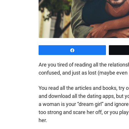
Share
Are you tired of reading all the relation
confused, and just as lost (maybe eve
You read all the articles and books, try
and download all the dating apps, but y
a woman is your “dream girl” and ignore
too strong and scare her off, or you play 
her.