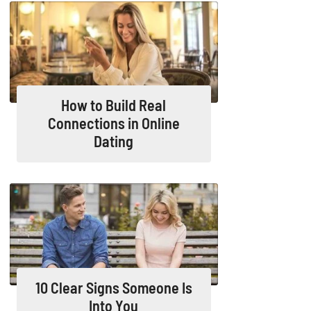
How to Build Real
Connections in Online
Dating
10 Clear Signs Someone Is
Into You