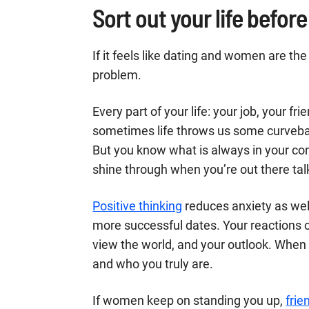
Sort out your life befo
If it feels like dating and women are the
problem.
Every part of your life: your job, your fri
sometimes life throws us some curveball
But you know what is always in your con
shine through when you’re out there ta
Positive thinking
reduces anxiety as well
more successful dates. Your reactions 
view the world, and your outlook. When 
and who you truly are.
If women keep on standing you up,
frie