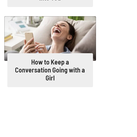
How to Keep a
Conversation Going with a
Girl