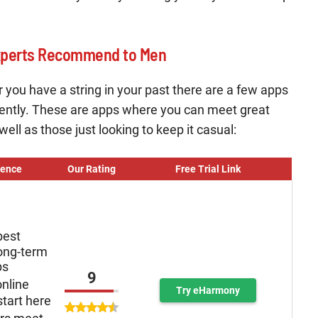
xperts Recommend to Men
 or you have a string in your past there are a few apps
ently. These are apps where you can meet great
ll as those just looking to keep it casual:
ience
Our Rating
Free Trial Link
best
long-term
ps
9
online
Try eHarmony
tart here