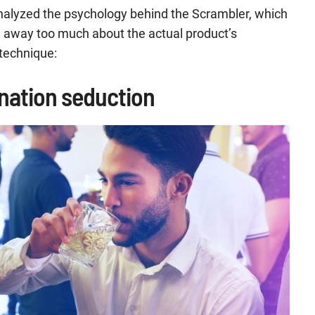
analyzed the psychology behind the Scrambler, which
g away too much about the actual product’s
 technique:
ionation seduction