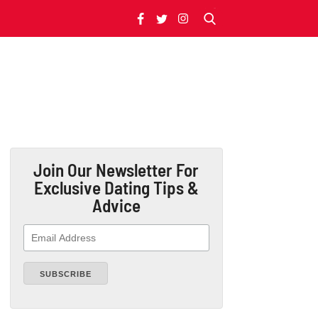
Join Our Newsletter
For
Exclusive Dating Tips &
Advice