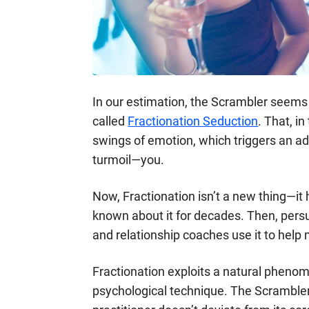
In our estimation, the Scrambler seems 
called
Fractionation Seduction
. That, i
swings of emotion, which triggers an ad
turmoil—you.
Now, Fractionation isn’t a new thing—it
known about it for decades. Then, persua
and relationship coaches use it to help m
Fractionation exploits a natural phenom
psychological technique. The Scrambler 