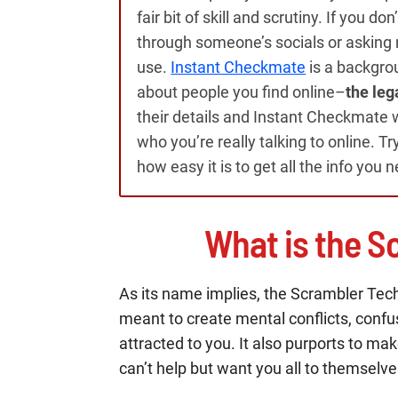
fair bit of skill and scrutiny. If you d
through someone’s socials or asking m
use.
Instant Checkmate
is a backgro
about people you find online–
the leg
their details and Instant Checkmate wi
who you’re really talking to online. Tr
how easy it is to get all the info you 
What is the S
As its name implies, the Scrambler Tech
meant to create mental conflicts, confu
attracted to you. It also purports to 
can’t help but want you all to themselve