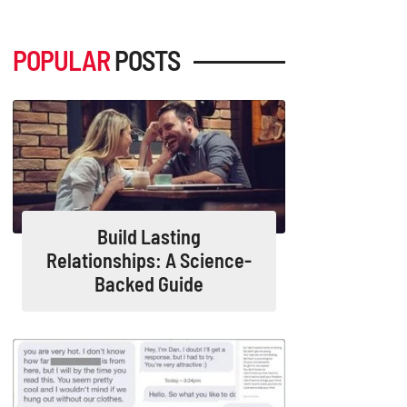
POPULAR
POSTS
Build Lasting
Relationships: A Science-
Backed Guide