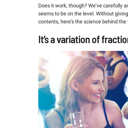
Does it work, though? We’ve carefully 
seems to be on the level. Without givin
contents, here’s the science behind the
It’s a variation of fract