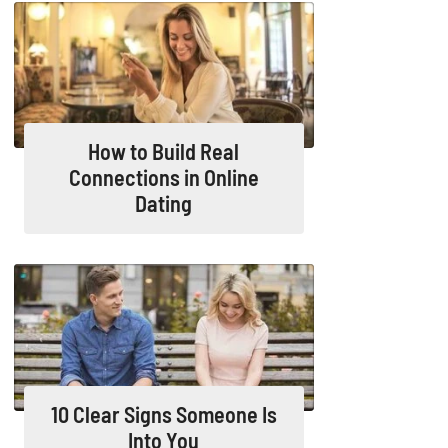
How to Build Real
Connections in Online
Dating
10 Clear Signs Someone Is
Into You