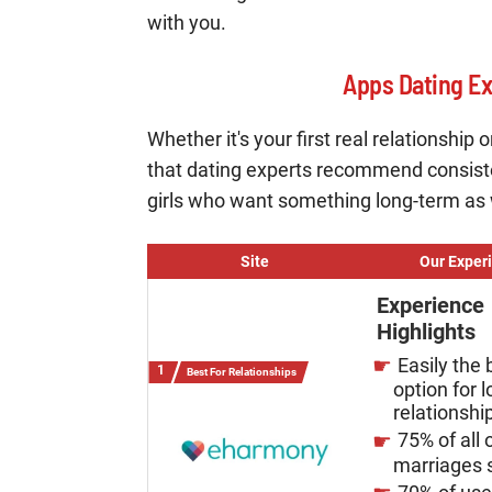
with you.
Apps Dating E
Whether it's your first real relationship
that dating experts recommend consist
girls who want something long-term as we
Site
Our Exper
Experience
Highlights
Easily the 
Best For Relationships
option for 
relationshi
75% of all 
marriages s