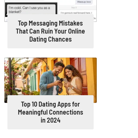
Top Messaging Mistakes
That Can Ruin Your Online
Dating Chances
Top 10 Dating Apps for
Meaningful Connections
in 2024