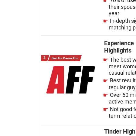
70% of us
their spous
year
In-depth s
matching p
Experience
Highlights
Best For Casual Fun
The best w
meet wome
casual rela
Best result
regular gu
Over 60 mi
active me
Not good f
term relati
Tinder High