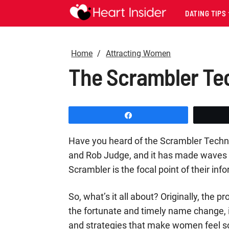
DATING TIPS
Home
Attracting Women
The Scrambler Tech
Share
Have you heard of the Scrambler Techniq
and Rob Judge, and it has made waves in
Scrambler is the focal point of their in
So, what’s it all about? Originally, the 
the fortunate and timely name change, it
and strategies that make women feel so 