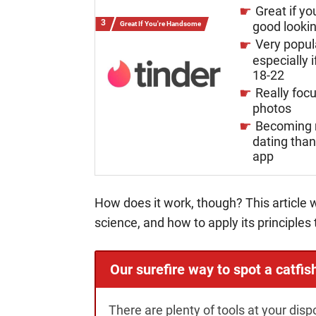
Great if yo
good looki
Great If You're Handsome
Very popul
especially i
18-22
Really foc
photos
Becoming 
dating tha
app
How does it work, though? This article w
science, and how to apply its principles 
Our surefire way to spot a catfis
There are plenty of tools at your disp