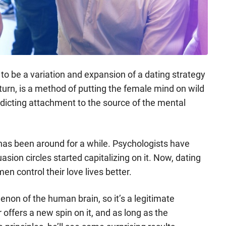
to be a variation and expansion of a dating strategy
n turn, is a method of putting the female mind on wild
dicting attachment to the source of the mental
 has been around for a while. Psychologists have
sion circles started capitalizing on it. Now, dating
en control their love lives better.
enon of the human brain, so it’s a legitimate
offers a new spin on it, and as long as the