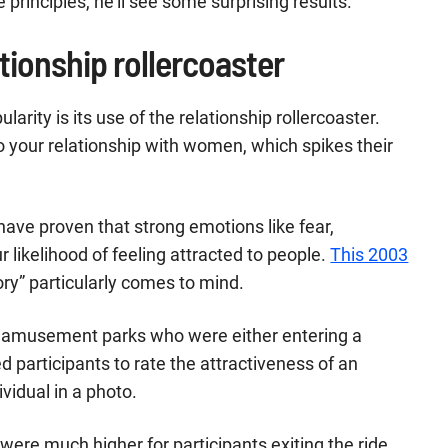
e principles, he’ll see some surprising results.
ationship rollercoaster
rity is its use of the relationship rollercoaster.
o your relationship with women, which spikes their
have proven that strong emotions like fear,
 likelihood of feeling attracted to people.
This 2003
ory” particularly comes to mind.
 amusement parks who were either entering a
ked participants to rate the attractiveness of an
vidual in a photo.
were much higher for participants exiting the ride