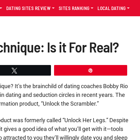
DATING SITES REVIEW
SITES RANKING
LOCAL DATING
nique: Is it For Real?
Tweet
Pin
ue? It’s the brainchild of dating coaches Bobby Rio
 dating and seduction circles in recent years. The
formation product, “Unlock the Scrambler.”
product was formerly called “Unlock Her Legs.” Despite
 gives a good idea of what you’ll get with it—tools
attracted to you they’ll willingly date you and sleep