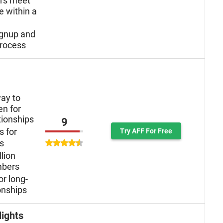
ers meet
e within a
ignup and
rocess
ay to
n for
tionships
9
s for
Try AFF For Free
ys
llion
mbers
or long-
onships
lights