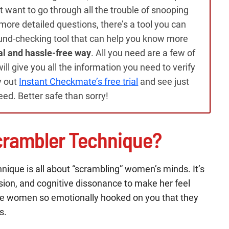
on’t want to go through all the trouble of snooping
ore detailed questions, there’s a tool you can
und-checking tool that can help you know more
al and hassle-free way
. All you need are a few of
ll give you all the information you need to verify
y out
Instant Checkmate’s free trial
and see just
need. Better safe than sorry!
crambler Technique?
nique is all about “scrambling” women’s minds. It’s
sion, and cognitive dissonance to make her feel
make women so emotionally hooked on you that they
s.