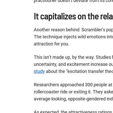
practitioner doesn’t deviate from its cor
It capitalizes on the rel
Another reason behind Scrambler’s popula
The technique injects wild emotions int
attraction for you.
This isn’t made up, by the way. Studies 
uncertainty, and excitement increase our
study
about the “excitation transfer the
Researchers approached 300 people at
rollercoaster ride or exiting it. They as
average-looking, opposite-gendered indi
As expected, the attractiveness ratings 