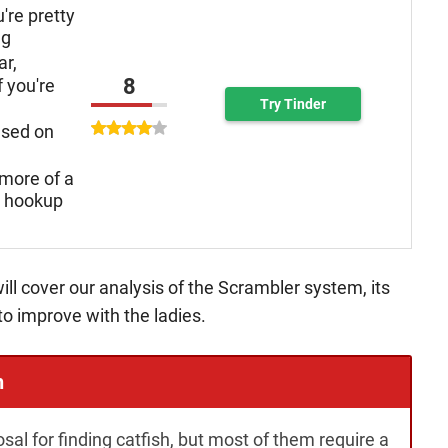
u're pretty
ng
ar,
8
f you're
Try Tinder
used on
more of a
n hookup
ill cover our analysis of the Scrambler system, its
to improve with the ladies.
h
osal for finding catfish, but most of them require a