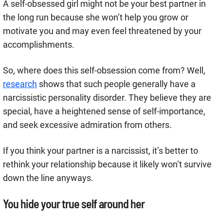
A self-obsessed girl might not be your best partner in
the long run because she won’t help you grow or
motivate you and may even feel threatened by your
accomplishments.
So, where does this self-obsession come from? Well,
research
shows that such people generally have a
narcissistic personality disorder. They believe they are
special, have a heightened sense of self-importance,
and seek excessive admiration from others.
If you think your partner is a narcissist, it’s better to
rethink your relationship because it likely won’t survive
down the line anyways.
You hide your true self around her