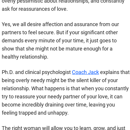
overly pessimistic about relationships, and constantly
ask for reassurances of love.
Yes, we all desire affection and assurance from our
partners to feel secure. But if your significant other
demands every minute of your time, it just goes to
show that she might not be mature enough for a
healthy relationship.
Ph.D. and clinical psychologist
Coach Jack
explains that
being overly needy might be the silent killer of your
relationship. What happens is that when you constantly
try to reassure your needy partner of your love, it can
become incredibly draining over time, leaving you
feeling trapped and unhappy.
The right woman will allow you to learn, grow, and just