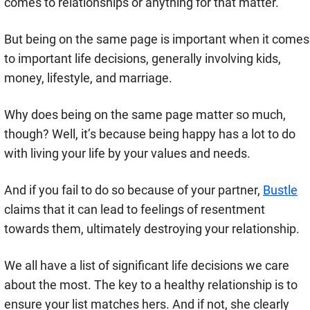
comes to relationships or anything for that matter.
But being on the same page is important when it comes
to important life decisions, generally involving kids,
money, lifestyle, and marriage.
Why does being on the same page matter so much,
though? Well, it’s because being happy has a lot to do
with living your life by your values and needs.
And if you fail to do so because of your partner,
Bustle
claims that it can lead to feelings of resentment
towards them, ultimately destroying your relationship.
We all have a list of significant life decisions we care
about the most. The key to a healthy relationship is to
ensure your list matches hers. And if not, she clearly