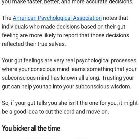
you make faster, better, and more accurate decisions.
The
American Psychological Association
notes that
individuals who made decisions based on their gut
feeling are more likely to report that those decisions
reflected their true selves.
Your gut feelings are very real psychological processes
where your conscious mind learns something that your
subconscious mind has known all along. Trusting your
gut can help you tap into your subconscious wisdom.
So, if your gut tells you she isn’t the one for you, it might
be a good idea to cut the cord and move on.
You bicker all the time