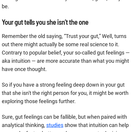
be.
Your gut tells you she isn’t the one
Remember the old saying, “Trust your gut,” Well, turns
out there might actually be some real science to it.
Contrary to popular belief, your so-called gut feelings —
aka intuition — are more accurate than what you might
have once thought.
So if you have a strong feeling deep down in your gut
that she isn't the right person for you, it might be worth
exploring those feelings further.
Sure, gut feelings can be fallible, but when paired with
analytical thinking,
studies
show that intuition can help