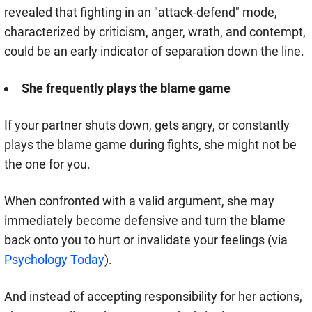
revealed that fighting in an "attack-defend" mode,
characterized by criticism, anger, wrath, and contempt,
could be an early indicator of separation down the line.
She frequently plays the blame game
If your partner shuts down, gets angry, or constantly
plays the blame game during fights, she might not be
the one for you.
When confronted with a valid argument, she may
immediately become defensive and turn the blame
back onto you to hurt or invalidate your feelings (via
Psychology Today
).
And instead of accepting responsibility for her actions,