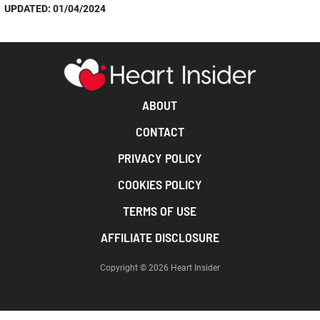
UPDATED: 01/04/2024
ABOUT
CONTACT
PRIVACY POLICY
COOKIES POLICY
TERMS OF USE
AFFILIATE DISCLOSURE
Copyright © 2026 Heart Insider