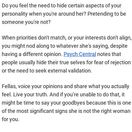
Do you feel the need to hide certain aspects of your
personality when you're around her? Pretending to be
someone you're not?
When priorities don't match, or your interests don't align,
you might nod along to whatever she's saying, despite
having a different opinion.
Psych Central
notes that
people usually hide their true selves for fear of rejection
or the need to seek external validation.
Fellas, voice your opinions and share what you actually
feel. Live your truth. And if you’re unable to do that, it
might be time to say your goodbyes because this is one
of the most significant signs she is not the right woman
for you.