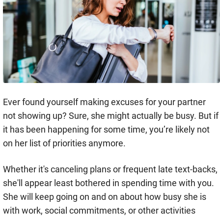
Ever found yourself making excuses for your partner
not showing up? Sure, she might actually be busy. But if
it has been happening for some time, you’re likely not
on her list of priorities anymore.
Whether it's canceling plans or frequent late text-backs,
she'll appear least bothered in spending time with you.
She will keep going on and on about how busy she is
with work, social commitments, or other activities