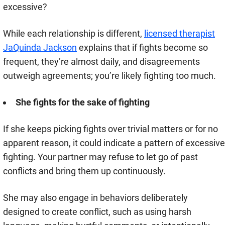
excessive?
While each relationship is different,
licensed therapist
JaQuinda Jackson
explains that if fights become so
frequent, they’re almost daily, and disagreements
outweigh agreements; you’re likely fighting too much.
She fights for the sake of fighting
If she keeps picking fights over trivial matters or for no
apparent reason, it could indicate a pattern of excessive
fighting. Your partner may refuse to let go of past
conflicts and bring them up continuously.
She may also engage in behaviors deliberately
designed to create conflict, such as using harsh