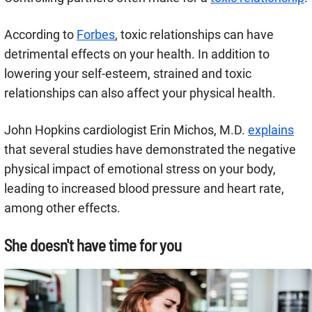
According to
Forbes
, toxic relationships can have
detrimental effects on your health. In addition to
lowering your self-esteem, strained and toxic
relationships can also affect your physical health.
John Hopkins cardiologist Erin Michos, M.D.
explains
that several studies have demonstrated the negative
physical impact of emotional stress on your body,
leading to increased blood pressure and heart rate,
among other effects.
She doesn't have time for you