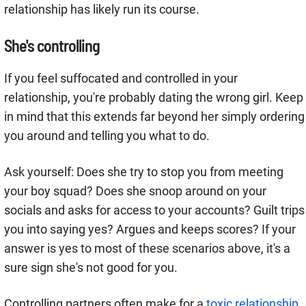
relationship has likely run its course.
She's controlling
If you feel suffocated and controlled in your
relationship, you're probably dating the wrong girl. Keep
in mind that this extends far beyond her simply ordering
you around and telling you what to do.
Ask yourself: Does she try to stop you from meeting
your boy squad? Does she snoop around on your
socials and asks for access to your accounts? Guilt trips
you into saying yes? Argues and keeps scores? If your
answer is yes to most of these scenarios above, it's a
sure sign she's not good for you.
Controlling partners often make for a
toxic relationship
.