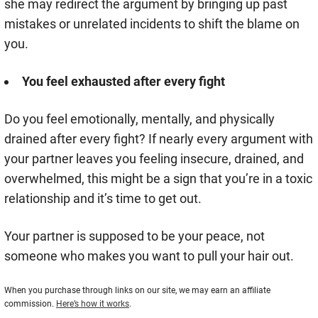
she may redirect the argument by bringing up past
mistakes or unrelated incidents to shift the blame on
you.
You feel exhausted after every fight
Do you feel emotionally, mentally, and physically
drained after every fight? If nearly every argument with
your partner leaves you feeling insecure, drained, and
overwhelmed, this might be a sign that you’re in a toxic
relationship and it’s time to get out.
Your partner is supposed to be your peace, not
someone who makes you want to pull your hair out.
When you purchase through links on our site, we may earn an affiliate
commission.
Here’s how it works
.