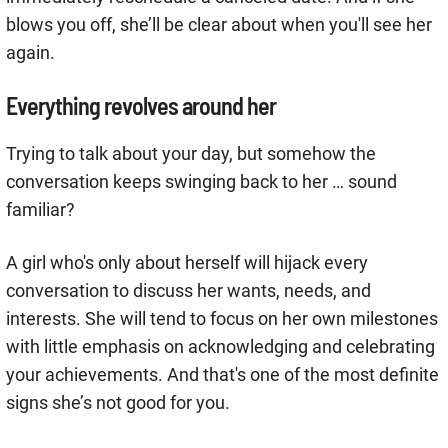
blows you off, she’ll be clear about when you'll see her
again.
Everything revolves around her
Trying to talk about your day, but somehow the
conversation keeps swinging back to her … sound
familiar?
A girl who's only about herself will hijack every
conversation to discuss her wants, needs, and
interests. She will tend to focus on her own milestones
with little emphasis on acknowledging and celebrating
your achievements. And that's one of the most definite
signs she’s not good for you.