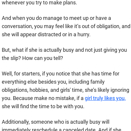
whenever you try to make plans.
And when you do manage to meet up or have a
conversation, you may feel like it’s out of obligation, and
she will appear distracted or in a hurry.
But, what if she is actually busy and not just giving you
the slip? How can you tell?
Well, for starters, if you notice that she has time for
everything else besides you, including family
obligations, hobbies, and girls' time, she’s likely ignoring
you. Because make no mistake, if a
girl truly likes you,
she will find the time to be with you.
Additionally, someone who is actually busy will
immediately reschedule a canceled date. And if she