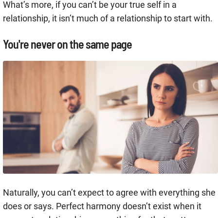
What’s more, if you can’t be your true self in a
relationship, it isn’t much of a relationship to start with.
You're never on the same page
Naturally, you can’t expect to agree with everything she
does or says. Perfect harmony doesn’t exist when it