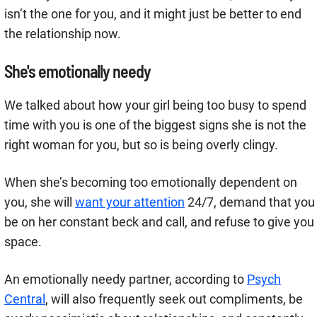
isn’t the one for you, and it might just be better to end
the relationship now.
She's emotionally needy
We talked about how your girl being too busy to spend
time with you is one of the biggest signs she is not the
right woman for you, but so is being overly clingy.
When she’s becoming too emotionally dependent on
you, she will
want your attention
24/7, demand that you
be on her constant beck and call, and refuse to give you
space.
An emotionally needy partner, according to
Psych
Central
, will also frequently seek out compliments, be