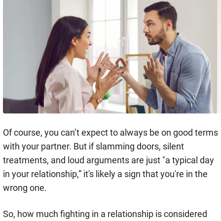
Of course, you can’t expect to always be on good terms
with your partner. But if slamming doors, silent
treatments, and loud arguments are just "a typical day
in your relationship,” it's likely a sign that you're in the
wrong one.
So, how much fighting in a relationship is considered