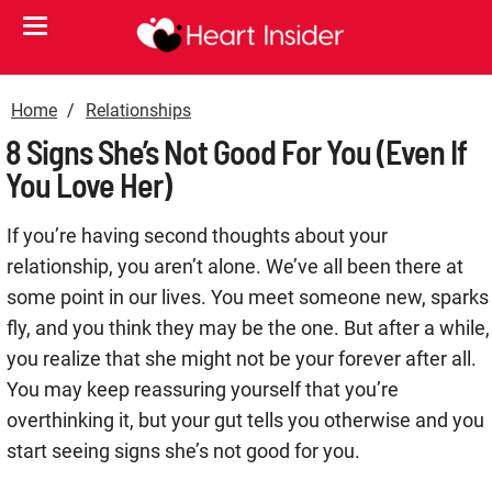
Home
Relationships
8 Signs She’s Not Good For You (Even If
You Love Her)
If you’re having second thoughts about your
relationship, you aren’t alone. We’ve all been there at
some point in our lives. You meet someone new, sparks
fly, and you think they may be the one. But after a while,
you realize that she might not be your forever after all.
You may keep reassuring yourself that you’re
overthinking it, but your gut tells you otherwise and you
start seeing signs she’s not good for you.