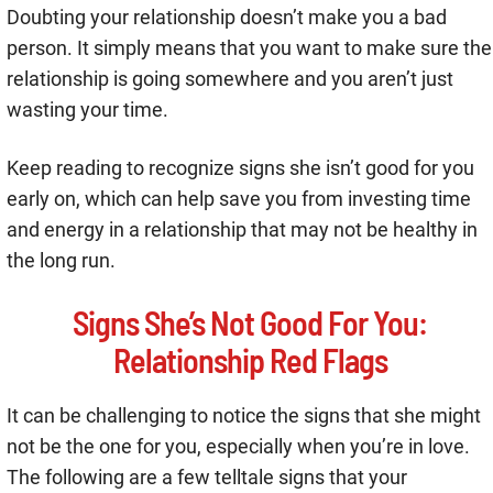
Doubting your relationship doesn’t make you a bad
person. It simply means that you want to make sure the
relationship is going somewhere and you aren’t just
wasting your time.
Keep reading to recognize signs she isn’t good for you
early on, which can help save you from investing time
and energy in a relationship that may not be healthy in
the long run.
Signs She’s Not Good For You:
Relationship Red Flags
It can be challenging to notice the signs that she might
not be the one for you, especially when you’re in love.
The following are a few telltale signs that your