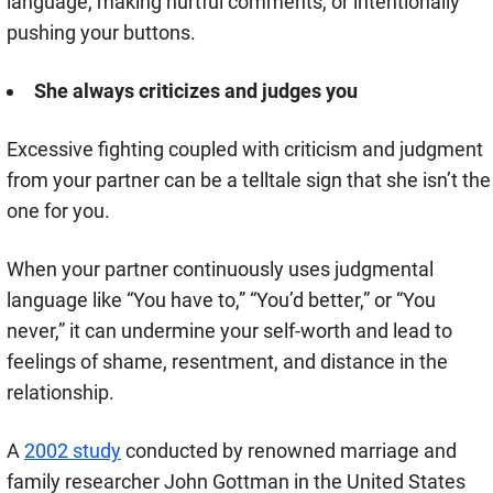
language, making hurtful comments, or intentionally
pushing your buttons.
She always criticizes and judges you
Excessive fighting coupled with criticism and judgment
from your partner can be a telltale sign that she isn’t the
one for you.
When your partner continuously uses judgmental
language like “You have to,” “You’d better,” or “You
never,” it can undermine your self-worth and lead to
feelings of shame, resentment, and distance in the
relationship.
A
2002 study
conducted by renowned marriage and
family researcher John Gottman in the United States