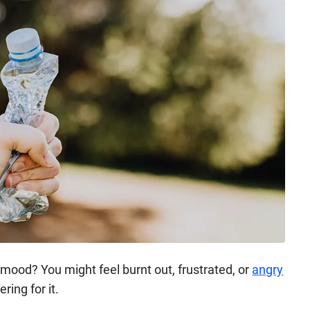
mood? You might feel burnt out, frustrated, or
angry
ering for it.