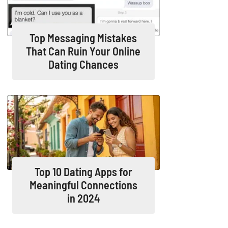
Top Messaging Mistakes
That Can Ruin Your Online
Dating Chances
Top 10 Dating Apps for
Meaningful Connections
in 2024