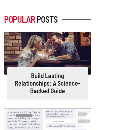
POPULAR
POSTS
Build Lasting
Relationships: A Science-
Backed Guide