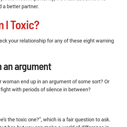
 a better partner.
 I Toxic?
check your relationship for any of these eight warning
in an argument
ur woman end up in an argument of some sort? Or
 fight with periods of silence in between?
he’s
the toxic one?”, which is a fair question to ask.