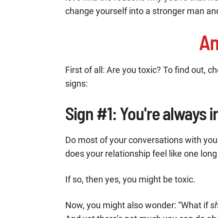
change yourself into a stronger man and
Am
First of all: Are you toxic? To find out, 
signs:
Sign #1: You're always 
Do most of your conversations with yo
does your relationship feel like one long
If so, then yes, you might be toxic.
Now, you might also wonder: “What if
s