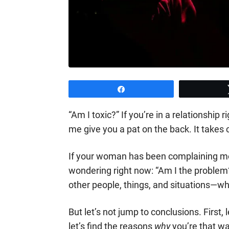
Share
“Am I toxic?” If you’re in a relationship 
me give you a pat on the back. It takes 
If your woman has been complaining mo
wondering right now: “Am I the problem?
other people, things, and situations—wh
But let’s not jump to conclusions. First, l
let’s find the reasons
why
you’re that wa