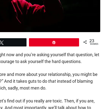
23
Tweet
Pin
SHARES
right now and you’re asking yourself that question, let
courage to ask yourself the hard questions.
re and more about your relationship, you might be
” And it takes guts to do
that
instead of blaming
ich, sadly, most men do.
et’s find out if you really
are
toxic. Then, if you are,
y. And most importantly, we’ll talk about how to