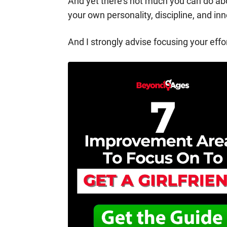
And yet there’s not much you can do ab
your own personality, discipline, and inn
And I strongly advise focusing your eff