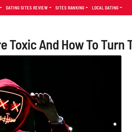
DATING SITES REVIEW
SITES RANKING
LOCAL DATING
're Toxic And How To Turn