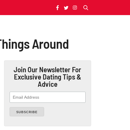
 Things Around
Join Our Newsletter
For
Exclusive Dating Tips &
Advice