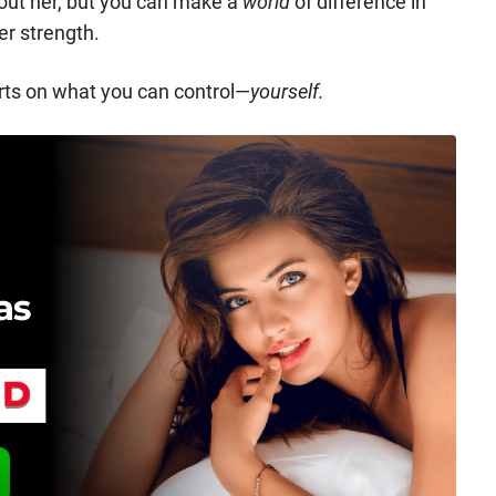
out her, but you can make a
world
of difference in
er strength.
orts on what you can control—
yourself.