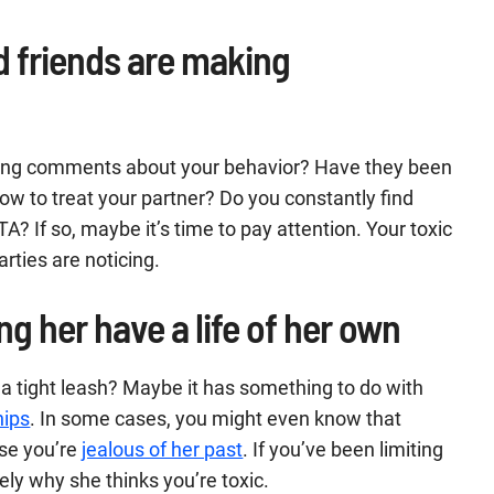
d friends are making
king comments about your behavior? Have they been
ow to treat your partner? Do you constantly find
TA? If so, maybe it’s time to pay attention. Your toxic
rties are noticing.
ng her have a life of her own
a tight leash? Maybe it has something to do with
hips
. In some cases, you might even know that
use you’re
jealous of her past
. If you’ve been limiting
ely why she thinks you’re toxic.