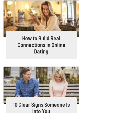
How to Build Real
Connections in Online
Dating
10 Clear Signs Someone Is
Into You