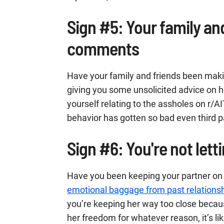
Sign #5: Your family an
comments
Have your family and friends been ma
giving you some unsolicited advice on h
yourself relating to the assholes on r/AI
behavior has gotten so bad even third pa
Sign #6: You're not letti
Have you been keeping your partner on 
emotional baggage from past relations
you’re keeping her way too close beca
her freedom for whatever reason, it’s lik