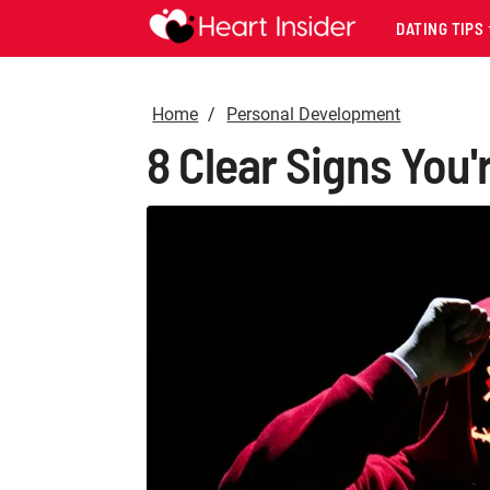
DATING TIPS
Home
Personal Development
8 Clear Signs You