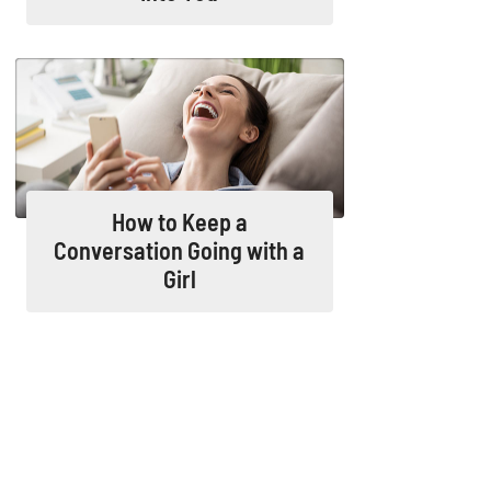
How to Keep a
Conversation Going with a
Girl