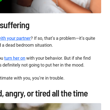
 suffering
ith your partner
? If so, that’s a problem—it’s quite
d a dead bedroom situation.
You
turn her on
with your behavior. But if she find
 definitely not going to put her in the mood.
ntimate with you, you’re in trouble.
 angry, or tired all the time