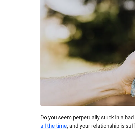
Do you seem perpetually stuck in a bad 
all the time
, and your relationship is suff