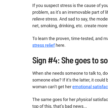
If you suspect stress is the cause of your 
problem, as it’s an irremovable part of 
relieve
stress. And sad to say, the mode
net, smoking, drinking, etc. create more
To learn the proven, time-tested, and ma
stress relief
here.
Sign #4: She goes to s
When she needs someone to talk to, does
someone else? If it’s the latter, it could
woman can’t get her
emotional satisfac
The same goes for her
physical
satisfac
top of this, that’s bad news...