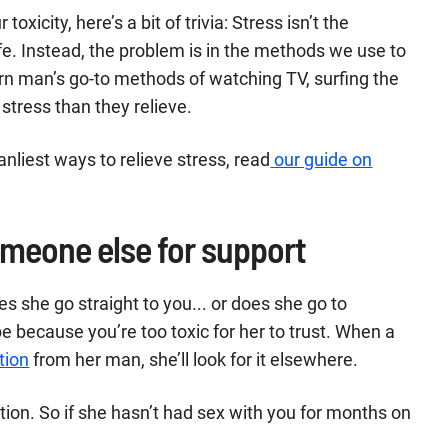
toxicity, here’s a bit of trivia: Stress isn’t the
life. Instead, the problem is in the methods we use to
rn man’s go-to methods of watching TV, surfing the
 stress than they relieve.
nliest ways to relieve stress, read
our guide on
omeone else for support
 she go straight to you... or does she go to
 be because you’re too toxic for her to trust. When a
tion
from her man, she’ll look for it elsewhere.
tion. So if she hasn’t had sex with you for months on