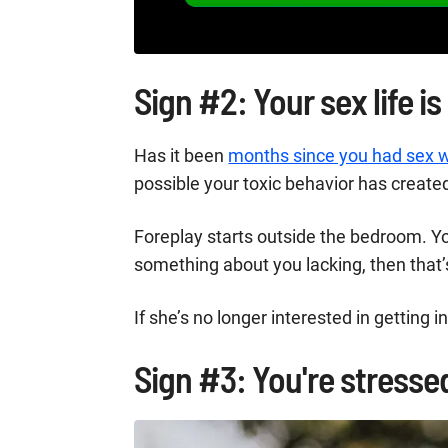
Sign #2: Your sex life is
Has it been
months since you had sex w
possible your toxic behavior has create
Foreplay starts outside the bedroom. 
something about you lacking, then that’s
If she’s no longer interested in getting i
Sign #3: You're stressed,