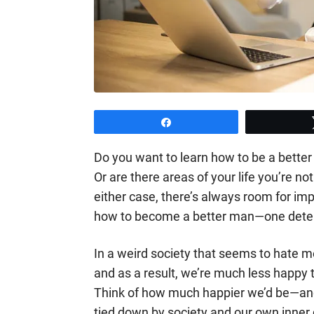
Share
Do you want to learn how to be a better
Or are there areas of your life you’re n
either case, there’s always room for imp
how to become a better man—one deter
In a weird society that seems to hate m
and as a result, we’re much less happy th
Think of how much happier we’d be—an
tied down by society and our own inne