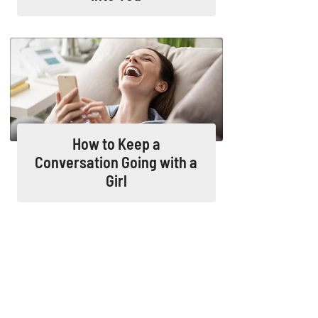
How to Keep a
Conversation Going with a
Girl