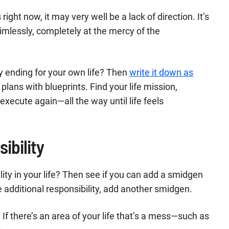
ight now, it may very well be a lack of direction. It’s
 aimlessly, completely at the mercy of the
y ending for your own life? Then
write it down as
er plans with blueprints. Find your life mission,
 execute again—all the way until life feels
ibility
ity in your life? Then see if you can add a smidgen
 additional responsibility, add another smidgen.
 If there’s an area of your life that’s a mess—such as