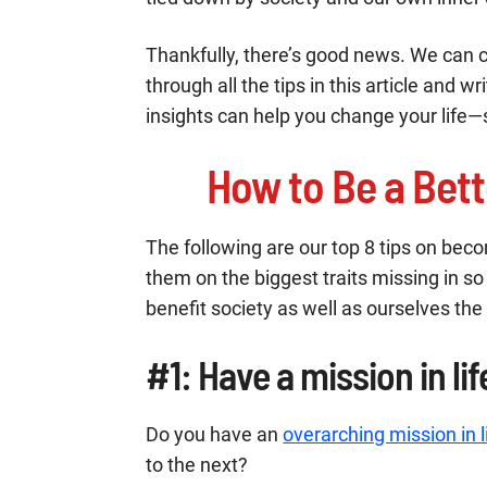
Thankfully, there’s good news. We can 
through all the tips in this article and w
insights can help you change your life—
How to Be a Bett
The following are our top 8 tips on bec
them on the biggest traits missing in 
benefit society as well as ourselves the
#1: Have a mission in lif
Do you have an
overarching mission in l
to the next?