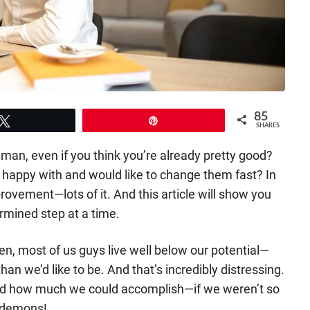
85
Tweet
Pin
SHARES
 man, even if you think you’re already pretty good?
ot happy with and would like to change them fast? In
rovement—lots of it. And this article will show you
mined step at a time.
en, most of us guys live well below our potential—
an we’d like to be. And that’s incredibly distressing.
d how much we could accomplish—if we weren’t so
r demons!