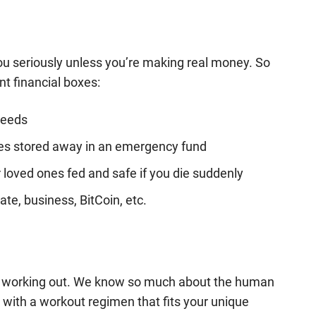
you seriously unless you’re making real money. So
nt financial boxes:
needs
ses stored away in an emergency fund
loved ones fed and safe if you die suddenly
te, business, BitCoin, etc.
be working out. We know so much about the human
p with a workout regimen that fits your unique