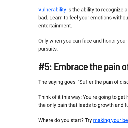
Vulnerability
is the ability to recognize
bad. Learn to feel your emotions witho
entertainment.
Only when you can face and honor your 
pursuits.
#5: Embrace the pain of
The saying goes: “Suffer the pain of disci
Think of it this way: You’re going to get
the only pain that leads to growth and fu
Where do you start? Try
making your b