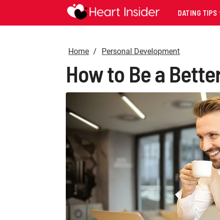
DATING TIPS
Home
Personal Development
How to Be a Bett