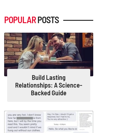
POPULAR
POSTS
Build Lasting
Relationships: A Science-
Backed Guide