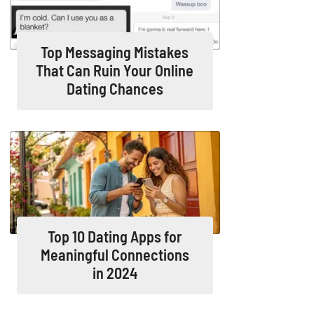
Top Messaging Mistakes
That Can Ruin Your Online
Dating Chances
Top 10 Dating Apps for
Meaningful Connections
in 2024