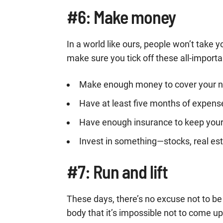
#6: Make money
In a world like ours, people won’t take 
make sure you tick off these all-importa
Make enough money to cover your 
Have at least five months of expen
Have enough insurance to keep your 
Invest in something—stocks, real esta
#7: Run and lift
These days, there’s no excuse not to 
body that it’s impossible not to come u