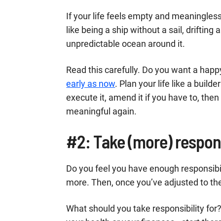
If your life feels empty and meaningless r
like being a ship without a sail, drifting
unpredictable ocean around it.
Read this carefully. Do you want a happ
early as now
. Plan your life like a build
execute it, amend it if you have to, then
meaningful again.
#2: Take (more) respons
Do you feel you have enough responsibil
more. Then, once you’ve adjusted to the
What should you take responsibility for?