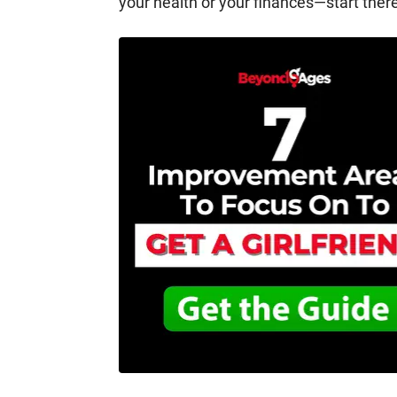
your health or your finances—start ther