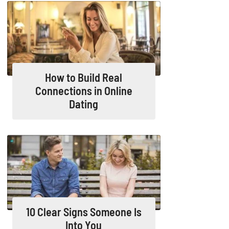
How to Build Real
Connections in Online
Dating
10 Clear Signs Someone Is
Into You