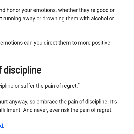
 and honor your emotions, whether they’re good or
ut running away or drowning them with alcohol or
emotions can you direct them to more positive
 discipline
pline or suffer the pain of regret.”
 hurt anyway, so embrace the pain of discipline. It’s
lfillment. And never, ever risk the pain of regret.
ed
.