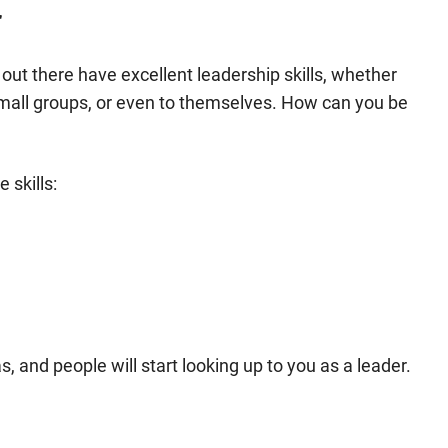
r
ut there have excellent leadership skills, whether
mall groups, or even to themselves. How can you be
 skills:
as, and people will start looking up to you as a leader.