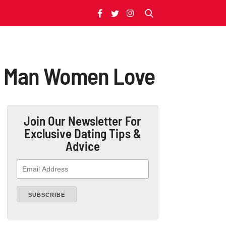
 A Man Women Love
Join Our Newsletter
For
Exclusive Dating Tips &
Advice