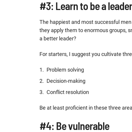
#3: Learn to be a leade
The happiest and most successful men o
they apply them to enormous groups, s
a better leader?
For starters, I suggest you cultivate three
Problem solving
Decision-making
Conflict resolution
Be at least proficient in these three are
#4: Be vulnerable