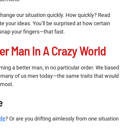
change our situation quickly. How quickly? Read
rite your ideas. You’ll be surprised at how certain
snap your fingers—that fast.
er Man In A Crazy World
oming a better man, in no particular order. We based
so many of us men today—the same traits that would
 most.
e
ife
? Or are you drifting aimlessly from one situation