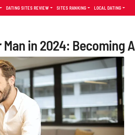
DATING SITES REVIEW
SITES RANKING
LOCAL DATING
er Man in 2024: Becoming