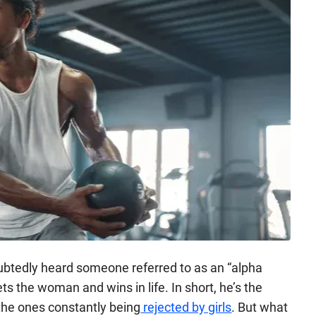
ubtedly heard someone referred to as an “alpha
ts the woman and wins in life. In short, he’s the
 the ones constantly being
rejected by girls
. But what