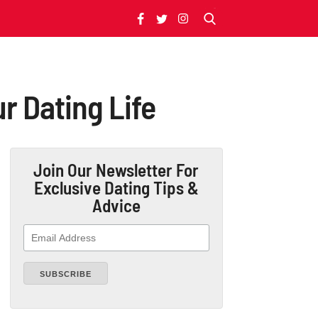
r Dating Life
Join Our Newsletter
For
Exclusive Dating Tips &
Advice