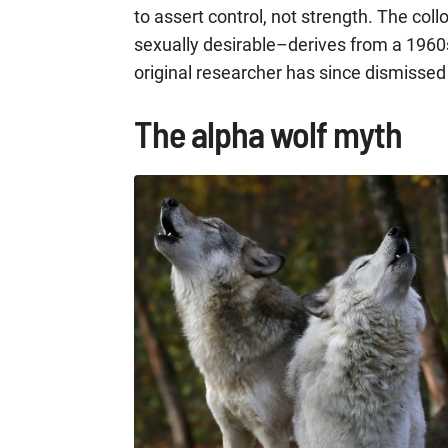
to assert control, not strength. The col
sexually desirable–derives from a 1960s 
original researcher has since dismissed
The alpha wolf myth