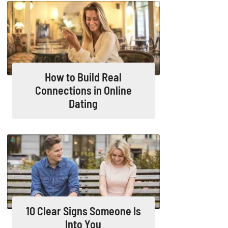
How to Build Real
Connections in Online
Dating
10 Clear Signs Someone Is
Into You