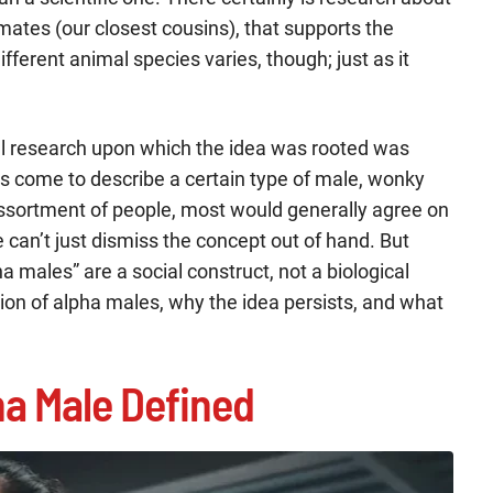
mates (our closest cousins), that supports the
ifferent animal species varies, though; just as it
ial research upon which the idea was rooted was
has come to describe a certain type of male, wonky
assortment of people, most would generally agree on
can’t just dismiss the concept out of hand. But
a males” are a social construct, not a biological
finition of alpha males, why the idea persists, and what
a Male Defined