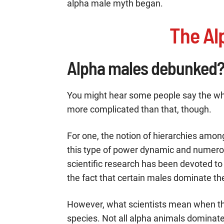
alpha male myth began.
The Al
Alpha males debunked
You might hear some people say the wh
more complicated than that, though.
For one, the notion of hierarchies among
this type of power dynamic and numerou
scientific research has been devoted t
the fact that certain males dominate thei
However, what scientists mean when the
species. Not all alpha animals dominat