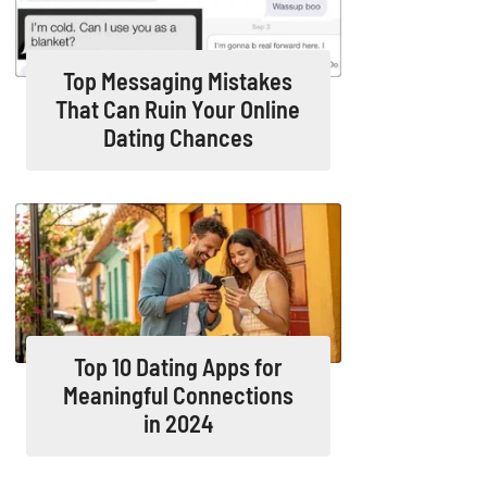
Top Messaging Mistakes
That Can Ruin Your Online
Dating Chances
Top 10 Dating Apps for
Meaningful Connections
in 2024