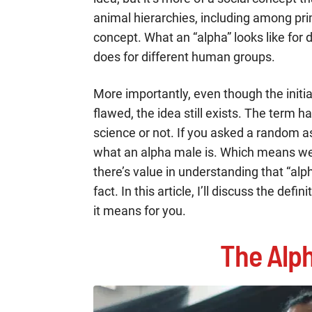
animal hierarchies, including among pri
concept. What an “alpha” looks like for d
does for different human groups.
More importantly, even though the init
flawed, the idea still exists. The term 
science or not. If you asked a random 
what an alpha male is. Which means we 
there’s value in understanding that “alph
fact. In this article, I’ll discuss the de
it means for you.
The Alph