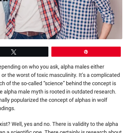
Tweet
Pin
Depending on who you ask, alpha males either
 or the worst of toxic masculinity. It’s a complicated
uch of the so-called “science” behind the concept is
le alpha male myth is rooted in outdated research.
nally popularized the concept of alphas in wolf
ndings.
st? Well, yes and no. There is validity to the alpha
han a scientific one. There certainly is research about