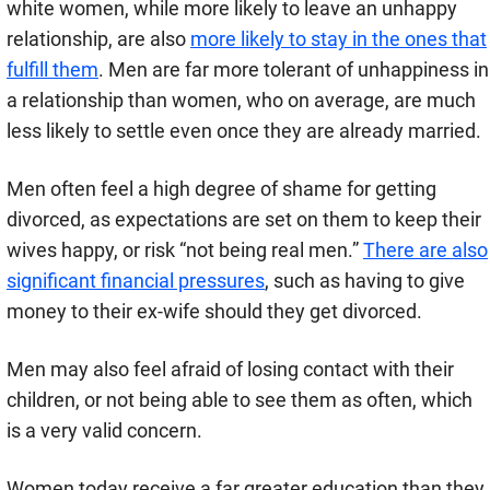
white women, while more likely to leave an unhappy
relationship, are also
more likely to stay in the ones that
fulfill them
. Men are far more tolerant of unhappiness in
a relationship than women, who on average, are much
less likely to settle even once they are already married.
Men often feel a high degree of shame for getting
divorced, as expectations are set on them to keep their
wives happy, or risk “not being real men.”
There are also
significant financial pressures
, such as having to give
money to their ex-wife should they get divorced.
Men may also feel afraid of losing contact with their
children, or not being able to see them as often, which
is a very valid concern.
Women today receive a far greater education than they