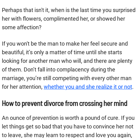
Perhaps that isn't it, when is the last time you surprised
her with flowers, complimented her, or showed her
some affection?
If you won't be the man to make her feel secure and
beautiful, it’s only a matter of time until she starts
looking for another man who will, and there are plenty
of them. Don’t fall into complacency during the
marriage, you’re still competing with every other man
for her attention,
whether you and she realize it or not
.
How to prevent divorce from crossing her mind
An ounce of prevention is worth a pound of cure. If you
let things get so bad that you have to convince her not
to leave, she may learn to respect and love you again,