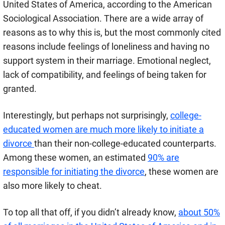
United States of America, according to the American
Sociological Association. There are a wide array of
reasons as to why this is, but the most commonly cited
reasons include feelings of loneliness and having no
support system in their marriage. Emotional neglect,
lack of compatibility, and feelings of being taken for
granted.
Interestingly, but perhaps not surprisingly,
college-
educated women are much more likely to initiate a
divorce
than their non-college-educated counterparts.
Among these women, an estimated
90% are
responsible for initiating the divorce
, these women are
also more likely to cheat.
To top all that off, if you didn’t already know,
about 50%