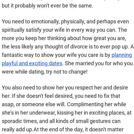
but it probably won't ever be the same.
You need to emotionally, physically, and perhaps even
spiritually satisfy your wife in every way you can. The
more you keep her thinking about how great you are,
the less likely any thought of divorce is to ever pop up. A
fantastic way to show your wife you care is by
planning
playful and exciting dates
. She married you for who you
were while dating, try not to change!
You also need to show her you respect her and desire
her. If she doesn't feel desired, you need to fix that
asap, or someone else will. Complimenting her while
she’s in her underwear, kissing her in exciting places, at
sporadic times, and all kinds of small gestures can
really add up.At the end of the day, it doesn't matter