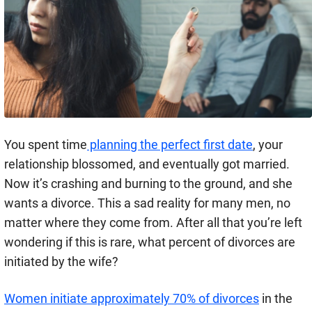
You spent time
planning the perfect first date
, your
relationship blossomed, and eventually got married.
Now it’s crashing and burning to the ground, and she
wants a divorce. This a sad reality for many men, no
matter where they come from. After all that you’re left
wondering if this is rare, what percent of divorces are
initiated by the wife?
Women initiate approximately 70% of divorces
in the