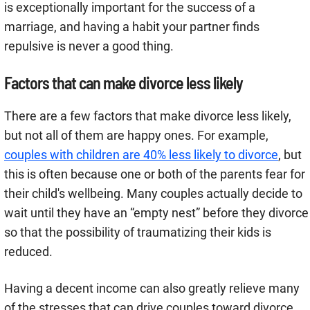
is exceptionally important for the success of a
marriage, and having a habit your partner finds
repulsive is never a good thing.
Factors that can make divorce less likely
There are a few factors that make divorce less likely,
but not all of them are happy ones. For example,
couples with children are 40% less likely to divorce
, but
this is often because one or both of the parents fear for
their child's wellbeing. Many couples actually decide to
wait until they have an “empty nest” before they divorce
so that the possibility of traumatizing their kids is
reduced.
Having a decent income can also greatly relieve many
of the stresses that can drive couples toward divorce.