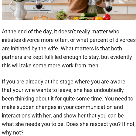
At the end of the day, it doesn’t really matter who
initiates divorce more often, or what percent of divorces
are initiated by the wife. What matters is that both
partners are kept fulfilled enough to stay, but evidently
this will take some more work from men.
If you are already at the stage where you are aware
that your wife wants to leave, she has undoubtedly
been thinking about it for quite some time. You need to
make sudden changes in your communication and
interactions with her, and show her that you can be
what she needs you to be. Does she respect you? If not,
why not?