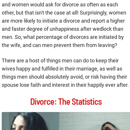
and women would ask for divorce as often as each
other, but that isn't the case at all! Surprisingly, women
are more likely to initiate a divorce and report a higher
and faster degree of unhappiness after wedlock than
men. So, what percentage of divorces are initiated by
the wife, and can men prevent them from leaving?
There are a host of things men can do to keep their
wives happy and fulfilled in their marriage, as well as
things men should absolutely avoid, or risk having their
spouse lose faith and interest in their happily ever after.
Divorce: The Statistics