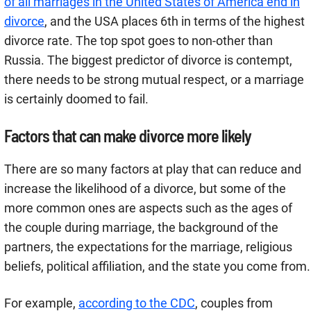
of all marriages in the United States of America end in
divorce
, and the USA places 6th in terms of the highest
divorce rate. The top spot goes to non-other than
Russia. The biggest predictor of divorce is contempt,
there needs to be strong mutual respect, or a marriage
is certainly doomed to fail.
Factors that can make divorce more likely
There are so many factors at play that can reduce and
increase the likelihood of a divorce, but some of the
more common ones are aspects such as the ages of
the couple during marriage, the background of the
partners, the expectations for the marriage, religious
beliefs, political affiliation, and the state you come from.
For example,
according to the CDC
, couples from