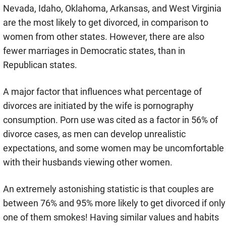
Nevada, Idaho, Oklahoma, Arkansas, and West Virginia
are the most likely to get divorced, in comparison to
women from other states. However, there are also
fewer marriages in Democratic states, than in
Republican states.
A major factor that influences what percentage of
divorces are initiated by the wife is pornography
consumption. Porn use was cited as a factor in 56% of
divorce cases, as men can develop unrealistic
expectations, and some women may be uncomfortable
with their husbands viewing other women.
An extremely astonishing statistic is that couples are
between 76% and 95% more likely to get divorced if only
one of them smokes! Having similar values and habits