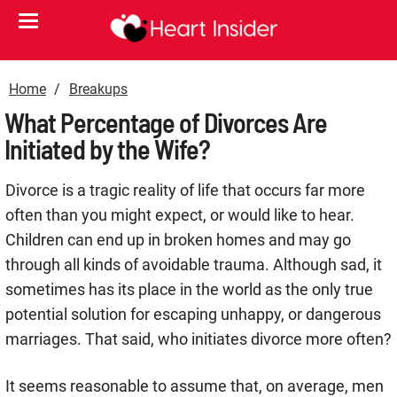
Home
Breakups
What Percentage of Divorces Are
Initiated by the Wife?
Divorce is a tragic reality of life that occurs far more
often than you might expect, or would like to hear.
Children can end up in broken homes and may go
through all kinds of avoidable trauma. Although sad, it
sometimes has its place in the world as the only true
potential solution for escaping unhappy, or dangerous
marriages. That said, who initiates divorce more often?
It seems reasonable to assume that, on average, men