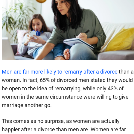
Men are far more likely to remarry after a divorce
than a
woman. In fact, 65% of divorced men stated they would
be open to the idea of remarrying, while only 43% of
women in the same circumstance were willing to give
marriage another go.
This comes as no surprise, as women are actually
happier after a divorce than men are. Women are far