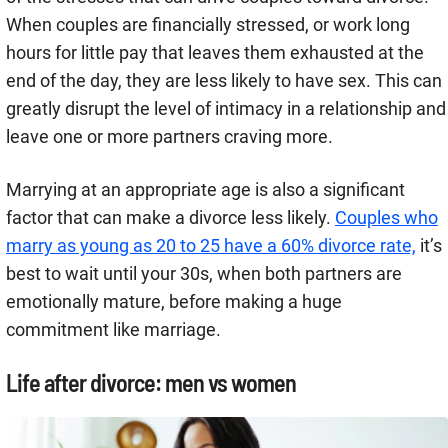
When couples are financially stressed, or work long
hours for little pay that leaves them exhausted at the
end of the day, they are less likely to have sex. This can
greatly disrupt the level of intimacy in a relationship and
leave one or more partners craving more.
Marrying at an appropriate age is also a significant
factor that can make a divorce less likely.
Couples who
marry as young as 20 to 25 have a 60% divorce rate,
it’s
best to wait until your 30s, when both partners are
emotionally mature, before making a huge
commitment like marriage.
Life after divorce: men vs women