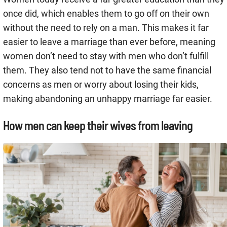
once did, which enables them to go off on their own
without the need to rely on a man. This makes it far
easier to leave a marriage than ever before, meaning
women don’t need to stay with men who don’t fulfill
them. They also tend not to have the same financial
concerns as men or worry about losing their kids,
making abandoning an unhappy marriage far easier.
How men can keep their wives from leaving