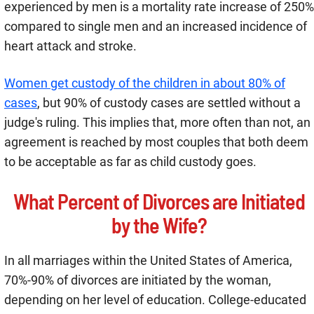
experienced by men is a mortality rate increase of 250%
compared to single men and an increased incidence of
heart attack and stroke.
Women get custody of the children in about 80% of
cases
, but 90% of custody cases are settled without a
judge's ruling. This implies that, more often than not, an
agreement is reached by most couples that both deem
to be acceptable as far as child custody goes.
What Percent of Divorces are Initiated
by the Wife?
In all marriages within the United States of America,
70%-90% of divorces are initiated by the woman,
depending on her level of education. College-educated