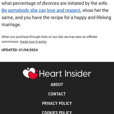
what percentage of divorces are initiated by the wife.
Be somebody she can love and respect
, show her the
same, and you have the recipe for a happy and lifelong
marriage.
When you purchase through links on our site, we may earn an affiliate
commission.
Here’s how it works
.
UPDATED: 01/04/2024
ABOUT
CONTACT
PRIVACY POLICY
COOKIES POLICY