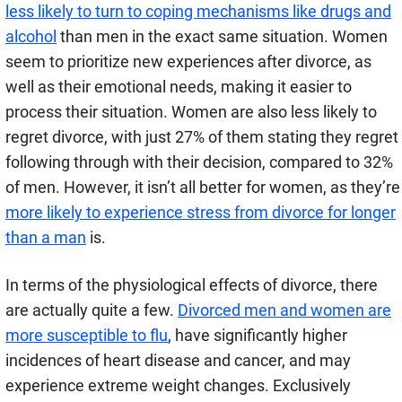
less likely to turn to coping mechanisms like drugs and
alcohol
than men in the exact same situation. Women
seem to prioritize new experiences after divorce, as
well as their emotional needs, making it easier to
process their situation. Women are also less likely to
regret divorce, with just 27% of them stating they regret
following through with their decision, compared to 32%
of men. However, it isn’t all better for women, as they’re
more likely to experience stress from divorce for longer
than a man
is.
In terms of the physiological effects of divorce, there
are actually quite a few.
Divorced men and women are
more susceptible to flu
, have significantly higher
incidences of heart disease and cancer, and may
experience extreme weight changes. Exclusively