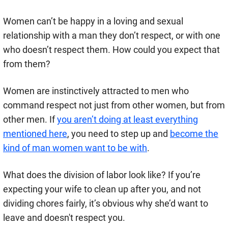
Women can’t be happy in a loving and sexual
relationship with a man they don’t respect, or with one
who doesn’t respect them. How could you expect that
from them?
Women are instinctively attracted to men who
command respect not just from other women, but from
other men. If
you aren’t doing at least everything
mentioned here
, you need to step up and
become the
kind of man women want to be with
.
What does the division of labor look like? If you’re
expecting your wife to clean up after you, and not
dividing chores fairly, it’s obvious why she’d want to
leave and doesn't respect you.