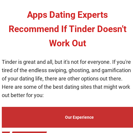
Apps Dating Experts
Recommend If Tinder Doesn't
Work Out
Tinder is great and all, but it's not for everyone. If you're
tired of the endless swiping, ghosting, and gamification
of your dating life, there are other options out there.
Here are some of the best dating sites that might work
out better for you:
Our Experience