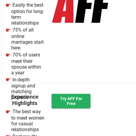
Easily the best
option for long-
term
relationships
75% of all
online
marriages start
here
70% of users
meet their
spouse within
a year
In-depth
signup and
matching
Experience
process
Try AFF For
Highlights
Free
The best way
to meet women
for casual
relationships