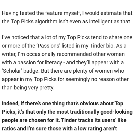
Having tested the feature myself, I would estimate that
the Top Picks algorithm isn’t even as intelligent as that.
I’ve noticed that a lot of my Top Picks tend to share one
or more of the ‘Passions’ listed in my Tinder bio. As a
writer, I’m occasionally recommended other women
with a passion for literacy - and they’ll appear with a
‘Scholar’ badge. But there are plenty of women who
appear in my Top Picks for seemingly no reason other
than being very pretty.
Indeed, if there’s one thing that’s obvious about Top
Picks, it’s that only the most traditionally good-looking
people are chosen for it. Tinder tracks its users’ like
ratios and I’m sure those with a low rating aren’t