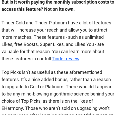
But is it worth paying the monthly subscription costs to
access this feature? Not on its own.
Tinder Gold and Tinder Platinum have a lot of features
that will increase your reach and allow you to attract
more matches. These features - such as unlimited
Likes, free Boosts, Super Likes, and Likes You - are
valuable for that reason. You can learn more about
these features in our full
Tinder review
.
Top Picks isn’t as useful as these aforementioned
features. It’s a nice added bonus, rather than a reason
to upgrade to Gold or Platinum. There wouldn’t appear
to be any mind-blowing algorithmic science behind your
choice of Top Picks, as there is on the likes of
EHarmony. Those who aren’t sold on upgrading won’t