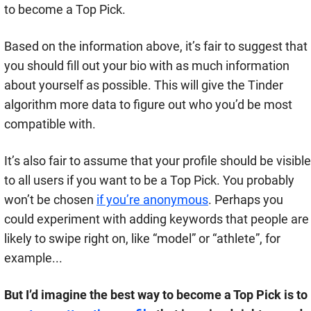
to become a Top Pick.
Based on the information above, it’s fair to suggest that
you should fill out your bio with as much information
about yourself as possible. This will give the Tinder
algorithm more data to figure out who you’d be most
compatible with.
It’s also fair to assume that your profile should be visible
to all users if you want to be a Top Pick. You probably
won’t be chosen
if you’re anonymous
. Perhaps you
could experiment with adding keywords that people are
likely to swipe right on, like “model” or “athlete”, for
example...
But I’d imagine the best way to become a Top Pick is to