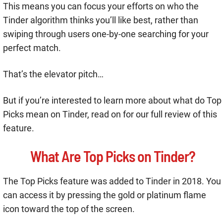
This means you can focus your efforts on who the
Tinder algorithm thinks you’ll like best, rather than
swiping through users one-by-one searching for your
perfect match.
That’s the elevator pitch…
But if you’re interested to learn more about what do Top
Picks mean on Tinder, read on for our full review of this
feature.
What Are Top Picks on Tinder?
The Top Picks feature was added to Tinder in 2018. You
can access it by pressing the gold or platinum flame
icon toward the top of the screen.