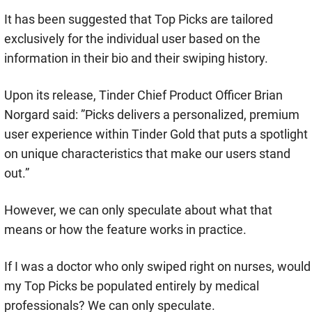
It has been suggested that Top Picks are tailored
exclusively for the individual user based on the
information in their bio and their swiping history.
Upon its release, Tinder Chief Product Officer Brian
Norgard said: ”Picks delivers a personalized, premium
user experience within Tinder Gold that puts a spotlight
on unique characteristics that make our users stand
out.”
However, we can only speculate about what that
means or how the feature works in practice.
If I was a doctor who only swiped right on nurses, would
my Top Picks be populated entirely by medical
professionals? We can only speculate.