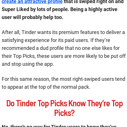
create an attractive profile
that is swiped right on and
Super Liked by lots of people. Being a highly active
user will probably help too.
After all, Tinder wants its premium features to deliver a
satisfying experience for its paid users. If they’re
recommended a dud profile that no one else likes for
their Top Picks, these users are more likely to be put off
and stop using the app.
For this same reason, the most right-swiped users tend
to appear at the top of the normal pack.
Do Tinder Top Picks Know They’re Top
Picks?
No, there’s no way for Tinder users to know they’ve