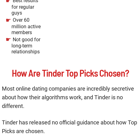
Best results
for regular
guys
Over 60
million active
members
Not good for
long-term
relationships
How Are Tinder Top Picks Chosen?
Most online dating companies are incredibly secretive
about how their algorithms work, and Tinder is no
different.
Tinder has released no official guidance about how Top
Picks are chosen.