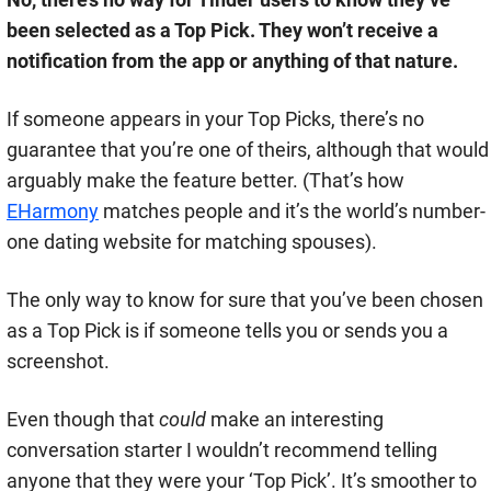
been selected as a Top Pick. They won’t receive a
notification from the app or anything of that nature.
If someone appears in your Top Picks, there’s no
guarantee that you’re one of theirs, although that would
arguably make the feature better. (That’s how
EHarmony
matches people and it’s the world’s number-
one dating website for matching spouses).
The only way to know for sure that you’ve been chosen
as a Top Pick is if someone tells you or sends you a
screenshot.
Even though that
could
make an interesting
conversation starter I wouldn’t recommend telling
anyone that they were your ‘Top Pick’. It’s smoother to