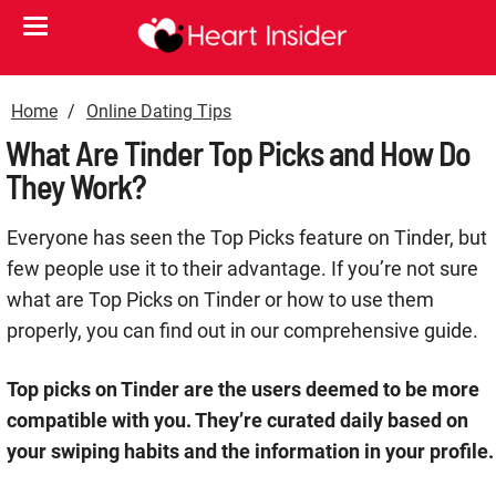
Home
Online Dating Tips
What Are Tinder Top Picks and How Do
They Work?
Everyone has seen the Top Picks feature on Tinder, but
few people use it to their advantage. If you’re not sure
what are Top Picks on Tinder or how to use them
properly, you can find out in our comprehensive guide.
Top picks on Tinder are the users deemed to be more
compatible with you. They’re curated daily based on
your swiping habits and the information in your profile.