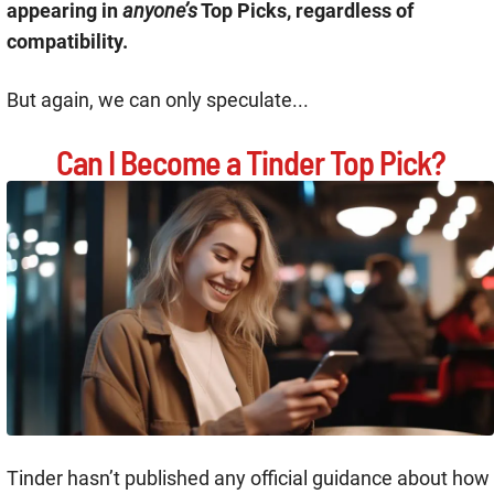
appearing in
anyone’s
Top Picks, regardless of
compatibility.
But again, we can only speculate...
Can I Become a Tinder Top Pick?
Tinder hasn’t published any official guidance about how