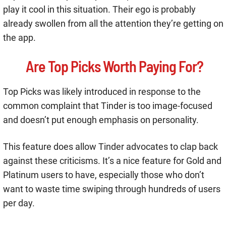
play it cool in this situation. Their ego is probably
already swollen from all the attention they’re getting on
the app.
Are Top Picks Worth Paying For?
Top Picks was likely introduced in response to the
common complaint that Tinder is too image-focused
and doesn’t put enough emphasis on personality.
This feature does allow Tinder advocates to clap back
against these criticisms. It’s a nice feature for Gold and
Platinum users to have, especially those who don’t
want to waste time swiping through hundreds of users
per day.