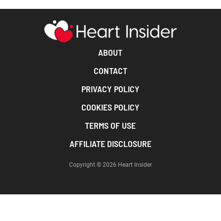
ABOUT
CONTACT
PRIVACY POLICY
COOKIES POLICY
TERMS OF USE
AFFILIATE DISCLOSURE
Copyright © 2026 Heart Insider