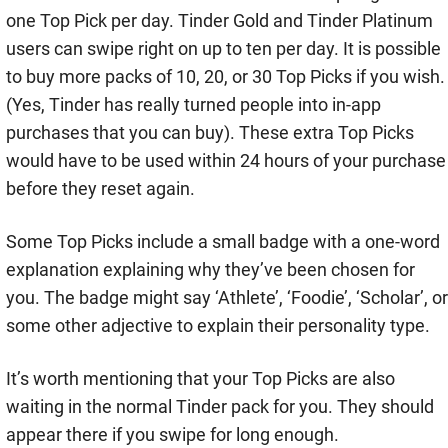
one Top Pick per day. Tinder Gold and Tinder Platinum
users can swipe right on up to ten per day. It is possible
to buy more packs of 10, 20, or 30 Top Picks if you wish.
(Yes, Tinder has really turned people into in-app
purchases that you can buy). These extra Top Picks
would have to be used within 24 hours of your purchase
before they reset again.
Some Top Picks include a small badge with a one-word
explanation explaining why they’ve been chosen for
you. The badge might say ‘Athlete’, ‘Foodie’, ‘Scholar’, or
some other adjective to explain their personality type.
It’s worth mentioning that your Top Picks are also
waiting in the normal Tinder pack for you. They should
appear there if you swipe for long enough.