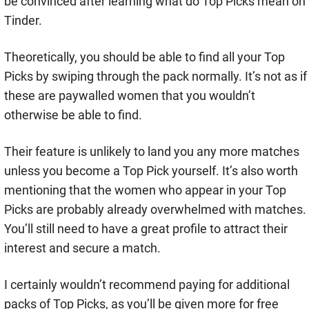
be convinced after learning what do Top Picks mean on
Tinder.
Theoretically, you should be able to find all your Top
Picks by swiping through the pack normally. It’s not as if
these are paywalled women that you wouldn’t
otherwise be able to find.
Their feature is unlikely to land you any more matches
unless you become a Top Pick yourself. It’s also worth
mentioning that the women who appear in your Top
Picks are probably already overwhelmed with matches.
You’ll still need to have a great profile to attract their
interest and secure a match.
I certainly wouldn’t recommend paying for additional
packs of Top Picks, as you’ll be given more for free