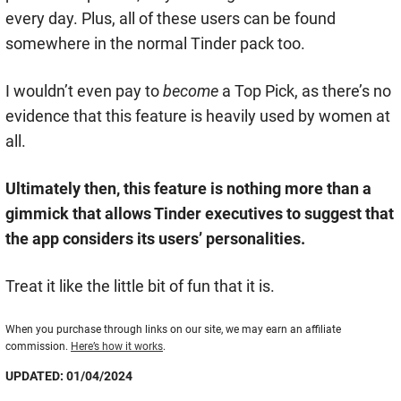
every day. Plus, all of these users can be found
somewhere in the normal Tinder pack too.
I wouldn’t even pay to
become
a Top Pick, as there’s no
evidence that this feature is heavily used by women at
all.
Ultimately then, this feature is nothing more than a
gimmick that allows Tinder executives to suggest that
the app considers its users’ personalities.
Treat it like the little bit of fun that it is.
When you purchase through links on our site, we may earn an affiliate
commission.
Here’s how it works
.
UPDATED: 01/04/2024