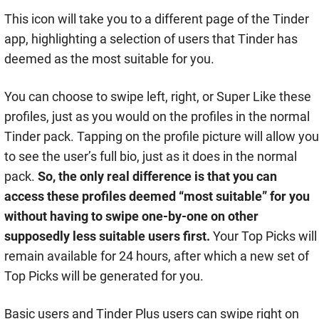
This icon will take you to a different page of the Tinder
app, highlighting a selection of users that Tinder has
deemed as the most suitable for you.
You can choose to swipe left, right, or Super Like these
profiles, just as you would on the profiles in the normal
Tinder pack. Tapping on the profile picture will allow you
to see the user’s full bio, just as it does in the normal
pack.
So, the only real difference is that you can
access these profiles deemed “most suitable” for you
without having to swipe one-by-one on other
supposedly less suitable users first.
Your Top Picks will
remain available for 24 hours, after which a new set of
Top Picks will be generated for you.
Basic users and Tinder Plus users can swipe right on