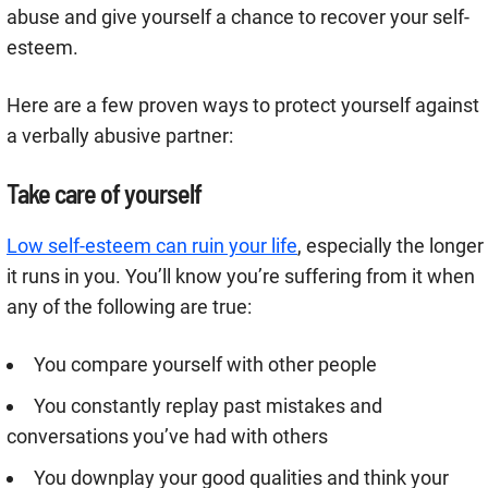
abuse and give yourself a chance to recover your self-
esteem.
Here are a few proven ways to protect yourself against
a verbally abusive partner:
Take care of yourself
Low self-esteem can ruin your life
, especially the longer
it runs in you. You’ll know you’re suffering from it when
any of the following are true:
You compare yourself with other people
You constantly replay past mistakes and
conversations you’ve had with others
You downplay your good qualities and think your