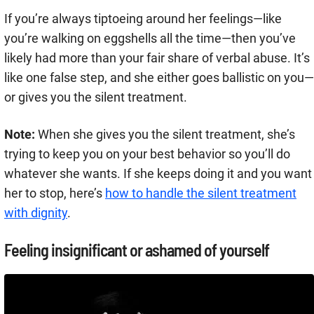
If you’re always tiptoeing around her feelings—like
you’re walking on eggshells all the time—then you’ve
likely had more than your fair share of verbal abuse. It’s
like one false step, and she either goes ballistic on you—
or gives you the silent treatment.
Note:
When she gives you the silent treatment, she’s
trying to keep you on your best behavior so you’ll do
whatever she wants. If she keeps doing it and you want
her to stop, here’s
how to handle the silent treatment
with dignity
.
Feeling insignificant or ashamed of yourself