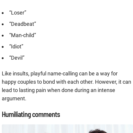
“Loser”
“Deadbeat”
“Man-child”
“Idiot”
“Devil”
Like insults, playful name-calling can be a way for
happy couples to bond with each other. However, it can
lead to lasting pain when done during an intense
argument.
Humiliating comments