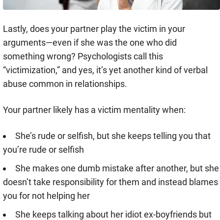
Lastly, does your partner play the victim in your
arguments—even if she was the one who did
something wrong? Psychologists call this
“victimization,” and yes, it’s yet another kind of verbal
abuse common in relationships.
Your partner likely has a victim mentality when:
She’s rude or selfish, but she keeps telling you that
you’re rude or selfish
She makes one dumb mistake after another, but she
doesn’t take responsibility for them and instead blames
you for not helping her
She keeps talking about her idiot ex-boyfriends but