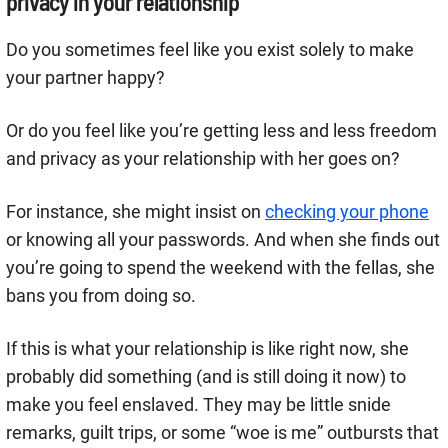
privacy in your relationship
Do you sometimes feel like you exist solely to make
your partner happy?
Or do you feel like you’re getting less and less freedom
and privacy as your relationship with her goes on?
For instance, she might insist on
checking your phone
or knowing all your passwords. And when she finds out
you’re going to spend the weekend with the fellas, she
bans you from doing so.
If this is what your relationship is like right now, she
probably did something (and is still doing it now) to
make you feel enslaved. They may be little snide
remarks, guilt trips, or some “woe is me” outbursts that