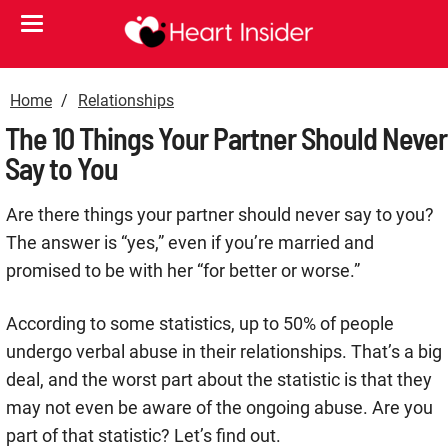
Home
Relationships
The 10 Things Your Partner Should Never
Say to You
Are there things your partner should never say to you?
The answer is “yes,” even if you’re married and
promised to be with her “for better or worse.”
According to some statistics, up to 50% of people
undergo verbal abuse in their relationships. That’s a big
deal, and the worst part about the statistic is that they
may not even be aware of the ongoing abuse. Are you
part of that statistic? Let’s find out.