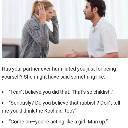
Has your partner ever humiliated you just for being
yourself? She might have said something like:
“I can’t believe you did that. That’s so childish.”
“Seriously? Do you believe that rubbish? Don’t tell
me you’d drink the Kool-aid, too?”
“Come on—you’re acting like a girl. Man up.”