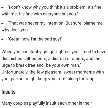
“I don’t know why you think it’s a problem. It’s fine
with me. It’s fine with everyone but you.”
“That was never my intention. But sure, blame me,
why don’t you.”
"Great, now
I'm
the bad guy!"
When you constantly get gaslighted, you’ll tend to have
diminished self-esteem, a distrust of others, and the
urge to break free and “be your own man.”
Unfortunately, the few pleasant, sweet moments with
your partner might keep you from taking the leap.
Insults
Many couples playfully insult each other in their