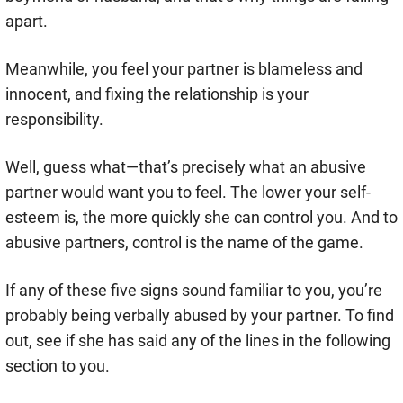
apart.
Meanwhile, you feel your partner is blameless and
innocent, and fixing the relationship is your
responsibility.
Well, guess what—that’s precisely what an abusive
partner would want you to feel. The lower your self-
esteem is, the more quickly she can control you. And to
abusive partners, control is the name of the game.
If any of these five signs sound familiar to you, you’re
probably being verbally abused by your partner. To find
out, see if she has said any of the lines in the following
section to you.