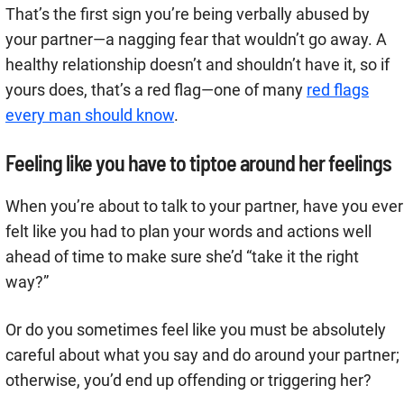
That’s the first sign you’re being verbally abused by
your partner—a nagging fear that wouldn’t go away. A
healthy relationship doesn’t and shouldn’t have it, so if
yours does, that’s a red flag—one of many
red flags
every man should know
.
Feeling like you have to tiptoe around her feelings
When you’re about to talk to your partner, have you ever
felt like you had to plan your words and actions well
ahead of time to make sure she’d “take it the right
way?”
Or do you sometimes feel like you must be absolutely
careful about what you say and do around your partner;
otherwise, you’d end up offending or triggering her?