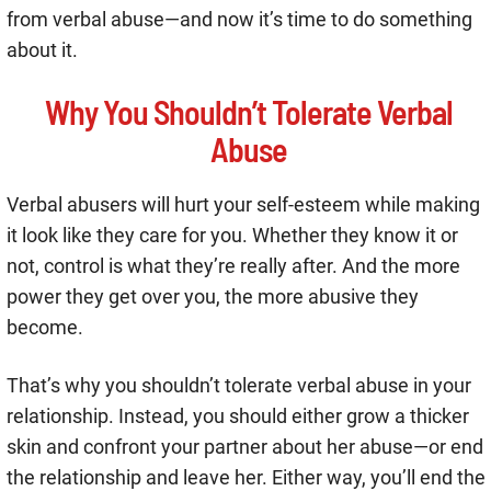
from verbal abuse—and now it’s time to do something
about it.
Why You Shouldn’t Tolerate Verbal
Abuse
Verbal abusers will hurt your self-esteem while making
it look like they care for you. Whether they know it or
not, control is what they’re really after. And the more
power they get over you, the more abusive they
become.
That’s why you shouldn’t tolerate verbal abuse in your
relationship. Instead, you should either grow a thicker
skin and confront your partner about her abuse—or end
the relationship and leave her. Either way, you’ll end the