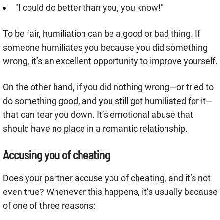
"I could do better than you, you know!"
To be fair, humiliation can be a good or bad thing. If
someone humiliates you because you did something
wrong, it’s an excellent opportunity to improve yourself.
On the other hand, if you did nothing wrong—or tried to
do something good, and you still got humiliated for it—
that can tear you down. It’s emotional abuse that
should have no place in a romantic relationship.
Accusing you of cheating
Does your partner accuse you of cheating, and it’s not
even true? Whenever this happens, it’s usually because
of one of three reasons: