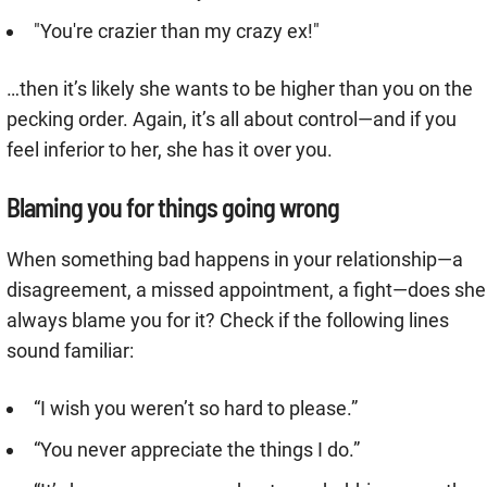
"You're crazier than my crazy ex!"
…then it’s likely she wants to be higher than you on the
pecking order. Again, it’s all about control—and if you
feel inferior to her, she has it over you.
Blaming you for things going wrong
When something bad happens in your relationship—a
disagreement, a missed appointment, a fight—does she
always blame you for it? Check if the following lines
sound familiar:
“I wish you weren’t so hard to please.”
“You never appreciate the things I do.”