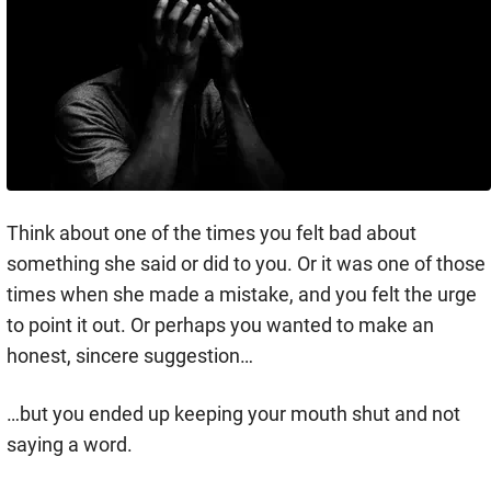
Think about one of the times you felt bad about
something she said or did to you. Or it was one of those
times when she made a mistake, and you felt the urge
to point it out. Or perhaps you wanted to make an
honest, sincere suggestion…
…but you ended up keeping your mouth shut and not
saying a word.