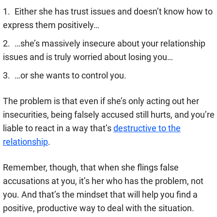
Either she has trust issues and doesn’t know how to
express them positively…
…she’s massively insecure about your relationship
issues and is truly worried about losing you…
…or she wants to control you.
The problem is that even if she’s only acting out her
insecurities, being falsely accused still hurts, and you’re
liable to react in a way that’s
destructive to the
relationship
.
Remember, though, that when she flings false
accusations at you, it’s her who has the problem, not
you. And that’s the mindset that will help you find a
positive, productive way to deal with the situation.