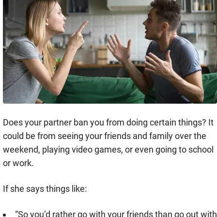
Does your partner ban you from doing certain things? It
could be from seeing your friends and family over the
weekend, playing video games, or even going to school
or work.
If she says things like:
“So you’d rather go with your friends than go out with