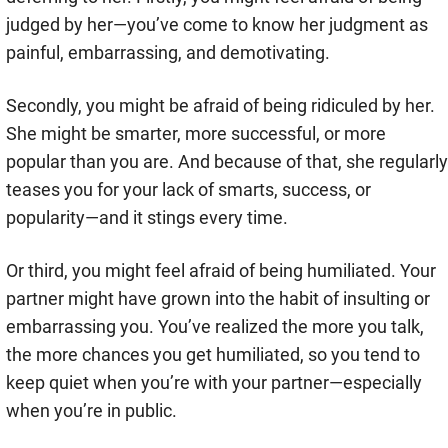
judged by her—you’ve come to know her judgment as
painful, embarrassing, and demotivating.
Secondly, you might be afraid of being ridiculed by her.
She might be smarter, more successful, or more
popular than you are. And because of that, she regularly
teases you for your lack of smarts, success, or
popularity—and it stings every time.
Or third, you might feel afraid of being humiliated. Your
partner might have grown into the habit of insulting or
embarrassing you. You’ve realized the more you talk,
the more chances you get humiliated, so you tend to
keep quiet when you’re with your partner—especially
when you’re in public.