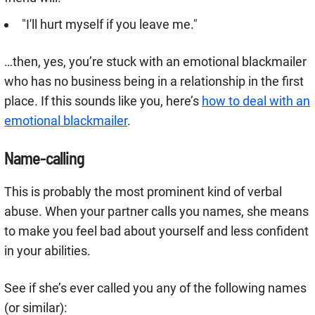
"I'll hurt myself if you leave me."
…then, yes, you’re stuck with an emotional blackmailer
who has no business being in a relationship in the first
place. If this sounds like you, here’s
how to deal with an
emotional blackmailer
.
Name-calling
This is probably the most prominent kind of verbal
abuse. When your partner calls you names, she means
to make you feel bad about yourself and less confident
in your abilities.
See if she’s ever called you any of the following names
(or similar):