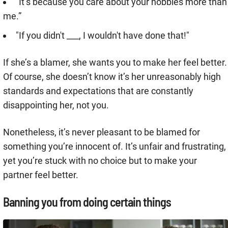
“It’s because you care about your hobbies more than
me.”
"If you didn't ___, I wouldn't have done that!"
If she’s a blamer, she wants you to make her feel better.
Of course, she doesn’t know it’s her unreasonably high
standards and expectations that are constantly
disappointing her, not you.
Nonetheless, it’s never pleasant to be blamed for
something you’re innocent of. It’s unfair and frustrating,
yet you’re stuck with no choice but to make your
partner feel better.
Banning you from doing certain things