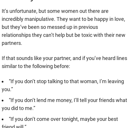
It’s unfortunate, but some women out there are
incredibly manipulative. They want to be happy in love,
but they’ve been so messed up in previous
relationships they can’t help but be toxic with their new
partners.
If that sounds like your partner, and if you’ve heard lines
similar to the following before:
“If you don’t stop talking to that woman, I’m leaving
you.”
“If you don’t lend me money, I’ll tell your friends what
you did to me.”
“If you don’t come over tonight, maybe your best
friend will.”