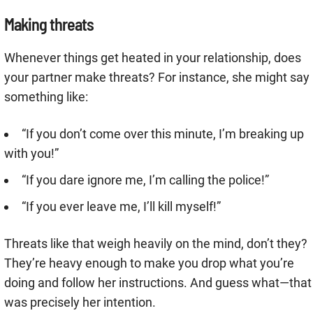
Making threats
Whenever things get heated in your relationship, does
your partner make threats? For instance, she might say
something like:
“If you don’t come over this minute, I’m breaking up
with you!”
“If you dare ignore me, I’m calling the police!”
“If you ever leave me, I’ll kill myself!”
Threats like that weigh heavily on the mind, don’t they?
They’re heavy enough to make you drop what you’re
doing and follow her instructions. And guess what—that
was precisely her intention.