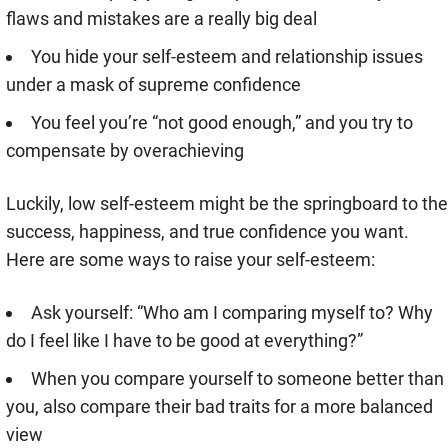
flaws and mistakes are a really big deal
You hide your self-esteem and relationship issues
under a mask of supreme confidence
You feel you’re “not good enough,” and you try to
compensate by overachieving
Luckily, low self-esteem might be the springboard to the
success, happiness, and true confidence you want.
Here are some ways to raise your self-esteem:
Ask yourself: “Who am I comparing myself to? Why
do I feel like I have to be good at everything?”
When you compare yourself to someone better than
you, also compare their bad traits for a more balanced
view