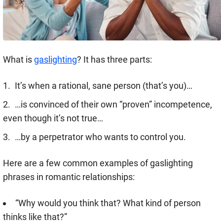
What is
gaslighting
? It has three parts:
It’s when a rational, sane person (that’s you)…
…is convinced of their own “proven” incompetence,
even though it’s not true…
…by a perpetrator who wants to control you.
Here are a few common examples of gaslighting
phrases in romantic relationships:
“Why would you think that? What kind of person
thinks like that?”