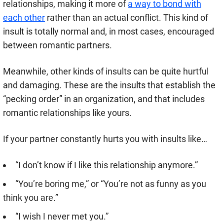
relationships, making it more of
a way to bond with
each other
rather than an actual conflict. This kind of
insult is totally normal and, in most cases, encouraged
between romantic partners.
Meanwhile, other kinds of insults can be quite hurtful
and damaging. These are the insults that establish the
“pecking order” in an organization, and that includes
romantic relationships like yours.
If your partner constantly hurts you with insults like…
“I don’t know if I like this relationship anymore.”
“You’re boring me,” or “You’re not as funny as you
think you are.”
“I wish I never met you.”