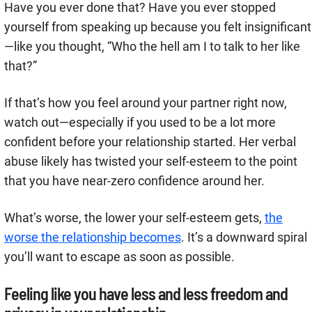
Have you ever done that? Have you ever stopped
yourself from speaking up because you felt insignificant
—like you thought, “Who the hell am I to talk to her like
that?”
If that’s how you feel around your partner right now,
watch out—especially if you used to be a lot more
confident before your relationship started. Her verbal
abuse likely has twisted your self-esteem to the point
that you have near-zero confidence around her.
What’s worse, the lower your self-esteem gets,
the
worse the relationship becomes
. It’s a downward spiral
you’ll want to escape as soon as possible.
Feeling like you have less and less freedom and