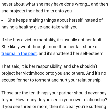
never about what she may have done wrong… and then
she projects their bad traits onto you
She keeps making things about herself instead of
having a healthy give-and-take with you
If she has a victim mentality, it’s usually not her fault.
She likely went through more than her fair share of
trauma in the past
, and it’s shattered her self-esteem.
That said, it is her responsibility, and she shouldn’t
project her victimhood onto you and others. And it’s no
excuse for her to torment and hurt your relationship.
Those are the ten things your partner should never say
to you. How many do you see in your own relationship?
If you see three or more, then it’s clear you’re suffering