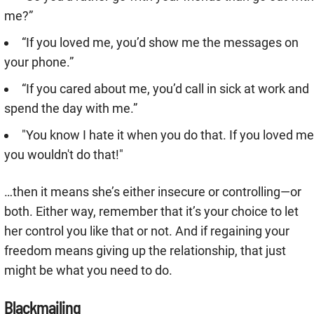
me?”
“If you loved me, you’d show me the messages on
your phone.”
“If you cared about me, you’d call in sick at work and
spend the day with me.”
"You know I hate it when you do that. If you loved me
you wouldn't do that!"
…then it means she’s either insecure or controlling—or
both. Either way, remember that it’s your choice to let
her control you like that or not. And if regaining your
freedom means giving up the relationship, that just
might be what you need to do.
Blackmailing