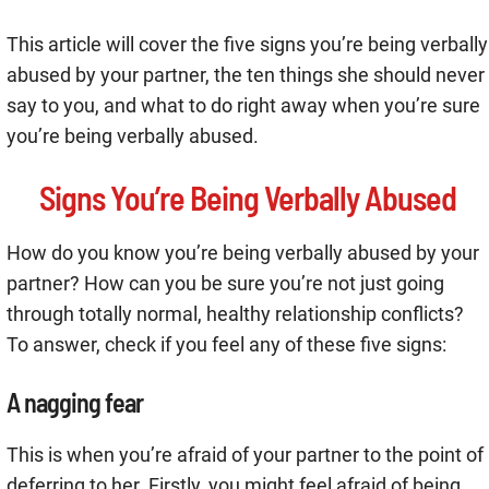
This article will cover the five signs you’re being verbally
abused by your partner, the ten things she should never
say to you, and what to do right away when you’re sure
you’re being verbally abused.
Signs You’re Being Verbally Abused
How do you know you’re being verbally abused by your
partner? How can you be sure you’re not just going
through totally normal, healthy relationship conflicts?
To answer, check if you feel any of these five signs:
A nagging fear
This is when you’re afraid of your partner to the point of
deferring to her. Firstly, you might feel afraid of being