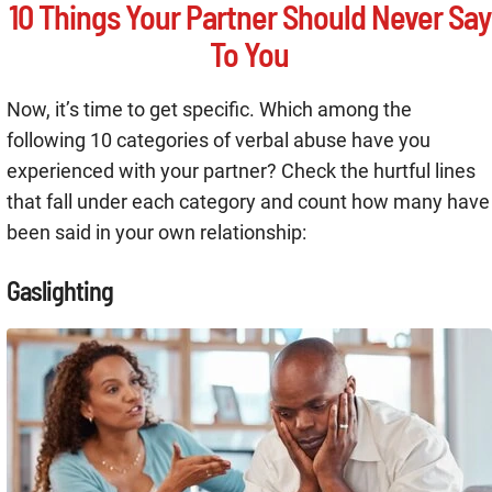
10 Things Your Partner Should Never Say
To You
Now, it’s time to get specific. Which among the
following 10 categories of verbal abuse have you
experienced with your partner? Check the hurtful lines
that fall under each category and count how many have
been said in your own relationship:
Gaslighting