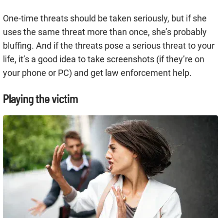
One-time threats should be taken seriously, but if she
uses the same threat more than once, she’s probably
bluffing. And if the threats pose a serious threat to your
life, it’s a good idea to take screenshots (if they’re on
your phone or PC) and get law enforcement help.
Playing the victim