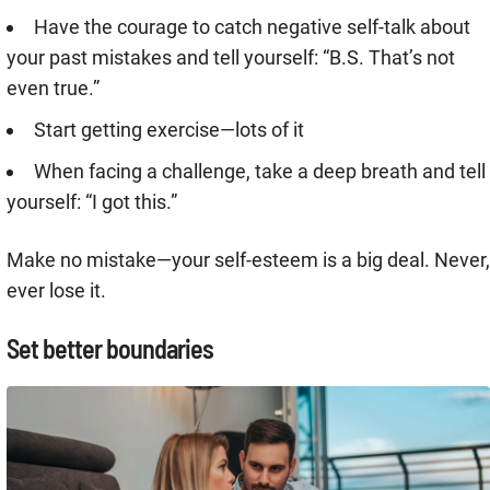
Have the courage to catch negative self-talk about
your past mistakes and tell yourself: “B.S. That’s not
even true.”
Start getting exercise—lots of it
When facing a challenge, take a deep breath and tell
yourself: “I got this.”
Make no mistake—your self-esteem is a big deal. Never,
ever lose it.
Set better boundaries