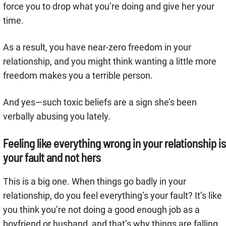
force you to drop what you’re doing and give her your
time.
As a result, you have near-zero freedom in your
relationship, and you might think wanting a little more
freedom makes you a terrible person.
And yes—such toxic beliefs are a sign she’s been
verbally abusing you lately.
Feeling like everything wrong in your relationship is
your fault and not hers
This is a big one. When things go badly in your
relationship, do you feel everything’s your fault? It’s like
you think you’re not doing a good enough job as a
boyfriend or husband, and that’s why things are falling