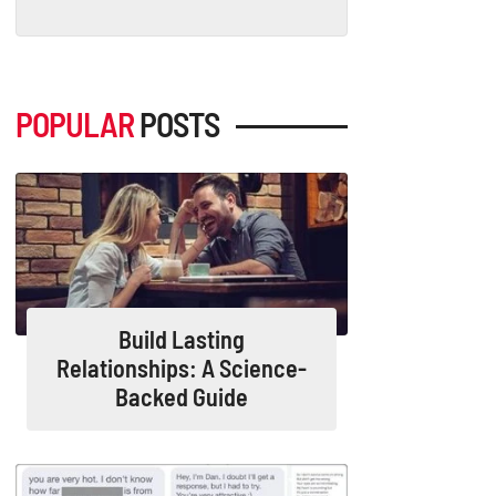
POPULAR
POSTS
Build Lasting
Relationships: A Science-
Backed Guide