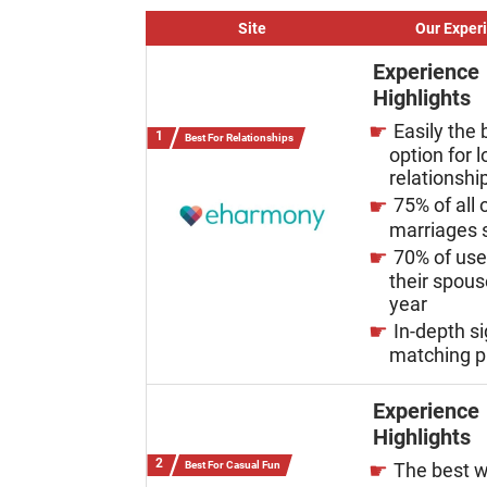
Site
Our Exper
Experience
Highlights
Easily the 
Best For Relationships
option for 
relationshi
75% of all 
marriages s
70% of us
their spous
year
In-depth s
matching p
Experience
Highlights
Best For Casual Fun
The best w