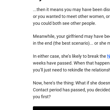
...then it means you may have been dissa
or you wanted to meet other women, or 
you could both see other people.
Meanwhile, your girlfriend may have bee
in the end (the best scenario)... or she
In either case, she’s likely to break the
N
weeks have passed. When that happens,
you’ll just need to rekindle the relations
Now, here’s the thing: What if she doesn
Contact period has passed, you decide
you first?