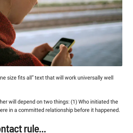
 size fits all” text that will work universally well
er will depend on two things: (1) Who initiated the
ere in a committed relationship before it happened.
ntact rule...