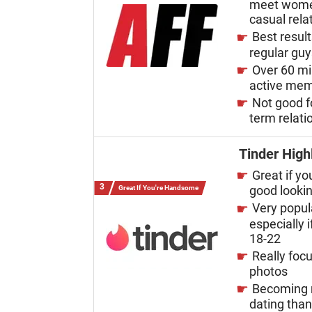
meet wome
casual rela
Best result
regular gu
Over 60 mi
active me
Not good f
term relati
Tinder High
Great if yo
good looki
Great If You're Handsome
Very popul
especially i
18-22
Really foc
photos
Becoming 
dating tha