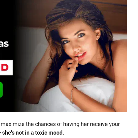
 maximize the chances of having her receive your
she's not in a toxic mood.