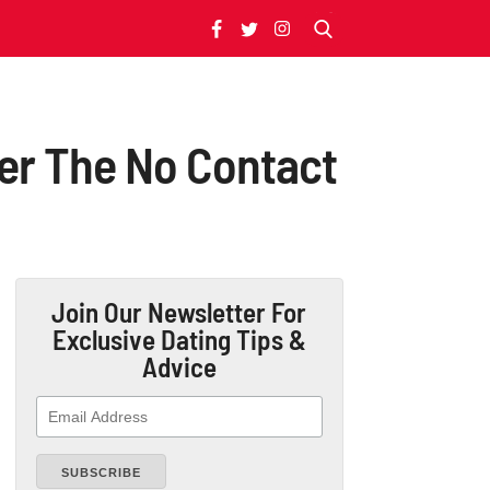
ter The No Contact
Join Our Newsletter
For
Exclusive Dating Tips &
Advice