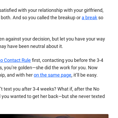
tisfied with your relationship with your girlfriend,
both. And so you called the breakup or
a break
so
n against your decision, but let you have your way
 may have been neutral about it.
o Contact Rule
first, contacting you before the 3-4
 you’re golden—she did the work for you. Now
hip, and
with her
on the same page
, it’ll be easy.
’t text you after 3-4 weeks? What if, after the No
d you wanted to get her back—but she never texted