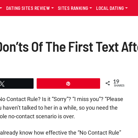
DATING SITES REVIEW
SITES RANKING
LOCAL DATING
on’ts Of The First Text Af
19
Tweet
Pin
SHARES
No Contact Rule? Is it “Sorry”? “I miss you”? “Please
 haven’t talked to her in a while, so you need the
le no-contact scenario is over.
ly already know how effective the “No Contact Rule”