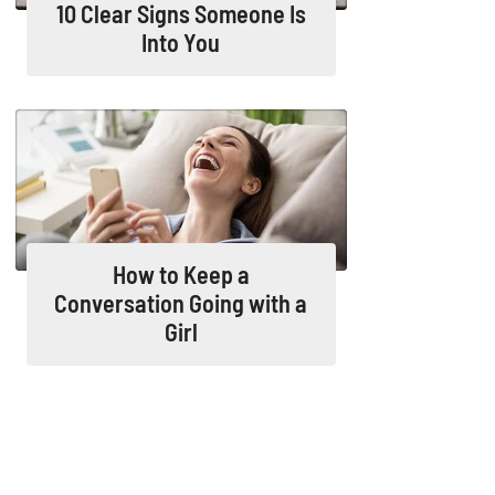
10 Clear Signs Someone Is
Into You
How to Keep a
Conversation Going with a
Girl