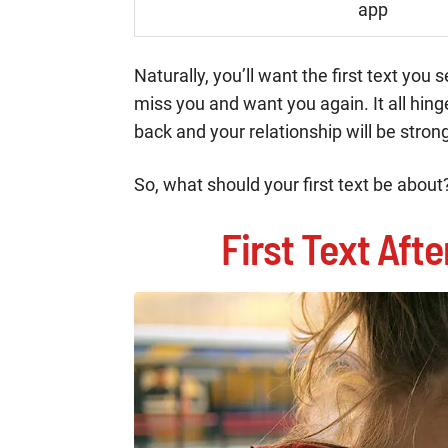
app
Naturally, you’ll want the first text yo
miss you and want you again. It all hing
back and your relationship will be strong
So, what should your first text be about?
First Text Aft