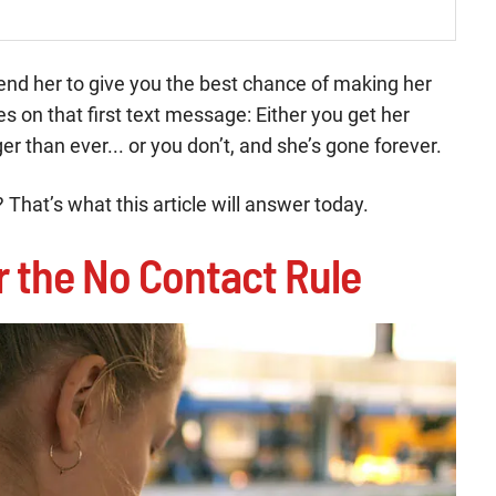
u send her to give you the best chance of making her
es on that first text message: Either you get her
er than ever... or you don’t, and she’s gone forever.
 That’s what this article will answer today.
er the No Contact Rule