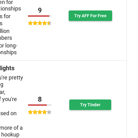
n for
tionships
9
s for
Try AFF For Free
ys
llion
mbers
or long-
onships
lights
u're pretty
ng
ar,
8
f you're
Try Tinder
used on
more of a
n hookup