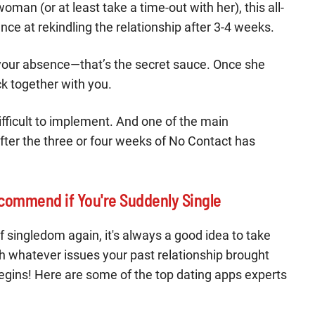
man (or at least take a time-out with her), this all-
ance at rekindling the relationship after 3-4 weeks.
 your absence—that’s the secret sauce. Once she
ck together with you.
ifficult to implement. And one of the main
fter the three or four weeks of No Contact has
commend if You're Suddenly Single
of singledom again, it's always a good idea to take
h whatever issues your past relationship brought
 begins! Here are some of the top dating apps experts