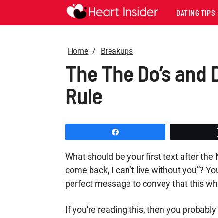
DATING TIPS
Home
Breakups
The The Do’s and D
Rule
Share
What should be your first text after the 
come back, I can’t live without you”? You
perfect message to convey that this who
If you're reading this, then you probab