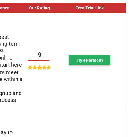
ience
Our Rating
Free Trial Link
best
long-term
ps
9
online
Try eHarmony
tart here
ers meet
e within a
ignup and
rocess
ay to