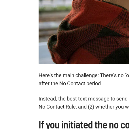
Here’s the main challenge: There’s no “one
after the No Contact period.
Instead, the best text message to send h
No Contact Rule, and (2) whether you w
If you initiated the no co