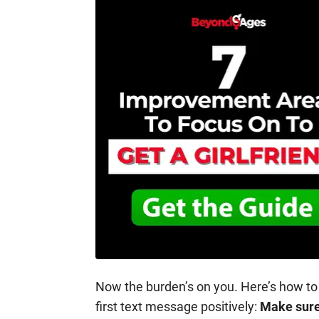
Now the burden’s on you. Here’s how to
first text message positively:
Make sure 