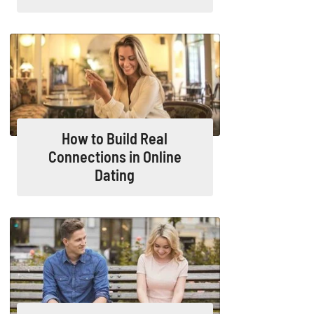
How to Build Real
Connections in Online
Dating