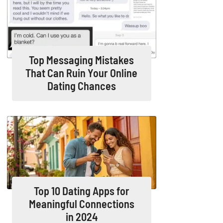
Top Messaging Mistakes
That Can Ruin Your Online
Dating Chances
Top 10 Dating Apps for
Meaningful Connections
in 2024