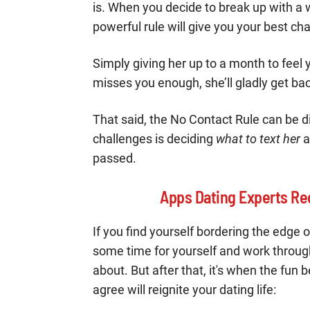
is. When you decide to break up with a wo
powerful rule will give you your best ch
Simply giving her up to a month to feel
misses you enough, she’ll gladly get ba
That said, the No Contact Rule can be d
challenges is deciding
what to text her
a
passed.
Apps Dating Experts Re
If you find yourself bordering the edge 
some time for yourself and work throug
about. But after that, it's when the fun
agree will reignite your dating life: