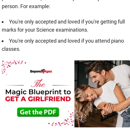
person. For example:
You're only accepted and loved if you're getting full
marks for your Science examinations.
You're only accepted and loved if you attend piano
classes.