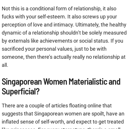
Not this is a conditional form of relationship, it also
fucks with your self-esteem. It also screws up your
perception of love and intimacy. Ultimately, the healthy
dynamic of a relationship shouldn’t be solely measured
by externals like achievements or social status. If you
sacrificed your personal values, just to be with
someone, then there’s actually really no relationship at
all.
Singaporean Women Materialistic and
Superficial?
There are a couple of articles floating online that
suggests that Singaporean women are spoilt, have an
inflated sense of self-worth, and expect to get treated