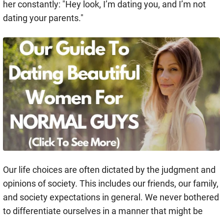
her constantly: "Hey look, I’m dating you, and I’m not
dating your parents."
Our life choices are often dictated by the judgment and
opinions of society. This includes our friends, our family,
and society expectations in general. We never bothered
to differentiate ourselves in a manner that might be