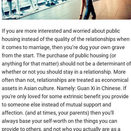
If you are more interested and worried about public
housing instead of the quality of the relationships when
it comes to marriage, then you’re dug your own grave
from the start. The purchase of public housing (or
anything for that matter) should not be a determinant of
whether or not you should stay in a relationship. More
often than not, relationships are treated as economical
assets in Asian culture. Namely: Guan Xi in Chinese. If
you're only loved for some extrinsic benefit you provide
to someone else instead of mutual support and
affection. (and at times, your parents) then you'll
always base your self-worth on the things you can
provide to others, and not who you actually are as a