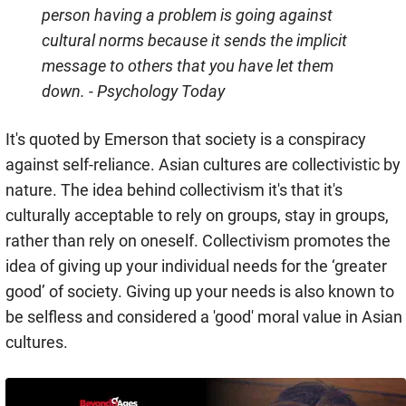
person having a problem is going against
cultural norms because it sends the implicit
message to others that you have let them
down.
- Psychology Today
It's quoted by Emerson that society is a conspiracy
against self-reliance. Asian cultures are collectivistic by
nature. The idea behind collectivism it's that it's
culturally acceptable to rely on groups, stay in groups,
rather than rely on oneself. Collectivism promotes the
idea of giving up your individual needs for the ‘greater
good’ of society. Giving up your needs is also known to
be selfless and considered a 'good' moral value in Asian
cultures.