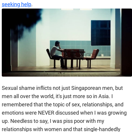
seeking help
.
Sexual shame inflicts not just Singaporean men, but
men all over the world, it's just more so in Asia. I
remembered that the topic of sex, relationships, and
emotions were NEVER discussed when I was growing
up. Needless to say, I was piss poor with my
relationships with women and that single-handedly