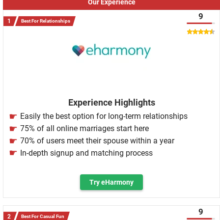
Our Experience
9
Best For Relationships
Experience Highlights
Easily the best option for long-term relationships
75% of all online marriages start here
70% of users meet their spouse within a year
In-depth signup and matching process
Try eHarmony
9
Best For Casual Fun