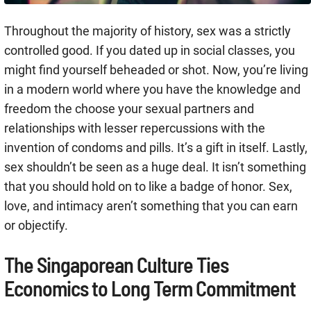
Throughout the majority of history, sex was a strictly
controlled good. If you dated up in social classes, you
might find yourself beheaded or shot. Now, you’re living
in a modern world where you have the knowledge and
freedom the choose your sexual partners and
relationships with lesser repercussions with the
invention of condoms and pills. It’s a gift in itself. Lastly,
sex shouldn’t be seen as a huge deal. It isn’t something
that you should hold on to like a badge of honor. Sex,
love, and intimacy aren’t something that you can earn
or objectify.
The Singaporean Culture Ties
Economics to Long Term Commitment