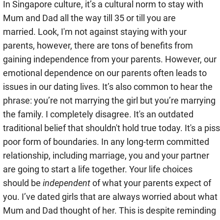
In Singapore culture, it’s a cultural norm to stay with
Mum and Dad all the way till 35 or till you are
married. Look, I'm not against staying with your
parents, however, there are tons of benefits from
gaining independence from your parents. However, our
emotional dependence on our parents often leads to
issues in our dating lives. It’s also common to hear the
phrase: you’re not marrying the girl but you’re marrying
the family. I completely disagree. It's an outdated
traditional belief that shouldn't hold true today. It's a piss
poor form of boundaries. In any long-term committed
relationship, including marriage, you and your partner
are going to start a life together. Your life choices
should be
independent
of what your parents expect of
you. I’ve dated girls that are always worried about what
Mum and Dad thought of her. This is despite reminding