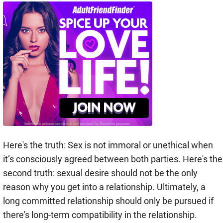
Here's the truth: Sex is not immoral or unethical when
it’s consciously agreed between both parties. Here's the
second truth: sexual desire should not be the only
reason why you get into a relationship. Ultimately, a
long committed relationship should only be pursued if
there's long-term compatibility in the relationship.