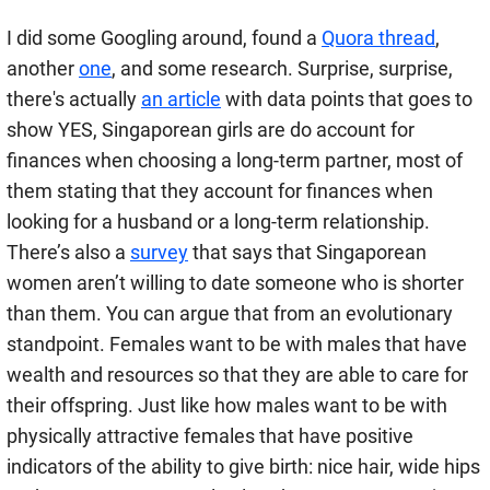
I did some Googling around, found a
Quora thread
,
another
one
, and some research. Surprise, surprise,
there's actually
an article
with data points that goes to
show YES, Singaporean girls are do account for
finances when choosing a long-term partner, most of
them stating that they account for finances when
looking for a husband or a long-term relationship.
There’s also a
survey
that says that Singaporean
women aren’t willing to date someone who is shorter
than them. You can argue that from an evolutionary
standpoint. Females want to be with males that have
wealth and resources so that they are able to care for
their offspring. Just like how males want to be with
physically attractive females that have positive
indicators of the ability to give birth: nice hair, wide hips