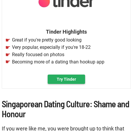
Tinder Highlights
Great if you're pretty good looking
Very popular, especially if you're 18-22
Really focused on photos
Becoming more of a dating than hookup app
Try Tinder
Singaporean Dating Culture: Shame and
Honour
If you were like me, you were brought up to think that