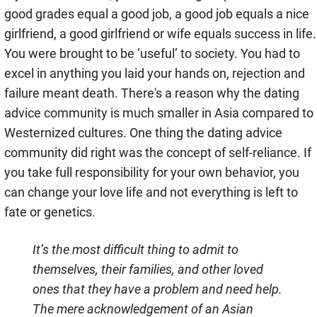
good grades equal a good job, a good job equals a nice
girlfriend, a good girlfriend or wife equals success in life.
You were brought to be ‘useful’ to society. You had to
excel in anything you laid your hands on, rejection and
failure meant death. There's a reason why the dating
advice community is much smaller in Asia compared to
Westernized cultures. One thing the dating advice
community did right was the concept of self-reliance. If
you take full responsibility for your own behavior, you
can change your love life and not everything is left to
fate or genetics.
It’s the most difficult thing to admit to
themselves, their families, and other loved
ones that they have a problem and need help.
The mere acknowledgement of an Asian