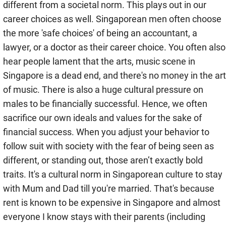
different from a societal norm. This plays out in our
career choices as well. Singaporean men often choose
the more 'safe choices' of being an accountant, a
lawyer, or a doctor as their career choice. You often also
hear people lament that the arts, music scene in
Singapore is a dead end, and there's no money in the art
of music. There is also a huge cultural pressure on
males to be financially successful. Hence, we often
sacrifice our own ideals and values for the sake of
financial success. When you adjust your behavior to
follow suit with society with the fear of being seen as
different, or standing out, those aren’t exactly bold
traits. It's a cultural norm in Singaporean culture to stay
with Mum and Dad till you're married. That's because
rent is known to be expensive in Singapore and almost
everyone I know stays with their parents (including