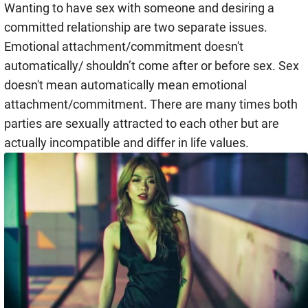
Wanting to have sex with someone and desiring a
committed relationship are two separate issues.
Emotional attachment/commitment doesn't
automatically/ shouldn’t come after or before sex. Sex
doesn't mean automatically mean emotional
attachment/commitment. There are many times both
parties are sexually attracted to each other but are
actually incompatible and differ in life values.