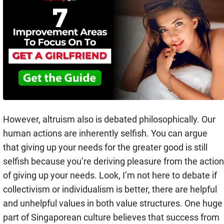
However, altruism also is debated philosophically. Our
human actions are inherently selfish. You can argue
that giving up your needs for the greater good is still
selfish because you’re deriving pleasure from the action
of giving up your needs. Look, I’m not here to debate if
collectivism or individualism is better, there are helpful
and unhelpful values in both value structures. One huge
part of Singaporean culture believes that success from