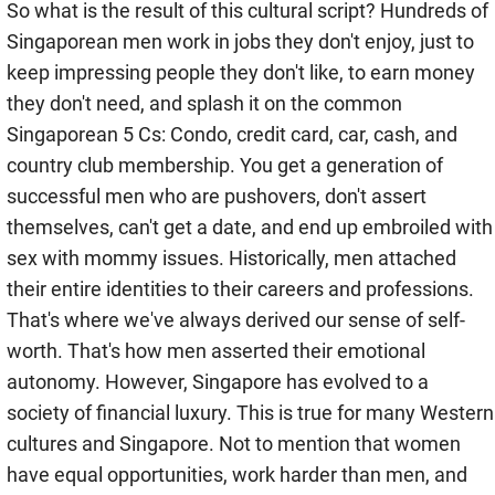
So what is the result of this cultural script? Hundreds of
Singaporean men work in jobs they don't enjoy, just to
keep impressing people they don't like, to earn money
they don't need, and splash it on the common
Singaporean 5 Cs: Condo, credit card, car, cash, and
country club membership. You get a generation of
successful men who are pushovers, don't assert
themselves, can't get a date, and end up embroiled with
sex with mommy issues. Historically, men attached
their entire identities to their careers and professions.
That's where we've always derived our sense of self-
worth. That's how men asserted their emotional
autonomy. However, Singapore has evolved to a
society of financial luxury. This is true for many Western
cultures and Singapore. Not to mention that women
have equal opportunities, work harder than men, and