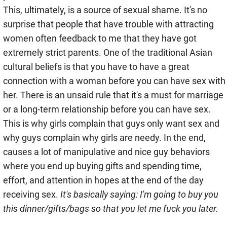
This, ultimately, is a source of sexual shame. It's no
surprise that people that have trouble with attracting
women often feedback to me that they have got
extremely strict parents. One of the traditional Asian
cultural beliefs is that you have to have a great
connection with a woman before you can have sex with
her. There is an unsaid rule that it's a must for marriage
or a long-term relationship before you can have sex.
This is why girls complain that guys only want sex and
why guys complain why girls are needy. In the end,
causes a lot of manipulative and nice guy behaviors
where you end up buying gifts and spending time,
effort, and attention in hopes at the end of the day
receiving sex.
It's basically saying: I'm going to buy you
this dinner/gifts/bags so that you let me fuck you later.