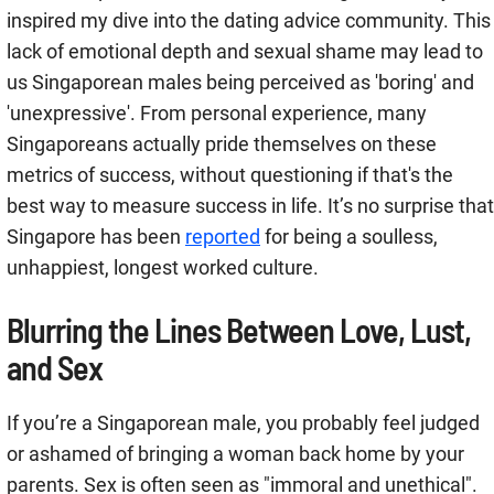
inspired my dive into the dating advice community. This
lack of emotional depth and sexual shame may lead to
us Singaporean males being perceived as 'boring' and
'unexpressive'. From personal experience, many
Singaporeans actually pride themselves on these
metrics of success, without questioning if that's the
best way to measure success in life. It’s no surprise that
Singapore has been
reported
for being a soulless,
unhappiest, longest worked culture.
Blurring the Lines Between Love, Lust,
and Sex
If you’re a Singaporean male, you probably feel judged
or ashamed of bringing a woman back home by your
parents. Sex is often seen as "immoral and unethical".