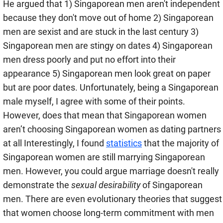
He argued that 1) Singaporean men aren't independent
because they don't move out of home 2) Singaporean
men are sexist and are stuck in the last century 3)
Singaporean men are stingy on dates 4) Singaporean
men dress poorly and put no effort into their
appearance 5) Singaporean men look great on paper
but are poor dates. Unfortunately, being a Singaporean
male myself, I agree with some of their points.
However, does that mean that Singaporean women
aren’t choosing Singaporean women as dating partners
at all Interestingly, I found
statistics
that the majority of
Singaporean women are still marrying Singaporean
men. However, you could argue marriage doesn't really
demonstrate the
sexual desirability
of Singaporean
men. There are even evolutionary theories that suggest
that women choose long-term commitment with men