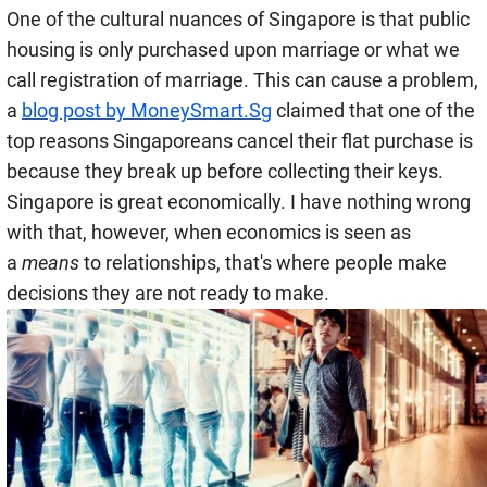
One of the cultural nuances of Singapore is that public
housing is only purchased upon marriage or what we
call registration of marriage. This can cause a problem,
a
blog post by MoneySmart.Sg
claimed that one of the
top reasons Singaporeans cancel their flat purchase is
because they break up before collecting their keys.
Singapore is great economically. I have nothing wrong
with that, however, when economics is seen as
a
means
to relationships, that's where people make
decisions they are not ready to make.