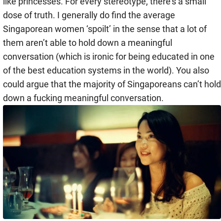
like princesses. For every stereotype, there’s a small
dose of truth. I generally do find the average
Singaporean women ‘spoilt’ in the sense that a lot of
them aren’t able to hold down a meaningful
conversation (which is ironic for being educated in one
of the best education systems in the world). You also
could argue that the majority of Singaporeans can’t hold
down a fucking meaningful conversation.