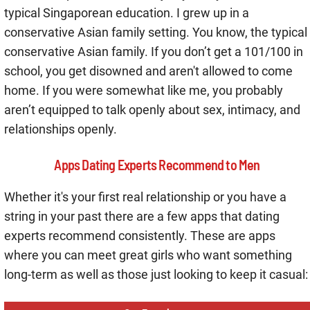
typical Singaporean education. I grew up in a
conservative Asian family setting. You know, the typical
conservative Asian family. If you don’t get a 101/100 in
school, you get disowned and aren't allowed to come
home. If you were somewhat like me, you probably
aren’t equipped to talk openly about sex, intimacy, and
relationships openly.
Apps Dating Experts Recommend to Men
Whether it's your first real relationship or you have a
string in your past there are a few apps that dating
experts recommend consistently. These are apps
where you can meet great girls who want something
long-term as well as those just looking to keep it casual: