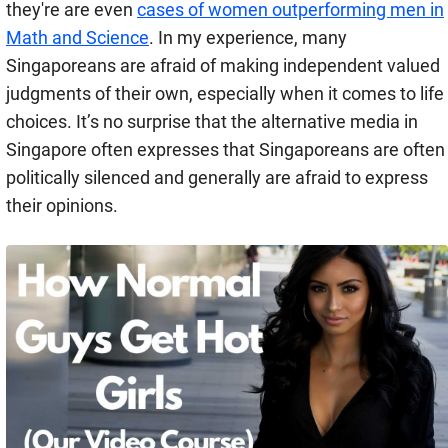
they're are even
cases of women outperforming men in
Math and Science
. In my experience, many
Singaporeans are afraid of making independent valued
judgments of their own, especially when it comes to life
choices. It’s no surprise that the alternative media in
Singapore often expresses that Singaporeans are often
politically silenced and generally are afraid to express
their opinions.