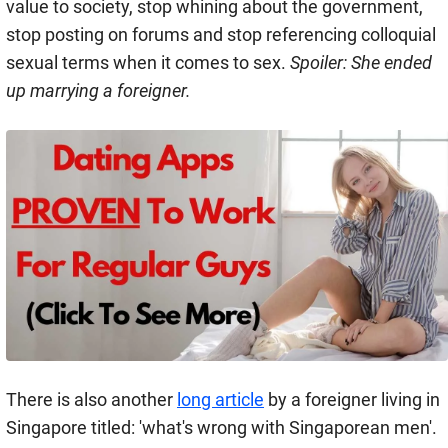
value to society, stop whining about the government,
stop posting on forums and stop referencing colloquial
sexual terms when it comes to sex.
Spoiler: She ended
up marrying a foreigner.
There is also another
long article
by a foreigner living in
Singapore titled: 'what's wrong with Singaporean men'.