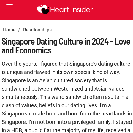
Home
Relationships
Singapore Dating Culture in 2024 - Love
and Economics
Over the years, I figured that Singapore’s dating culture
is unique and flawed in its own special kind of way.
Singapore is an Asian cultured society that is
sandwiched between Westernized and Asian values
simultaneously. This weird sandwich often results in a
clash of values, beliefs in our dating lives. I'm a
Singaporean male bred and born from the heartlands in
Singapore. I’m not born into a privileged family. I stayed
in a HDB, a public flat the majority of my life, received a