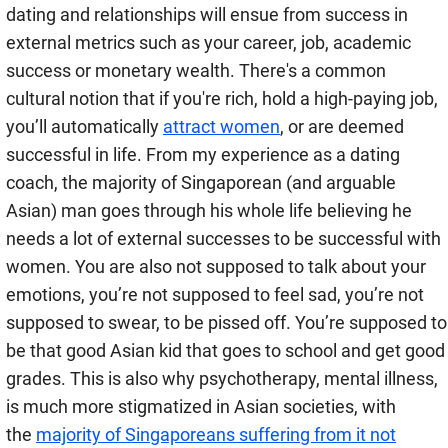
dating and relationships will ensue from success in
external metrics such as your career, job, academic
success or monetary wealth. There's a common
cultural notion that if you're rich, hold a high-paying job,
you’ll automatically
attract women
, or are deemed
successful in life. From my experience as a dating
coach, the majority of Singaporean (and arguable
Asian) man goes through his whole life believing he
needs a lot of external successes to be successful with
women. You are also not supposed to talk about your
emotions, you’re not supposed to feel sad, you’re not
supposed to swear, to be pissed off. You’re supposed to
be that good Asian kid that goes to school and get good
grades. This is also why psychotherapy, mental illness,
is much more stigmatized in Asian societies, with
the
majority of Singaporeans suffering from it not