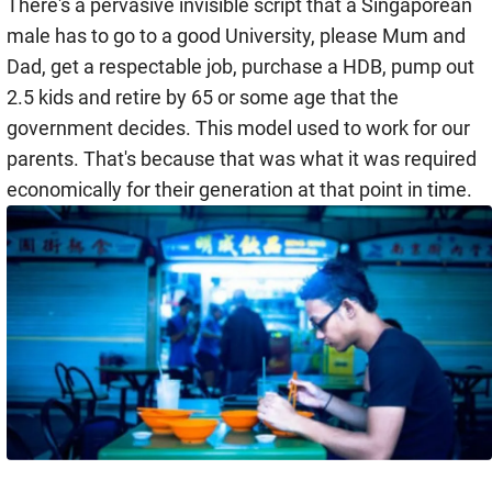
There's a pervasive invisible script that a Singaporean
male has to go to a good University, please Mum and
Dad, get a respectable job, purchase a HDB, pump out
2.5 kids and retire by 65 or some age that the
government decides. This model used to work for our
parents. That's because that was what it was required
economically for their generation at that point in time.