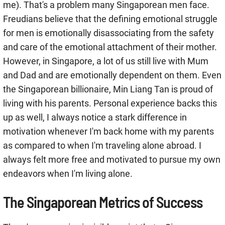
me). That's a problem many Singaporean men face.
Freudians believe that the defining emotional struggle
for men is emotionally disassociating from the safety
and care of the emotional attachment of their mother.
However, in Singapore, a lot of us still live with Mum
and Dad and are emotionally dependent on them. Even
the Singaporean billionaire, Min Liang Tan is proud of
living with his parents. Personal experience backs this
up as well, I always notice a stark difference in
motivation whenever I'm back home with my parents
as compared to when I'm traveling alone abroad. I
always felt more free and motivated to pursue my own
endeavors when I'm living alone.
The Singaporean Metrics of Success