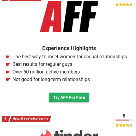
Experience Highlights
The best way to meet women for casual relationships
Best results for regular guys
Over 60 million active members
Not good for long-term relationships
Try AFF For Free
8
Great If You're Handsome