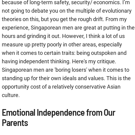
because of long-term safety, security/ economics. I’m
not going to debate you on the multiple of evolutionary
theories on this, but you get the rough drift. From my
experience, Singaporean men are great at putting in the
hours and grinding it out. However, I think a lot of us
measure up pretty poorly in other areas, especially
when it comes to certain traits: being outspoken and
having independent thinking. Here's my critique.
Singaporean men are 'boring losers' when it comes to
standing up for their own ideals and values. This is the
opportunity cost of a relatively conservative Asian
culture.
Emotional Independence from Our
Parents