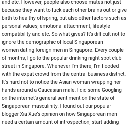
and etc. However, people also choose mates not just
because they want to fuck each other brains out or give
birth to healthy offspring, but also other factors such as
personal values, emotional attachment, lifestyle
compatibility and etc. So what gives? It's difficult not to
ignore the demographic of local Singaporean
women dating foreign men in Singapore. Every couple
of months, I go to the popular drinking night spot club
street in Singapore. Whenever I'm there, I'm flooded
with the expat crowd from the central business district.
It’s hard not to notice the Asian woman wrapping her
hands around a Caucasian male. I did some Googling
on the internet's general sentiment on the state of
Singaporean masculinity. I found out our popular
blogger Xia Xue's opinion on how Singaporean men
need a certain amount of introspection, start adding