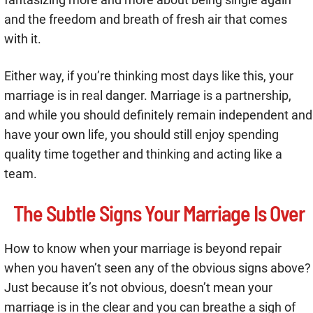
and the freedom and breath of fresh air that comes
with it.
Either way, if you’re thinking most days like this, your
marriage is in real danger. Marriage is a partnership,
and while you should definitely remain independent and
have your own life, you should still enjoy spending
quality time together and thinking and acting like a
team.
The Subtle Signs Your Marriage Is Over
How to know when your marriage is beyond repair
when you haven’t seen any of the obvious signs above?
Just because it’s not obvious, doesn’t mean your
marriage is in the clear and you can breathe a sigh of