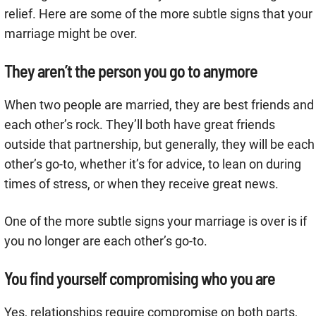
relief. Here are some of the more subtle signs that your
marriage might be over.
They aren’t the person you go to anymore
When two people are married, they are best friends and
each other’s rock. They’ll both have great friends
outside that partnership, but generally, they will be each
other’s go-to, whether it’s for advice, to lean on during
times of stress, or when they receive great news.
One of the more subtle signs your marriage is over is if
you no longer are each other’s go-to.
You find yourself compromising who you are
Yes, relationships require compromise on both parts,