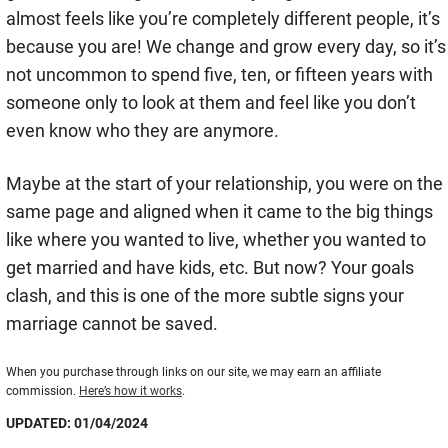
almost feels like you’re completely different people, it’s
because you are! We change and grow every day, so it’s
not uncommon to spend five, ten, or fifteen years with
someone only to look at them and feel like you don’t
even know who they are anymore.
Maybe at the start of your relationship, you were on the
same page and aligned when it came to the big things
like where you wanted to live, whether you wanted to
get married and have kids, etc. But now? Your goals
clash, and this is one of the more subtle signs your
marriage cannot be saved.
When you purchase through links on our site, we may earn an affiliate
commission.
Here’s how it works
.
UPDATED: 01/04/2024