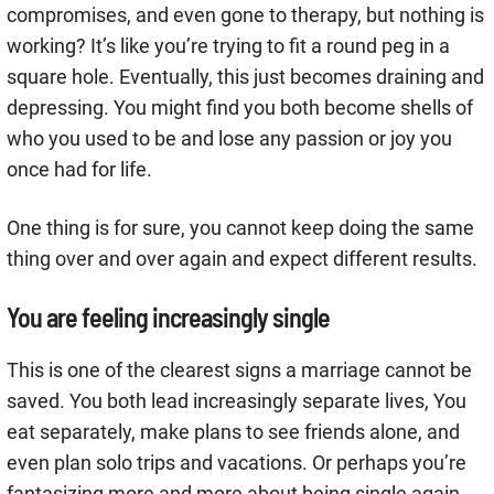
compromises, and even gone to therapy, but nothing is
working? It’s like you’re trying to fit a round peg in a
square hole. Eventually, this just becomes draining and
depressing. You might find you both become shells of
who you used to be and lose any passion or joy you
once had for life.
One thing is for sure, you cannot keep doing the same
thing over and over again and expect different results.
You are feeling increasingly single
This is one of the clearest signs a marriage cannot be
saved. You both lead increasingly separate lives, You
eat separately, make plans to see friends alone, and
even plan solo trips and vacations. Or perhaps you’re
fantasizing more and more about being single again