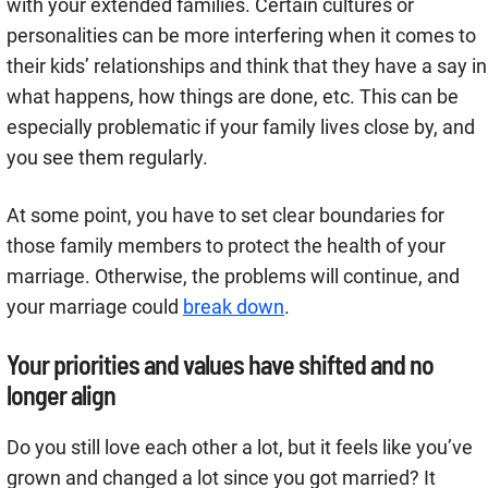
with your extended families. Certain cultures or
personalities can be more interfering when it comes to
their kids’ relationships and think that they have a say in
what happens, how things are done, etc. This can be
especially problematic if your family lives close by, and
you see them regularly.
At some point, you have to set clear boundaries for
those family members to protect the health of your
marriage. Otherwise, the problems will continue, and
your marriage could
break down
.
Your priorities and values have shifted and no
longer align
Do you still love each other a lot, but it feels like you’ve
grown and changed a lot since you got married? It