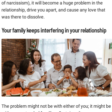
of narcissism), it will become a huge problem in the
relationship, drive you apart, and cause any love that
was there to dissolve.
Your family keeps interfering in your relationship
The problem might not be with either of you; it might be