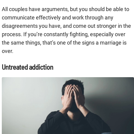
All couples have arguments, but you should be able to
communicate effectively and work through any
disagreements you have, and come out stronger in the
process. If you’re constantly fighting, especially over
the same things, that’s one of the signs a marriage is
over.
Untreated addiction