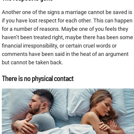
Another one of the signs a marriage cannot be saved is
if you have lost respect for each other. This can happen
for a number of reasons. Maybe one of you feels they
haven’t been treated right, maybe there has been some
financial irresponsibility, or certain cruel words or
comments have been said in the heat of an argument
but cannot be taken back.
There is no physical contact