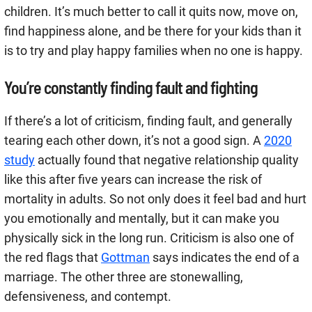
children. It’s much better to call it quits now, move on,
find happiness alone, and be there for your kids than it
is to try and play happy families when no one is happy.
You’re constantly finding fault and fighting
If there’s a lot of criticism, finding fault, and generally
tearing each other down, it’s not a good sign. A
2020
study
actually found that negative relationship quality
like this after five years can increase the risk of
mortality in adults. So not only does it feel bad and hurt
you emotionally and mentally, but it can make you
physically sick in the long run. Criticism is also one of
the red flags that
Gottman
says indicates the end of a
marriage. The other three are stonewalling,
defensiveness, and contempt.