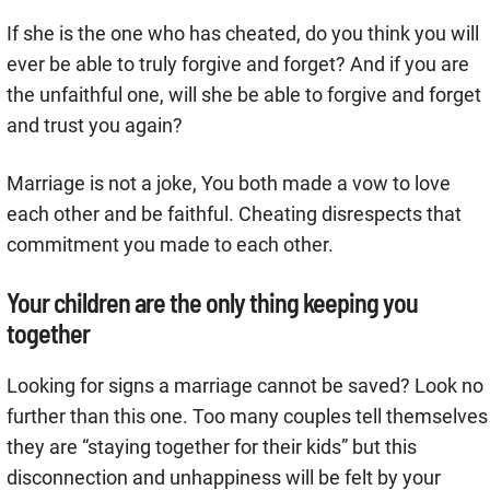
If she is the one who has cheated, do you think you will
ever be able to truly forgive and forget? And if you are
the unfaithful one, will she be able to forgive and forget
and trust you again?
Marriage is not a joke, You both made a vow to love
each other and be faithful. Cheating disrespects that
commitment you made to each other.
Your children are the only thing keeping you
together
Looking for signs a marriage cannot be saved? Look no
further than this one. Too many couples tell themselves
they are “staying together for their kids” but this
disconnection and unhappiness will be felt by your