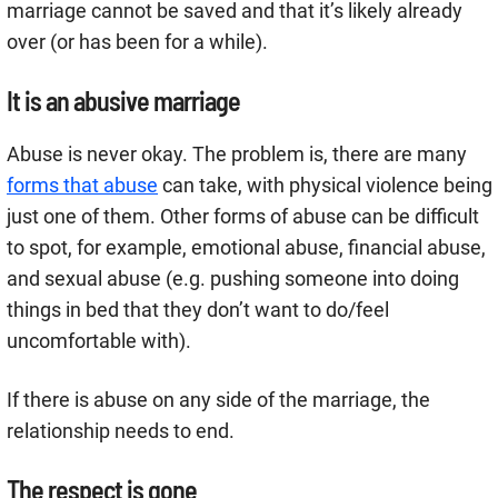
marriage cannot be saved and that it’s likely already
over (or has been for a while).
It is an abusive marriage
Abuse is never okay. The problem is, there are many
forms that abuse
can take, with physical violence being
just one of them. Other forms of abuse can be difficult
to spot, for example, emotional abuse, financial abuse,
and sexual abuse (e.g. pushing someone into doing
things in bed that they don’t want to do/feel
uncomfortable with).
If there is abuse on any side of the marriage, the
relationship needs to end.
The respect is gone