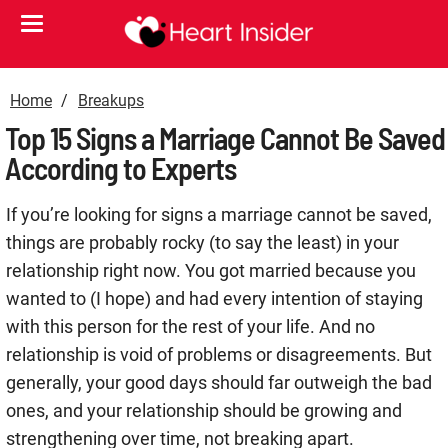
Home
Breakups
Top 15 Signs a Marriage Cannot Be Saved
According to Experts
If you’re looking for signs a marriage cannot be saved,
things are probably rocky (to say the least) in your
relationship right now. You got married because you
wanted to (I hope) and had every intention of staying
with this person for the rest of your life. And no
relationship is void of problems or disagreements. But
generally, your good days should far outweigh the bad
ones, and your relationship should be growing and
strengthening over time, not breaking apart.