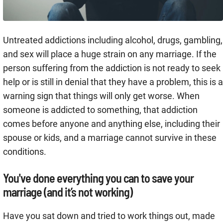
Untreated addictions including alcohol, drugs, gambling,
and sex will place a huge strain on any marriage. If the
person suffering from the addiction is not ready to seek
help or is still in denial that they have a problem, this is a
warning sign that things will only get worse. When
someone is addicted to something, that addiction
comes before anyone and anything else, including their
spouse or kids, and a marriage cannot survive in these
conditions.
You've done everything you can to save your
marriage (and it’s not working)
Have you sat down and tried to work things out, made