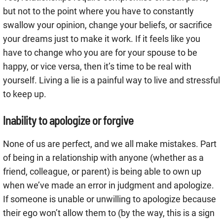
but not to the point where you have to constantly
swallow your opinion, change your beliefs, or sacrifice
your dreams just to make it work. If it feels like you
have to change who you are for your spouse to be
happy, or vice versa, then it’s time to be real with
yourself. Living a lie is a painful way to live and stressful
to keep up.
Inability to apologize or forgive
None of us are perfect, and we all make mistakes. Part
of being in a relationship with anyone (whether as a
friend, colleague, or parent) is being able to own up
when we’ve made an error in judgment and apologize.
If someone is unable or unwilling to apologize because
their ego won’t allow them to (by the way, this is a sign