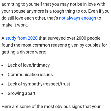
admitting to yourself that you may not be in love with
your spouse anymore is a tough thing to do. Even if you
do still love each other, that’s
not always enough
to
make it work.
A
study from 2020
that surveyed over 2000 people
found the most common reasons given by couples for
getting a divorce were:
Lack of love/intimacy
Communication issues
Lack of sympathy/respect/trust
Growing apart
Here are some of the most obvious signs that your