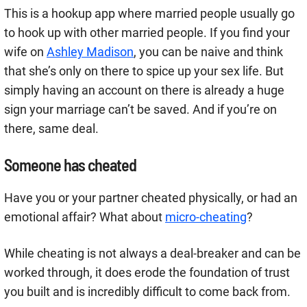
This is a hookup app where married people usually go
to hook up with other married people. If you find your
wife on
Ashley Madison
, you can be naive and think
that she’s only on there to spice up your sex life. But
simply having an account on there is already a huge
sign your marriage can’t be saved. And if you’re on
there, same deal.
Someone has cheated
Have you or your partner cheated physically, or had an
emotional affair? What about
micro-cheating
?
While cheating is not always a deal-breaker and can be
worked through, it does erode the foundation of trust
you built and is incredibly difficult to come back from.