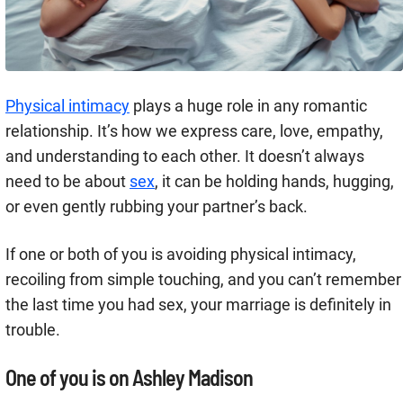
Physical intimacy
plays a huge role in any romantic
relationship. It’s how we express care, love, empathy,
and understanding to each other. It doesn’t always
need to be about
sex
, it can be holding hands, hugging,
or even gently rubbing your partner’s back.
If one or both of you is avoiding physical intimacy,
recoiling from simple touching, and you can’t remember
the last time you had sex, your marriage is definitely in
trouble.
One of you is on Ashley Madison