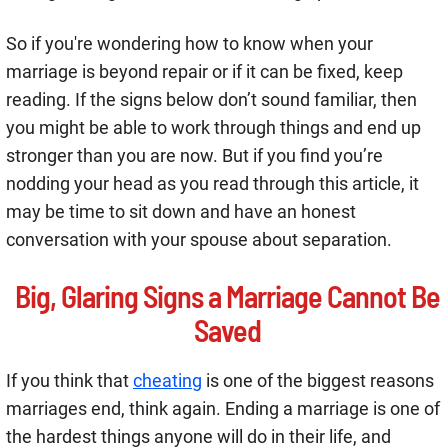
So if you're wondering how to know when your
marriage is beyond repair or if it can be fixed, keep
reading. If the signs below don’t sound familiar, then
you might be able to work through things and end up
stronger than you are now. But if you find you’re
nodding your head as you read through this article, it
may be time to sit down and have an honest
conversation with your spouse about separation.
Big, Glaring Signs a Marriage Cannot Be
Saved
If you think that
cheating
is one of the biggest reasons
marriages end, think again. Ending a marriage is one of
the hardest things anyone will do in their life, and