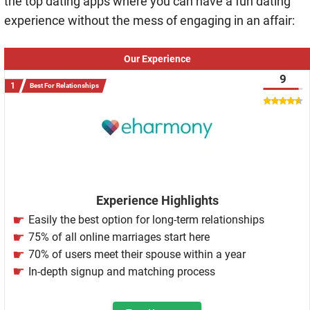
the top dating apps where you can have a fun dating
experience without the mess of engaging in an affair:
Our Experience
9
Best For Relationships
Experience Highlights
Easily the best option for long-term relationships
75% of all online marriages start here
70% of users meet their spouse within a year
In-depth signup and matching process