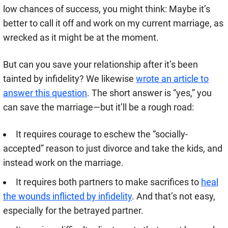
low chances of success, you might think: Maybe it’s
better to call it off and work on my current marriage, as
wrecked as it might be at the moment.
But can you save your relationship after it’s been
tainted by infidelity? We likewise
wrote an article to
answer this question
. The short answer is “yes,” you
can save the marriage—but it’ll be a rough road:
It requires courage to eschew the “socially-
accepted” reason to just divorce and take the kids, and
instead work on the marriage.
It requires both partners to make sacrifices to
heal
the wounds inflicted by infidelity
. And that’s not easy,
especially for the betrayed partner.