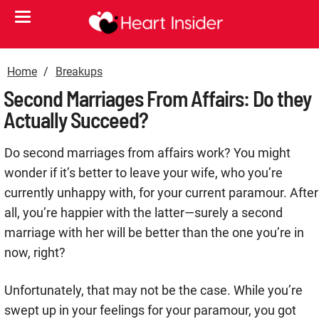
Home
Breakups
Second Marriages From Affairs: Do they
Actually Succeed?
Do second marriages from affairs work? You might
wonder if it’s better to leave your wife, who you’re
currently unhappy with, for your current paramour. After
all, you’re happier with the latter—surely a second
marriage with her will be better than the one you’re in
now, right?
Unfortunately, that may not be the case. While you’re
swept up in your feelings for your paramour, you got