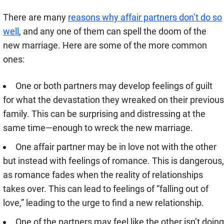
There are many
reasons why affair partners don’t do so
well
, and any one of them can spell the doom of the
new marriage. Here are some of the more common
ones:
One or both partners may develop feelings of guilt
for what the devastation they wreaked on their previous
family. This can be surprising and distressing at the
same time—enough to wreck the new marriage.
One affair partner may be in love not with the other
but instead with feelings of romance. This is dangerous,
as romance fades when the reality of relationships
takes over. This can lead to feelings of “falling out of
love,” leading to the urge to find a new relationship.
One of the partners may feel like the other isn’t doing