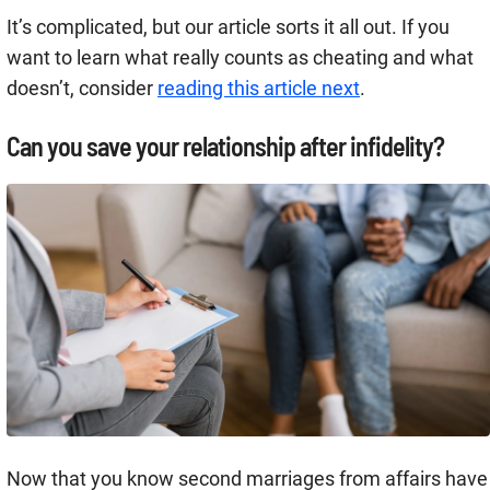
It’s complicated, but our article sorts it all out. If you
want to learn what really counts as cheating and what
doesn’t, consider
reading this article next
.
Can you save your relationship after infidelity?
Now that you know second marriages from affairs have