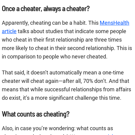
Once a cheater, always a cheater?
Apparently, cheating can be a habit. This
MensHealth
article
talks about studies that indicate some people
who cheat in their first relationship are three times
more likely to cheat in their second relationship. This is
in comparison to people who never cheated.
That said, it doesn’t automatically mean a one-time
cheater will cheat again—after all, 70% don’t. And that
means that while successful relationships from affairs
do exist, it’s a more significant challenge this time.
What counts as cheating?
Also, in case you’re wondering: what counts as