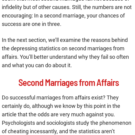
infidelity but of other causes. Still, the numbers are not
encouraging: In a second marriage, your chances of
success are one in three.
In the next section, we’ll examine the reasons behind
the depressing statistics on second marriages from
affairs. You’ll better understand why they fail so often
and what you can do about it.
Second Marriages from Affairs
Do successful marriages from affairs exist? They
certainly do, although we know by this point in the
article that the odds are very much against you.
Psychologists and sociologists study the phenomenon
of cheating incessantly, and the statistics aren’t