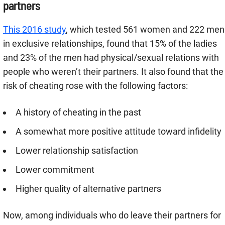
partners
This 2016 study
, which tested 561 women and 222 men
in exclusive relationships, found that 15% of the ladies
and 23% of the men had physical/sexual relations with
people who weren’t their partners. It also found that the
risk of cheating rose with the following factors:
A history of cheating in the past
A somewhat more positive attitude toward infidelity
Lower relationship satisfaction
Lower commitment
Higher quality of alternative partners
Now, among individuals who do leave their partners for