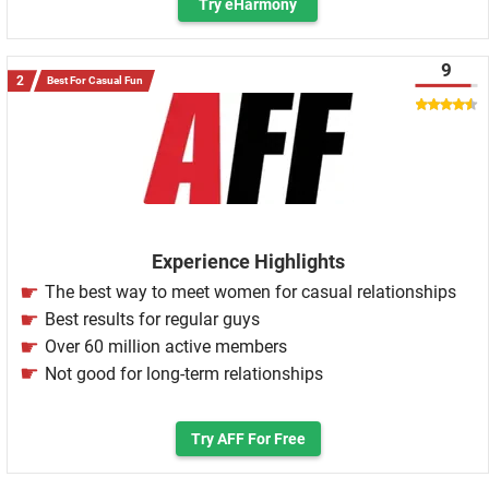
Try eHarmony
9
Best For Casual Fun
Experience Highlights
The best way to meet women for casual relationships
Best results for regular guys
Over 60 million active members
Not good for long-term relationships
Try AFF For Free