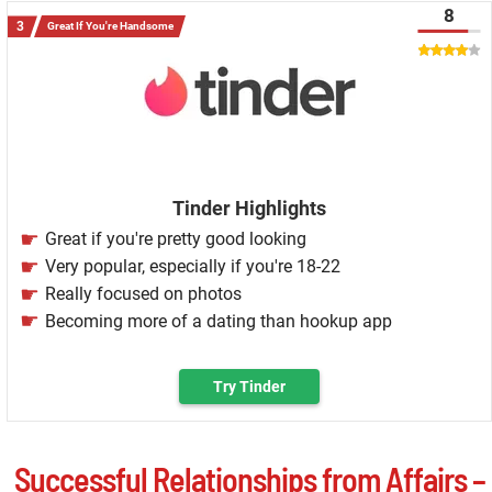
8
Great If You're Handsome
Tinder Highlights
Great if you're pretty good looking
Very popular, especially if you're 18-22
Really focused on photos
Becoming more of a dating than hookup app
Try Tinder
Successful Relationships from Affairs –