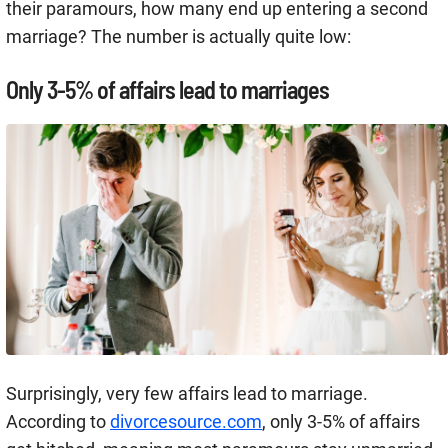
their paramours, how many end up entering a second
marriage? The number is actually quite low:
Only 3-5% of affairs lead to marriages
Surprisingly, very few affairs lead to marriage.
According to
divorcesource.com
, only 3-5% of affairs