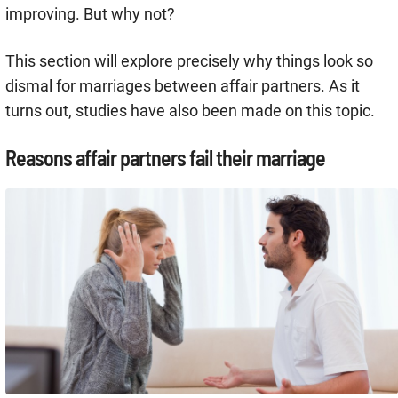
improving. But why not?
This section will explore precisely why things look so
dismal for marriages between affair partners. As it
turns out, studies have also been made on this topic.
Reasons affair partners fail their marriage