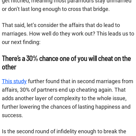
get hitched, meaning most paramours stay unmarried
or don’t last long enough to cross that bridge.
That said, let’s consider the affairs that do lead to
marriages. How well do they work out? This leads us to
our next finding:
There’s a 30% chance one of you will cheat on the
other
This study
further found that in second marriages from
affairs, 30% of partners end up cheating again. That
adds another layer of complexity to the whole issue,
further lowering the chances of lasting happiness and
success.
Is the second round of infidelity enough to break the