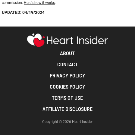
commission.
Here’s how it works
.
UPDATED: 04/19/2024
ABOUT
CONTACT
PRIVACY POLICY
COOKIES POLICY
TERMS OF USE
AFFILIATE DISCLOSURE
Copyright © 2026 Heart Insider