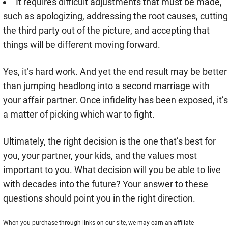
It requires difficult adjustments that must be made,
such as apologizing, addressing the root causes, cutting
the third party out of the picture, and accepting that
things will be different moving forward.
Yes, it’s hard work. And yet the end result may be better
than jumping headlong into a second marriage with
your affair partner. Once infidelity has been exposed, it’s
a matter of picking which war to fight.
Ultimately, the right decision is the one that’s best for
you, your partner, your kids, and the values most
important to you. What decision will you be able to live
with decades into the future? Your answer to these
questions should point you in the right direction.
When you purchase through links on our site, we may earn an affiliate