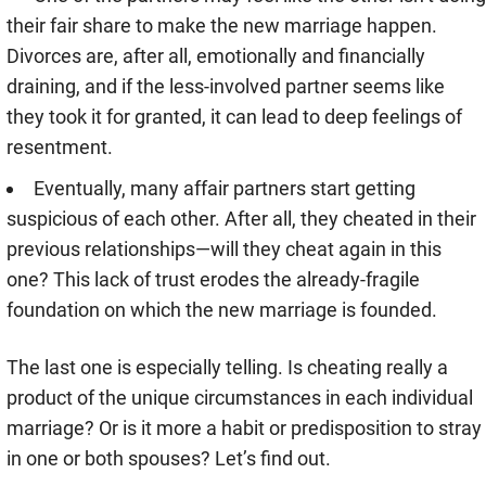
their fair share to make the new marriage happen.
Divorces are, after all, emotionally and financially
draining, and if the less-involved partner seems like
they took it for granted, it can lead to deep feelings of
resentment.
Eventually, many affair partners start getting
suspicious of each other. After all, they cheated in their
previous relationships—will they cheat again in this
one? This lack of trust erodes the already-fragile
foundation on which the new marriage is founded.
The last one is especially telling. Is cheating really a
product of the unique circumstances in each individual
marriage? Or is it more a habit or predisposition to stray
in one or both spouses? Let’s find out.