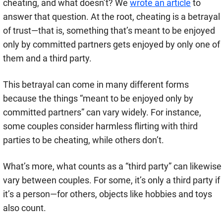
cheating, and what doesn’t? We
wrote an article
to
answer that question. At the root, cheating is a betrayal
of trust—that is, something that’s meant to be enjoyed
only by committed partners gets enjoyed by only one of
them and a third party.
This betrayal can come in many different forms
because the things “meant to be enjoyed only by
committed partners” can vary widely. For instance,
some couples consider harmless flirting with third
parties to be cheating, while others don’t.
What’s more, what counts as a “third party” can likewise
vary between couples. For some, it’s only a third party if
it’s a person—for others, objects like hobbies and toys
also count.