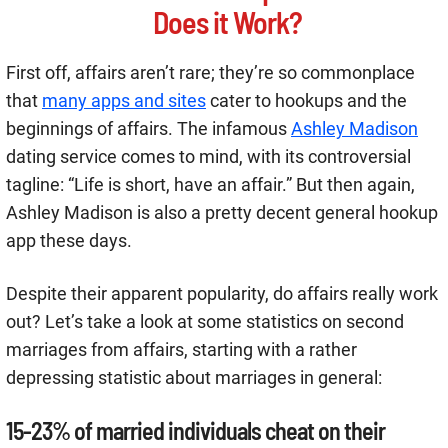
Does it Work?
First off, affairs aren’t rare; they’re so commonplace
that
many apps and sites
cater to hookups and the
beginnings of affairs. The infamous
Ashley Madison
dating service comes to mind, with its controversial
tagline: “Life is short, have an affair.” But then again,
Ashley Madison is also a pretty decent general hookup
app these days.
Despite their apparent popularity, do affairs really work
out? Let’s take a look at some statistics on second
marriages from affairs, starting with a rather
depressing statistic about marriages in general:
15-23% of married individuals cheat on their