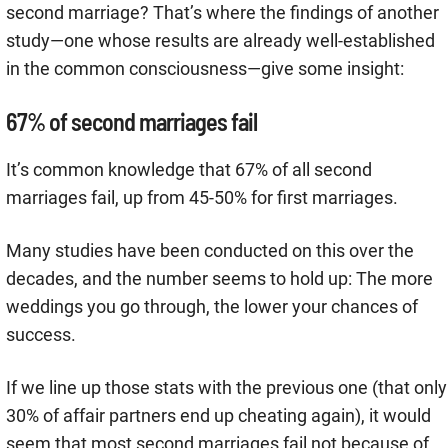
second marriage? That’s where the findings of another
study—one whose results are already well-established
in the common consciousness—give some insight:
67% of second marriages fail
It’s common knowledge that 67% of all second
marriages fail, up from 45-50% for first marriages.
Many studies have been conducted on this over the
decades, and the number seems to hold up: The more
weddings you go through, the lower your chances of
success.
If we line up those stats with the previous one (that only
30% of affair partners end up cheating again), it would
seem that most second marriages fail not because of