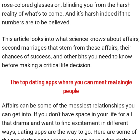
rose-colored glasses on, blinding you from the harsh
reality of what’s to come. And it’s harsh indeed if the
numbers are to be believed.
This article looks into what science knows about affairs,
second marriages that stem from these affairs, their
chances of success, and other bits you need to know
before making a critical life decision.
The top dating apps where you can meet real single
people
Affairs can be some of the messiest relationships you
can get into. If you don't have space in your life for all
that drama and want to find excitement in different
ways, dating apps are the way to go. Here are some of