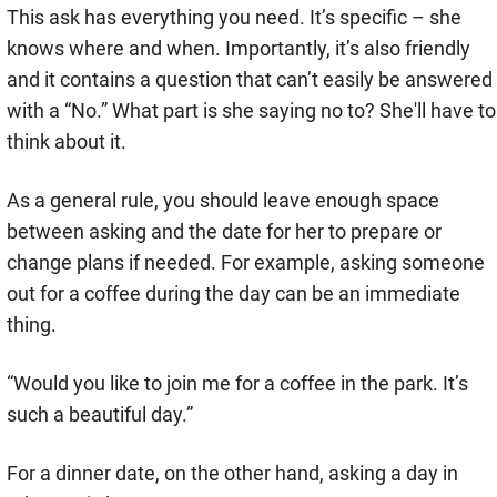
This ask has everything you need. It’s specific – she
knows where and when. Importantly, it’s also friendly
and it contains a question that can’t easily be answered
with a “No.” What part is she saying no to? She'll have to
think about it.
As a general rule, you should leave enough space
between asking and the date for her to prepare or
change plans if needed. For example, asking someone
out for a coffee during the day can be an immediate
thing.
“Would you like to join me for a coffee in the park. It’s
such a beautiful day.”
For a dinner date, on the other hand, asking a day in