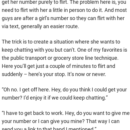
get her number purely to flirt. The problem here is, you
need to flirt with her a little in person to do it. And most
guys are after a girl’s number so they can flirt with her
via text, generally an easier route.
The trick is to create a situation where she wants to
keep chatting with you but can’t. One of my favorites is
the public transport or grocery store line technique.
Here you’ll get just a couple of minutes to flirt and
suddenly – here’s your stop. It’s now or never.
“Oh no. I get off here. Hey, do you think I could get your
number? I’d enjoy it if we could keep chatting.”
“I have to get back to work. Hey, do you want to give me
your number or I can give you mine? That way I can
send you a link to that band I mentioned.”