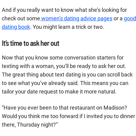
And if you really want to know what she’s looking for
check out some
women’s dating advice pages
or a
good
dating book
. You might learn a trick or two.
It’s time to ask her out
Now that you know some conversation starters for
texting with a woman, you’ll be ready to ask her out.
The great thing about text dating is you can scroll back
to see what you’ve already said. This means you can
tailor your date request to make it more natural.
“Have you ever been to that restaurant on Madison?
Would you think me too forward if I invited you to dinner
there, Thursday night?”