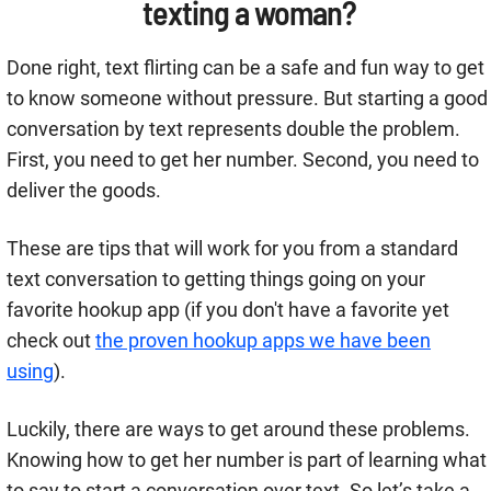
texting a woman?
Done right, text flirting can be a safe and fun way to get
to know someone without pressure. But starting a good
conversation by text represents double the problem.
First, you need to get her number. Second, you need to
deliver the goods.
These are tips that will work for you from a standard
text conversation to getting things going on your
favorite hookup app (if you don't have a favorite yet
check out
the proven hookup apps we have been
using
).
Luckily, there are ways to get around these problems.
Knowing how to get her number is part of learning what
to say to start a conversation over text. So let’s take a