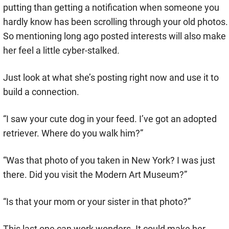
putting than getting a notification when someone you
hardly know has been scrolling through your old photos.
So mentioning long ago posted interests will also make
her feel a little cyber-stalked.
Just look at what she’s posting right now and use it to
build a connection.
“I saw your cute dog in your feed. I’ve got an adopted
retriever. Where do you walk him?”
“Was that photo of you taken in New York? I was just
there. Did you visit the Modern Art Museum?”
“Is that your mom or your sister in that photo?”
This last one can work wonders. It could make her