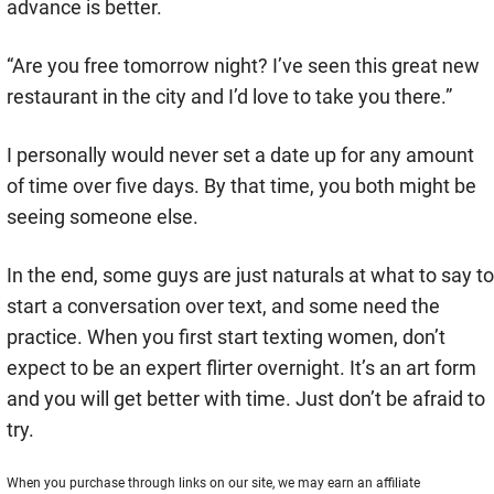
advance is better.
“Are you free tomorrow night? I’ve seen this great new
restaurant in the city and I’d love to take you there.”
I personally would never set a date up for any amount
of time over five days. By that time, you both might be
seeing someone else.
In the end, some guys are just naturals at what to say to
start a conversation over text, and some need the
practice. When you first start texting women, don’t
expect to be an expert flirter overnight. It’s an art form
and you will get better with time. Just don’t be afraid to
try.
When you purchase through links on our site, we may earn an affiliate