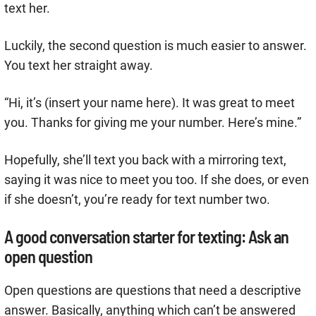
text her.
Luckily, the second question is much easier to answer.
You text her straight away.
“Hi, it’s (insert your name here). It was great to meet
you. Thanks for giving me your number. Here’s mine.”
Hopefully, she’ll text you back with a mirroring text,
saying it was nice to meet you too. If she does, or even
if she doesn’t, you’re ready for text number two.
A good conversation starter for texting: Ask an
open question
Open questions are questions that need a descriptive
answer. Basically, anything which can’t be answered