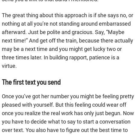
The great thing about this approach is if she says no, or
nothing at all you’re not standing around embarrassed
afterward. Just be polite and gracious. Say, “Maybe
next time!” And get off the train, because there actually
may be a next time and you might get lucky two or
three times later. In building rapport, patience is a
virtue.
The first text you send
Once you’ve got her number you might be feeling pretty
pleased with yourself. But this feeling could wear off
once you realize the real work has only just begun. Now
you have to decide what to say to start a conversation
over text. You also have to figure out the best time to