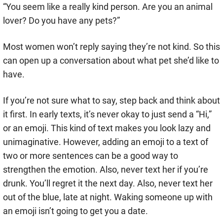
“You seem like a really kind person. Are you an animal
lover? Do you have any pets?”
Most women won’t reply saying they’re not kind. So this
can open up a conversation about what pet she’d like to
have.
If you’re not sure what to say, step back and think about
it first. In early texts, it’s never okay to just send a “Hi,”
or an emoji. This kind of text makes you look lazy and
unimaginative. However, adding an emoji to a text of
two or more sentences can be a good way to
strengthen the emotion. Also, never text her if you’re
drunk. You’ll regret it the next day. Also, never text her
out of the blue, late at night. Waking someone up with
an emoji isn’t going to get you a date.