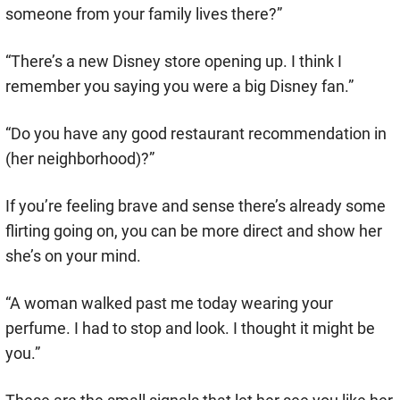
someone from your family lives there?”
“There’s a new Disney store opening up. I think I
remember you saying you were a big Disney fan.”
“Do you have any good restaurant recommendation in
(her neighborhood)?”
If you’re feeling brave and sense there’s already some
flirting going on, you can be more direct and show her
she’s on your mind.
“A woman walked past me today wearing your
perfume. I had to stop and look. I thought it might be
you.”