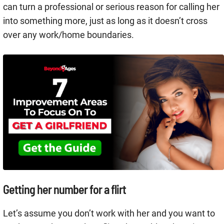
can turn a professional or serious reason for calling her
into something more, just as long as it doesn’t cross
over any work/home boundaries.
Getting her number for a flirt
Let’s assume you don’t work with her and you want to