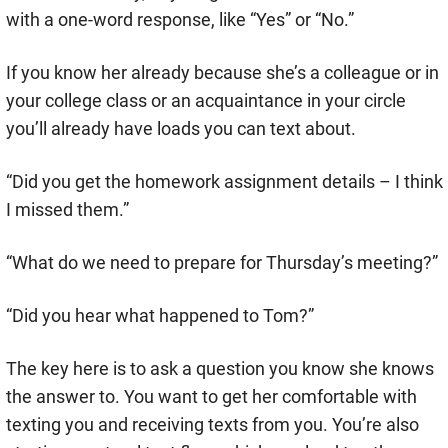
with a one-word response, like “Yes” or “No.”
If you know her already because she’s a colleague or in
your college class or an acquaintance in your circle
you’ll already have loads you can text about.
“Did you get the homework assignment details – I think
I missed them.”
“What do we need to prepare for Thursday’s meeting?”
“Did you hear what happened to Tom?”
The key here is to ask a question you know she knows
the answer to. You want to get her comfortable with
texting you and receiving texts from you. You’re also