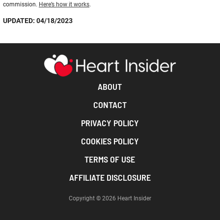
commission.
Here’s how it works
.
UPDATED: 04/18/2023
ABOUT
CONTACT
PRIVACY POLICY
COOKIES POLICY
TERMS OF USE
AFFILIATE DISCLOSURE
Copyright © 2026 Heart Insider