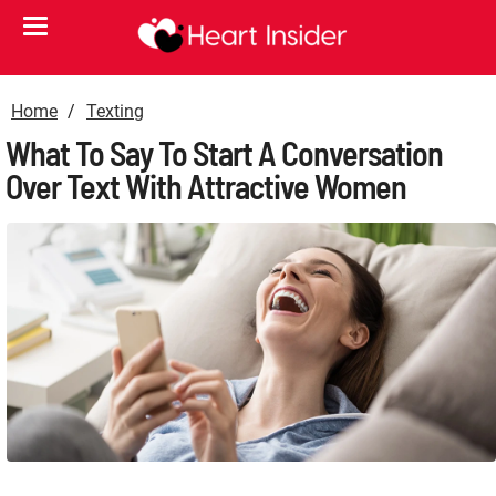
Home
Texting
What To Say To Start A Conversation
Over Text With Attractive Women