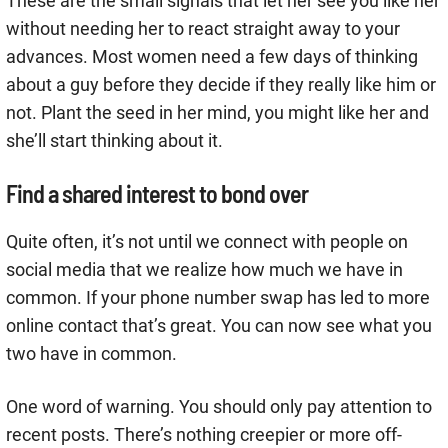
These are the small signals that let her see you like her
without needing her to react straight away to your
advances. Most women need a few days of thinking
about a guy before they decide if they really like him or
not. Plant the seed in her mind, you might like her and
she’ll start thinking about it.
Find a shared interest to bond over
Quite often, it’s not until we connect with people on
social media that we realize how much we have in
common. If your phone number swap has led to more
online contact that’s great. You can now see what you
two have in common.
One word of warning. You should only pay attention to
recent posts. There’s nothing creepier or more off-