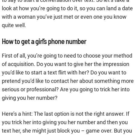
look at how you’re going to do it, so you can land a date
with a woman you’ve just met or even one you know
quite well.
How to get a girl’s phone number
First of all, you’re going to need to choose your method
of acquisition. Do you want to give her the impression
you’d like to start a text flirt with her? Do you want to
pretend you’d like to contact her about something more
serious or professional? Are you going to trick her into
giving you her number?
Here’s a hint: The last option is not the right answer. If
you trick her into giving you her number and then you
text her, she might just block you – game over. But you