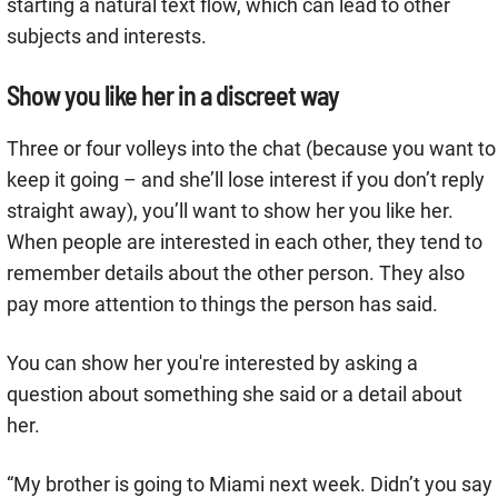
starting a natural text flow, which can lead to other
subjects and interests.
Show you like her in a discreet way
Three or four volleys into the chat (because you want to
keep it going – and she’ll lose interest if you don’t reply
straight away), you’ll want to show her you like her.
When people are interested in each other, they tend to
remember details about the other person. They also
pay more attention to things the person has said.
You can show her you're interested by asking a
question about something she said or a detail about
her.
“My brother is going to Miami next week. Didn’t you say