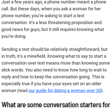
Just a few years ago, a phone number meant a phone
call. But these days, when you ask a woman for her
phone number, you’re asking to start a text
conversation. It’s a less threatening proposition and
good news for guys, but it still requires knowing what
you’re doing.
Sending a text should be relatively straightforward, but
in truth, it’s a minefield. Knowing what to say to start a
conversation over text means more than knowing some
slick words. You also need to know how long to wait to
reply and how to keep the conversation going. This is
especially true if you have your eyes set on an older
woman (read
our guide for dating a woman over 30
).
What are some conversation starters for