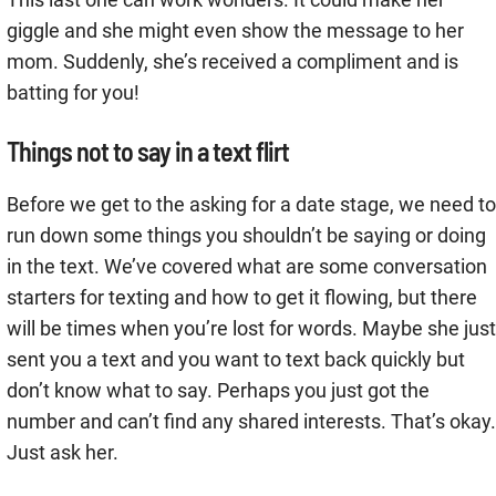
giggle and she might even show the message to her
mom. Suddenly, she’s received a compliment and is
batting for you!
Things not to say in a text flirt
Before we get to the asking for a date stage, we need to
run down some things you shouldn’t be saying or doing
in the text. We’ve covered what are some conversation
starters for texting and how to get it flowing, but there
will be times when you’re lost for words. Maybe she just
sent you a text and you want to text back quickly but
don’t know what to say. Perhaps you just got the
number and can’t find any shared interests. That’s okay.
Just ask her.