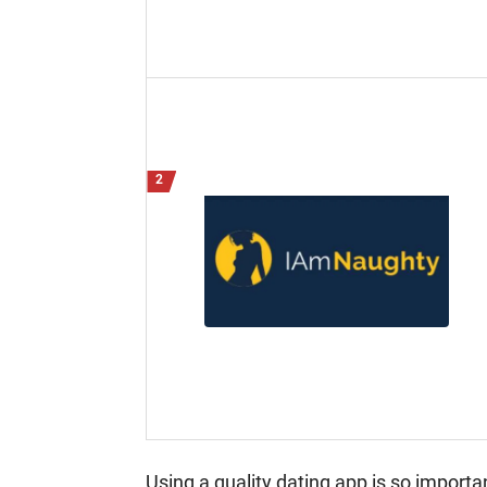
Using a quality dating app is so import