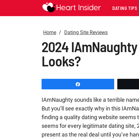
DATING TIPS
Home
Dating Site Reviews
2024 IAmNaughty R
Looks?
Share
IAmNaughty sounds like a terrible name 
But you’ll see exactly why in this IAmN
finding a quality dating website seems to
seems for every legitimate dating site,
present as the real deal until you’ve 