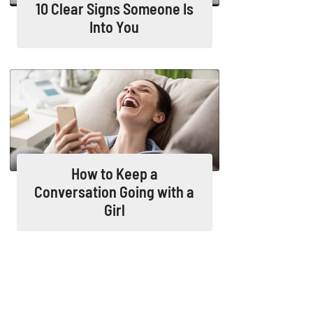
10 Clear Signs Someone Is
Into You
How to Keep a
Conversation Going with a
Girl