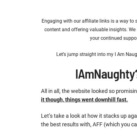
Engaging with our affiliate links is a way to
content and offering valuable insights. We
your continued suppor
Let’s jump straight into my I Am Naug
IAmNaughty
All in all, the website looked so promisi
it though, things went downhill fast.
Let’s take a look at how it stacks up 
the best results with, AFF (which you c