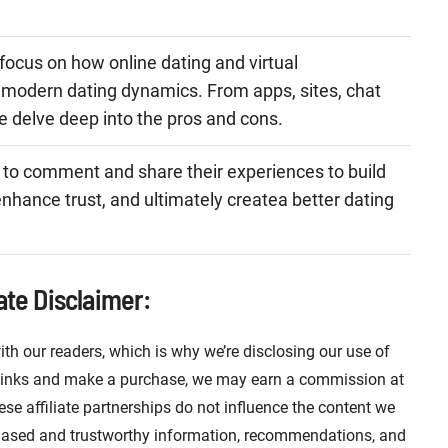
.
 focus on how online dating and virtual
modern dating dynamics. From apps, sites, chat
e delve deep into the pros and cons.
 to comment and share their experiences to build
nhance trust, and ultimately createa better dating
iate Disclaimer:
ith our readers, which is why we’re disclosing our use of
se links and make a purchase, we may earn a commission at
ese affiliate partnerships do not influence the content we
iased and trustworthy information, recommendations, and