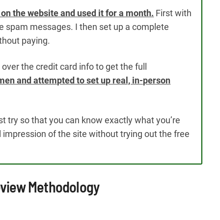
le on the website and used it for a month.
First with
ceive spam messages. I then set up a complete
without paying.
ver the credit card info to get the full
en and attempted to set up real, in-person
est try so that you can know exactly what you’re
al impression of the site without trying out the free
Review Methodology