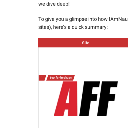
we dive deep!
To give you a glimpse into how IAmNau
sites), here’s a quick summary:
Site
Best for hookups