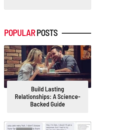
POPULAR
POSTS
Build Lasting
Relationships: A Science-
Backed Guide