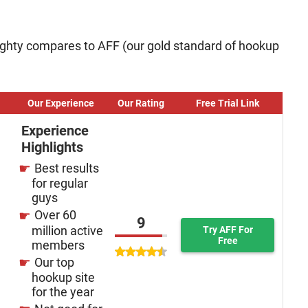
ghty compares to AFF (our gold standard of hookup
Our Experience
Our Rating
Free Trial Link
Experience
Highlights
Best results
for regular
guys
Over 60
9
million active
Try AFF For
Free
members
Our top
hookup site
for the year