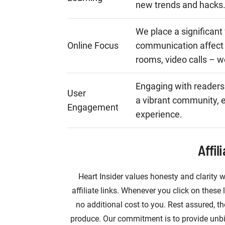
new trends and hacks
We place a significant
Online Focus
communication affect 
rooms, video calls – w
Engaging with readers
User
a vibrant community, e
Engagement
experience.
Affil
Heart Insider values honesty and clarity w
affiliate links. Whenever you click on the
no additional cost to you. Rest assured, th
produce. Our commitment is to provide unb