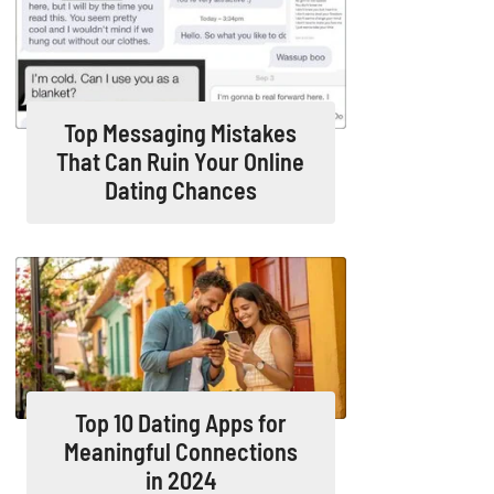
Top Messaging Mistakes
That Can Ruin Your Online
Dating Chances
Top 10 Dating Apps for
Meaningful Connections
in 2024