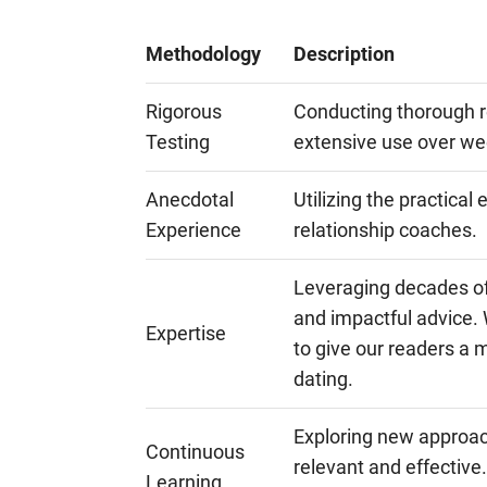
Methodology
Description
Rigorous
Conducting thorough r
Testing
extensive use over w
Anecdotal
Utilizing the practical
Experience
relationship coaches.
Leveraging decades of 
and impactful advice. 
Expertise
to give our readers a 
dating.
Exploring new approac
Continuous
relevant and effective.
Learning