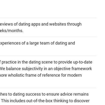
eviews of dating apps and websites through
eeks/months.
 experiences of a large team of dating and
practice in the dating scene to provide up-to-date
We balance subjectivity in an objective framework
more wholistic frame of reference for modern
hes to dating success to ensure advice remains
 This includes out-of-the-box thinking to discover