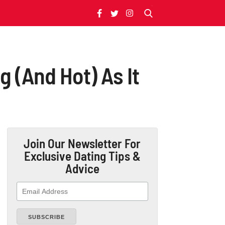
 (And Hot) As It
Join Our Newsletter
For
Exclusive Dating Tips &
Advice