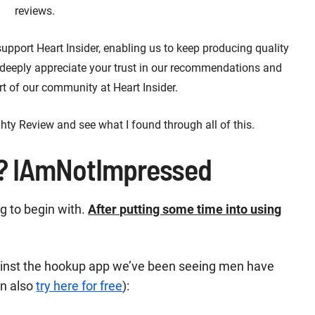
reviews.
 support Heart Insider, enabling us to keep producing quality
 deeply appreciate your trust in our recommendations and
t of our community at Heart Insider.
hty Review and see what I found through all of this.
? IAmNotImpressed
ng to begin with.
After putting some time into using
against the hookup app we’ve been seeing men have
an also
try here for free
):