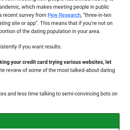
 pandemic, which makes meeting people in public
a recent survey from
Pew Research
, “three-in-ten
ting site or app”. This means that if you’re not on
portion of the dating population in your area.
stently if you want results.
ing your credit card trying various websites, let
ete review of some of the most talked-about dating
es and less time talking to semi-convincing bots on