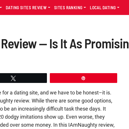
DATING SITES REVIEW
SITES RANKING
LOCAL DATING
eview — Is It As Promising
Tweet
Pin
for a dating site, and we have to be honest–it is.
aughty review. While there are some good options,
 be an increasingly difficult task these days. It
 20 dodgy imitations show up. Even worse, they
handed over some money. In this IAmNaughty review,