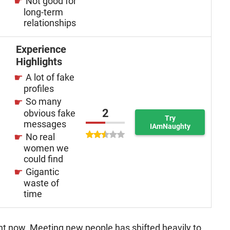
Not good for
long-term
relationships
Experience
Highlights
A lot of fake
profiles
So many
2
obvious fake
Try
messages
IAmNaughty
No real
women we
could find
Gigantic
waste of
time
ant now. Meeting new people has shifted heavily to