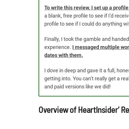
T
o write this review, I set up a profi
a blank, free profile to see if I’d re
profile to see if I could do anything 
Finally, I took the gamble and handed o
experience.
I messaged multiple wom
dates with them.
I dove in deep and gave it a full, hon
getting into. You can’t really get a re
and paid versions like we did!
Overview of HeartInsider’ 