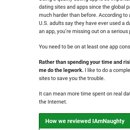
dating sites and apps since the global
much harder than before. According to 
U.S. adults say they have ever used a da
an app, you’re missing out on a serious 
You need to be on at least one app consi
Rather than spending your time and risk
me do the legwork.
I like to do a compl
sites to save you the trouble.
It can mean more time spent on real dat
the Internet.
How we reviewed IAmNaughty