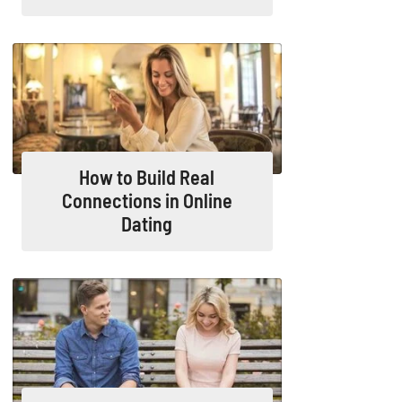
How to Build Real
Connections in Online
Dating