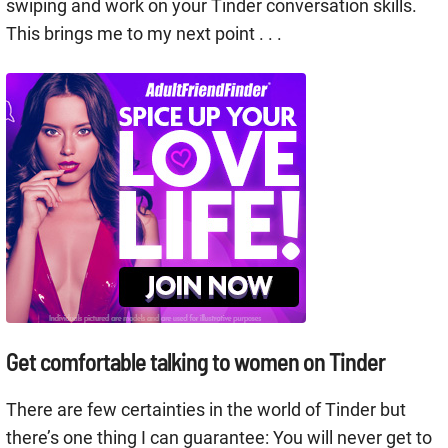
swiping and work on your Tinder conversation skills.
This brings me to my next point . . .
Get comfortable talking to women on Tinder
There are few certainties in the world of Tinder but
there’s one thing I can guarantee: You will never get to