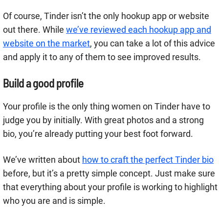
Of course, Tinder isn’t the only hookup app or website
out there. While
we’ve reviewed each hookup app and
website on the market
, you can take a lot of this advice
and apply it to any of them to see improved results.
Build a good profile
Your profile is the only thing women on Tinder have to
judge you by initially. With great photos and a strong
bio, you’re already putting your best foot forward.
We’ve written about
how to craft the perfect Tinder bio
before, but it’s a pretty simple concept. Just make sure
that everything about your profile is working to highlight
who you are and is simple.