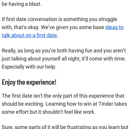
be having a blast.
If first date conversation is something you struggle
with, that’s okay. We’ve given you some base
ideas to
talk about on a first date
.
Really, as long as you’re both having fun and you aren’t
just talking about yourself all night, it’ll come with time.
Especially with our help.
Enjoy the experience!
The first date isn’t the only part of this experience that
should be exciting. Learning how to win at Tinder takes
some effort but it shouldn’t feel like work.
Sure, some parts of it will be frustrating as you learn but