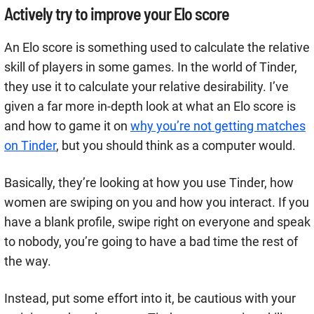
Actively try to improve your Elo score
An Elo score is something used to calculate the relative
skill of players in some games. In the world of Tinder,
they use it to calculate your relative desirability. I’ve
given a far more in-depth look at what an Elo score is
and how to game it on
why you’re not getting matches
on Tinder
, but you should think as a computer would.
Basically, they’re looking at how you use Tinder, how
women are swiping on you and how you interact. If you
have a blank profile, swipe right on everyone and speak
to nobody, you’re going to have a bad time the rest of
the way.
Instead, put some effort into it, be cautious with your