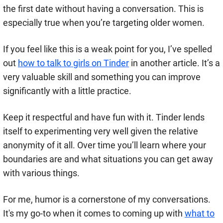
the first date without having a conversation. This is
especially true when you’re targeting older women.
If you feel like this is a weak point for you, I’ve spelled
out
how to talk to girls on Tinder
in another article. It’s a
very valuable skill and something you can improve
significantly with a little practice.
Keep it respectful and have fun with it. Tinder lends
itself to experimenting very well given the relative
anonymity of it all. Over time you’ll learn where your
boundaries are and what situations you can get away
with various things.
For me, humor is a cornerstone of my conversations.
It's my go-to when it comes to coming up with
what to