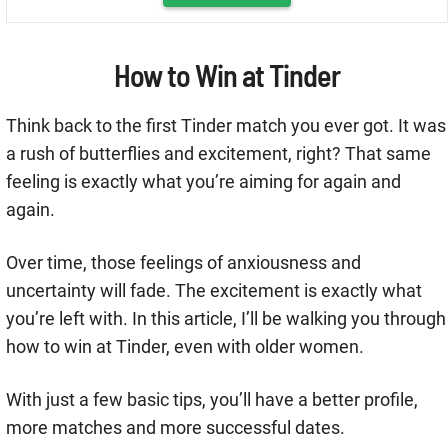
How to Win at Tinder
Think back to the first Tinder match you ever got. It was
a rush of butterflies and excitement, right? That same
feeling is exactly what you’re aiming for again and
again.
Over time, those feelings of anxiousness and
uncertainty will fade. The excitement is exactly what
you’re left with. In this article, I’ll be walking you through
how to win at Tinder, even with older women.
With just a few basic tips, you’ll have a better profile,
more matches and more successful dates.