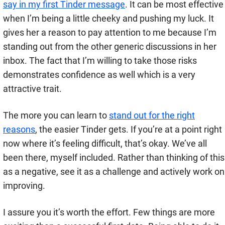
say in my first Tinder message
. It can be most effective
when I’m being a little cheeky and pushing my luck. It
gives her a reason to pay attention to me because I’m
standing out from the other generic discussions in her
inbox. The fact that I’m willing to take those risks
demonstrates confidence as well which is a very
attractive trait.
The more you can learn to
stand out for the right
reasons
, the easier Tinder gets. If you’re at a point right
now where it’s feeling difficult, that’s okay. We’ve all
been there, myself included. Rather than thinking of this
as a negative, see it as a challenge and actively work on
improving.
I assure you it’s worth the effort. Few things are more