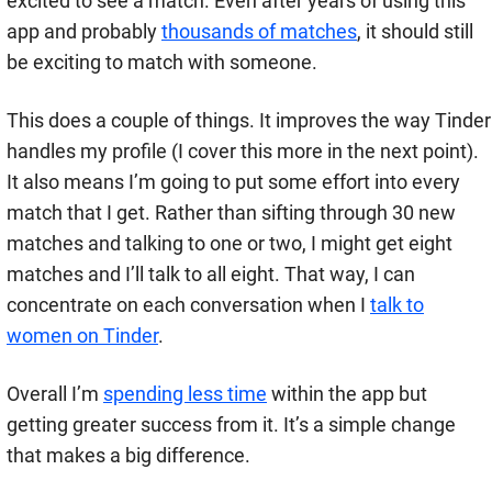
excited to see a match. Even after years of using this
app and probably
thousands of matches
, it should still
be exciting to match with someone.
This does a couple of things. It improves the way Tinder
handles my profile (I cover this more in the next point).
It also means I’m going to put some effort into every
match that I get. Rather than sifting through 30 new
matches and talking to one or two, I might get eight
matches and I’ll talk to all eight. That way, I can
concentrate on each conversation when I
talk to
women on Tinder
.
Overall I’m
spending less time
within the app but
getting greater success from it. It’s a simple change
that makes a big difference.