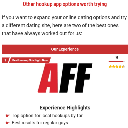
Other hookup app options worth trying
If you want to expand your online dating options and try
a different dating site, here are two of the best ones
that have always worked out for us:
Our Experience
9
Best Hookup Site Right Now
Experience Highlights
Top option for local hookups by far
Best results for regular guys