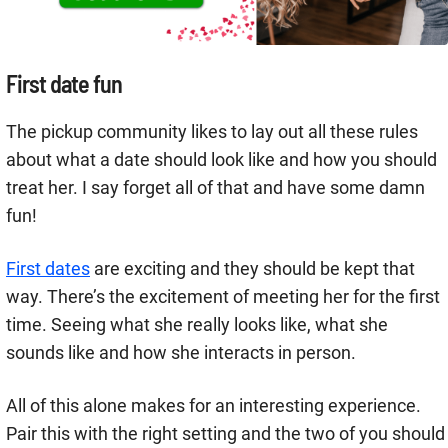
First date fun
The pickup community likes to lay out all these rules
about what a date should look like and how you should
treat her. I say forget all of that and have some damn
fun!
First dates
are exciting and they should be kept that
way. There’s the excitement of meeting her for the first
time. Seeing what she really looks like, what she
sounds like and how she interacts in person.
All of this alone makes for an interesting experience.
Pair this with the right setting and the two of you should