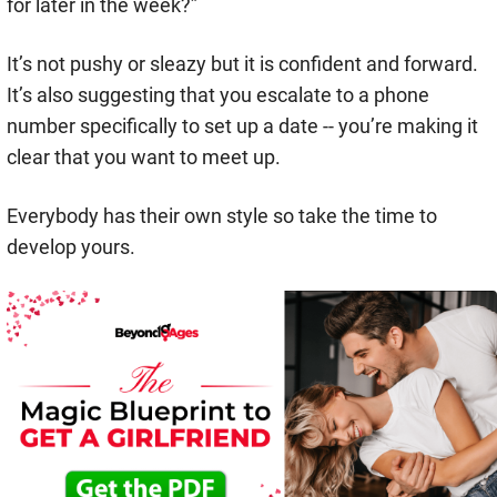
for later in the week?”
It’s not pushy or sleazy but it is confident and forward.
It’s also suggesting that you escalate to a phone
number specifically to set up a date -- you’re making it
clear that you want to meet up.
Everybody has their own style so take the time to
develop yours.