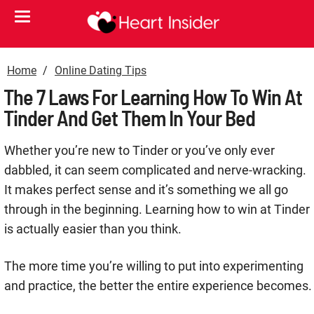
Home
Online Dating Tips
The 7 Laws For Learning How To Win At
Tinder And Get Them In Your Bed
Whether you’re new to Tinder or you’ve only ever
dabbled, it can seem complicated and nerve-wracking.
It makes perfect sense and it’s something we all go
through in the beginning. Learning how to win at Tinder
is actually easier than you think.
The more time you’re willing to put into experimenting
and practice, the better the entire experience becomes.