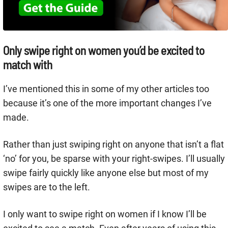
Only swipe right on women you’d be excited to
match with
I’ve mentioned this in some of my other articles too
because it’s one of the more important changes I’ve
made.
Rather than just swiping right on anyone that isn’t a flat
‘no’ for you, be sparse with your right-swipes. I’ll usually
swipe fairly quickly like anyone else but most of my
swipes are to the left.
I only want to swipe right on women if I know I’ll be