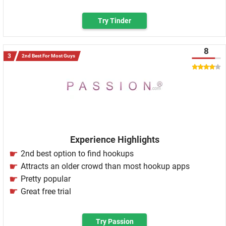
Try Tinder
8
2nd Best For Most Guys
Experience Highlights
2nd best option to find hookups
Attracts an older crowd than most hookup apps
Pretty popular
Great free trial
Try Passion