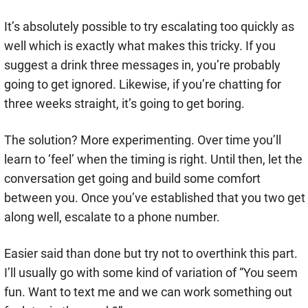
It’s absolutely possible to try escalating too quickly as
well which is exactly what makes this tricky. If you
suggest a drink three messages in, you’re probably
going to get ignored. Likewise, if you’re chatting for
three weeks straight, it’s going to get boring.
The solution? More experimenting. Over time you’ll
learn to ‘feel’ when the timing is right. Until then, let the
conversation get going and build some comfort
between you. Once you’ve established that you two get
along well, escalate to a phone number.
Easier said than done but try not to overthink this part.
I’ll usually go with some kind of variation of “You seem
fun. Want to text me and we can work something out