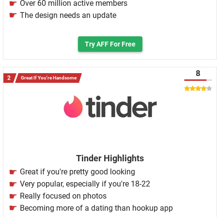
Over 60 million active members
The design needs an update
Try AFF For Free
8
Great If You're Handsome
Tinder Highlights
Great if you're pretty good looking
Very popular, especially if you're 18-22
Really focused on photos
Becoming more of a dating than hookup app