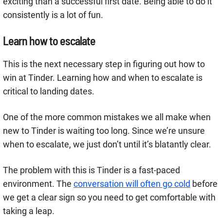
exciting than a successful first date. Being able to do it
consistently is a lot of fun.
Learn how to escalate
This is the next necessary step in figuring out how to
win at Tinder. Learning how and when to escalate is
critical to landing dates.
One of the more common mistakes we all make when
new to Tinder is waiting too long. Since we’re unsure
when to escalate, we just don’t until it’s blatantly clear.
The problem with this is Tinder is a fast-paced
environment. The
conversation will often go cold
before
we get a clear sign so you need to get comfortable with
taking a leap.