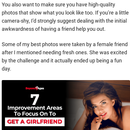
You also want to make sure you have high-quality
photos that show what you look like too. If you’re a little
camera-shy, I’d strongly suggest dealing with the initial
awkwardness of having a friend help you out.
Some of my best photos were taken by a female friend
after I mentioned needing fresh ones. She was excited
by the challenge and it actually ended up being a fun
day.