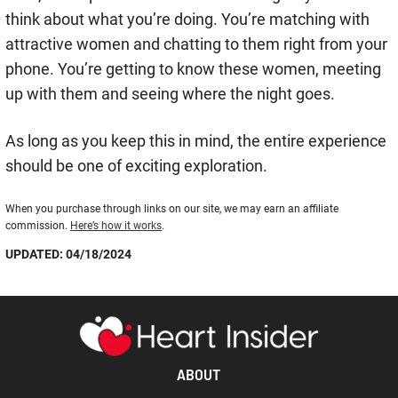
think about what you’re doing. You’re matching with
attractive women and chatting to them right from your
phone. You’re getting to know these women, meeting
up with them and seeing where the night goes.
As long as you keep this in mind, the entire experience
should be one of exciting exploration.
When you purchase through links on our site, we may earn an affiliate
commission.
Here’s how it works
.
UPDATED: 04/18/2024
ABOUT