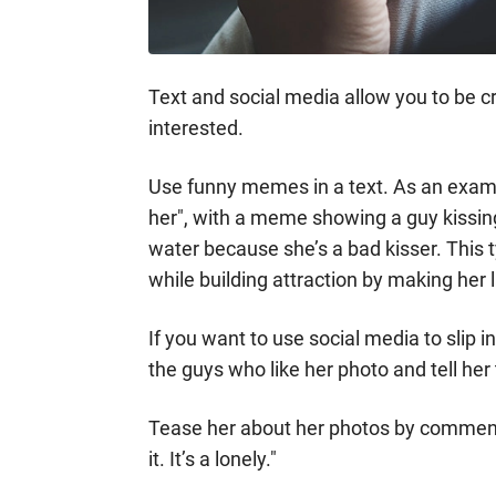
Text and social media allow you to be cre
interested.
Use funny memes in a text. As an example,
her", with a meme showing a guy kissing 
water because she’s a bad kisser. This 
while building attraction by making her 
If you want to use social media to slip i
the guys who like her photo and tell her 
Tease her about her photos by commenting
it. It’s a lonely."