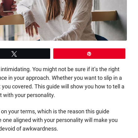
Tweet
Pin
intimidating. You might not be sure if it’s the right
ence in your approach. Whether you want to slip in a
t you covered. This guide will show you how to tell a
nt with your personality.
e on your terms, which is the reason this guide
 one aligned with your personality will make you
 devoid of awkwardness.