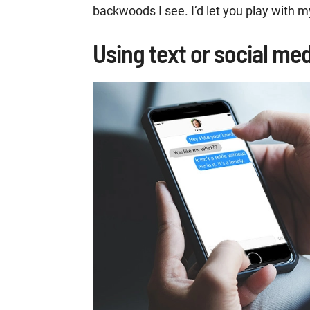
backwoods I see. I’d let you play with m
Using text or social me