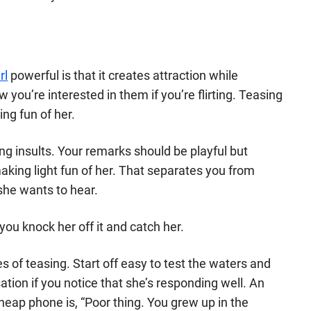
rl
powerful is that it creates attraction while
 you’re interested in them if you’re flirting. Teasing
king fun of her.
ing insults. Your remarks should be playful but
king light fun of her. That separates you from
she wants to hear.
ou knock her off it and catch her.
es of teasing. Start off easy to test the waters and
tion if you notice that she’s responding well. An
heap phone is, “Poor thing. You grew up in the