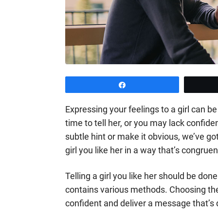
Share
Expressing your feelings to a girl can be 
time to tell her, or you may lack confid
subtle hint or make it obvious, we’ve go
girl you like her in a way that’s congrue
Telling a girl you like her should be don
contains various methods. Choosing the
confident and deliver a message that’s