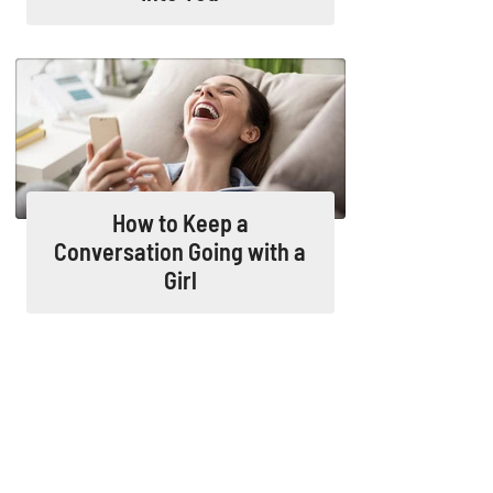
How to Keep a
Conversation Going with a
Girl