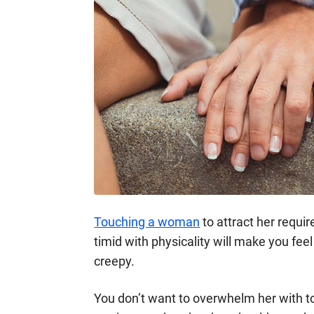
Touching a woman
to attract her requi
timid with physicality will make you fee
creepy.
You don’t want to overwhelm her with to