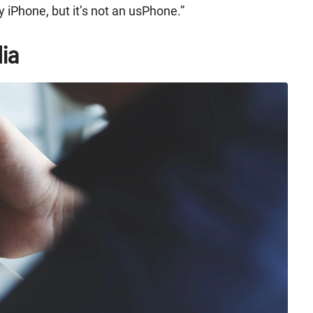
y iPhone, but it’s not an usPhone.”
dia