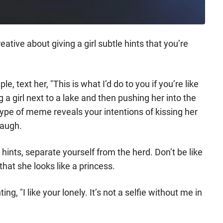
ative about giving a girl subtle hints that you’re
 text her, "This is what I’d do to you if you’re like
a girl next to a lake and then pushing her into the
type of meme reveals your intentions of kissing her
laugh.
n hints, separate yourself from the herd. Don’t be like
that she looks like a princess.
, "I like your lonely. It’s not a selfie without me in