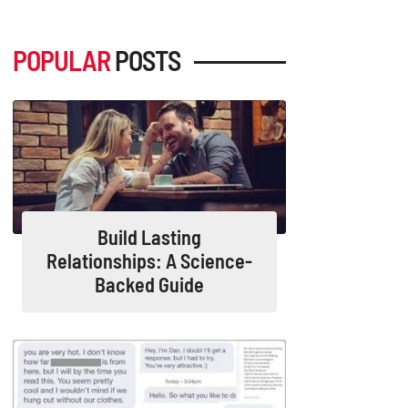
POPULAR
POSTS
Build Lasting
Relationships: A Science-
Backed Guide