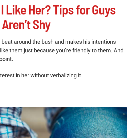
l I Like Her? Tips for Guys
Aren’t Shy
beat around the bush and makes his intentions
e them just because you’re friendly to them. And
point.
erest in her without verbalizing it.