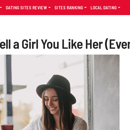
DATING SITES REVIEW
SITES RANKING
LOCAL DATING
ll a Girl You Like Her (Eve