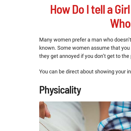
How Do I tell a Gir
Who 
Many women prefer a man who doesn’t 
known. Some women assume that you lik
they get annoyed if you don’t get to the 
You can be direct about showing your int
Physicality