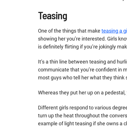
Teasing
One of the things that make
teasing a gi
showing her you’re interested. Girls know
is definitely flirting if you’re jokingly ma
It’s a thin line between teasing and hurl
communicate that you’re confident in ma
most guys who tell her what they think 
Whereas they put her up on a pedestal, y
Different girls respond to various degre
turn up the heat throughout the conversa
example of light teasing if she owns a c