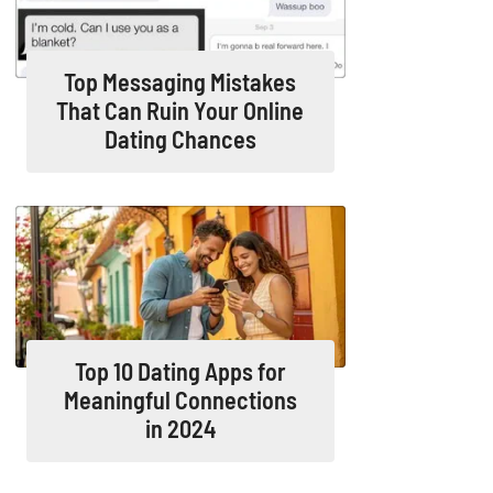
Top Messaging Mistakes
That Can Ruin Your Online
Dating Chances
Top 10 Dating Apps for
Meaningful Connections
in 2024