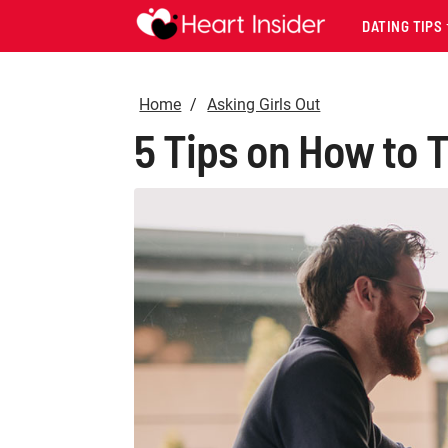
DATING TIPS
Home
Asking Girls Out
5 Tips on How to Te