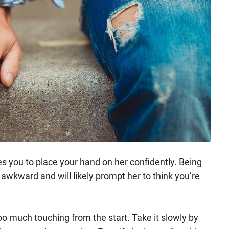
res you to place your hand on her confidently. Being
l awkward and will likely prompt her to think you’re
o much touching from the start. Take it slowly by