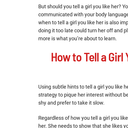
But should you tell a girl you like her? Yo
communicated with your body language a
when to tell a girl you like her is also
doing it too late could turn her off and p
more is what you’re about to learn.
How to Tell a Girl
Using subtle hints to tell a girl you like h
strategy to pique her interest without be
shy and prefer to take it slow.
Regardless of how you tell a girl you lik
her. She needs to show that she likes yo