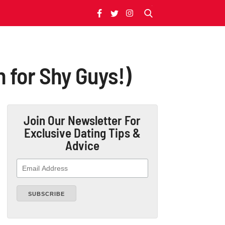
n for Shy Guys!)
Join Our Newsletter
For
Exclusive Dating Tips &
Advice