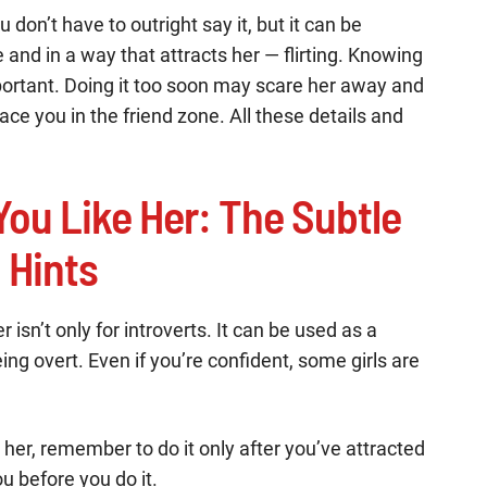
u don’t have to outright say it, but it can be
nd in a way that attracts her — flirting. Knowing
 important. Doing it too soon may scare her away and
lace you in the friend zone. All these details and
 You Like Her: The Subtle
Hints
er isn’t only for introverts. It can be used as a
ing overt. Even if you’re confident, some girls are
e her, remember to do it only after you’ve attracted
u before you do it.