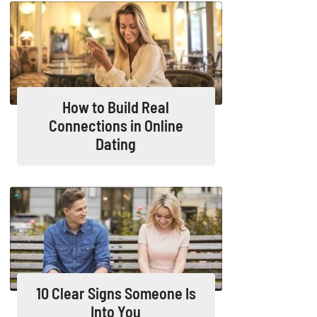
How to Build Real
Connections in Online
Dating
10 Clear Signs Someone Is
Into You