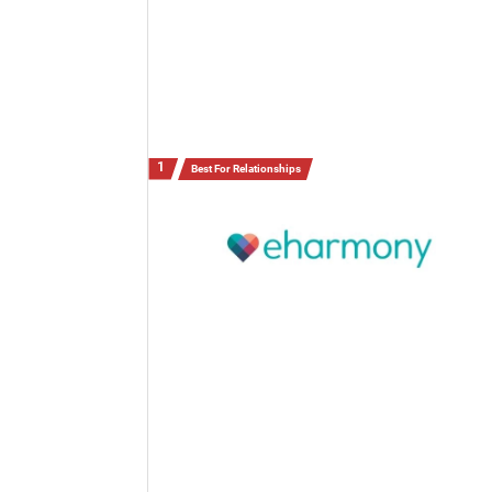
Best For Relationships