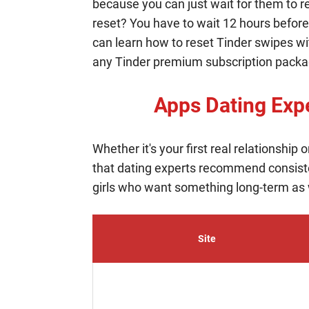
because you can just wait for them to r
reset? You have to wait 12 hours before 
can learn how to reset Tinder swipes wi
any Tinder premium subscription package
Apps Dating Ex
Whether it's your first real relationship
that dating experts recommend consist
girls who want something long-term as we
Site