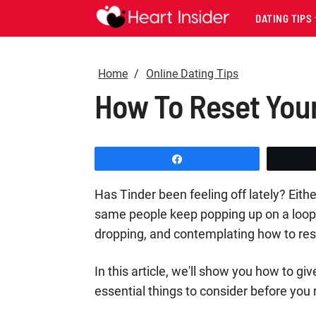
DATING TIPS
Home
Online Dating Tips
How To Reset Your
Share
Has Tinder been feeling off lately? Eit
same people keep popping up on a loop.
dropping, and contemplating how to res
In this article, we'll show you how to giv
essential things to consider before you