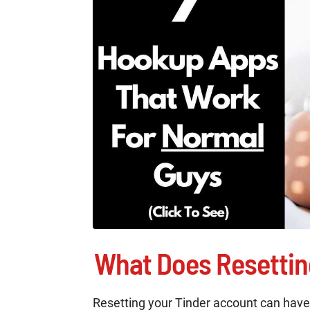
What Does Resettin
Resetting your Tinder account can have