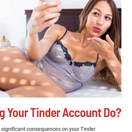
g Your Tinder Account Do?
 significant consequences on your Tinder