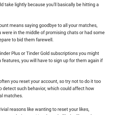
 take lightly because you'll basically be hitting a
ccount means saying goodbye to all your matches,
u were in the middle of promising chats or had some
epare to bid them farewell.
inder Plus or Tinder Gold subscriptions you might
features, you will have to sign up for them again if
ften you reset your account, so try not to do it too
to detect such behavior, which could affect how
ial matches.
ivial reasons like wanting to reset your likes,