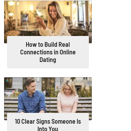
How to Build Real
Connections in Online
Dating
10 Clear Signs Someone Is
Into You