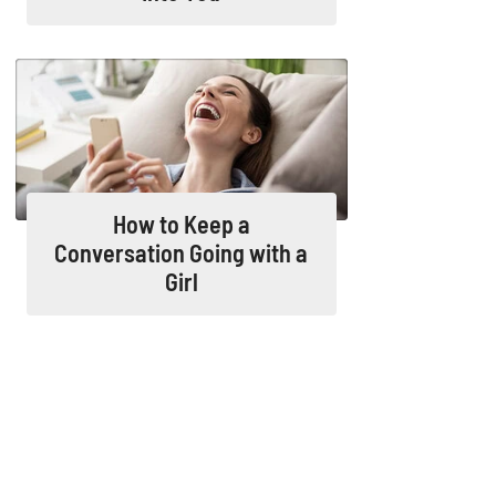
How to Keep a
Conversation Going with a
Girl