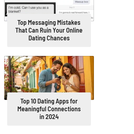
Top Messaging Mistakes
That Can Ruin Your Online
Dating Chances
Top 10 Dating Apps for
Meaningful Connections
in 2024