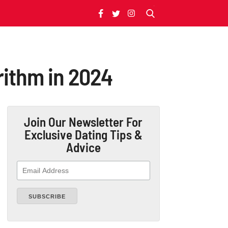
rithm in 2024
Join Our Newsletter
For
Exclusive Dating Tips &
Advice