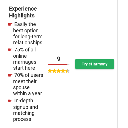
Experience
Highlights
Easily the
best option
for long-term
relationships
75% of all
online
9
marriages
Try eHarmony
start here
70% of users
meet their
spouse
within a year
In-depth
signup and
matching
process