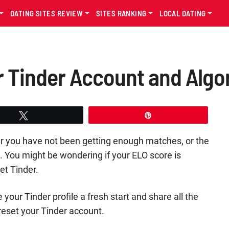
DATING SITES REVIEW
SITES RANKING
LOCAL DATING
 Tinder Account and Algo
Tweet
Pin
her you have not been getting enough matches, or the
 You might be wondering if your ELO score is
et Tinder.
e your Tinder profile a fresh start and share all the
 reset your Tinder account.