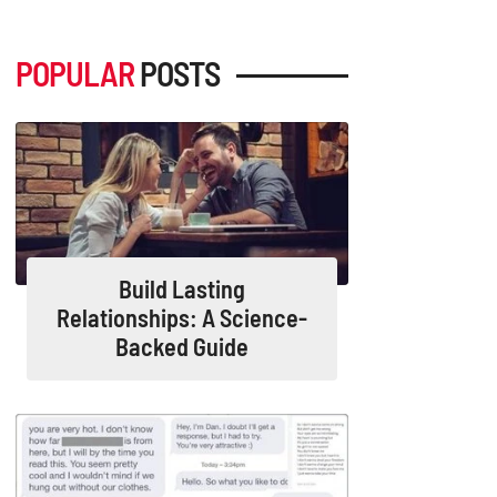
POPULAR
POSTS
Build Lasting
Relationships: A Science-
Backed Guide