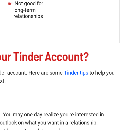
Not good for
long-term
relationships
ur Tinder Account?
inder account. Here are some
Tinder tips
to help you
xt.
 You may one day realize you're interested in
 outlook on what you want in a relationship.