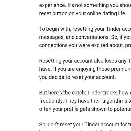
experience. It's not something you should
reset button on your online dating life.
To begin with, resetting your Tinder a
messages, and conversations. So, if yo
connections you were excited about, pr
Resetting your account also loses any T
have. If you are enjoying those premium 
you decide to reset your account.
But here's the catch: Tinder tracks how o
frequently. They have their algorithms 
often your profile gets shown to potent
So, don't reset your Tinder account for tr