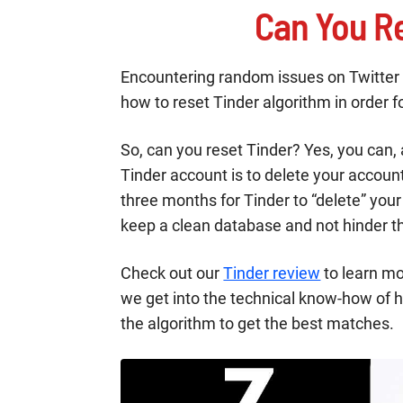
Can You Re
Encountering random issues on Twitter on
how to reset Tinder algorithm in order fo
So, can you reset Tinder? Yes, you can, 
Tinder account is to delete your accou
three months for Tinder to “delete” you
keep a clean database and not hinder t
Check out our
Tinder review
to learn mo
we get into the technical know-how of 
the algorithm to get the best matches.