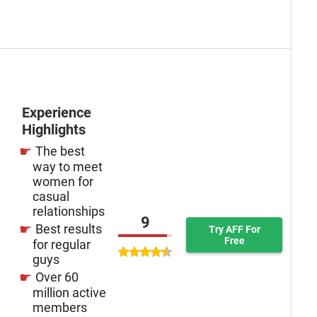
Experience
Highlights
The best
way to meet
women for
casual
relationships
9
Best results
Try AFF For
Free
for regular
guys
Over 60
million active
members