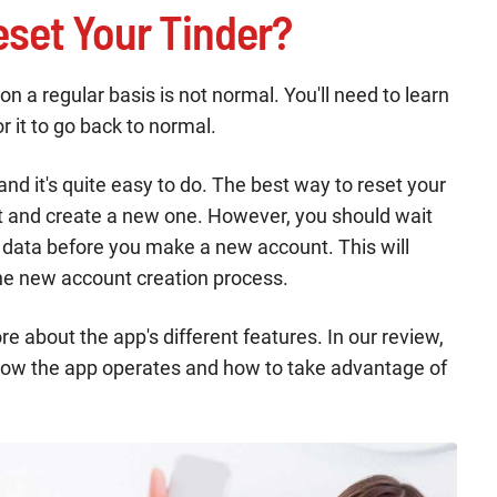
set Your Tinder?
 a regular basis is not normal. You'll need to learn
r it to go back to normal.
and it's quite easy to do. The best way to reset your
nt and create a new one. However, you should wait
r data before you make a new account. This will
he new account creation process.
re about the app's different features. In our review,
how the app operates and how to take advantage of