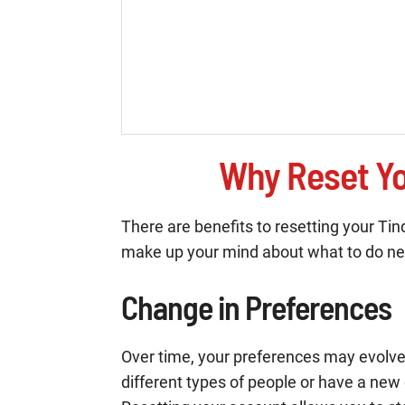
Why Reset Yo
There are benefits to resetting your T
make up your mind about what to do ne
Change in Preferences
Over time, your preferences may evolve.
different types of people or have a new