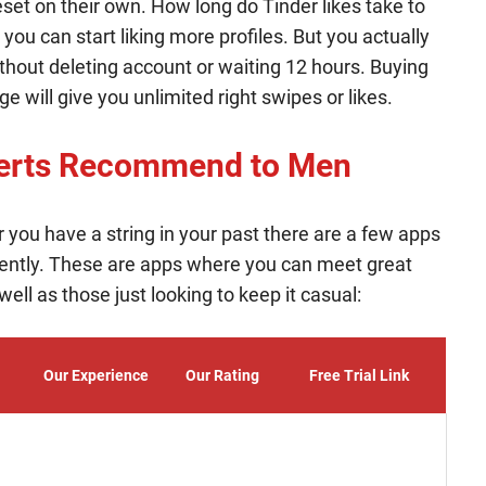
eset on their own. How long do Tinder likes take to
you can start liking more profiles. But you actually
thout deleting account or waiting 12 hours. Buying
 will give you unlimited right swipes or likes.
perts Recommend to Men
 or you have a string in your past there are a few apps
ently. These are apps where you can meet great
ll as those just looking to keep it casual:
Our Experience
Our Rating
Free Trial Link