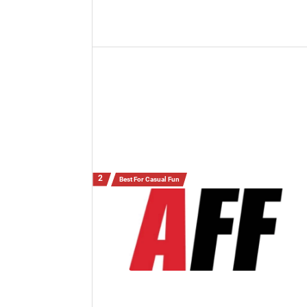
Best For Casual Fun