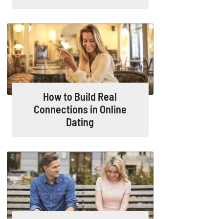
How to Build Real
Connections in Online
Dating