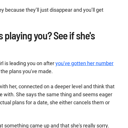
because they’ll just disappear and you’ll get
is playing you? See if she's
rl is leading you on after
you've gotten her number
ll the plans you've made.
th her, connected on a deeper level and think that
te with. She says the same thing and seems eager
tual plans for a date, she either cancels them or
that something came up and that she's really sorry.