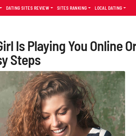
DATING SITES REVIEW
SITES RANKING
LOCAL DATING
irl Is Playing You Online O
sy Steps