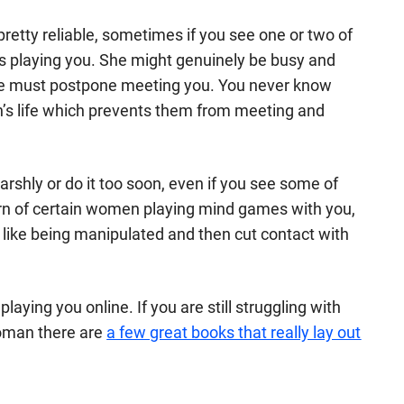
retty reliable, sometimes if you see one or two of
's playing you. She might genuinely be busy and
she must postpone meeting you. You never know
’s life which prevents them from meeting and
rshly or do it too soon, even if you see some of
tern of certain women playing mind games with you,
t like being manipulated and then cut contact with
 playing you online. If you are still struggling with
 woman there are
a few great books that really lay out