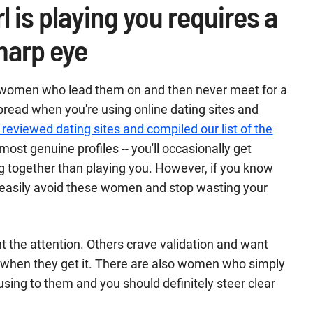
l is playing you requires a
harp eye
 women who lead them on and then never meet for a
spread when you're using online dating sites and
 reviewed dating sites and compiled our list of the
most genuine profiles -- you'll occasionally get
ng together than playing you. However, if you know
n easily avoid these women and stop wasting your
the attention. Others crave validation and want
ar when they get it. There are also women who simply
using to them and you should definitely steer clear