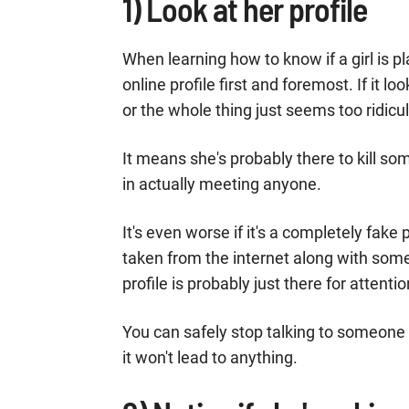
1) Look at her profile
When learning how to know if a girl is p
online profile first and foremost. If it l
or the whole thing just seems too ridicul
It means she's probably there to kill so
in actually meeting anyone.
It's even worse if it's a completely fake
taken from the internet along with som
profile is probably just there for atte
You can safely stop talking to someone 
it won't lead to anything.