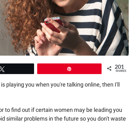
201
Tweet
Pin
SHARES
 is playing you when you're talking online, then I'll
 for to find out if certain women may be leading you
oid similar problems in the future so you don't waste