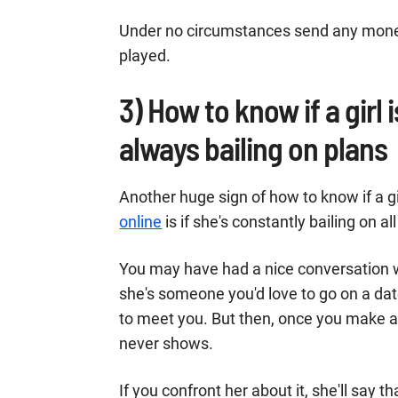
Under no circumstances send any money 
played.
3) How to know if a girl 
always bailing on plans
Another huge sign of how to know if a gi
online
is if she's constantly bailing on a
You may have had a nice conversation wi
she's someone you'd love to go on a da
to meet you. But then, once you make ac
never shows.
If you confront her about it, she'll say 