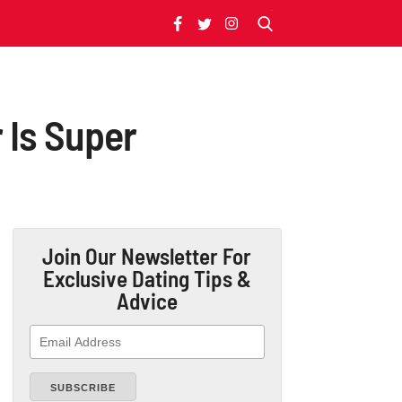
r Is Super
Join Our Newsletter
For
Exclusive Dating Tips &
Advice