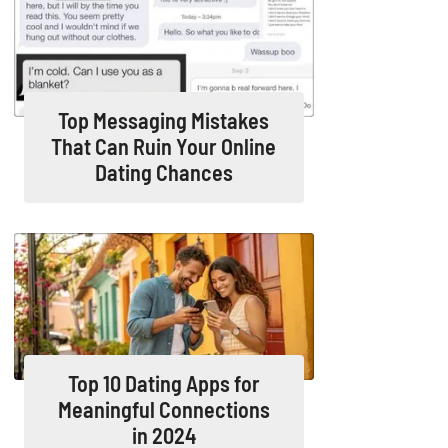
Top Messaging Mistakes
That Can Ruin Your Online
Dating Chances
Top 10 Dating Apps for
Meaningful Connections
in 2024