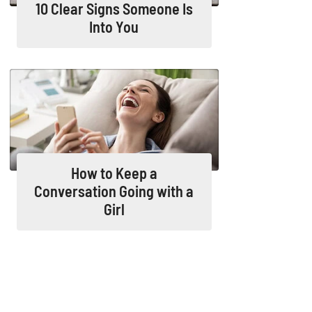
10 Clear Signs Someone Is
Into You
How to Keep a
Conversation Going with a
Girl