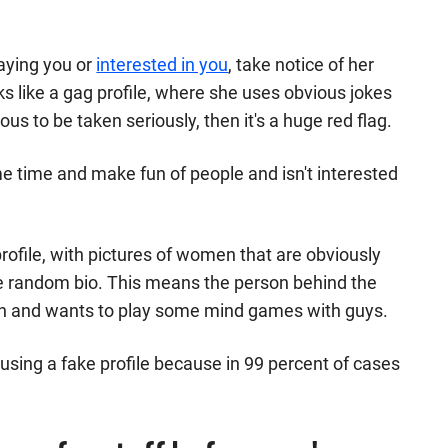
laying you or
interested in you
, take notice of her
ooks like a gag profile, where she uses obvious jokes
ous to be taken seriously, then it's a huge red flag.
me time and make fun of people and isn't interested
 profile, with pictures of women that are obviously
e random bio. This means the person behind the
ntion and wants to play some mind games with guys.
using a fake profile because in 99 percent of cases