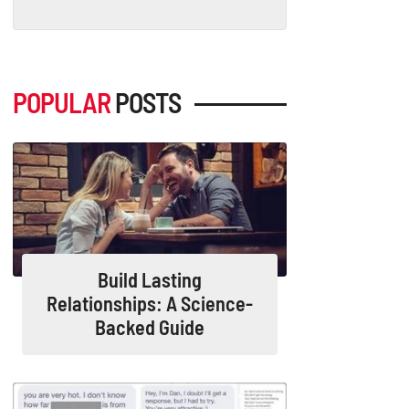
POPULAR
POSTS
Build Lasting
Relationships: A Science-
Backed Guide