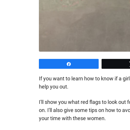
Share
If you want to learn how to know if a girl
help you out.
I'll show you what red flags to look out
on. I'll also give some tips on how to av
your time with these women.