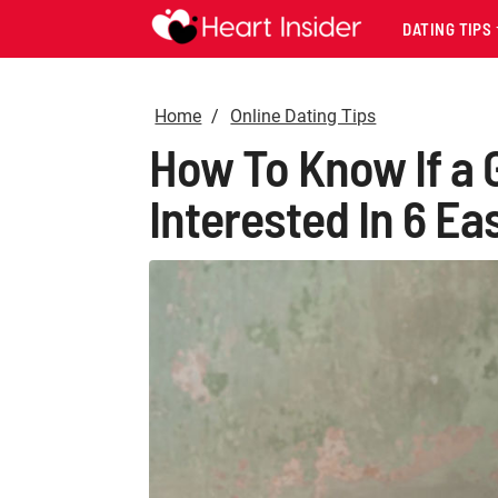
DATING TIPS
Home
Online Dating Tips
How To Know If a G
Interested In 6 Ea