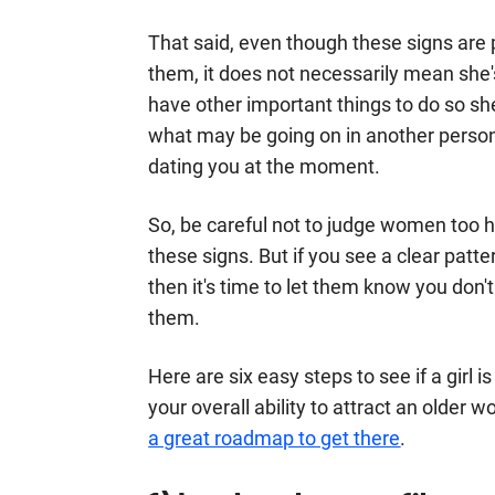
That said, even though these signs are p
them, it does not necessarily mean she
have other important things to do so 
what may be going on in another person
dating you at the moment.
So, be careful not to judge women too ha
these signs. But if you see a clear pat
then it's time to let them know you don'
them.
Here are six easy steps to see if a girl is
your overall ability to attract an older
a great roadmap to get there
.