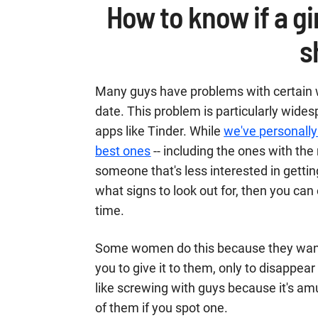
How to know if a gir
s
Many guys have problems with certain
date. This problem is particularly wide
apps like Tinder. While
we've personally
best ones
-- including the ones with the 
someone that's less interested in getti
what signs to look out for, then you ca
time.
Some women do this because they want 
you to give it to them, only to disappe
like screwing with guys because it's am
of them if you spot one.