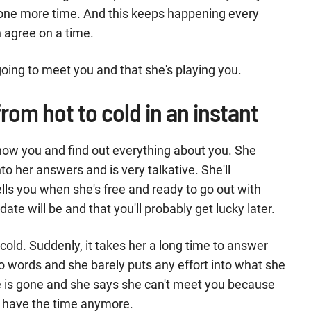
s one more time. And this keeps happening every
 agree on a time.
going to meet you and that she's playing you.
from hot to cold in an instant
now you and find out everything about you. She
into her answers and is very talkative. She'll
tells you when she's free and ready to go out with
e will be and that you'll probably get lucky later.
old. Suddenly, it takes her a long time to answer
wo words and she barely puts any effort into what she
ate is gone and she says she can't meet you because
t have the time anymore.