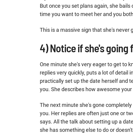
But once you set plans again, she bail
time you want to meet her and you both
This is a massive sign that she's never 
4) Notice if she's going 
One minute she's very eager to get to k
replies very quickly, puts a lot of detail 
practically set up the date herself and 
you. She describes how awesome your dat
The next minute she's gone completely c
you. Her replies are often just one or t
says. All the talk about setting up a d
she has something else to do or doesn'