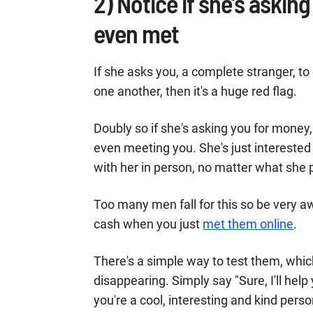
2) Notice if she's asking
even met
If she asks you, a complete stranger, to
one another, then it's a huge red flag.
Doubly so if she's asking you for money, 
even meeting you. She's just interested
with her in person, no matter what she
Too many men fall for this so be very 
cash when you just
met them online
.
There's a simple way to test them, whic
disappearing. Simply say "Sure, I'll he
you're a cool, interesting and kind perso