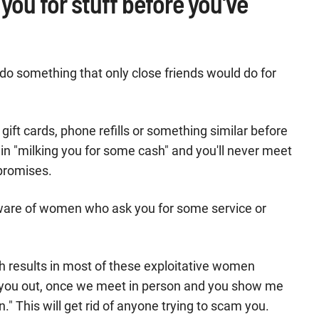
 you for stuff before you've
 do something that only close friends would do for
gift cards, phone refills or something similar before
 in "milking you for some cash" and you'll never meet
 promises.
aware of women who ask you for some service or
h results in most of these exploitative women
lp you out, once we meet in person and you show me
n." This will get rid of anyone trying to scam you.