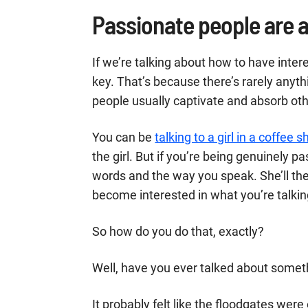
Passionate people are a
If we’re talking about how to have inter
key. That’s because there’s rarely anyt
people usually captivate and absorb othe
You can be
talking to a girl in a coffee 
the girl. But if you’re being genuinely 
words and the way you speak. She’ll t
become interested in what you’re talkin
So how do you do that, exactly?
Well, have you ever talked about someth
It probably felt like the floodgates wer