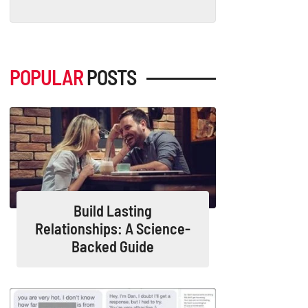
POPULAR
POSTS
Build Lasting
Relationships: A Science-
Backed Guide