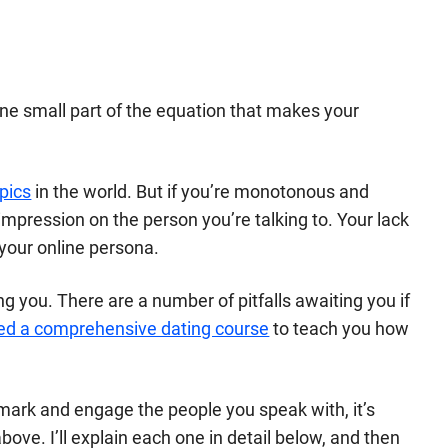
 one small part of the equation that makes your
pics
in the world. But if you’re monotonous and
impression on the person you’re talking to. Your lack
your online persona.
g you. There are a number of pitfalls awaiting you if
ed a comprehensive dating course
to teach you how
 mark and engage the people you speak with, it’s
above. I’ll explain each one in detail below, and then