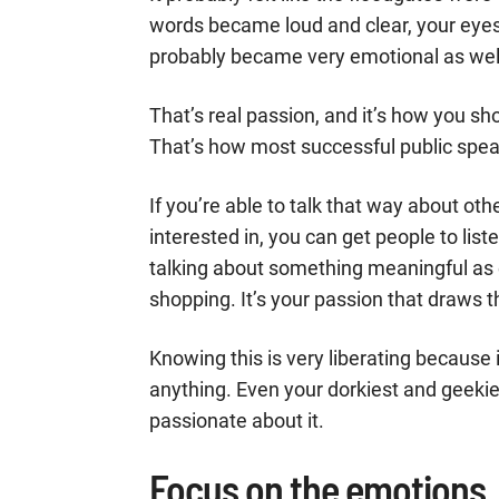
words became loud and clear, your eye
probably became very emotional as wel
That’s real passion, and it’s how you sh
That’s how most successful public spea
If you’re able to talk that way about oth
interested in, you can get people to liste
talking about something meaningful as
shopping. It’s your passion that draws t
Knowing this is very liberating becaus
anything. Even your dorkiest and geekies
passionate about it.
Focus on the emotions