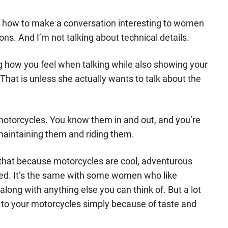
of how to make a conversation interesting to women
ns. And I’m not talking about technical details.
g how you feel when talking while also showing your
That is unless she actually wants to talk about the
e motorcycles. You know them in and out, and you’re
maintaining them and riding them.
that because motorcycles are cool, adventurous
ved. It’s the same with some women who like
along with anything else you can think of. But a lot
t to your motorcycles simply because of taste and