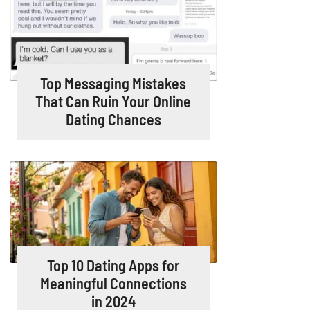
Top Messaging Mistakes
That Can Ruin Your Online
Dating Chances
Top 10 Dating Apps for
Meaningful Connections
in 2024