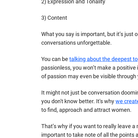
2) Expression and Tonality
3) Content
What you say is important, but it’s just
conversations unforgettable.
You can be
talking about the deepest to
passionless, you won’t make a positive 
of passion may even be visible through 
It might not just be conversation doomin
you don't know better. It's why
we creat
to find, approach and attract women.
That’s why if you want to really leave a
important to take note of all the points 