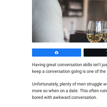
Share
Having great conversation skills isn’t ju
keep a conversation going is one of the m
Unfortunately, plenty of men struggle
more so when on a date. This often rui
bored with awkward conversation.