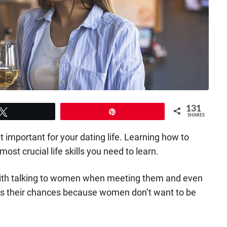
131
Tweet
Pin
SHARES
st important for your dating life. Learning how to
ost crucial life skills you need to learn.
 with talking to women when meeting them and even
ns their chances because women don’t want to be