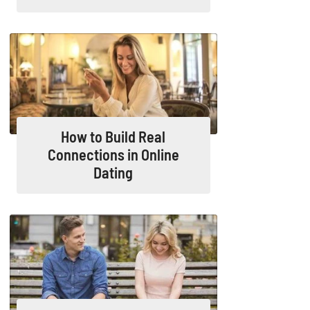
How to Build Real
Connections in Online
Dating