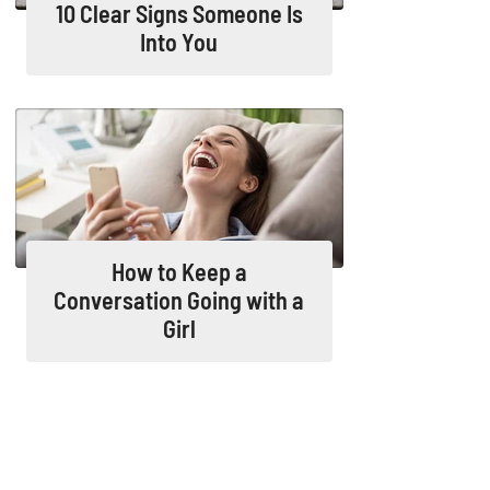
10 Clear Signs Someone Is
Into You
How to Keep a
Conversation Going with a
Girl