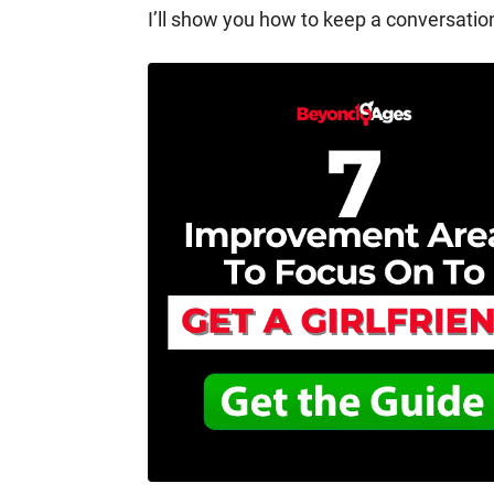
I’ll show you how to keep a conversation 