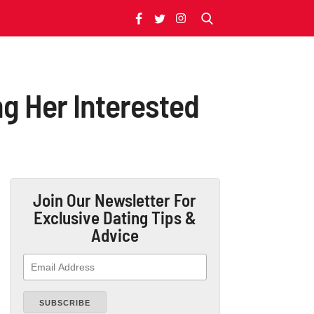
g Her Interested
Join Our Newsletter
For
Exclusive Dating Tips &
Advice