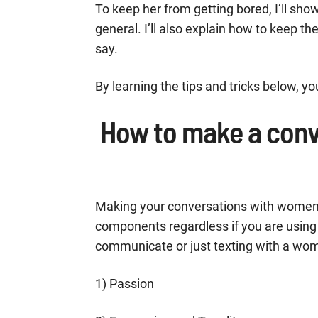
To keep her from getting bored, I’ll sh
general. I’ll also explain how to keep t
say.
By learning the tips and tricks below, y
How to make a conv
Making your conversations with women in
components regardless if you are using
communicate or just texting with a wom
1) Passion