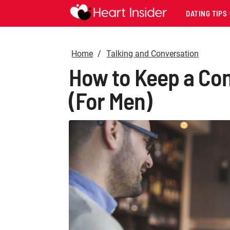
DATING TIPS
Home
Talking and Conversation
How to Keep a Con
(For Men)