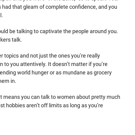
s had that gleam of complete confidence, and you
l.
ould be talking to captivate the people around you.
kers talk.
er topics and not just the ones you’re really
n to you attentively. It doesn’t matter if you’re
 ending world hunger or as mundane as grocery
hem in.
e it means you can talk to women about pretty much
t hobbies aren’t off limits as long as you’re