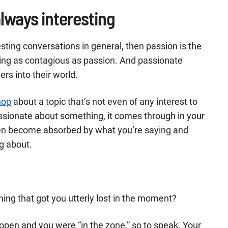
lways interesting
esting conversations in general, then passion is the
hing as contagious as passion. And passionate
rs into their world.
shop
about a topic that’s not even of any interest to
passionate about something, it comes through in your
hen become absorbed by what you’re saying and
g about.
ing that got you utterly lost in the moment?
e open and you were “in the zone,” so to speak. Your