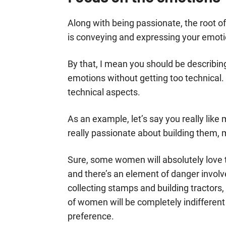
Along with being passionate, the root 
is conveying and expressing your emotio
By that, I mean you should be describin
emotions without getting too technical. 
technical aspects.
As an example, let’s say you really lik
really passionate about building them, 
Sure, some women will absolutely love 
and there’s an element of danger invol
collecting stamps and building tractors, 
of women will be completely indifferen
preference.