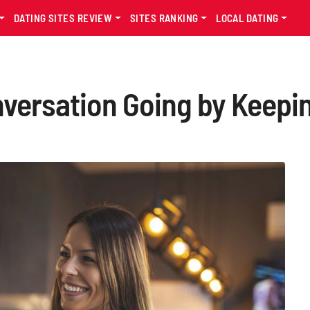
DATING SITES REVIEW
SITES RANKING
LOCAL DATING
versation Going by Keepin