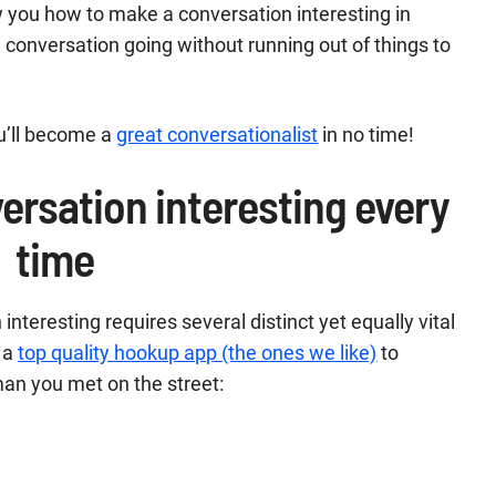
ow you how to make a conversation interesting in
he conversation going without running out of things to
ou’ll become a
great conversationalist
in no time!
ersation interesting every
time
teresting requires several distinct yet equally vital
 a
top quality hookup app (the ones we like)
to
an you met on the street: