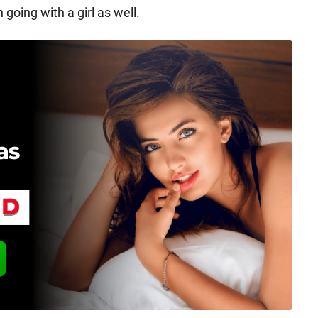
going with a girl as well.