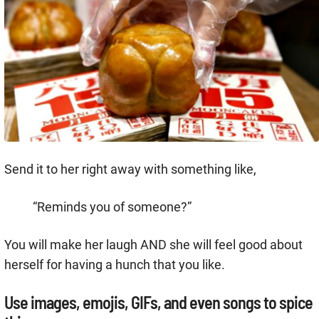
Send it to her right away with something like,
“Reminds you of someone?”
You will make her laugh AND she will feel good about
herself for having a hunch that you like.
Use images, emojis, GIFs, and even songs to spice