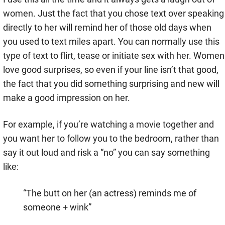
women. Just the fact that you chose text over speaking
directly to her will remind her of those old days when
you used to text miles apart. You can normally use this
type of text to flirt, tease or initiate sex with her. Women
love good surprises, so even if your line isn’t that good,
the fact that you did something surprising and new will
make a good impression on her.
For example, if you’re watching a movie together and
you want her to follow you to the bedroom, rather than
say it out loud and risk a “no” you can say something
like:
“The butt on her (an actress) reminds me of
someone + wink”