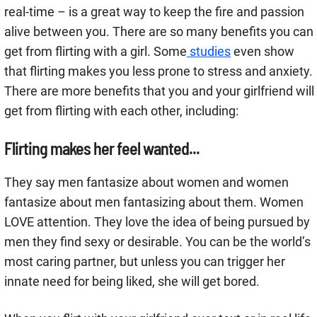
real-time – is a great way to keep the fire and passion
alive between you. There are so many benefits you can
get from flirting with a girl. Some
studies
even show
that flirting makes you less prone to stress and anxiety.
There are more benefits that you and your girlfriend will
get from flirting with each other, including:
Flirting makes her feel wanted...
They say men fantasize about women and women
fantasize about men fantasizing about them. Women
LOVE attention. They love the idea of being pursued by
men they find sexy or desirable. You can be the world’s
most caring partner, but unless you can trigger her
innate need for being liked, she will get bored.