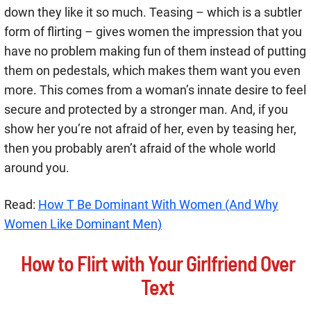
down they like it so much. Teasing – which is a subtler
form of flirting – gives women the impression that you
have no problem making fun of them instead of putting
them on pedestals, which makes them want you even
more. This comes from a woman’s innate desire to feel
secure and protected by a stronger man. And, if you
show her you’re not afraid of her, even by teasing her,
then you probably aren’t afraid of the whole world
around you.
Read:
How T Be Dominant With Women (And Why
Women Like Dominant Men)
How to Flirt with Your Girlfriend Over
Text