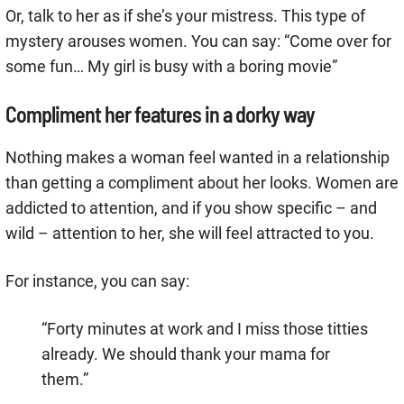
Or, talk to her as if she’s your mistress. This type of
mystery arouses women. You can say: “Come over for
some fun… My girl is busy with a boring movie”
Compliment her features in a dorky way
Nothing makes a woman feel wanted in a relationship
than getting a compliment about her looks. Women are
addicted to attention, and if you show specific – and
wild – attention to her, she will feel attracted to you.
For instance, you can say:
“Forty minutes at work and I miss those titties
already. We should thank your mama for
them.”