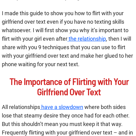
I made this guide to show you how to flirt with your
girlfriend over text even if you have no texting skills
whatsoever. I will first show you why it’s important to
flirt with your girl even after
the relationship
, then I will
share with you 9 techniques that you can use to flirt
with your girlfriend over text and make her glued to her
phone waiting for your next text.
The Importance of Flirting with Your
Girlfriend Over Text
All relationships
have a slowdown
where both sides
lose that steamy desire they once had for each other.
But this shouldn’t mean you must keep it that way.
Frequently flirting with your girlfriend over text – and in