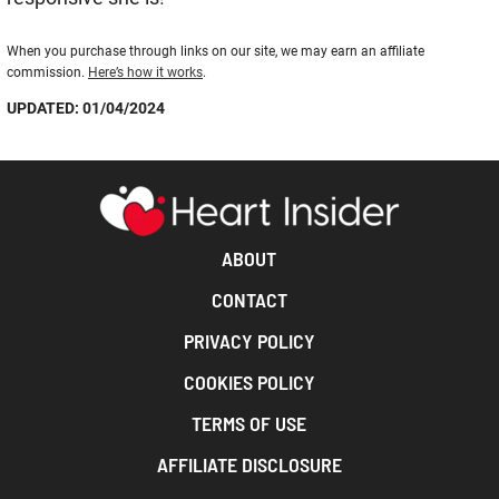
When you purchase through links on our site, we may earn an affiliate
commission.
Here’s how it works
.
UPDATED: 01/04/2024
ABOUT
CONTACT
PRIVACY POLICY
COOKIES POLICY
TERMS OF USE
AFFILIATE DISCLOSURE