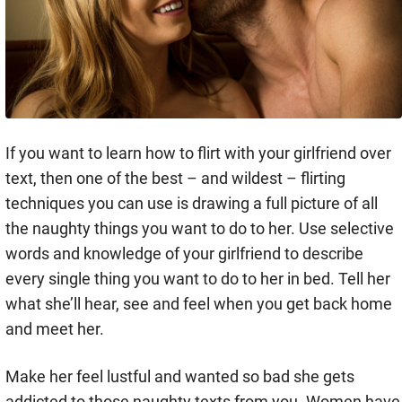
If you want to learn how to flirt with your girlfriend over
text, then one of the best – and wildest – flirting
techniques you can use is drawing a full picture of all
the naughty things you want to do to her. Use selective
words and knowledge of your girlfriend to describe
every single thing you want to do to her in bed. Tell her
what she’ll hear, see and feel when you get back home
and meet her.
Make her feel lustful and wanted so bad she gets
addicted to those naughty texts from you. Women have