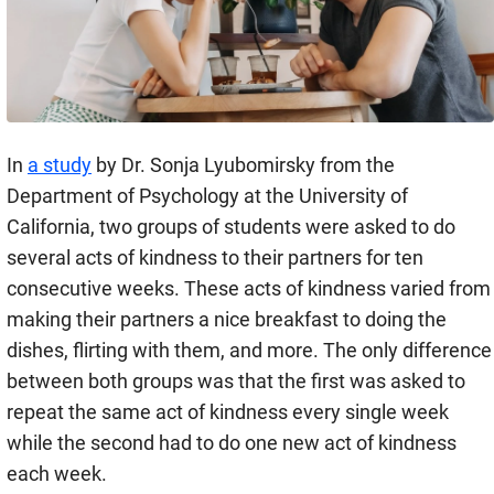
In
a study
by Dr. Sonja Lyubomirsky from the
Department of Psychology at the University of
California, two groups of students were asked to do
several acts of kindness to their partners for ten
consecutive weeks. These acts of kindness varied from
making their partners a nice breakfast to doing the
dishes, flirting with them, and more. The only difference
between both groups was that the first was asked to
repeat the same act of kindness every single week
while the second had to do one new act of kindness
each week.