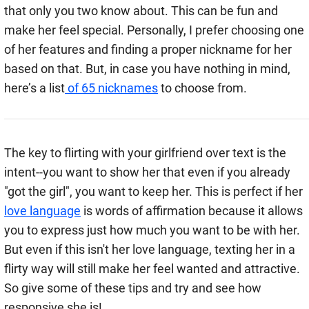
that only you two know about. This can be fun and
make her feel special. Personally, I prefer choosing one
of her features and finding a proper nickname for her
based on that. But, in case you have nothing in mind,
here’s a list
of 65 nicknames
to choose from.
The key to flirting with your girlfriend over text is the
intent--you want to show her that even if you already
"got the girl", you want to keep her. This is perfect if her
love language
is words of affirmation because it allows
you to express just how much you want to be with her.
But even if this isn't her love language, texting her in a
flirty way will still make her feel wanted and attractive.
So give some of these tips and try and see how
responsive she is!