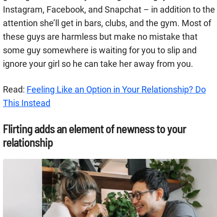
Instagram, Facebook, and Snapchat – in addition to the
attention she’ll get in bars, clubs, and the gym. Most of
these guys are harmless but make no mistake that
some guy somewhere is waiting for you to slip and
ignore your girl so he can take her away from you.
Read:
Feeling Like an Option in Your Relationship? Do
This Instead
Flirting adds an element of newness to your
relationship