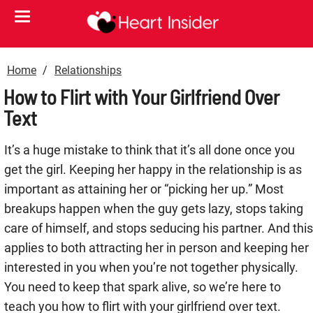
Home
Relationships
How to Flirt with Your Girlfriend Over
Text
It’s a huge mistake to think that it’s all done once you
get the girl. Keeping her happy in the relationship is as
important as attaining her or “picking her up.” Most
breakups happen when the guy gets lazy, stops taking
care of himself, and stops seducing his partner. And this
applies to both attracting her in person and keeping her
interested in you when you’re not together physically.
You need to keep that spark alive, so we’re here to
teach you how to flirt with your girlfriend over text.