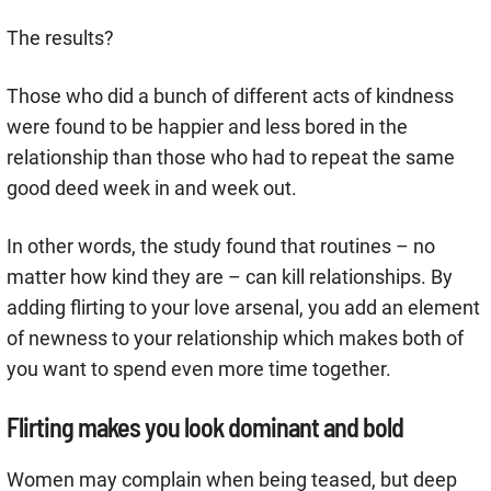
The results?
Those who did a bunch of different acts of kindness
were found to be happier and less bored in the
relationship than those who had to repeat the same
good deed week in and week out.
In other words, the study found that routines – no
matter how kind they are – can kill relationships. By
adding flirting to your love arsenal, you add an element
of newness to your relationship which makes both of
you want to spend even more time together.
Flirting makes you look dominant and bold
Women may complain when being teased, but deep