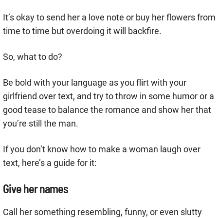
It’s okay to send her a love note or buy her flowers from
time to time but overdoing it will backfire.
So, what to do?
Be bold with your language as you flirt with your
girlfriend over text, and try to throw in some humor or a
good tease to balance the romance and show her that
you’re still the man.
If you don’t know how to make a woman laugh over
text, here’s a guide for it:
Give her names
Call her something resembling, funny, or even slutty