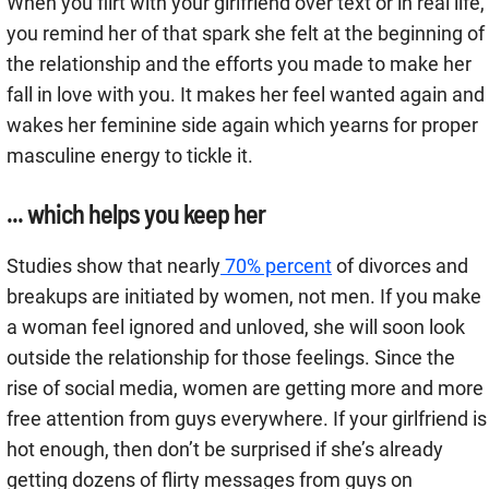
When you flirt with your girlfriend over text or in real life,
you remind her of that spark she felt at the beginning of
the relationship and the efforts you made to make her
fall in love with you. It makes her feel wanted again and
wakes her feminine side again which yearns for proper
masculine energy to tickle it.
... which helps you keep her
Studies show that nearly
70% percent
of divorces and
breakups are initiated by women, not men. If you make
a woman feel ignored and unloved, she will soon look
outside the relationship for those feelings. Since the
rise of social media, women are getting more and more
free attention from guys everywhere. If your girlfriend is
hot enough, then don’t be surprised if she’s already
getting dozens of flirty messages from guys on