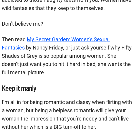
wild fantasies that they keep to themselves.
Don’t believe me?
Then read
My Secret Garden: Women's Sexual
Fantasies
by Nancy Friday, or just ask yourself why Fifty
Shades of Grey is so popular among women. She
doesn’t just want you to hit it hard in bed, she wants the
full mental picture.
Keep it manly
I’m all in for being romantic and classy when flirting with
a woman, but being a helpless romantic will give your
woman the impression that you’re needy and can’t live
without her which is a BIG turn-off to her.