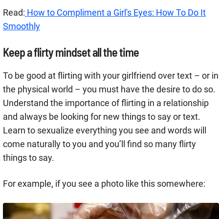
Read:
How to Compliment a Girl's Eyes: How To Do It
Smoothly
Keep a flirty mindset all the time
To be good at flirting with your girlfriend over text – or in
the physical world – you must have the desire to do so.
Understand the importance of flirting in a relationship
and always be looking for new things to say or text.
Learn to sexualize everything you see and words will
come naturally to you and you’ll find so many flirty
things to say.
For example, if you see a photo like this somewhere: