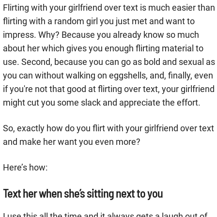
Flirting with your girlfriend over text is much easier than
flirting with a random girl you just met and want to
impress. Why? Because you already know so much
about her which gives you enough flirting material to
use. Second, because you can go as bold and sexual as
you can without walking on eggshells, and, finally, even
if you're not that good at flirting over text, your girlfriend
might cut you some slack and appreciate the effort.
So, exactly how do you flirt with your girlfriend over text
and make her want you even more?
Here’s how:
Text her when she’s sitting next to you
I use this all the time and it always gets a laugh out of