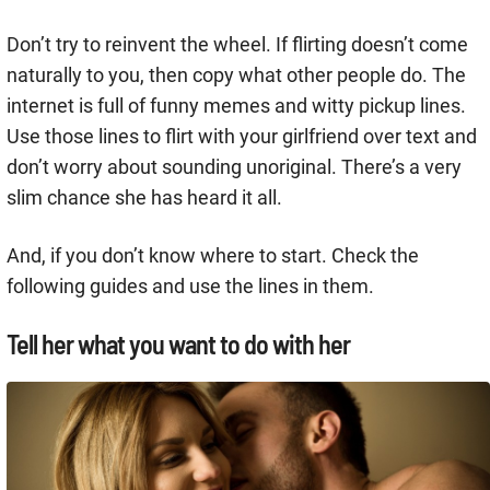
Don’t try to reinvent the wheel. If flirting doesn’t come
naturally to you, then copy what other people do. The
internet is full of funny memes and witty pickup lines.
Use those lines to flirt with your girlfriend over text and
don’t worry about sounding unoriginal. There’s a very
slim chance she has heard it all.
And, if you don’t know where to start. Check the
following guides and use the lines in them.
Tell her what you want to do with her