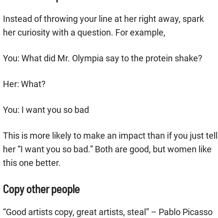
Instead of throwing your line at her right away, spark
her curiosity with a question. For example,
You: What did Mr. Olympia say to the protein shake?
Her: What?
You: I want you so bad
This is more likely to make an impact than if you just tell
her “I want you so bad.” Both are good, but women like
this one better.
Copy other people
“Good artists copy, great artists, steal” – Pablo Picasso