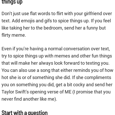
things up
Don’t just use flat words to flirt with your girlfriend over
text. Add emojis and gifs to spice things up. If you feel
like taking her to the bedroom, send her a funny but
flirty meme.
Even if you’re having a normal conversation over text,
try to spice things up with memes and other fun things
that will make her always look forward to texting you.
You can also use a song that either reminds you of how
hot she is or of something she did. If she compliments
you on something you did, get a bit cocky and send her
Taylor Swift’s opening verse of ME (I promise that you
never find another like me).
Start with a question