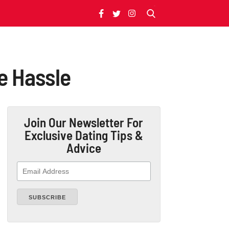
e Hassle
Join Our Newsletter
For
Exclusive Dating Tips &
Advice