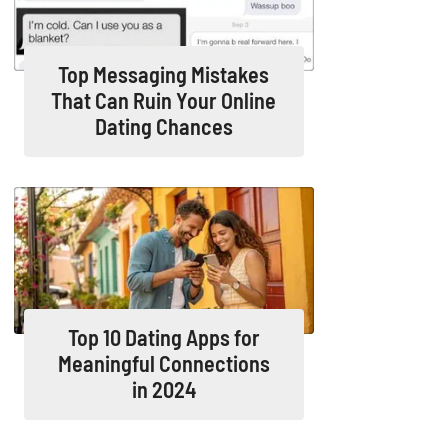
Top Messaging Mistakes
That Can Ruin Your Online
Dating Chances
Top 10 Dating Apps for
Meaningful Connections
in 2024