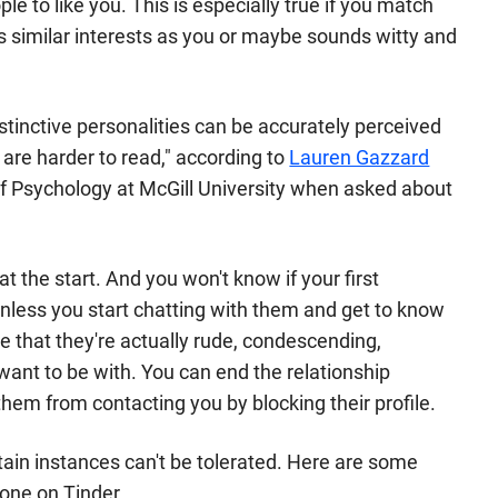
 to like you. This is especially true if you match
s similar interests as you or maybe sounds witty and
inctive personalities can be accurately perceived
s are harder to read," according to
Lauren Gazzard
of Psychology at McGill University when asked about
t the start. And you won't know if your first
 unless you start chatting with them and get to know
e that they're actually rude, condescending,
 want to be with. You can end the relationship
hem from contacting you by blocking their profile.
tain instances can't be tolerated. Here are some
eone on Tinder.