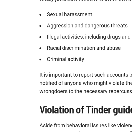
Sexual harassment
Aggression and dangerous threats
Illegal activities, including drugs an
Racial discrimination and abuse
Criminal activity
It is important to report such accounts
notified of anyone who might violate th
wrongdoers to the necessary repercuss
Violation of Tinder guid
Aside from behavioral issues like vio