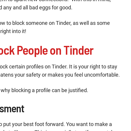
d any and all bad eggs for good.
t how to block someone on Tinder, as well as some
ight into it!
ock People on Tinder
k certain profiles on Tinder. It is your right to stay
atens your safety or makes you feel uncomfortable.
why blocking a profile can be justified.
ssment
o put your best foot forward. You want to make a