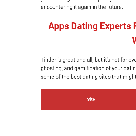
encountering it again in the future.
Apps Dating Experts 
Tinder is great and all, but it's not for e
ghosting, and gamification of your dating
some of the best dating sites that might
Site