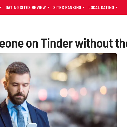
DATING SITES REVIEW
SITES RANKING
LOCAL DATING
one on Tinder without th