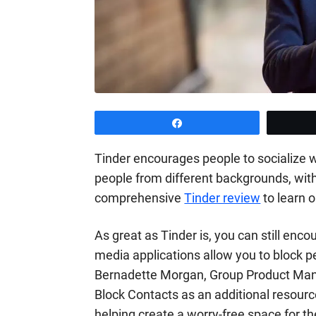
Share
Tinder encourages people to socialize wi
people from different backgrounds, with
comprehensive
Tinder review
to learn o
As great as Tinder is, you can still enco
media applications allow you to block 
Bernadette Morgan, Group Product Manag
Block Contacts as an additional resou
helping create a worry-free space for t