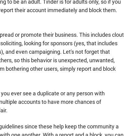
to be an adult. Tinder is for adults only, so if you
, report their account immediately and block them.
.
read or promote their business. This includes clout
soliciting, looking for sponsors (yes, that includes
, and even campaigning. Let's not forget that
thers, so this behavior is unexpected, unwanted,
om bothering other users, simply report and block
f you ever see a duplicate or any person with
multiple accounts to have more chances of
air.
ts guidelines since these help keep the community a
with one another. With a report and a block, you can