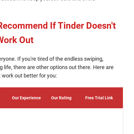
Recommend If Tinder Doesn't
Work Out
veryone. If you're tired of the endless swiping,
 life, there are other options out there. Here are
 work out better for you:
Our Experience
Our Rating
Free Trial Link