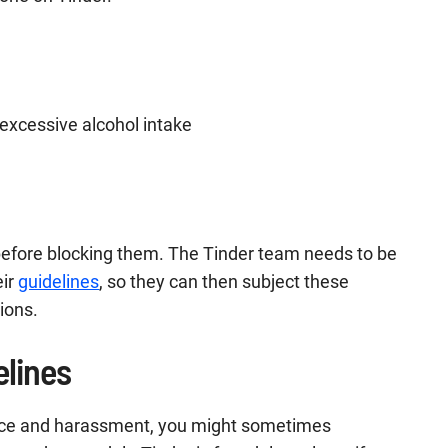
d excessive alcohol intake
 before blocking them. The Tinder team needs to be
eir
guidelines
, so they can then subject these
ions.
elines
lence and harassment, you might sometimes