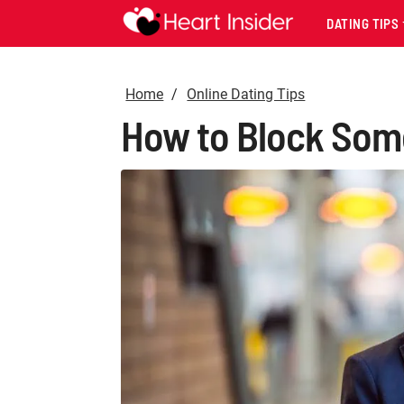
DATING TIPS
Home
Online Dating Tips
How to Block Some