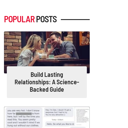
POPULAR
POSTS
Build Lasting
Relationships: A Science-
Backed Guide