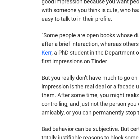
good impression because you want people
with someone you think is cute, who ha
easy to talk to in their profile.
"Some people are open books whose dist
after a brief interaction, whereas other
Kerr
, a PhD student in the Department 
first impressions on Tinder.
But you really don't have much to go on a
impression is the real deal or a facade
them. After some time, you might realiz
controlling, and just not the person you
amicably, or you can permanently stop t
Bad behavior can be subjective. But cer
totally justifiable reasons to block som