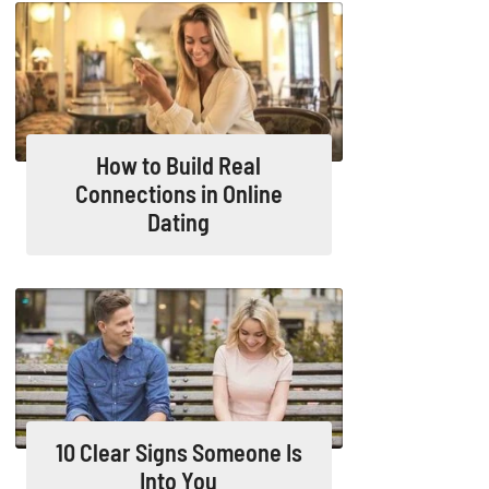
How to Build Real
Connections in Online
Dating
10 Clear Signs Someone Is
Into You