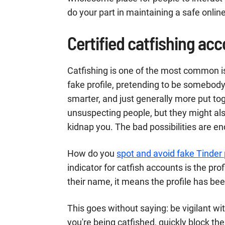
do your part in maintaining a safe onlin
Certified catfishing ac
Catfishing is one of the most common i
fake profile, pretending to be somebody
smarter, and just generally more put to
unsuspecting people, but they might also
kidnap you. The bad possibilities are en
How do you
spot and avoid fake Tinder 
indicator for catfish accounts is the profi
their name, it means the profile has bee
This goes without saying: be vigilant wi
you're being catfished, quickly block th