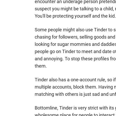
encounter an underage person pretending 
suspect you might be talking to a child
You'll be protecting yourself and the kid
Some people might also use Tinder to sp
chasing for followers, selling goods and 
looking for sugar mommies and daddies)
people go on Tinder to meet and date o
and annoying. To stop these profiles fr
them.
Tinder also has a one-account rule, so i
multiple accounts, block them. Having 
matching with others is just sad and unf
Bottomline, Tinder is very strict with i
wholesome place for people to interact 