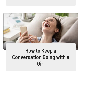
How to Keep a
Conversation Going with a
Girl