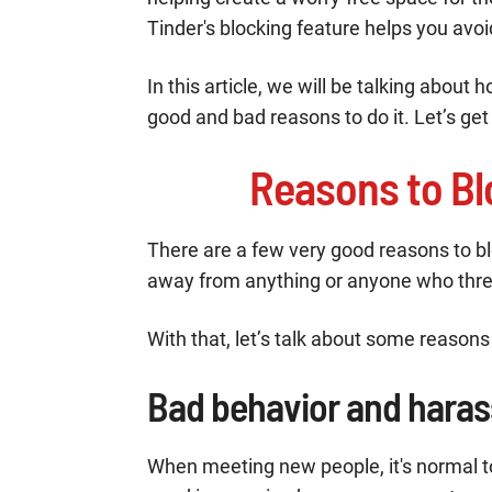
Tinder's blocking feature helps you avoi
In this article, we will be talking abou
good and bad reasons to do it. Let’s get r
Reasons to Bl
There are a few very good reasons to bloc
away from anything or anyone who thre
With that, let’s talk about some reasons 
Bad behavior and hara
When meeting new people, it's normal t