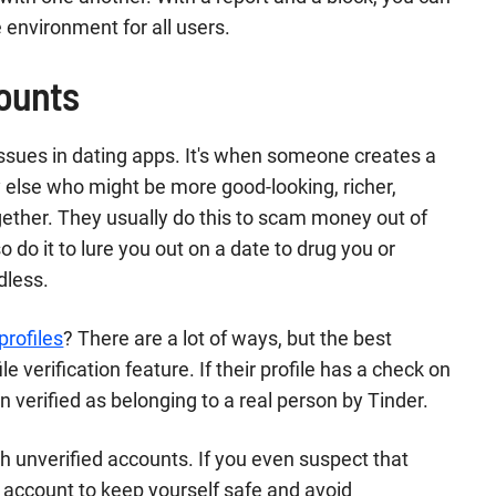
e environment for all users.
counts
ssues in dating apps. It's when someone creates a
 else who might be more good-looking, richer,
gether. They usually do this to scam money out of
 do it to lure you out on a date to drug you or
dless.
profiles
? There are a lot of ways, but the best
le verification feature. If their profile has a check on
n verified as belonging to a real person by Tinder.
th unverified accounts. If you even suspect that
e account to keep yourself safe and avoid