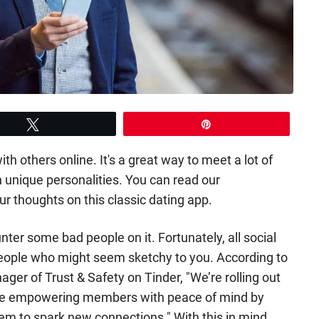
Tweet
Pin
th others online. It's a great way to meet a lot of
 unique personalities. You can read our
ur thoughts on this classic dating app.
unter some bad people on it. Fortunately, all social
people who might seem sketchy to you. According to
er of Trust & Safety on Tinder, "We’re rolling out
rce empowering members with peace of mind by
hem to spark new connections." With this in mind,