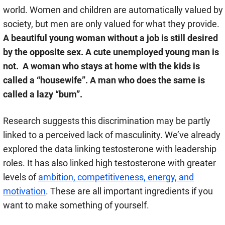
world. Women and children are automatically valued by
society, but men are only valued for what they provide.
A beautiful young woman without a job is still desired
by the opposite sex. A cute unemployed young man is
not. A woman who stays at home with the kids is
called a “housewife”. A man who does the same is
called a lazy “bum”.
Research suggests this discrimination may be partly
linked to a perceived lack of masculinity. We’ve already
explored the data linking testosterone with leadership
roles. It has also linked high testosterone with greater
levels of
ambition, competitiveness, energy, and
motivation
. These are all important ingredients if you
want to make something of yourself.