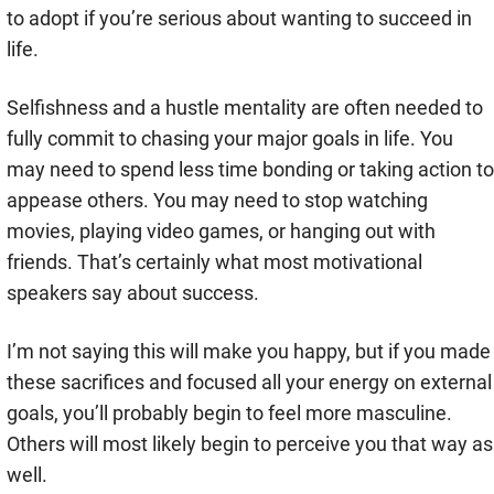
to adopt if you’re serious about wanting to succeed in
life.
Selfishness and a hustle mentality are often needed to
fully commit to chasing your major goals in life. You
may need to spend less time bonding or taking action to
appease others. You may need to stop watching
movies, playing video games, or hanging out with
friends. That’s certainly what most motivational
speakers say about success.
I’m not saying this will make you happy, but if you made
these sacrifices and focused all your energy on external
goals, you’ll probably begin to feel more masculine.
Others will most likely begin to perceive you that way as
well.