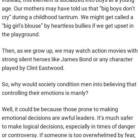
age. Our mothers may have told us that “big boys don’t
cry” during a childhood tantrum. We might get called a
“big girl’s blouse” by heartless bullies if we get upset in
the playground.
Then, as we grow up, we may watch action movies with
strong silent heroes like James Bond or any character
played by Clint Eastwood.
So, why would society condition men into believing that
controlling their emotions is manly?
Well, it could be because those prone to making
emotional decisions are awful leaders. It’s much safer
to make logical decisions, especially in times of danger
or controversy. If someone is too overwhelmed by fear,