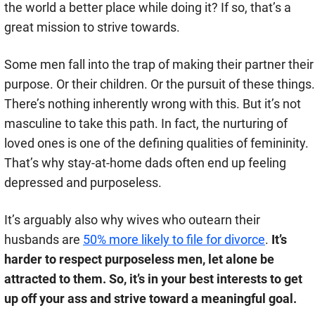
the world a better place while doing it? If so, that’s a
great mission to strive towards.
Some men fall into the trap of making their partner their
purpose. Or their children. Or the pursuit of these things.
There’s nothing inherently wrong with this. But it’s not
masculine to take this path. In fact, the nurturing of
loved ones is one of the defining qualities of femininity.
That’s why stay-at-home dads often end up feeling
depressed and purposeless.
It’s arguably also why wives who outearn their
husbands are
50% more likely to file for divorce
.
It’s
harder to respect purposeless men, let alone be
attracted to them. So, it’s in your best interests to get
up off your ass and strive toward a meaningful goal.