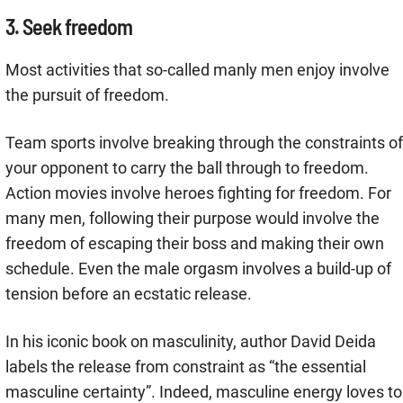
3. Seek freedom
Most activities that so-called manly men enjoy involve
the pursuit of freedom.
Team sports involve breaking through the constraints of
your opponent to carry the ball through to freedom.
Action movies involve heroes fighting for freedom. For
many men, following their purpose would involve the
freedom of escaping their boss and making their own
schedule. Even the male orgasm involves a build-up of
tension before an ecstatic release.
In his iconic book on masculinity, author David Deida
labels the release from constraint as “the essential
masculine certainty”. Indeed, masculine energy loves to