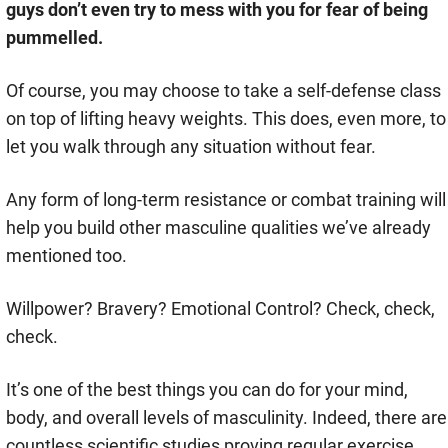
guys don’t even try to mess with you for fear of being
pummelled.
Of course, you may choose to take a self-defense class
on top of lifting heavy weights. This does, even more, to
let you walk through any situation without fear.
Any form of long-term resistance or combat training will
help you build other masculine qualities we’ve already
mentioned too.
Willpower? Bravery? Emotional Control? Check, check,
check.
It’s one of the best things you can do for your mind,
body, and overall levels of masculinity. Indeed, there are
countless scientific studies proving regular exercise