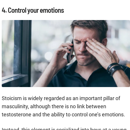
4. Control your emotions
Stoicism is widely regarded as an important pillar of
masculinity, although there is no link between
testosterone and the ability to control one’s emotions.
Instead, this element is socialized into boys at a young