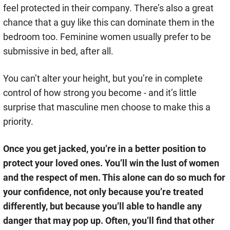
feel protected in their company. There’s also a great
chance that a guy like this can dominate them in the
bedroom too. Feminine women usually prefer to be
submissive in bed, after all.
You can’t alter your height, but you’re in complete
control of how strong you become - and it’s little
surprise that masculine men choose to make this a
priority.
Once you get jacked, you’re in a better position to
protect your loved ones. You’ll win the lust of women
and the respect of men. This alone can do so much for
your confidence, not only because you’re treated
differently, but because you’ll able to handle any
danger that may pop up. Often, you’ll find that other