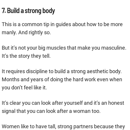
7. Build a strong body
This is a common tip in guides about how to be more
manly. And rightly so.
But it’s not your big muscles that make you masculine.
It’s the story they tell.
It requires discipline to build a strong aesthetic body.
Months and years of doing the hard work even when
you don’t feel like it.
It’s clear you can look after yourself and it’s an honest
signal that you can look after a woman too.
Women like to have tall, strong partners because they