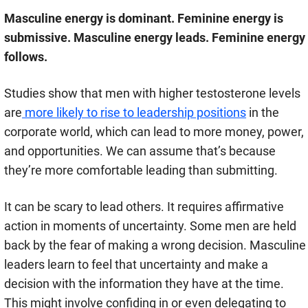
Masculine energy is dominant. Feminine energy is
submissive. Masculine energy leads. Feminine energy
follows.
Studies show that men with higher testosterone levels
are
more likely to rise to leadership positions
in the
corporate world, which can lead to more money, power,
and opportunities. We can assume that’s because
they’re more comfortable leading than submitting.
It can be scary to lead others. It requires affirmative
action in moments of uncertainty. Some men are held
back by the fear of making a wrong decision. Masculine
leaders learn to feel that uncertainty and make a
decision with the information they have at the time.
This might involve confiding in or even delegating to