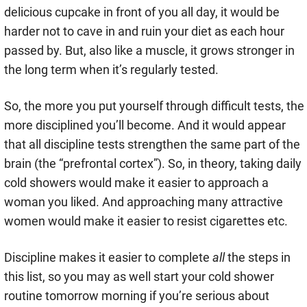
delicious cupcake in front of you all day, it would be
harder not to cave in and ruin your diet as each hour
passed by. But, also like a muscle, it grows stronger in
the long term when it’s regularly tested.
So, the more you put yourself through difficult tests, the
more disciplined you’ll become. And it would appear
that all discipline tests strengthen the same part of the
brain (the “prefrontal cortex”). So, in theory, taking daily
cold showers would make it easier to approach a
woman you liked. And approaching many attractive
women would make it easier to resist cigarettes etc.
Discipline makes it easier to complete
all
the steps in
this list, so you may as well start your cold shower
routine tomorrow morning if you’re serious about