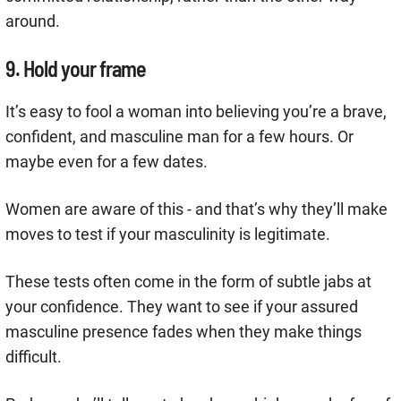
around.
9. Hold your frame
It’s easy to fool a woman into believing you’re a brave,
confident, and masculine man for a few hours. Or
maybe even for a few dates.
Women are aware of this - and that’s why they’ll make
moves to test if your masculinity is legitimate.
These tests often come in the form of subtle jabs at
your confidence. They want to see if your assured
masculine presence fades when they make things
difficult.