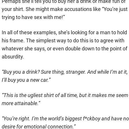
Perhaps she’ll tell you to buy her a drink or make fun of
your shirt. She might make accusations like “You’re just
trying to have sex with me!”
In all of these examples, she’s looking for a man to hold
his frame. The simplest way to do this is to agree with
whatever she says, or even double down to the point of
absurdity.
“Buy you a drink? Sure thing, stranger. And while I’m at it,
I’ll buy you a new car.”
“This is the ugliest shirt of all time, but it makes me seem
more attainable.”
“You’re right. I’m the world’s biggest f*ckboy and have no
desire for emotional connection.”