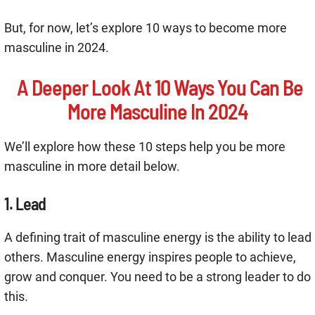
But, for now, let’s explore 10 ways to become more
masculine in 2024.
A Deeper Look At 10 Ways You Can Be
More Masculine In 2024
We’ll explore how these 10 steps help you be more
masculine in more detail below.
1. Lead
A defining trait of masculine energy is the ability to lead
others. Masculine energy inspires people to achieve,
grow and conquer. You need to be a strong leader to do
this.