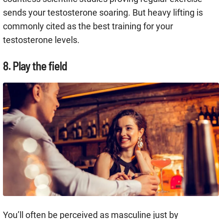
sends your testosterone soaring. But heavy lifting is
commonly cited as the best training for your
testosterone levels.
8. Play the field
You’ll often be perceived as masculine just by