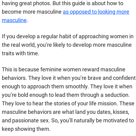
having great photos. But this guide is about how to
become more masculine
as opposed to looking more
masculine
.
If you develop a regular habit of approaching women in
the real world, you’re likely to develop more masculine
traits with time.
This is because feminine women reward masculine
behaviors. They love it when you’re brave and confident
enough to approach them smoothly. They love it when
you’re bold enough to lead them through a seduction.
They love to hear the stories of your life mission. These
masculine behaviors are what land you dates, kisses,
and passionate sex. So, you’ll naturally be motivated to
keep showing them.