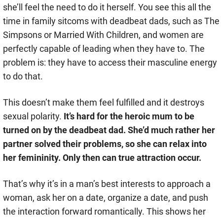
she’ll feel the need to do it herself. You see this all the
time in family sitcoms with deadbeat dads, such as The
Simpsons or Married With Children, and women are
perfectly capable of leading when they have to. The
problem is: they have to access their masculine energy
to do that.
This doesn’t make them feel fulfilled and it destroys
sexual polarity.
It’s hard for the heroic mum to be
turned on by the deadbeat dad. She’d much rather her
partner solved their problems, so she can relax into
her femininity. Only then can true attraction occur.
That’s why it’s in a man’s best interests to approach a
woman, ask her on a date, organize a date, and push
the interaction forward romantically. This shows her