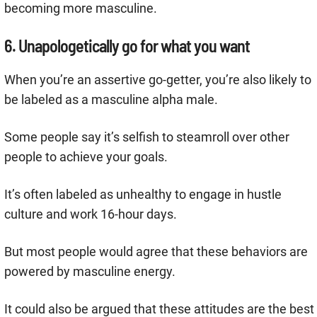
becoming more masculine.
6. Unapologetically go for what you want
When you’re an assertive go-getter, you’re also likely to
be labeled as a masculine alpha male.
Some people say it’s selfish to steamroll over other
people to achieve your goals.
It’s often labeled as unhealthy to engage in hustle
culture and work 16-hour days.
But most people would agree that these behaviors are
powered by masculine energy.
It could also be argued that these attitudes are the best