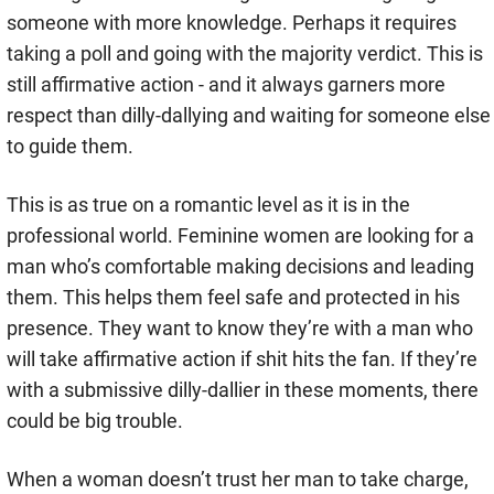
someone with more knowledge. Perhaps it requires
taking a poll and going with the majority verdict. This is
still affirmative action - and it always garners more
respect than dilly-dallying and waiting for someone else
to guide them.
This is as true on a romantic level as it is in the
professional world. Feminine women are looking for a
man who’s comfortable making decisions and leading
them. This helps them feel safe and protected in his
presence. They want to know they’re with a man who
will take affirmative action if shit hits the fan. If they’re
with a submissive dilly-dallier in these moments, there
could be big trouble.
When a woman doesn’t trust her man to take charge,