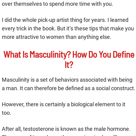
over themselves to spend more time with you.
I did the whole pick-up artist thing for years. I learned
every trick in the book. But it’s these tips that make you
more attractive to women than anything else.
What Is Masculinity? How Do You Define
It?
Masculinity is a set of behaviors associated with being
a man. It can therefore be defined as a social construct.
However, there is certainly a biological element to it
too.
After all, testosterone is known as the male hormone.