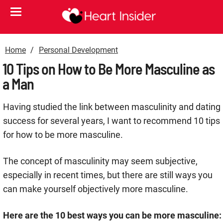
Home
Personal Development
10 Tips on How to Be More Masculine as
a Man
Having studied the link between masculinity and dating
success for several years, I want to recommend 10 tips
for how to be more masculine.
The concept of masculinity may seem subjective,
especially in recent times, but there are still ways you
can make yourself objectively more masculine.
Here are the 10 best ways you can be more masculine: