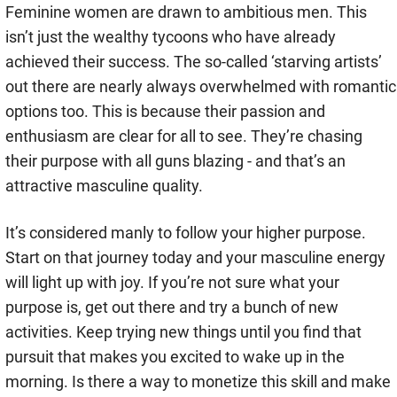
Feminine women are drawn to ambitious men. This
isn’t just the wealthy tycoons who have already
achieved their success. The so-called ‘starving artists’
out there are nearly always overwhelmed with romantic
options too. This is because their passion and
enthusiasm are clear for all to see. They’re chasing
their purpose with all guns blazing - and that’s an
attractive masculine quality.
It’s considered manly to follow your higher purpose.
Start on that journey today and your masculine energy
will light up with joy. If you’re not sure what your
purpose is, get out there and try a bunch of new
activities. Keep trying new things until you find that
pursuit that makes you excited to wake up in the
morning. Is there a way to monetize this skill and make