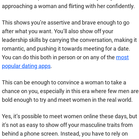
approaching a woman and flirting with her confidently.
This shows you’re assertive and brave enough to go
after what you want. You’ll also show off your
leadership skills by carrying the conversation, making it
romantic, and pushing it towards meeting for a date.
You can do this both in person or on any of the
most
popular dating apps
.
This can be enough to convince a woman to take a
chance on you, especially in this era where few men are
bold enough to try and meet women in the real world.
Yes, it’s possible to meet women online these days, but
it’s not as easy to show off your masculine traits from
behind a phone screen. Instead, you have to rely on