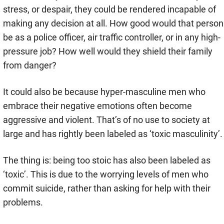
stress, or despair, they could be rendered incapable of
making any decision at all. How good would that person
be as a police officer, air traffic controller, or in any high-
pressure job? How well would they shield their family
from danger?
It could also be because hyper-masculine men who
embrace their negative emotions often become
aggressive and violent. That’s of no use to society at
large and has rightly been labeled as ‘toxic masculinity’.
The thing is: being too stoic has also been labeled as
‘toxic’. This is due to the worrying levels of men who
commit suicide, rather than asking for help with their
problems.