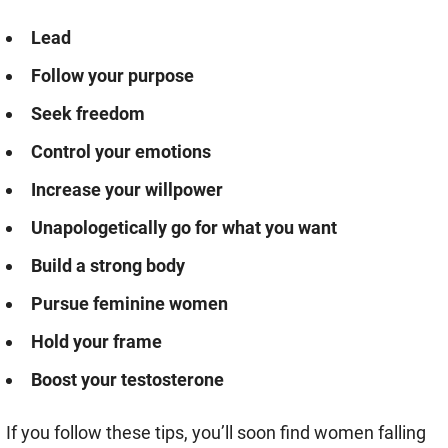
Lead
Follow your purpose
Seek freedom
Control your emotions
Increase your willpower
Unapologetically go for what you want
Build a strong body
Pursue feminine women
Hold your frame
Boost your testosterone
If you follow these tips, you’ll soon find women falling