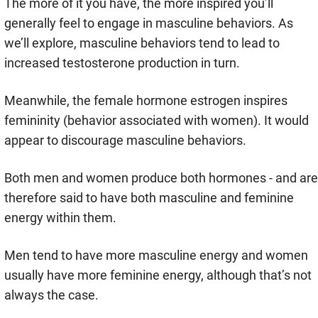
The more of it you have, the more inspired you’ll
generally feel to engage in masculine behaviors. As
we’ll explore, masculine behaviors tend to lead to
increased testosterone production in turn.
Meanwhile, the female hormone estrogen inspires
femininity (behavior associated with women). It would
appear to discourage masculine behaviors.
Both men and women produce both hormones - and are
therefore said to have both masculine and feminine
energy within them.
Men tend to have more masculine energy and women
usually have more feminine energy, although that’s not
always the case.