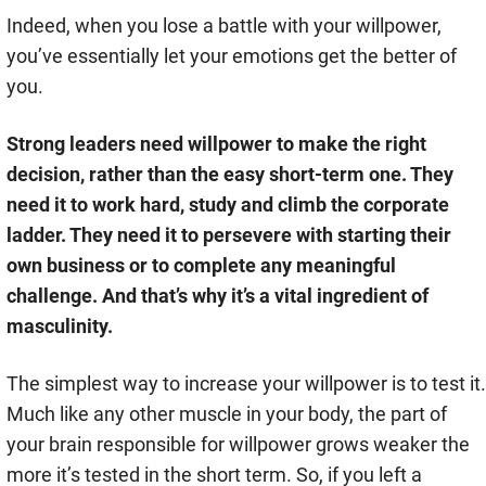
Indeed, when you lose a battle with your willpower,
you’ve essentially let your emotions get the better of
you.
Strong leaders need willpower to make the right
decision, rather than the easy short-term one. They
need it to work hard, study and climb the corporate
ladder. They need it to persevere with starting their
own business or to complete any meaningful
challenge. And that’s why it’s a vital ingredient of
masculinity.
The simplest way to increase your willpower is to test it.
Much like any other muscle in your body, the part of
your brain responsible for willpower grows weaker the
more it’s tested in the short term. So, if you left a