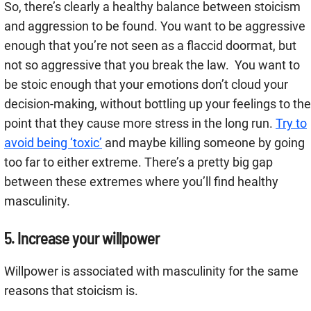
So, there’s clearly a healthy balance between stoicism
and aggression to be found. You want to be aggressive
enough that you’re not seen as a flaccid doormat, but
not so aggressive that you break the law. You want to
be stoic enough that your emotions don’t cloud your
decision-making, without bottling up your feelings to the
point that they cause more stress in the long run.
Try to
avoid being ‘toxic’
and maybe killing someone by going
too far to either extreme. There’s a pretty big gap
between these extremes where you’ll find healthy
masculinity.
5. Increase your willpower
Willpower is associated with masculinity for the same
reasons that stoicism is.