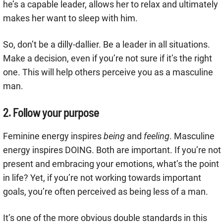
he’s a capable leader, allows her to relax and ultimately
makes her want to sleep with him.
So, don’t be a dilly-dallier. Be a leader in all situations.
Make a decision, even if you’re not sure if it’s the right
one. This will help others perceive you as a masculine
man.
2. Follow your purpose
Feminine energy inspires
being
and
feeling
. Masculine
energy inspires DOING. Both are important. If you’re not
present and embracing your emotions, what’s the point
in life? Yet, if you’re not working towards important
goals, you’re often perceived as being less of a man.
It’s one of the more obvious double standards in this