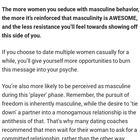
The more women you seduce with masculine behavior,
the more it’s reinforced that masculinity is AWESOME,
and the less resistance you’ll feel towards showing off
this side of you.
If you choose to date multiple women casually for a
while, you’ll give yourself more opportunities to burn
this message into your psyche.
You’re also more likely to be perceived as masculine
during this ‘player’ phase. Remember, the pursuit of
freedom is inherently masculine, while the desire to ‘tie
down’ a partner into a monogamous relationship is the
antithesis of that. That’s why many dating coaches
recommend that men wait for their woman to ask for a
committed relationship, rather than the other way