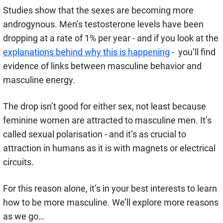
Studies show that the sexes are becoming more
androgynous. Men’s testosterone levels have been
dropping at a rate of 1% per year - and if you look at the
explanations behind why this is happening
- you’ll find
evidence of links between masculine behavior and
masculine energy.
The drop isn’t good for either sex, not least because
feminine women are attracted to masculine men. It’s
called sexual polarisation - and it’s as crucial to
attraction in humans as it is with magnets or electrical
circuits.
For this reason alone, it’s in your best interests to learn
how to be more masculine. We’ll explore more reasons
as we go…