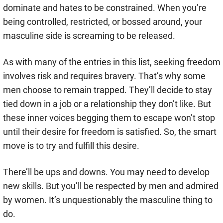
dominate and hates to be constrained. When you’re
being controlled, restricted, or bossed around, your
masculine side is screaming to be released.
As with many of the entries in this list, seeking freedom
involves risk and requires bravery. That’s why some
men choose to remain trapped. They’ll decide to stay
tied down in a job or a relationship they don’t like. But
these inner voices begging them to escape won’t stop
until their desire for freedom is satisfied. So, the smart
move is to try and fulfill this desire.
There’ll be ups and downs. You may need to develop
new skills. But you’ll be respected by men and admired
by women. It’s unquestionably the masculine thing to
do.