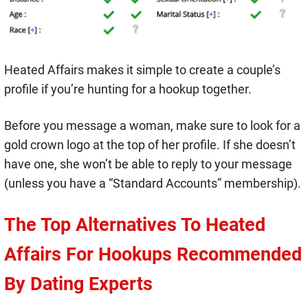
Heated Affairs makes it simple to create a couple’s
profile if you’re hunting for a hookup together.
Before you message a woman, make sure to look for a
gold crown logo at the top of her profile. If she doesn’t
have one, she won’t be able to reply to your message
(unless you have a “Standard Accounts” membership).
The Top Alternatives To Heated
Affairs For Hookups Recommended
By Dating Experts