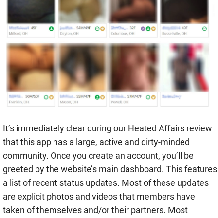
It’s immediately clear during our Heated Affairs review
that this app has a large, active and dirty-minded
community. Once you create an account, you’ll be
greeted by the website’s main dashboard. This features
a list of recent status updates. Most of these updates
are explicit photos and videos that members have
taken of themselves and/or their partners. Most