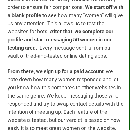
order to ensure fair comparisons.
We start off with
a blank profile
to see how many “women” will give
us any attention.
This allows us to test the
websites for bots.
After that, we complete our
profile and start messaging 50 women in our
testing area.
Every message sent is from our
vault of tried-and-tested online dating apps.
From there, we sign up for a paid account
, we
note down how
many women responded
and let
you know how this compares to other websites in
the same genre.
We keep messaging those who
responded and try to swap contact details with the
intention of meeting up. Each feature of the
website is tested, but our verdict is based on how
easiy it is to meet great women on the website.