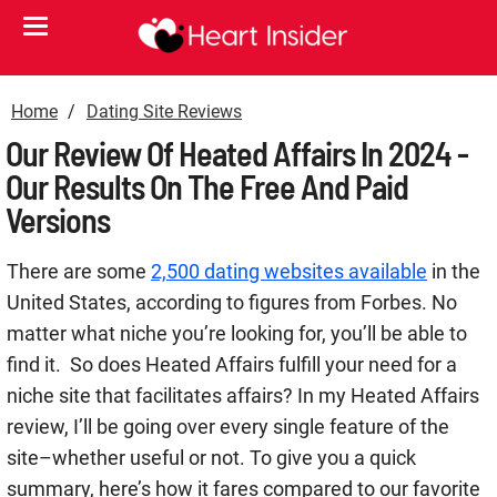
Home
Dating Site Reviews
Our Review Of Heated Affairs In 2024 -
Our Results On The Free And Paid
Versions
There are some
2,500 dating websites available
in the
United States, according to figures from Forbes. No
matter what niche you’re looking for, you’ll be able to
find it.
So does Heated Affairs fulfill your need for a
niche site that facilitates affairs? In my Heated Affairs
review, I’ll be going over every single feature of the
site–whether useful or not. To give you a quick
summary, here’s how it fares compared to our favorite