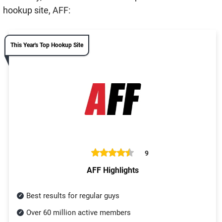
hookup site, AFF:
This Year's Top Hookup Site
9
AFF Highlights
Best results for regular guys
Over 60 million active members