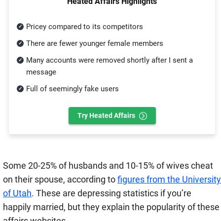
Heated Affairs Highlights
Pricey compared to its competitors
There are fewer younger female members
Many accounts were removed shortly after I sent a
message
Full of seemingly fake users
Try Heated Affairs
Some 20-25% of husbands and 10-15% of wives cheat
on their spouse, according to
figures from the University
of Utah
. These are depressing statistics if you’re
happily married, but they explain the popularity of these
affairs websites.