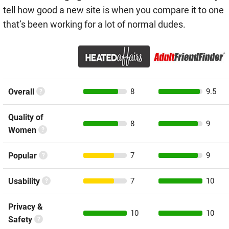
tell how good a new site is when you compare it to one
that’s been working for a lot of normal dudes.
Overall
8
9.5
Quality of
8
9
Women
Popular
7
9
Usability
7
10
Privacy &
10
10
Safety