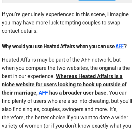
If you’re genuinely experienced in this scene, I imagine
you may have more luck tempting couples to swap
contact details.
Why would you use Heated Affairs when you can use
AFF
?
Heated Affairs may be part of the AFF network, but
when you compare the two websites, the original is the
best in our experience.
Whereas Heated Affairs is a
niche website for users looking to hook up outside of
their marriage,
AFF
has a broader user base.
You can
find plenty of users who are also into cheating, but you’ll
also find singles, couples, swingers and more. It’s,
therefore, the better choice if you want to date a wider
variety of women (or if you don’t know exactly what you