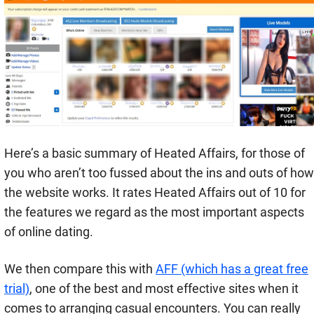
Here’s a basic summary of Heated Affairs, for those of
you who aren’t too fussed about the ins and outs of how
the website works. It rates Heated Affairs out of 10 for
the features we regard as the most important aspects
of online dating.
We then compare this with
AFF (which has a great free
trial)
, one of the best and most effective sites when it
comes to arranging casual encounters. You can really