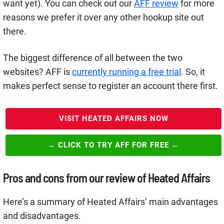
want yet). You can check out our
AFF review
for more
reasons we prefer it over any other hookup site out
there.
The biggest difference of all between the two
websites? AFF is
currently running a free trial
. So, it
makes perfect sense to register an account there first.
VISIT HEATED AFFAIRS NOW
→ CLICK TO TRY AFF FOR FREE ←
Pros and cons from our review of Heated Affairs
Here’s a summary of Heated Affairs’ main advantages
and disadvantages.