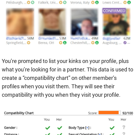
You’re prompted to list your kinks on your profile, plus
what you’re looking for in a partner. This data is used to
create a “compatibility chart” on other member’s
profiles when you visit them. They will see their
compatibility with you when they visit your profile.