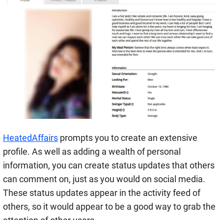
HeatedAffairs
prompts you to create an extensive
profile. As well as adding a wealth of personal
information, you can create status updates that others
can comment on, just as you would on social media.
These status updates appear in the activity feed of
others, so it would appear to be a good way to grab the