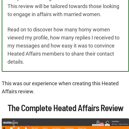
This review will be tailored towards those looking
to engage in affairs with married women.
Read on to discover how many horny women
viewed my profile, how many replies I received to
my messages and how easy it was to convince
Heated Affairs members to share their contact
details.
This was our experience when creating this Heated
Affairs review.
The Complete Heated Affairs Review