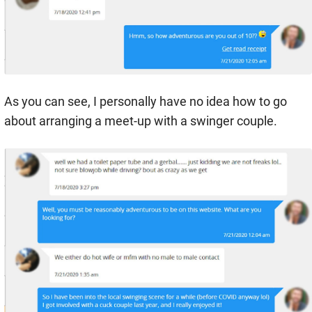
As you can see, I personally have no idea how to go
about arranging a meet-up with a swinger couple.