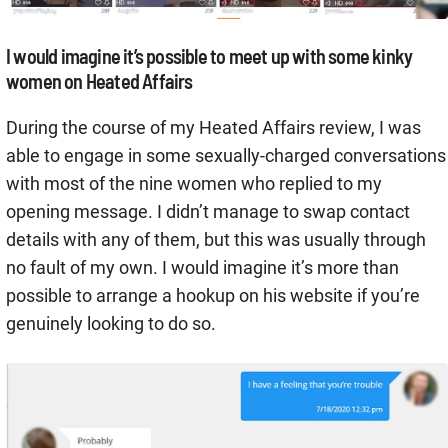
I would imagine it’s possible to meet up with some kinky
women on Heated Affairs
During the course of my Heated Affairs review, I was
able to engage in some sexually-charged conversations
with most of the nine women who replied to my
opening message. I didn’t manage to swap contact
details with any of them, but this was usually through
no fault of my own. I would imagine it’s more than
possible to arrange a hookup on his website if you’re
genuinely looking to do so.