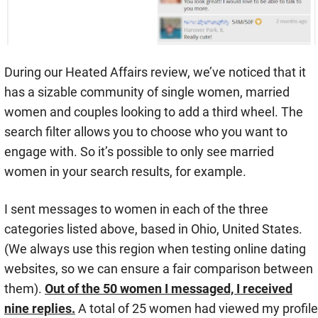
During our Heated Affairs review, we’ve noticed that it
has a sizable community of single women, married
women and couples looking to add a third wheel. The
search filter allows you to choose who you want to
engage with. So it’s possible to only see married
women in your search results, for example.
I sent messages to women in each of the three
categories listed above, based in Ohio, United States.
(We always use this region when testing online dating
websites, so we can ensure a fair comparison between
them).
Out of the 50 women I messaged, I received
nine replies.
A total of 25 women had viewed my profile