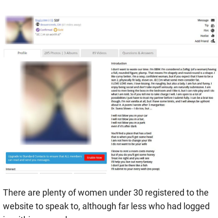
There are plenty of women under 30 registered to the
website to speak to, although far less who had logged