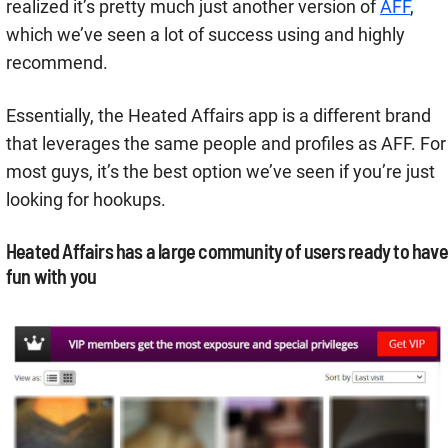
realized it’s pretty much just another version of
AFF
,
which we’ve seen a lot of success using and highly
recommend.
Essentially, the Heated Affairs app is a different brand
that leverages the same people and profiles as AFF. For
most guys, it’s the best option we’ve seen if you’re just
looking for hookups.
Heated Affairs has a large community of users ready to have
fun with you