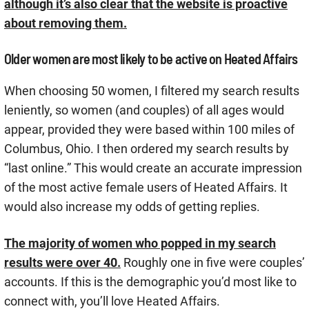
although it’s also clear that the website is proactive
about removing them.
Older women are most likely to be active on Heated Affairs
When choosing 50 women, I filtered my search results
leniently, so women (and couples) of all ages would
appear, provided they were based within 100 miles of
Columbus, Ohio. I then ordered my search results by
“last online.” This would create an accurate impression
of the most active female users of Heated Affairs. It
would also increase my odds of getting replies.
The majority of women who popped in my search
results were over 40.
Roughly one in five were couples’
accounts. If this is the demographic you’d most like to
connect with, you’ll love Heated Affairs.