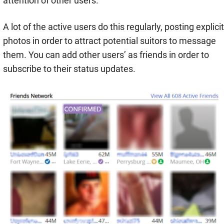
attention of other users.
A lot of the active users do this regularly, posting explicit
photos in order to attract potential suitors to message
them. You can add other users’ as friends in order to
subscribe to their status updates.