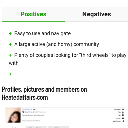
Positives
Negatives
Easy to use and navigate
A large active (and horny) community
Plenty of couples looking for “third wheels” to play
with
Profiles, pictures and members on
Heatedaffairs.com