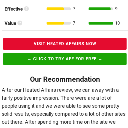
Effective
7
9
Value
7
10
VISIT HEATED AFFAIRS NOW
→ CLICK TO TRY AFF FOR FREE ←
Our Recommendation
After our Heated Affairs review, we can away with a
fairly positive impression. There were are a lot of
people using it and we were able to see some pretty
solid results, especially compared to a lot of other sites
out there. After spending more time on the site we