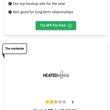
Our top hookup site for the year
Not good for long-term relationships
Try AFF For Free
The contender
5