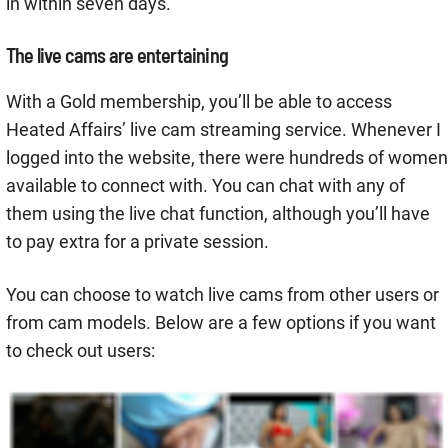
in within seven days.
The live cams are entertaining
With a Gold membership, you’ll be able to access
Heated Affairs’ live cam streaming service. Whenever I
logged into the website, there were hundreds of women
available to connect with. You can chat with any of
them using the live chat function, although you’ll have
to pay extra for a private session.
You can choose to watch live cams from other users or
from cam models. Below are a few options if you want
to check out users: