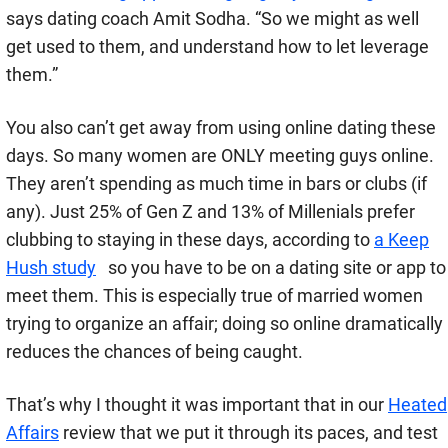
says
dating coach Amit Sodha. “So we might as well
get used to them, and understand how to let leverage
them.”
You also can’t get away from using online dating these
days. So many women are ONLY meeting guys online.
They aren’t spending as much time in bars or clubs (if
any).
Just 25% of Gen Z and 13% of Millenials prefer
clubbing to staying in these days, according to
a Keep
Hush study
so you have to be on a dating site or app to
meet them.
This is especially true of married women
trying to organize an affair; doing so online dramatically
reduces the chances of being caught.
That’s why I thought it was important that in our
Heated
Affairs
review that we put it through its paces, and test