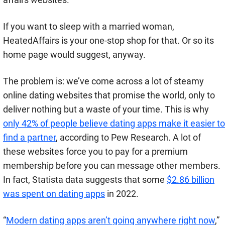
If you want to sleep with a married woman,
HeatedAffairs is your one-stop shop for that. Or so its
home page would suggest, anyway.
The problem is: we’ve come across a lot of steamy
online dating websites that promise the world, only to
deliver nothing but a waste of your time.
This is why
only 42% of people believe dating apps make it easier to
find a partner
, according to Pew Research.
A lot of
these websites force you to pay for a premium
membership before you can message other members.
In fact, Statista data suggests that some
$2.86 billion
was spent on dating apps
in 2022.
“
Modern dating apps aren’t going anywhere right now
,”