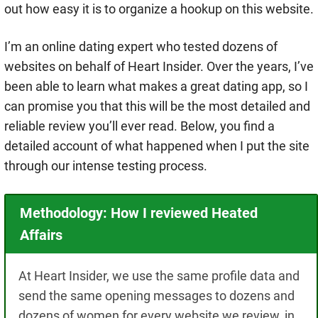
out how easy it is to organize a hookup on this website.
I’m an online dating expert who tested dozens of
websites on behalf of Heart Insider. Over the years, I’ve
been able to learn what makes a great dating app, so I
can promise you that this will be the most detailed and
reliable review you’ll ever read.
Below, you find a
detailed account of what happened when I put the site
through our intense testing process.
Methodology: How I reviewed Heated
Affairs
At Heart Insider, we use the same profile data and
send the same opening messages to dozens and
dozens of women for every website we review, in