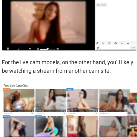
For the live cam models, on the other hand, you’ll likely
be watching a stream from another cam site.