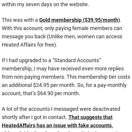
within my seven days on the website.
This was with a
Gold membership ($39.95/month)
.
With this account, only paying female members can
message you back (Unlike men, women can access
Heated Affairs for free).
If I had upgraded to a “Standard Accounts”
membership, I may have received even more replies
from non-paying members. This membership tier costs
an additional $24.95 per month. So, for a pay-monthly
account, that’s $64.90 per month.
A lot of the accounts I messaged were deactivated
shortly after I got in contact.
That suggests that
HeatedAffairs has an issue with fake accounts,