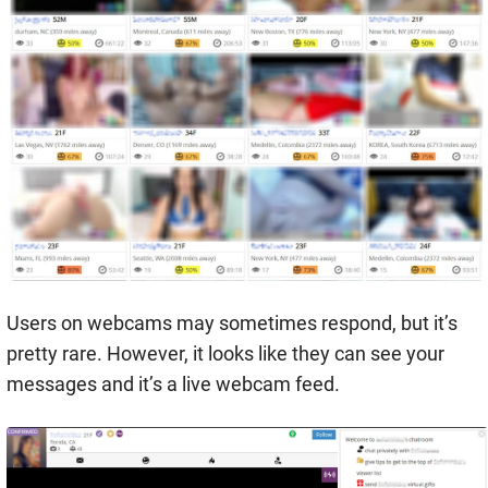
Users on webcams may sometimes respond, but it’s
pretty rare. However, it looks like they can see your
messages and it’s a live webcam feed.