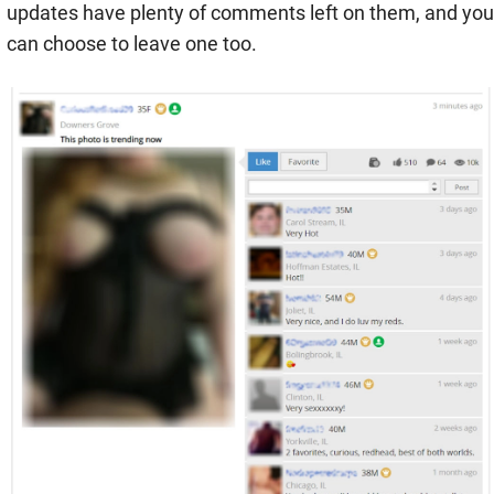
updates have plenty of comments left on them, and you
can choose to leave one too.