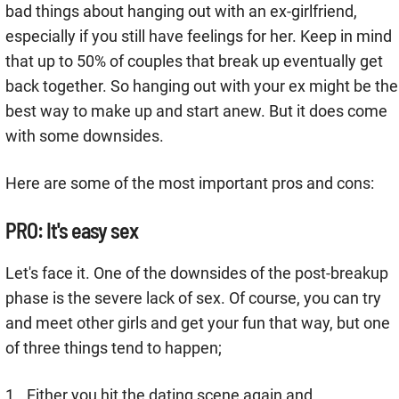
bad things about hanging out with an ex-girlfriend,
especially if you still have feelings for her. Keep in mind
that up to 50% of couples that break up eventually get
back together. So hanging out with your ex might be the
best way to make up and start anew. But it does come
with some downsides.
Here are some of the most important pros and cons:
PRO: It's easy sex
Let's face it. One of the downsides of the post-breakup
phase is the severe lack of sex. Of course, you can try
and meet other girls and get your fun that way, but one
of three things tend to happen;
Either you hit the dating scene again and