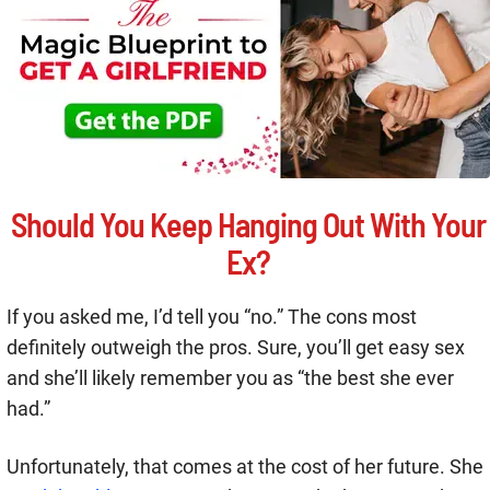
Should You Keep Hanging Out With Your
Ex?
If you asked me, I’d tell you “no.” The cons most
definitely outweigh the pros. Sure, you’ll get easy sex
and she’ll likely remember you as “the best she ever
had.”
Unfortunately, that comes at the cost of her future. She