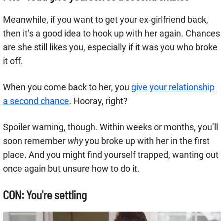
Meanwhile, if you want to get your ex-girlfriend back,
then it’s a good idea to hook up with her again. Chances
are she still likes you, especially if it was you who broke
it off.
When you come back to her, you
give your relationship
a second chance
. Hooray, right?
Spoiler warning, though. Within weeks or months, you’ll
soon remember
why
you broke up with her in the first
place. And you might find yourself trapped, wanting out
once again but unsure how to do it.
CON: You're settling