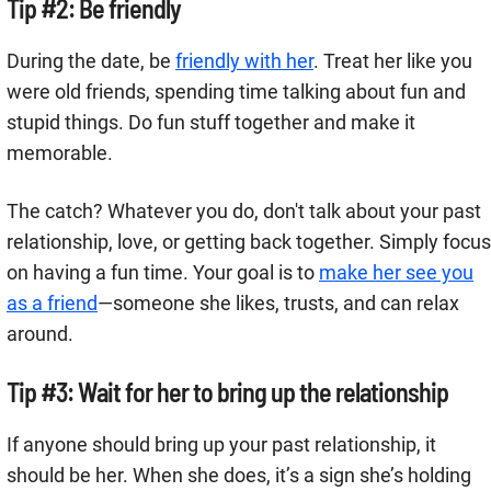
Tip #2: Be friendly
During the date, be
friendly with her
. Treat her like you
were old friends, spending time talking about fun and
stupid things. Do fun stuff together and make it
memorable.
The catch? Whatever you do, don't talk about your past
relationship, love, or getting back together. Simply focus
on having a fun time. Your goal is to
make her see you
as a friend
—someone she likes, trusts, and can relax
around.
Tip #3: Wait for her to bring up the relationship
If anyone should bring up your past relationship, it
should be her. When she does, it’s a sign she’s holding