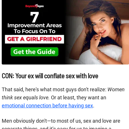
CON: Your ex will conflate sex with love
That said, here's what most guys don't realize:
Women
think sex equals love.
Or at least, they want an
emotional connection before having sex
.
Men obviously don't—to most of us, sex and love are
separate things, and it’s easy for us to imagine a