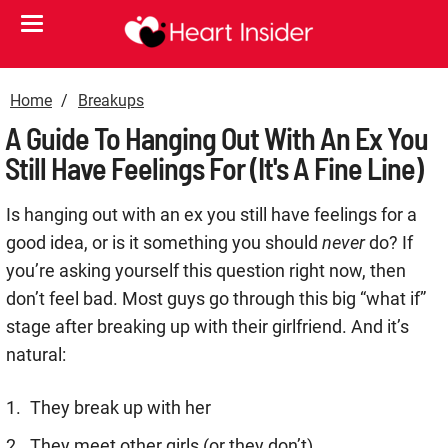
Home
Breakups
A Guide To Hanging Out With An Ex You
Still Have Feelings For (It's A Fine Line)
Is hanging out with an ex you still have feelings for a
good idea, or is it something you should
never
do? If
you’re asking yourself this question right now, then
don’t feel bad. Most guys go through this big “what if”
stage after breaking up with their girlfriend. And it’s
natural:
They break up with her
They meet other girls (or they don’t)