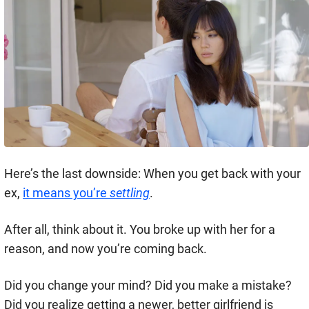
Here’s the last downside: When you get back with your
ex,
it means you’re
settling
.
After all, think about it. You broke up with her for a
reason, and now you’re coming back.
Did you change your mind? Did you make a mistake?
Did you realize getting a newer, better girlfriend is