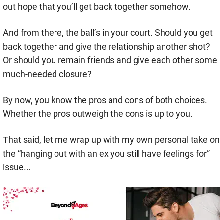
out hope that you’ll get back together somehow.
And from there, the ball’s in your court. Should you get
back together and give the relationship another shot?
Or should you remain friends and give each other some
much-needed closure?
By now, you know the pros and cons of both choices.
Whether the pros outweigh the cons is up to you.
That said, let me wrap up with my own personal take on
the “hanging out with an ex you still have feelings for”
issue...