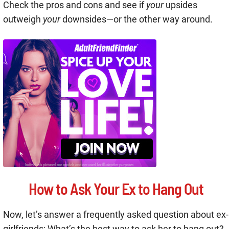
Check the pros and cons and see if
your
upsides
outweigh
your
downsides—or the other way around.
How to Ask Your Ex to Hang Out
Now, let’s answer a frequently asked question about ex-
girlfriends: What’s the best way to ask her to hang out?