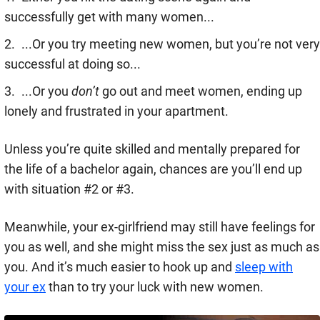
successfully get with many women...
...Or you try meeting new women, but you’re not very
successful at doing so...
...Or you
don’t
go out and meet women, ending up
lonely and frustrated in your apartment.
Unless you’re quite skilled and mentally prepared for
the life of a bachelor again, chances are you’ll end up
with situation #2 or #3.
Meanwhile, your ex-girlfriend may still have feelings for
you as well, and she might miss the sex just as much as
you. And it’s much easier to hook up and
sleep with
your ex
than to try your luck with new women.