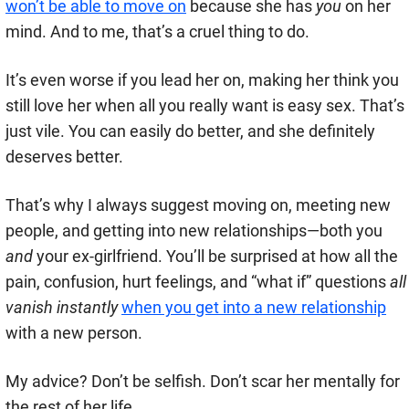
won’t be able to move on
because she has
you
on her
mind. And to me, that’s a cruel thing to do.
It’s even worse if you lead her on, making her think you
still love her when all you really want is easy sex. That’s
just vile. You can easily do better, and she definitely
deserves better.
That’s why I always suggest moving on, meeting new
people, and getting into new relationships—both you
and
your ex-girlfriend. You’ll be surprised at how all the
pain, confusion, hurt feelings, and “what if” questions
all
vanish instantly
when you get into a new relationship
with a new person.
My advice? Don’t be selfish. Don’t scar her mentally for
the rest of her life.