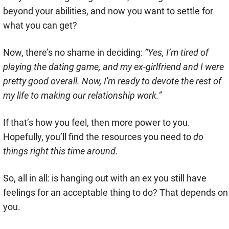
beyond your abilities, and now you want to settle for
what you can get?
Now, there’s no shame in deciding:
“Yes, I’m tired of
playing the dating game, and my ex-girlfriend and I were
pretty good overall. Now, I'm ready to devote the rest of
my life to making our relationship work.”
If that’s how you feel, then more power to you.
Hopefully, you’ll find the resources you need to
do
things right this time around
.
So, all in all: is hanging out with an ex you still have
feelings for an acceptable thing to do? That depends on
you.