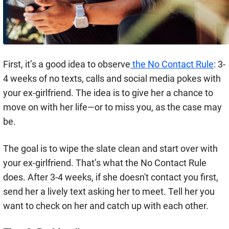
First, it’s a good idea to observe
the No Contact Rule
: 3-
4 weeks of no texts, calls and social media pokes with
your ex-girlfriend. The idea is to give her a chance to
move on with her life—or to miss you, as the case may
be.
The goal is to wipe the slate clean and start over with
your ex-girlfriend. That’s what the No Contact Rule
does. After 3-4 weeks, if she doesn't contact you first,
send her a lively text asking her to meet. Tell her you
want to check on her and catch up with each other.