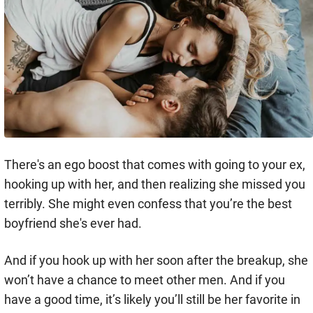
There's an ego boost that comes with going to your ex,
hooking up with her, and then realizing she missed you
terribly. She might even confess that you’re the best
boyfriend she's ever had.
And if you hook up with her soon after the breakup, she
won’t have a chance to meet other men. And if you
have a good time, it’s likely you’ll still be her favorite in