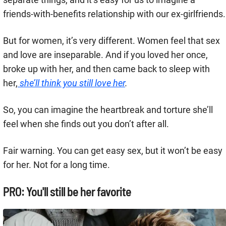
friends-with-benefits relationship with our ex-girlfriends.
But for women, it’s very different. Women feel that sex
and love are inseparable. And if you loved her once,
broke up with her, and then came back to sleep with
her,
she’ll think you still love her
.
So, you can imagine the heartbreak and torture she’ll
feel when she finds out you don’t after all.
Fair warning. You can get easy sex, but it won’t be easy
for her. Not for a long time.
PRO: You'll still be her favorite