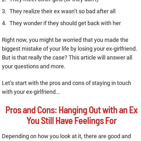
They realize their ex wasn’t so bad after all
They wonder if they should get back with her
Right now, you might be worried that you made the
biggest mistake of your life by losing your ex-girlfriend.
But is that really the case? This article will answer all
your questions and more.
Let’s start with the pros and cons of staying in touch
with your ex-girlfriend...
Pros and Cons: Hanging Out with an Ex
You Still Have Feelings For
Depending on how you look at it, there are good and