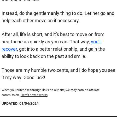
Instead, do the gentlemanly thing to do. Let her go and
help each other move on if necessary.
After all, life is short, and it’s best to move on from
heartache as quickly as you can. That way,
you’ll
recover
, get into a better relationship, and gain the
ability to look back on the past and smile.
Those are my humble two cents, and I do hope you see
it my way. Good luck!
When you purchase through links on our site, we may earn an affiliate
commission.
Here’s how it works
.
UPDATED: 01/04/2024