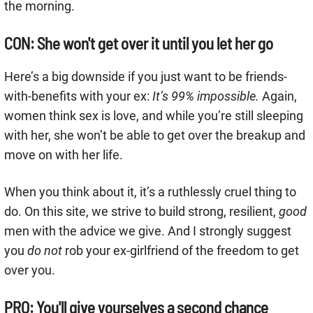
the morning.
CON: She won't get over it until you let her go
Here’s a big downside if you just want to be friends-
with-benefits with your ex:
It’s 99% impossible.
Again,
women think sex is love, and while you’re still sleeping
with her, she won’t be able to get over the breakup and
move on with her life.
When you think about it, it’s a ruthlessly cruel thing to
do. On this site, we strive to build strong, resilient,
good
men with the advice we give. And I strongly suggest
you
do not
rob your ex-girlfriend of the freedom to get
over you.
PRO: You'll give yourselves a second chance