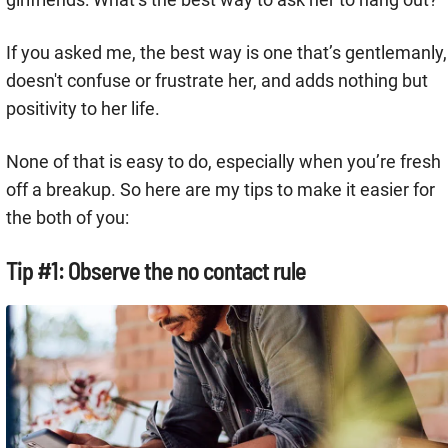
If you asked me, the best way is one that’s gentlemanly,
doesn't confuse or frustrate her, and adds nothing but
positivity to her life.
None of that is easy to do, especially when you’re fresh
off a breakup. So here are my tips to make it easier for
the both of you:
Tip #1: Observe the no contact rule