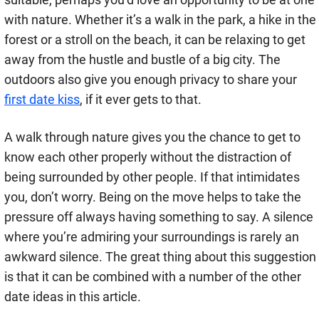
with nature. Whether it’s a walk in the park, a hike in the
forest or a stroll on the beach, it can be relaxing to get
away from the hustle and bustle of a big city. The
outdoors also give you enough privacy to share your
first date kiss
, if it ever gets to that.
A walk through nature gives you the chance to get to
know each other properly without the distraction of
being surrounded by other people. If that intimidates
you, don’t worry. Being on the move helps to take the
pressure off always having something to say. A silence
where you’re admiring your surroundings is rarely an
awkward silence. The great thing about this suggestion
is that it can be combined with a number of the other
date ideas in this article.