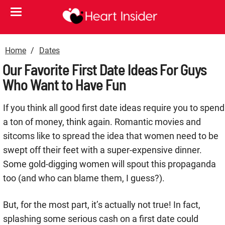
Home
Dates
Our Favorite First Date Ideas For Guys
Who Want to Have Fun
If you think all good first date ideas require you to spend
a ton of money, think again. Romantic movies and
sitcoms like to spread the idea that women need to be
swept off their feet with a super-expensive dinner.
Some gold-digging women will spout this propaganda
too (and who can blame them, I guess?).
But, for the most part, it’s actually not true! In fact,
splashing some serious cash on a first date could