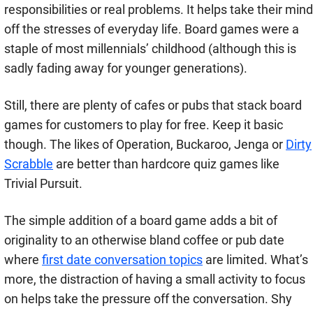
responsibilities or real problems. It helps take their mind
off the stresses of everyday life. Board games were a
staple of most millennials’ childhood (although this is
sadly fading away for younger generations).
Still, there are plenty of cafes or pubs that stack board
games for customers to play for free. Keep it basic
though. The likes of Operation, Buckaroo, Jenga or
Dirty
Scrabble
are better than hardcore quiz games like
Trivial Pursuit.
The simple addition of a board game adds a bit of
originality to an otherwise bland coffee or pub date
where
first date conversation topics
are limited. What’s
more, the distraction of having a small activity to focus
on helps take the pressure off the conversation. Shy