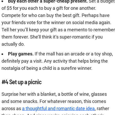
Buy each other a super-cheap present.
Set a budget
of $5 for you each to buy a gift for one another.
Compete for who can buy the best gift. Perhaps have
your friends vote for the winner on social media again.
Tell her you’ll keep your gift as a memento to remember
them forever. She’ll think it’s super-romantic if you
actually do.
Play games.
If the mall has an arcade or a toy shop,
definitely pay a visit. Any activity that helps bring the
nostalgia of being a child is a surefire winner.
#4 Set up a picnic
Surprise her with a blanket, a bottle of wine, glasses
and some snacks. For whatever reason, this comes
across as
a thoughtful and romantic date idea
, rather