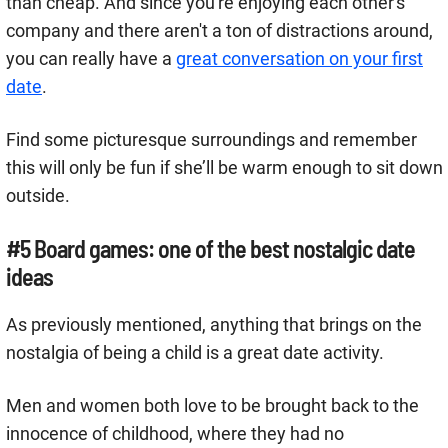
than cheap. And since you're enjoying each other's
company and there aren't a ton of distractions around,
you can really have a
great conversation on your first
date
.
Find some picturesque surroundings and remember
this will only be fun if she’ll be warm enough to sit down
outside.
#5 Board games: one of the best nostalgic date
ideas
As previously mentioned, anything that brings on the
nostalgia of being a child is a great date activity.
Men and women both love to be brought back to the
innocence of childhood, where they had no