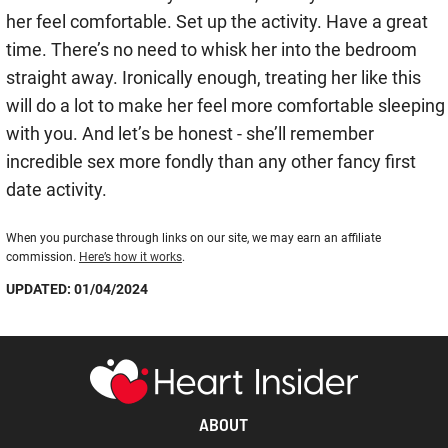
her feel comfortable. Set up the activity. Have a great
time. There’s no need to whisk her into the bedroom
straight away. Ironically enough, treating her like this
will do a lot to make her feel more comfortable sleeping
with you. And let’s be honest - she’ll remember
incredible sex more fondly than any other fancy first
date activity.
When you purchase through links on our site, we may earn an affiliate
commission.
Here’s how it works
.
UPDATED: 01/04/2024
ABOUT