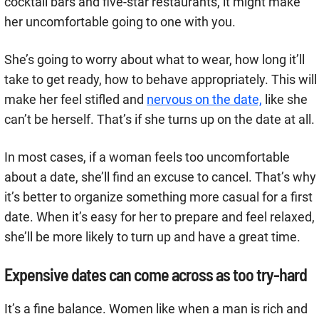
cocktail bars and five-star restaurants, it might make
her uncomfortable going to one with you.
She’s going to worry about what to wear, how long it’ll
take to get ready, how to behave appropriately. This will
make her feel stifled and
nervous on the date,
like she
can’t be herself. That’s if she turns up on the date at all.
In most cases, if a woman feels too uncomfortable
about a date, she’ll find an excuse to cancel. That’s why
it’s better to organize something more casual for a first
date. When it’s easy for her to prepare and feel relaxed,
she’ll be more likely to turn up and have a great time.
Expensive dates can come across as too try-hard
It’s a fine balance. Women like when a man is rich and