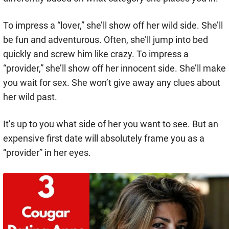
To impress a “lover,” she’ll show off her wild side. She’ll
be fun and adventurous. Often, she’ll jump into bed
quickly and screw him like crazy. To impress a
“provider,” she’ll show off her innocent side. She’ll make
you wait for sex. She won’t give away any clues about
her wild past.
It’s up to you what side of her you want to see. But an
expensive first date will absolutely frame you as a
“provider” in her eyes.