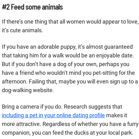
#2 Feed some animals
If there’s one thing that all women would appear to love,
it’s cute animals.
If you have an adorable puppy, it’s almost guaranteed
that taking him for a walk would be an enjoyable date.
But if you don’t have a dog of your own, perhaps you
have a friend who wouldn’t mind you pet-sitting for the
afternoon. Failing that, maybe you will even sign up to a
dog-walking website.
Bring a camera if you do. Research suggests that
including a pet in your online dating profile
makes it
more attractive. Regardless of whether you have a furry
companion, you can feed the ducks at your local park.