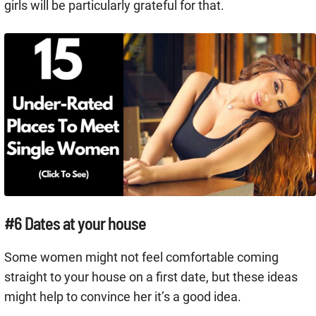
girls will be particularly grateful for that.
#6 Dates at your house
Some women might not feel comfortable coming
straight to your house on a first date, but these ideas
might help to convince her it’s a good idea.