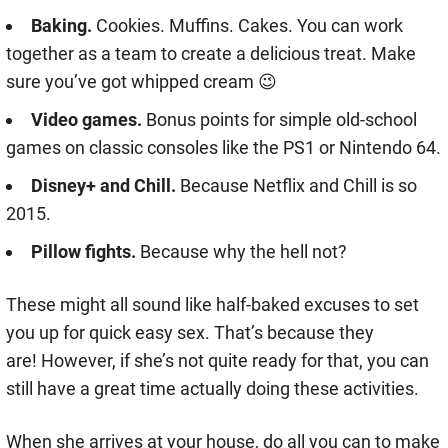
Baking.
Cookies. Muffins. Cakes. You can work
together as a team to create a delicious treat. Make
sure you’ve got whipped cream 😉
Video games.
Bonus points for simple old-school
games on classic consoles like the PS1 or Nintendo 64.
Disney+ and Chill.
Because Netflix and Chill is so
2015.
Pillow fights.
Because why the hell not?
These might all sound like half-baked excuses to set
you up for quick easy sex. That’s because they
are! However, if she’s not quite ready for that, you can
still have a great time actually doing these activities.
When she arrives at your house, do all you can to make