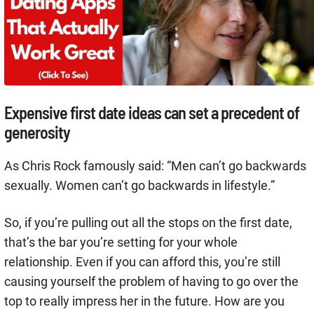
Expensive first date ideas can set a precedent of
generosity
As Chris Rock famously said: “Men can’t go backwards
sexually. Women can’t go backwards in lifestyle.”
So, if you’re pulling out all the stops on the first date,
that’s the bar you’re setting for your whole
relationship. Even if you can afford this, you’re still
causing yourself the problem of having to go over the
top to really impress her in the future. How are you