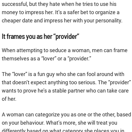
successful, but they hate when he tries to use his
money to impress her. It’s a safer bet to organize a
cheaper date and impress her with your personality.
It frames you as her “provider”
When attempting to seduce a woman, men can frame
themselves as a “lover” or a “provider.”
The “lover” is a fun guy who she can fool around with
that doesn’t expect anything too serious. The “provider”
wants to prove he’s a stable partner who can take care
of her.
A woman can categorize you as one or the other, based
on your behaviour. What’s more, she will treat you
differently based on what category she places you in.