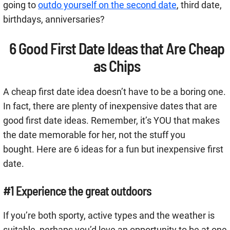
going to
outdo yourself on the second date
, third date,
birthdays, anniversaries?
6 Good First Date Ideas that Are Cheap
as Chips
A cheap first date idea doesn’t have to be a boring one.
In fact, there are plenty of inexpensive dates that are
good first date ideas. Remember, it’s YOU that makes
the date memorable for her, not the stuff you
bought. Here are 6 ideas for a fun but inexpensive first
date.
#1 Experience the great outdoors
If you’re both sporty, active types and the weather is
suitable, perhaps you’d love an opportunity to be at one