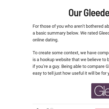
Our Gleede
For those of you who aren’t bothered abo
a basic summary below. We rated Gleede
online dating.
To create some context, we have comp
is a hookup website that we believe to b
if you’re a guy. Being able to compare G
easy to tell just how useful it will be for 