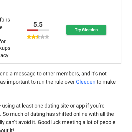
fairs
5.5
re
Try Gleeden
for
kups
vacy
 send a message to other members, and it’s not
was important to run the rule over
Gleeden
to make
using at least one dating site or app if you’re
. So much of dating has shifted online with all the
ly can’t avoid it. Good luck meeting a lot of people
out it!