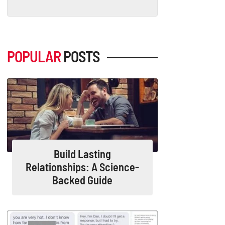
POPULAR
POSTS
Build Lasting
Relationships: A Science-
Backed Guide