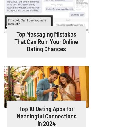
Top Messaging Mistakes
That Can Ruin Your Online
Dating Chances
Top 10 Dating Apps for
Meaningful Connections
in 2024