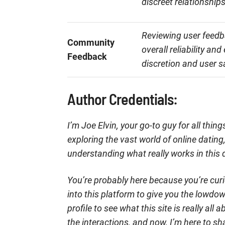
discreet relationships
Reviewing user feedba
Community
overall reliability an
Feedback
discretion and user s
Author Credentials:
I’m Joe Elvin, your go-to guy for all thi
exploring the vast world of online datin
understanding what really works in this 
You’re probably here because you’re curi
into this platform to give you the lowdo
profile to see what this site is really al
the interactions, and now, I’m here to sh