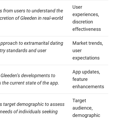
User
s from users to understand the
experiences,
cretion of Gleeden in real-world
discretion
effectiveness
approach to extramarital dating
Market trends,
stry standards and user
user
expectations
App updates,
 Gleeden’s developments to
feature
 the current state of the app.
enhancements
Target
s target demographic to assess
audience,
 needs of individuals seeking
demographic