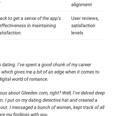
.
alignment
ck to get a sense of the app’s
User reviews,
d effectiveness in maintaining
satisfaction
atisfaction.
levels
ngs dating. I’ve spent a good chunk of my career
g, which gives me a bit of an edge when it comes to
digital world of romance.
ous about Gleeden.com, right? Well, I’ve delved deep
wn. I put on my dating detective hat and created a
l about. I messaged a bunch of women, kept track of all
are my findings with you.