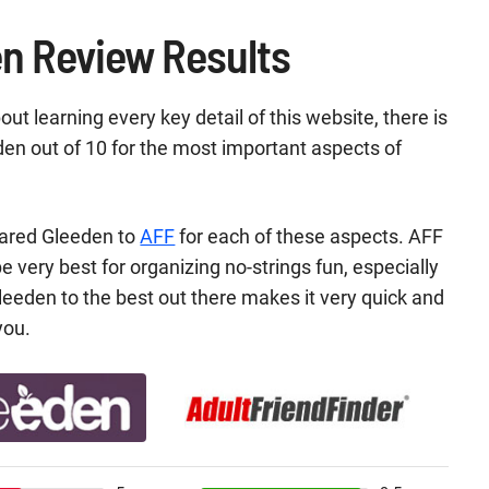
n Review Results
ut learning every key detail of this website, there is
n out of 10 for the most important aspects of
ared Gleeden to
AFF
for each of these aspects. AFF
e very best for organizing no-strings fun, especially
leeden to the best out there makes it very quick and
you.