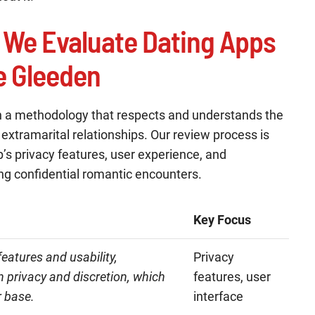
 We Evaluate Dating Apps
ke Gleeden
h a methodology that respects and understands the
t extramarital relationships. Our review process is
’s privacy features, user experience, and
ing confidential romantic encounters.
Key Focus
eatures and usability,
Privacy
n privacy and discretion, which
features, user
r base.
interface