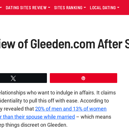
DATING SITES REVIEW
SITES RANKING
LOCAL DATING
iew of Gleeden.com After
Tweet
Pin
ationships who want to indulge in affairs. It claims
identiality to pull this off with ease. According to
ey revealed that
20% of men and 13% of women
 than their spouse while married
– which means
eep things discreet on Gleeden.