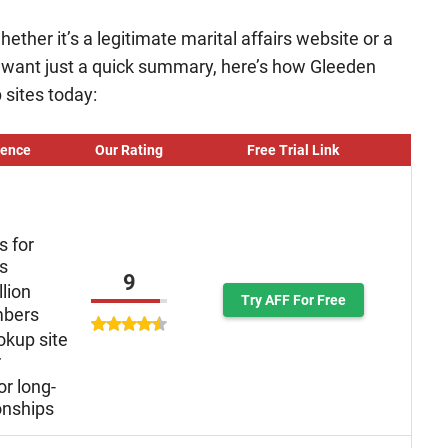
ether it’s a legitimate marital affairs website or a
o want just a quick summary, here’s how Gleeden
 sites today:
ience
Our Rating
Free Trial Link
s for
ys
9
llion
Try AFF For Free
mbers
okup site
r
or long-
onships