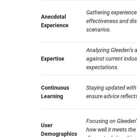
Gathering experience
Anecdotal
effectiveness and dis
Experience
scenarios.
Analyzing Gleeden’s 
Expertise
against current indu
expectations.
Continuous
Staying updated with
Learning
ensure advice reflects
Focusing on Gleeden’
User
how well it meets the
Demographics