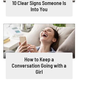
10 Clear Signs Someone Is
Into You
How to Keep a
Conversation Going with a
Girl