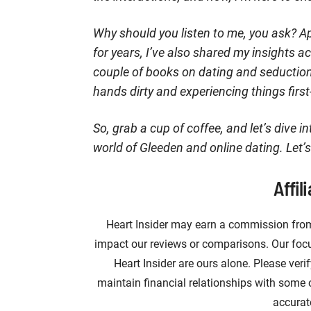
Why should you listen to me, you ask? Ap
for years, I’ve also shared my insights 
couple of books on dating and seduction. 
hands dirty and experiencing things firs
So, grab a cup of coffee, and let’s dive i
world of Gleeden and online dating. Let’s
Affil
Heart Insider may earn a commission from
impact our reviews or comparisons. Our focus
Heart Insider are ours alone. Please veri
maintain financial relationships with some
accurat