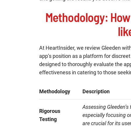
Methodology
: How
li
At HeartInsider, we review Gleeden wit
app’s position as a platform for discree
designed to thoroughly evaluate the app
effectiveness in catering to those seek
Methodology
Description
Assessing Gleeden’s f
Rigorous
especially focusing o
Testing
are crucial for its use