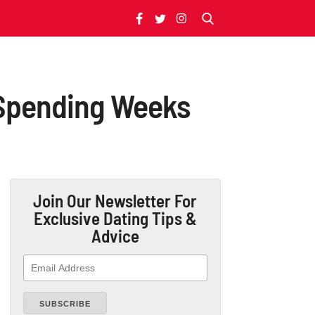
 Spending Weeks
Join Our Newsletter
For
Exclusive Dating Tips &
Advice