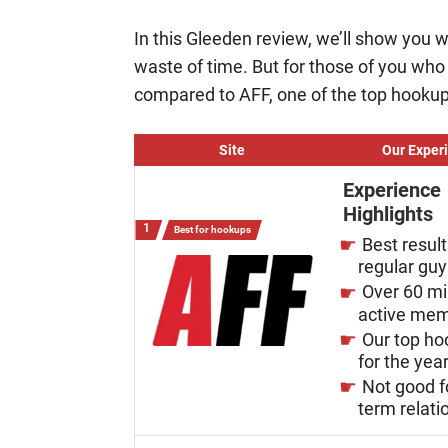
In this Gleeden review, we’ll show you wh
waste of time. But for those of you wh
compared to AFF, one of the top hookup
Site
Our Exper
Experience
Highlights
Best for hookups
Best result
regular gu
Over 60 mi
active me
Our top ho
for the yea
Not good f
term relati