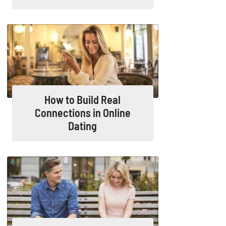
How to Build Real
Connections in Online
Dating