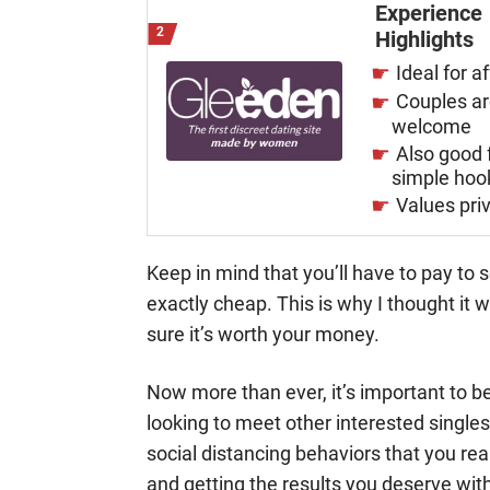
Experience
Highlights
Ideal for af
Couples a
welcome
Also good 
simple hoo
Values pri
Keep in mind that you’ll have to pay to
exactly cheap. This is why I thought it 
sure it’s worth your money.
Now more than ever, it’s important to be 
looking to meet other interested singles
social distancing behaviors that you real
and getting the results you deserve with