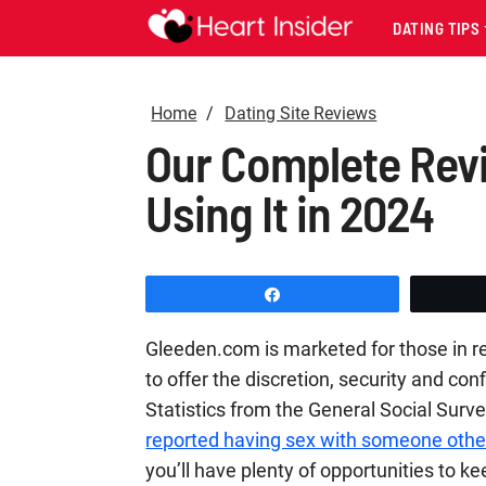
DATING TIPS
Home
Dating Site Reviews
Our Complete Rev
Using It in 2024
Share
Gleeden.com is marketed for those in rel
to offer the discretion, security and conf
Statistics from the General Social Surv
reported having sex with someone other
you’ll have plenty of opportunities to k