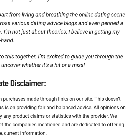
art from living and breathing the online dating scene
across various dating advice blogs and even penned a
I’m not just about theories; I believe in getting my
t-hand.
nto this together. I’m excited to guide you through the
 uncover whether it’s a hit or a miss!
iate Disclaimer:
 purchases made through links on our site. This doesn’t
 is on providing fair and balanced advice. All opinions on
fy any product claims or statistics with the provider. We
 of the companies mentioned and are dedicated to offering
e, current information.