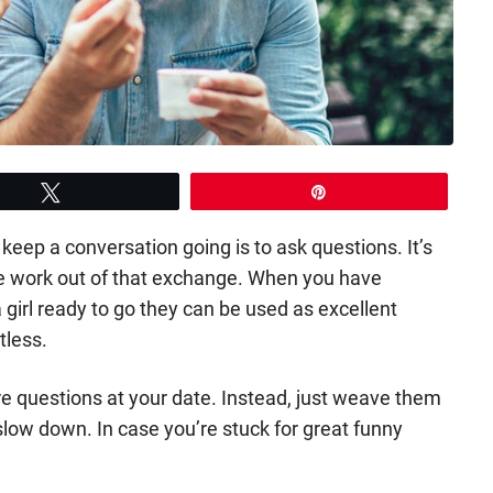
Tweet
Pin
eep a conversation going is to ask questions. It’s
the work out of that exchange. When you have
 girl ready to go they can be used as excellent
tless.
fire questions at your date. Instead, just weave them
 slow down. In case you’re stuck for great funny