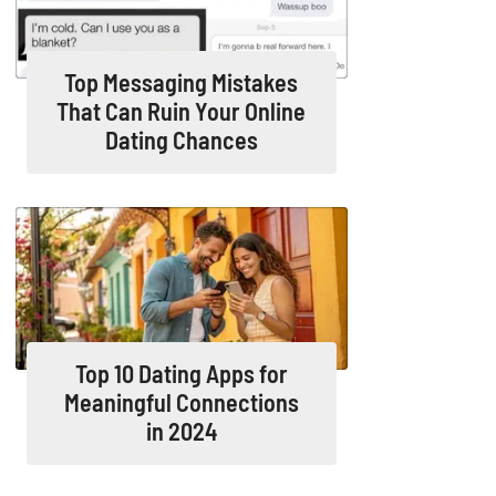
Top Messaging Mistakes
That Can Ruin Your Online
Dating Chances
Top 10 Dating Apps for
Meaningful Connections
in 2024