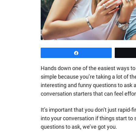
Share
Hands down one of the easiest ways to k
simple because you’re taking a lot of 
interesting and funny questions to ask a
conversation starters that can feel effor
It’s important that you don’t just rapid-
into your conversation if things start to
questions to ask, we’ve got you.