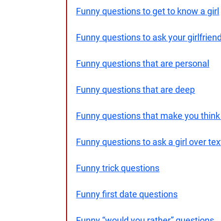
Funny questions to get to know a girl
Funny questions to ask your girlfrien
Funny questions that are personal
Funny questions that are deep
Funny questions that make you think
Funny questions to ask a girl over tex
Funny trick questions
Funny first date questions
Funny “would you rather” questions