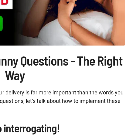
unny Questions - The Right
Way
ur delivery is far more important than the words you
y questions, let’s talk about how to implement these
o interrogating!