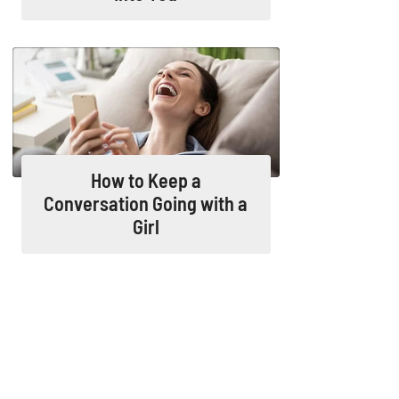
How to Keep a
Conversation Going with a
Girl