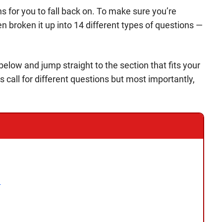
s for you to fall back on. To make sure you’re
en broken it up into 14 different types of questions —
s below and jump straight to the section that fits your
s call for different questions but most importantly,
l