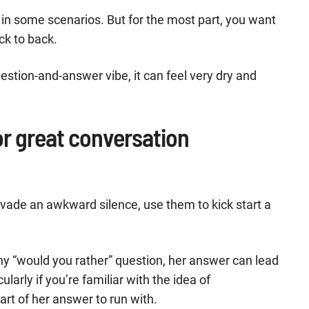
 in some scenarios. But for the most part, you want
ck to back.
uestion-and-answer vibe, it can feel very dry and
r great conversation
vade an awkward silence, use them to kick start a
y “would you rather” question, her answer can lead
ularly if you’re familiar with the idea of
art of her answer to run with.