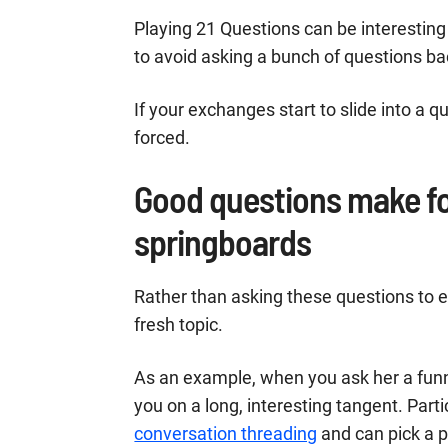
Playing 21 Questions can be interesting
to avoid asking a bunch of questions ba
If your exchanges start to slide into a q
forced.
Good questions make fo
springboards
Rather than asking these questions to e
fresh topic.
As an example, when you ask her a funn
you on a long, interesting tangent. Partic
conversation threading
and can pick a p