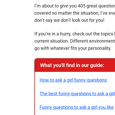
I’m about to give you 405 great question
covered no matter the situation, I’ve ev
don’t say we don’t look out for you!
If you’re in a hurry, check out the topic
current situation. Different environment
go with whatever fits your personality.
What you'll find in our guide:
How to ask a girl funny questions
The best funny questions to ask a gir
Funny questions to ask a girl you like