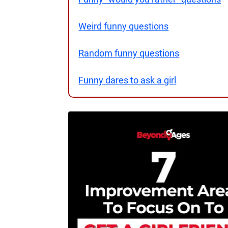
Weird funny questions
Random funny questions
Funny dares to ask a girl