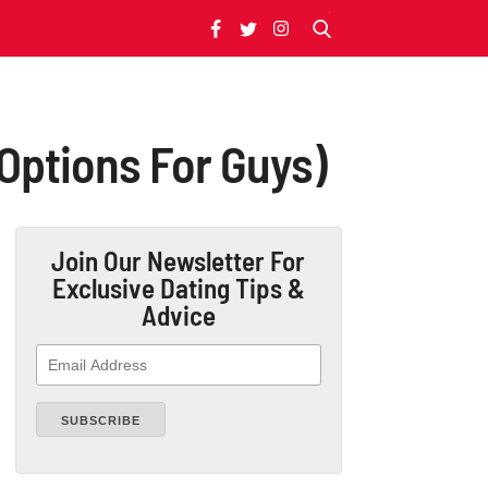
 Options For Guys)
Join Our Newsletter
For
Exclusive Dating Tips &
Advice