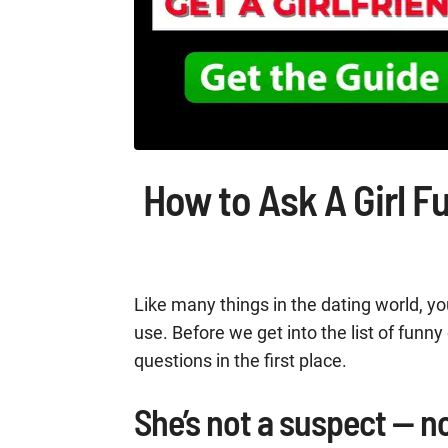
How to Ask A Girl F
Like many things in the dating world, yo
use. Before we get into the list of funn
questions in the first place.
She’s not a suspect — n