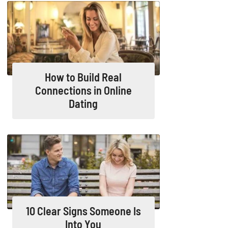
How to Build Real
Connections in Online
Dating
10 Clear Signs Someone Is
Into You