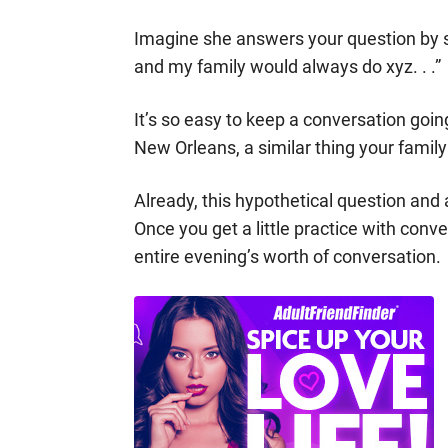
Imagine she answers your question by 
and my family would always do xyz. . .”
It’s so easy to keep a conversation goi
New Orleans, a similar thing your famil
Already, this hypothetical question and
Once you get a little practice with conv
entire evening’s worth of conversation.