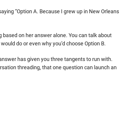
saying “Option A. Because I grew up in New Orleans
ng based on her answer alone. You can talk about
y would do or even why you’d choose Option B.
 answer has given you three tangents to run with.
ersation threading, that one question can launch an