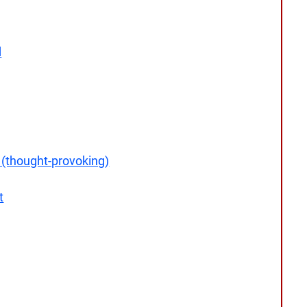
d
 (thought-provoking)
t