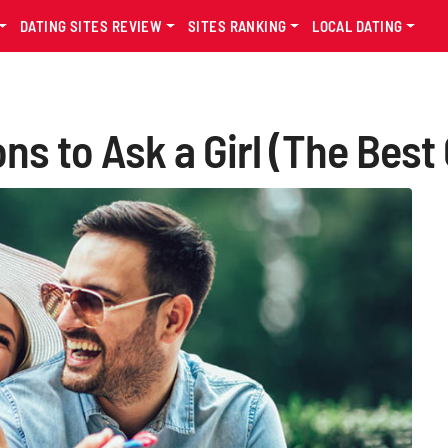
DATING SITES REVIEW
SITES RANKING
LOCAL DATING
s to Ask a Girl (The Best