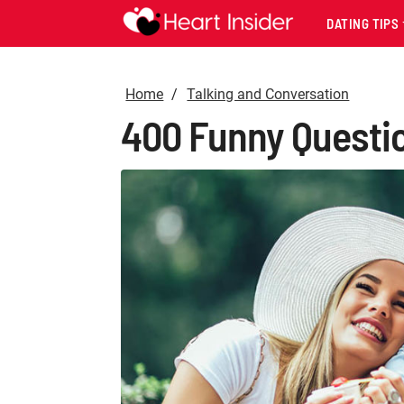
DATING TIPS
Home
Talking and Conversation
400 Funny Question