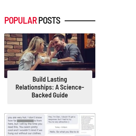
POPULAR
POSTS
Build Lasting
Relationships: A Science-
Backed Guide