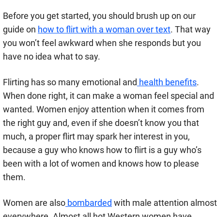
Before you get started, you should brush up on our
guide on
how to flirt with a woman over text
. That way
you won’t feel awkward when she responds but you
have no idea what to say.
Flirting has so many emotional and
health benefits
.
When done right, it can make a woman feel special and
wanted. Women enjoy attention when it comes from
the right guy and, even if she doesn’t know you that
much, a proper flirt may spark her interest in you,
because a guy who knows how to flirt is a guy who’s
been with a lot of women and knows how to please
them.
Women are also
bombarded
with male attention almost
everywhere. Almost all hot Western women have