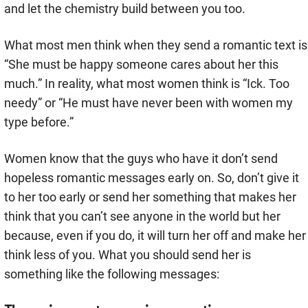
and let the chemistry build between you too.
What most men think when they send a romantic text is
“She must be happy someone cares about her this
much.” In reality, what most women think is “Ick. Too
needy” or “He must have never been with women my
type before.”
Women know that the guys who have it don’t send
hopeless romantic messages early on. So, don’t give it
to her too early or send her something that makes her
think that you can’t see anyone in the world but her
because, even if you do, it will turn her off and make her
think less of you. What you should send her is
something like the following messages: