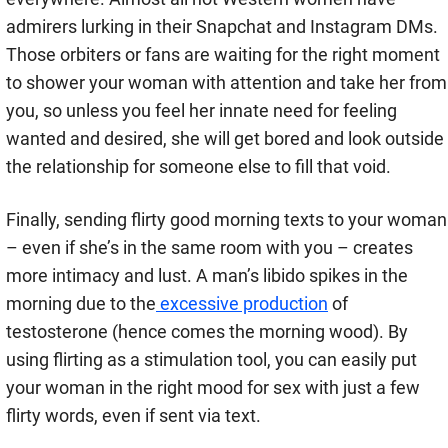
admirers lurking in their Snapchat and Instagram DMs.
Those orbiters or fans are waiting for the right moment
to shower your woman with attention and take her from
you, so unless you feel her innate need for feeling
wanted and desired, she will get bored and look outside
the relationship for someone else to fill that void.
Finally, sending flirty good morning texts to your woman
– even if she’s in the same room with you – creates
more intimacy and lust. A man’s libido spikes in the
morning due to the
excessive production
of
testosterone (hence comes the morning wood). By
using flirting as a stimulation tool, you can easily put
your woman in the right mood for sex with just a few
flirty words, even if sent via text.