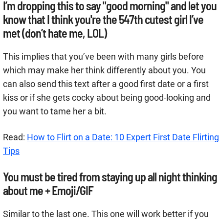
I’m dropping this to say "good morning" and let you
know that I think you're the 547th cutest girl I’ve
met (don’t hate me, LOL)
This implies that you’ve been with many girls before
which may make her think differently about you. You
can also send this text after a good first date or a first
kiss or if she gets cocky about being good-looking and
you want to tame her a bit.
Read:
How to Flirt on a Date: 10 Expert First Date Flirting
Tips
You must be tired from staying up all night thinking
about me + Emoji/GIF
Similar to the last one. This one will work better if you