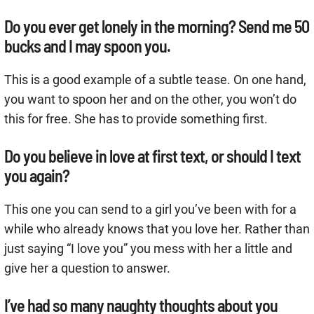
Do you ever get lonely in the morning? Send me 50
bucks and I may spoon you.
This is a good example of a subtle tease. On one hand,
you want to spoon her and on the other, you won’t do
this for free. She has to provide something first.
Do you believe in love at first text, or should I text
you again?
This one you can send to a girl you’ve been with for a
while who already knows that you love her. Rather than
just saying “I love you” you mess with her a little and
give her a question to answer.
I’ve had so many naughty thoughts about you