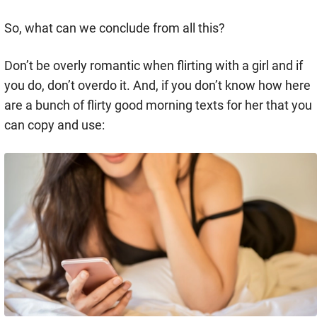
So, what can we conclude from all this?
Don’t be overly romantic when flirting with a girl and if
you do, don’t overdo it. And, if you don’t know how here
are a bunch of flirty good morning texts for her that you
can copy and use: