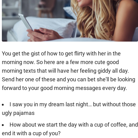
You get the gist of how to get flirty with her in the
morning now. So here are a few more cute good
morning texts that will have her feeling giddy all day.
Send her one of these and you can bet she'll be looking
forward to your good morning messages every day.
I saw you in my dream last night… but without those
ugly pajamas
How about we start the day with a cup of coffee, and
end it with a cup of you?