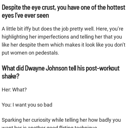
Despite the eye crust, you have one of the hottest
eyes I’ve ever seen
A little bit iffy but does the job pretty well. Here, you’re
highlighting her imperfections and telling her that you
like her despite them which makes it look like you don’t
put women on pedestals.
What did Dwayne Johnson tell his post-workout
shake?
Her: What?
You: I want you so bad
Sparking her curiosity while telling her how badly you
want her is another good flirting technique.