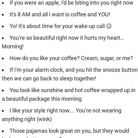
If you were an apple, I'd be biting into you right now
It's 8 AM and all I want is coffee and YOU!
Yo! It's about time for your wake-up call 😉
You’re so beautiful right now it hurts my heart…
Morning!
How do you like your coffee? Cream, sugar, or me?
If I'm your alarm clock, and you hit the snooze button
then we can go back to sleep together!
You look like sunshine and hot coffee wrapped up in
a beautiful package this morning
I like your style right now…. You’re not wearing
anything right (wink)
Those pajamas look great on you, but they would