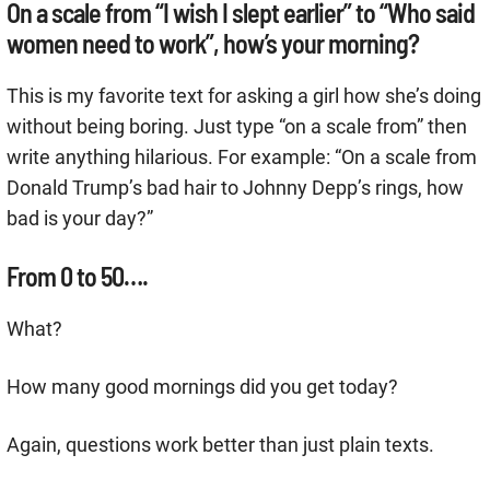
On a scale from “I wish I slept earlier” to “Who said
women need to work”, how’s your morning?
This is my favorite text for asking a girl how she’s doing
without being boring. Just type “on a scale from” then
write anything hilarious. For example: “On a scale from
Donald Trump’s bad hair to Johnny Depp’s rings, how
bad is your day?”
From 0 to 50….
What?
How many good mornings did you get today?
Again, questions work better than just plain texts.