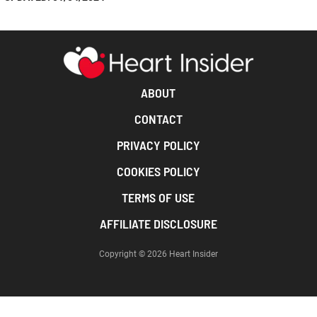
ABOUT
CONTACT
PRIVACY POLICY
COOKIES POLICY
TERMS OF USE
AFFILIATE DISCLOSURE
Copyright © 2026 Heart Insider