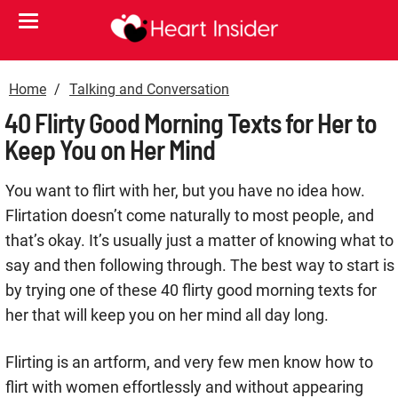
Home
Talking and Conversation
40 Flirty Good Morning Texts for Her to
Keep You on Her Mind
You want to flirt with her, but you have no idea how.
Flirtation doesn’t come naturally to most people, and
that’s okay. It’s usually just a matter of knowing what to
say and then following through. The best way to start is
by trying one of these 40 flirty good morning texts for
her that will keep you on her mind all day long.
Flirting is an artform, and very few men know how to
flirt with women effortlessly and without appearing