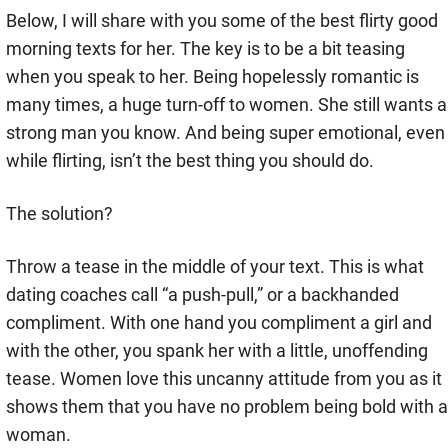
Below, I will share with you some of the best flirty good
morning texts for her. The key is to be a bit teasing
when you speak to her. Being hopelessly romantic is
many times, a huge turn-off to women. She still wants a
strong man you know. And being super emotional, even
while flirting, isn’t the best thing you should do.
The solution?
Throw a tease in the middle of your text. This is what
dating coaches call “a push-pull,” or a backhanded
compliment. With one hand you compliment a girl and
with the other, you spank her with a little, unoffending
tease. Women love this uncanny attitude from you as it
shows them that you have no problem being bold with a
woman.