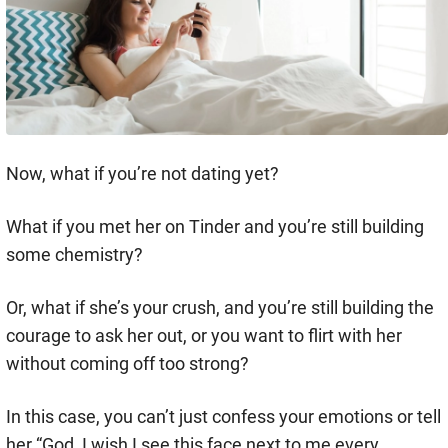
Now, what if you’re not dating yet?
What if you met her on Tinder and you’re still building
some chemistry?
Or, what if she’s your crush, and you’re still building the
courage to ask her out, or you want to flirt with her
without coming off too strong?
In this case, you can’t just confess your emotions or tell
her “God, I wish I see this face next to me every