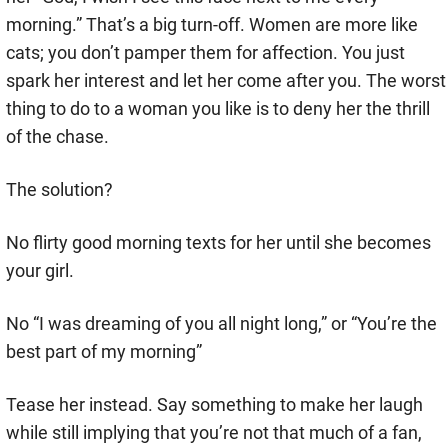
morning.” That’s a big turn-off. Women are more like
cats; you don’t pamper them for affection. You just
spark her interest and let her come after you. The worst
thing to do to a woman you like is to deny her the thrill
of the chase.
The solution?
No flirty good morning texts for her until she becomes
your girl.
No “I was dreaming of you all night long,” or “You’re the
best part of my morning”
Tease her instead. Say something to make her laugh
while still implying that you’re not that much of a fan,