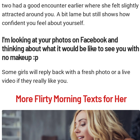
two had a good encounter earlier where she felt slightly
attracted around you. A bit lame but still shows how
confident you feel about yourself.
I'm looking at your photos on Facebook and
thinking about what it would be like to see you with
no makeup :p
Some girls will reply back with a fresh photo or a live
video if they really like you.
More Flirty Morning Texts for Her