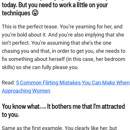
today. But you need to work a little on your
techniques 😛
This is the perfect tease. You’re yearning for her, and
you’re bold about it. And you’re also implying that she
isn’t perfect. You’re assuming that she’s the one
chasing you and that, in order to get you, she needs to
fix something about herself (in this case, her bedroom
skills) so she can fully please you.
Read:
5 Common Flirting Mistakes You Can Make When
Approaching Women
You know what…. It bothers me that I'm attracted
to you.
Same as the first example. You clearly like her, but