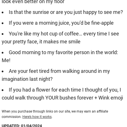
look even better on my floor
Is that the sunrise or are you just happy to see me?
If you were a morning juice, you’d be fine-apple
You're like my hot cup of coffee… every time I see
your pretty face, it makes me smile
Good morning to my favorite person in the world:
Me!
Are your feet tired from walking around in my
imagination last night?
If you had a flower for each time I thought of you, I
could walk through YOUR bushes forever + Wink emoji
When you purchase through links on our site, we may earn an affiliate
commission.
Here’s how it works
.
UPDATED: 01/04/2024