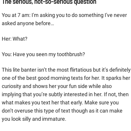
The serious, not-so-serious question
You at 7 am: I'm asking you to do something I've never
asked anyone before…
Her: What?
You: Have you seen my toothbrush?
This lite banter isn’t the most flirtatious but it’s definitely
one of the best good morning texts for her. It sparks her
curiosity and shows her your fun side while also
implying that you’re subtly interested in her. If not, then
what makes you text her that early. Make sure you
don’t overuse this type of text though as it can make
you look silly and immature.