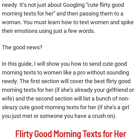
needy. It’s not just about Googling “cute flirty good
morning texts for her” and then passing them to a
woman. You must learn how to text women and spike
their emotions using just a few words.
The good news?
In this guide, I will show you how to send cute good
morning texts to women like a pro without sounding
needy. The first section will cover the best flirty good
morning texts for her (if she’s already your girlfriend or
wife) and the second section will list a bunch of non-
sleazy cute good morning texts for her (if she’s a girl
you just met or someone you have a crush on).
Flirty Good Morning Texts for Her