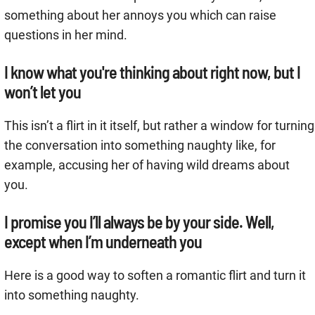
something about her annoys you which can raise
questions in her mind.
I know what you're thinking about right now, but I
won’t let you
This isn’t a flirt in it itself, but rather a window for turning
the conversation into something naughty like, for
example, accusing her of having wild dreams about
you.
I promise you I’ll always be by your side. Well,
except when I’m underneath you
Here is a good way to soften a romantic flirt and turn it
into something naughty.