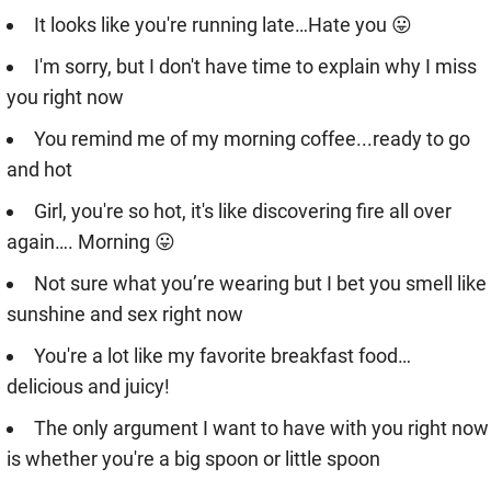
It looks like you're running late…Hate you 😛
I'm sorry, but I don't have time to explain why I miss
you right now
You remind me of my morning coffee...ready to go
and hot
Girl, you're so hot, it's like discovering fire all over
again…. Morning 😛
Not sure what you’re wearing but I bet you smell like
sunshine and sex right now
You're a lot like my favorite breakfast food…
delicious and juicy!
The only argument I want to have with you right now
is whether you're a big spoon or little spoon