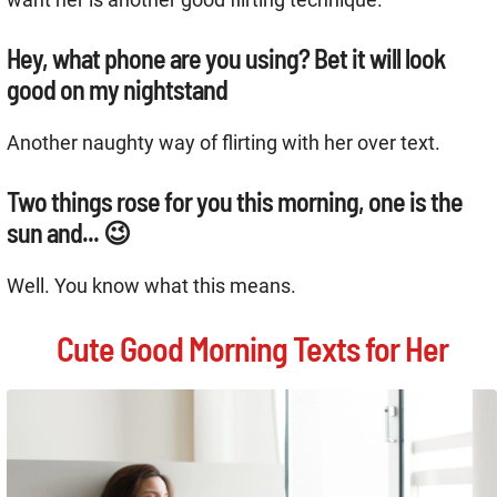
Hey, what phone are you using? Bet it will look
good on my nightstand
Another naughty way of flirting with her over text.
Two things rose for you this morning, one is the
sun and... 😉
Well. You know what this means.
Cute Good Morning Texts for Her