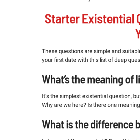
Starter Existentia
Y
These questions are simple and suitabl
your first date with this list of deep que
What’s the meaning of l
It’s the simplest existential question, 
Why are we here? Is there one meaning 
What is the difference 