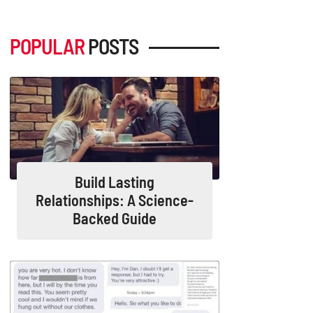
POPULAR
POSTS
Build Lasting
Relationships: A Science-
Backed Guide