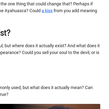
s the one thing that could change that? Perhaps if
some Ayahuasca? Could
a kiss
from you add meaning
ist?
oul, but where does it actually exist? And what does it
pearance? Could you sell your soul to the devil, or is
monly used, but what does it actually mean? Can
true?