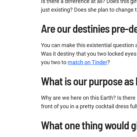
Is there a difference at all? Does this gir
just existing? Does she plan to change t
Are our destinies pre-
You can make this existential question a
Was it destiny that you two locked eyes 
you two to
match on Tinder
?
What is our purpose a
Why are we here on this Earth? Is there a 
front of you in a pretty cocktail dress ful
What one thing would g