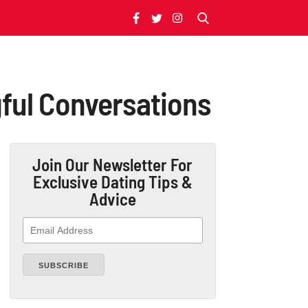
gful Conversations
Join Our Newsletter
For
Exclusive Dating Tips &
Advice