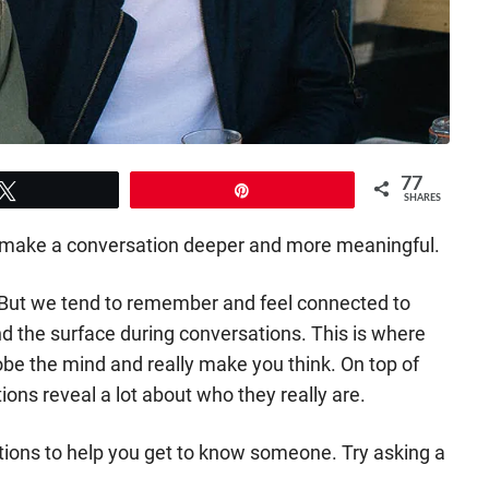
77
Tweet
Pin
SHARES
 to make a conversation deeper and more meaningful.
 But we tend to remember and feel connected to
d the surface during conversations. This is where
obe the mind and really make you think. On top of
ons reveal a lot about who they really are.
ions to help you get to know someone. Try asking a