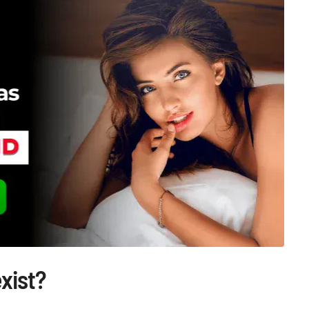
exist?