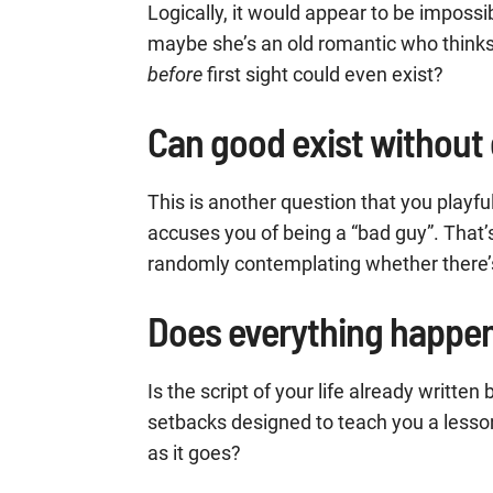
Logically, it would appear to be impossi
maybe she’s an old romantic who thinks d
before
first sight could even exist?
Can good exist without 
This is another question that you playfu
accuses you of being a “bad guy”. That’s
randomly contemplating whether there’s a
Does everything happen
Is the script of your life already writte
setbacks designed to teach you a lesso
as it goes?