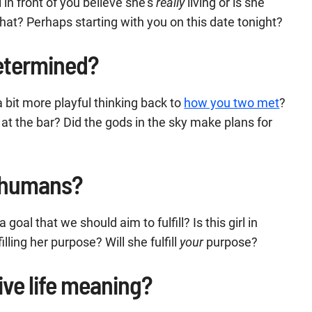
l in front of you believe she’s
really
living or is she
hat? Perhaps starting with you on this date tonight?
determined?
 bit more playful thinking back to
how you two met
?
at the bar? Did the gods in the sky make plans for
s humans?
goal that we should aim to fulfill? Is this girl in
filling her purpose? Will she fulfill
your
purpose?
ive life meaning?