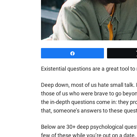
Share
Existential questions are a great tool
Deep down, most of us hate small talk.
those of us who were brave to go beyon
the in-depth questions come in: they pr
that, someone’s answers to these questi
Below are 30+ deep psychological quest
few of these while you’re out on a date.