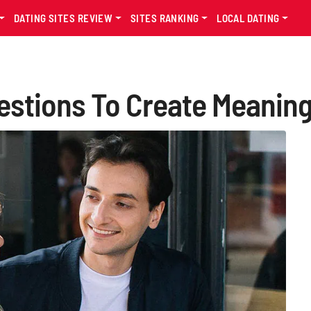
DATING SITES REVIEW
SITES RANKING
LOCAL DATING
uestions To Create Meanin