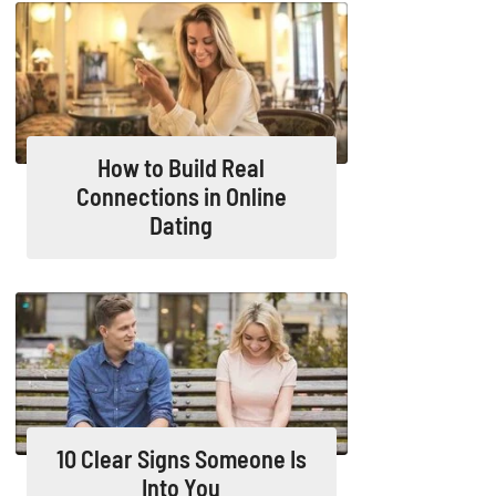
How to Build Real
Connections in Online
Dating
10 Clear Signs Someone Is
Into You