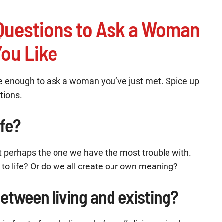
l Questions to Ask a Woman
ou Like
e enough to ask a woman you’ve just met. Spice up
stions.
ife?
but perhaps the one we have the most trouble with.
to life? Or do we all create our own meaning?
between living and existing?