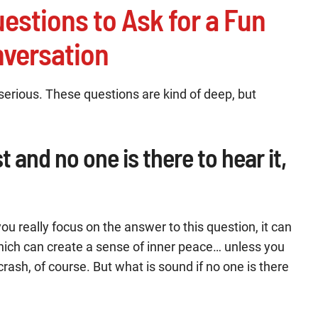
uestions to Ask for a Fun
versation
 serious. These questions are kind of deep, but
est and no one is there to hear it,
ou really focus on the answer to this question, it can
, which can create a sense of inner peace… unless you
ash, of course. But what is sound if no one is there