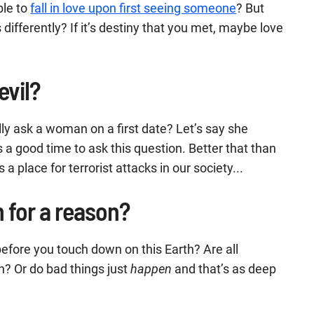
ble to
fall in love upon first seeing someone
? But
ifferently? If it’s destiny that you met, maybe love
evil?
lly ask a woman on a first date? Let’s say she
 a good time to ask this question. Better that than
 place for terrorist attacks in our society...
 for a reason?
n before you touch down on this Earth? Are all
n? Or do bad things just
happen
and that’s as deep