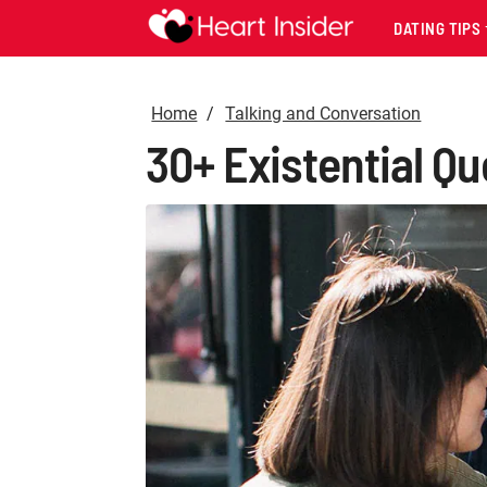
DATING TIPS
Home
Talking and Conversation
30+ Existential Q