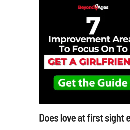
Does love at first sight 