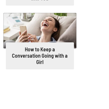
How to Keep a
Conversation Going with a
Girl