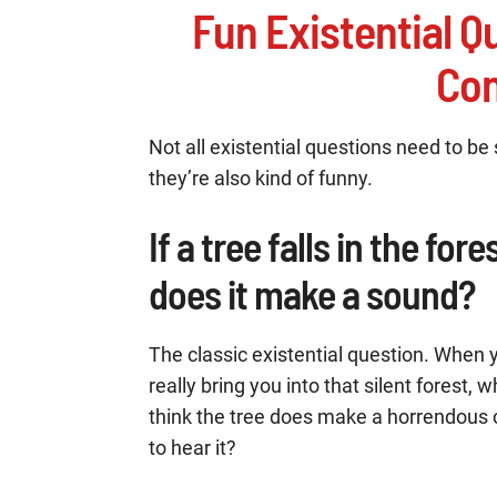
Fun Existential Q
Con
Not all existential questions need to be
they’re also kind of funny.
If a tree falls in the for
does it make a sound?
The classic existential question. When y
really bring you into that silent forest
think the tree does make a horrendous cr
to hear it?