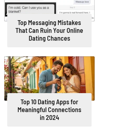
Top Messaging Mistakes
That Can Ruin Your Online
Dating Chances
Top 10 Dating Apps for
Meaningful Connections
in 2024