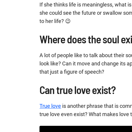
If she thinks life is meaningless, what i
she could see the future or swallow 
to her life? 😉
Where does the soul ex
A lot of people like to talk about their s
look like? Can it move and change its ap
that just a figure of speech?
Can true love exist?
True love
is another phrase that is com
true love even exist? What makes love 