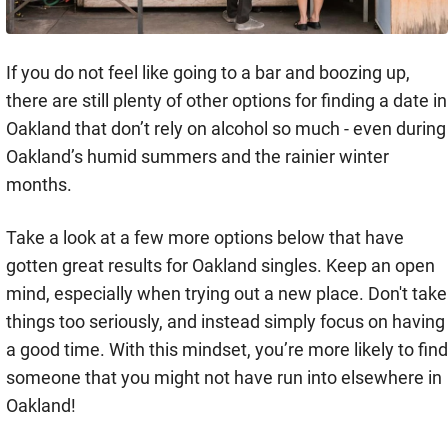
If you do not feel like going to a bar and boozing up,
there are still plenty of other options for finding a date in
Oakland that don’t rely on alcohol so much - even during
Oakland’s humid summers and the rainier winter
months.
Take a look at a few more options below that have
gotten great results for Oakland singles. Keep an open
mind, especially when trying out a new place. Don't take
things too seriously, and instead simply focus on having
a good time. With this mindset, you’re more likely to find
someone that you might not have run into elsewhere in
Oakland!