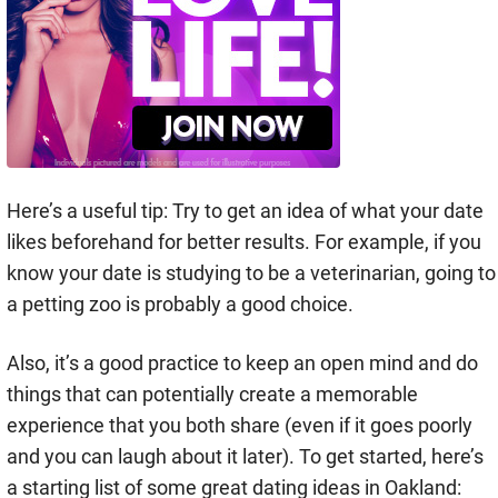
Here’s a useful tip: Try to get an idea of what your date
likes beforehand for better results. For example, if you
know your date is studying to be a veterinarian, going to
a petting zoo is probably a good choice.
Also, it’s a good practice to keep an open mind and do
things that can potentially create a memorable
experience that you both share (even if it goes poorly
and you can laugh about it later). To get started, here’s
a starting list of some great dating ideas in Oakland: