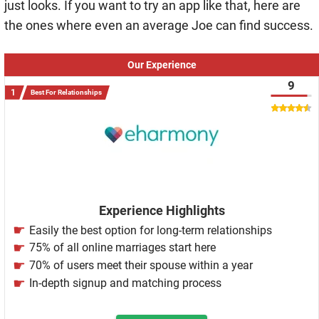
just looks. If you want to try an app like that, here are
the ones where even an average Joe can find success.
Our Experience
9
Best For Relationships
Experience Highlights
Easily the best option for long-term relationships
75% of all online marriages start here
70% of users meet their spouse within a year
In-depth signup and matching process