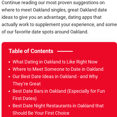
Continue reading our most proven suggestions on
where to meet Oakland singles, great Oakland date
ideas to give you an advantage, dating apps that
actually work to supplement your experience, and some
of our favorite date spots around Oakland.
Table of Contents
What Dating in Oakland Is Like Right Now
Where to Meet Someone to Date in Oakland
Our Best Date Ideas in Oakland - and Why
They’re Great
Best Date Bars in Oakland (Especially for Fun
First Dates)
Best Date Night Restaurants in Oakland that
Should Be Your First Choice