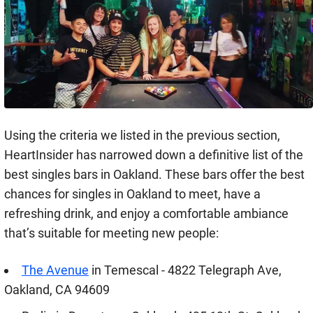
Using the criteria we listed in the previous section,
HeartInsider has narrowed down a definitive list of the
best singles bars in Oakland. These bars offer the best
chances for singles in Oakland to meet, have a
refreshing drink, and enjoy a comfortable ambiance
that’s suitable for meeting new people:
The Avenue
in Temescal - 4822 Telegraph Ave,
Oakland, CA 94609