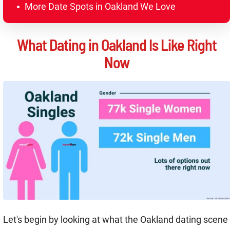
More Date Spots in Oakland We Love
What Dating in Oakland Is Like Right
Now
Let's begin by looking at what the Oakland dating scene