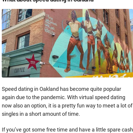
Speed dating in Oakland has become quite popular
again due to the pandemic. With virtual speed dating
now also an option, it is a pretty fun way to meet a lot of
singles in a short amount of time.
If you’ve got some free time and have a little spare cash