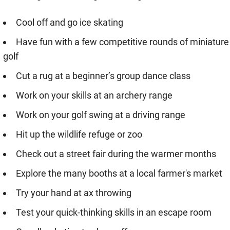
Cool off and go ice skating
Have fun with a few competitive rounds of miniature
golf
Cut a rug at a beginner’s group dance class
Work on your skills at an archery range
Work on your golf swing at a driving range
Hit up the wildlife refuge or zoo
Check out a street fair during the warmer months
Explore the many booths at a local farmer's market
Try your hand at ax throwing
Test your quick-thinking skills in an escape room