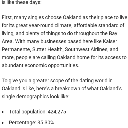
is like these days:
First, many singles choose Oakland as their place to live
for its great year-round climate, affordable standard of
living, and plenty of things to do throughout the Bay
Area. With many businesses based here like Kaiser
Permanente, Sutter Health, Southwest Airlines, and
more, people are calling Oakland home for its access to
abundant economic opportunities.
To give you a greater scope of the dating world in
Oakland is like, here’s a breakdown of what Oakland’s
single demographics look like:
Total population: 424,275
Percentage: 35.30%