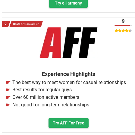
Try eHarmony
9
Best For Casual Fun
Experience Highlights
The best way to meet women for casual relationships
Best results for regular guys
Over 60 million active members
Not good for long-term relationships
Try AFF For Free