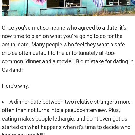
Once you've met someone who agreed to a date, it’s
now time to plan on what you’re going to do for the
actual date. Many people who feel they want a safe
choice often default to the unfortunately all-too-
common “dinner and a movie”. Big mistake for dating in
Oakland!
Here’s why:
A dinner date between two relative strangers more
often than not turns into a pseudo-interview. Plus,
eating makes people lethargic, and don’t even get us
started on what happens when it’s time to decide who