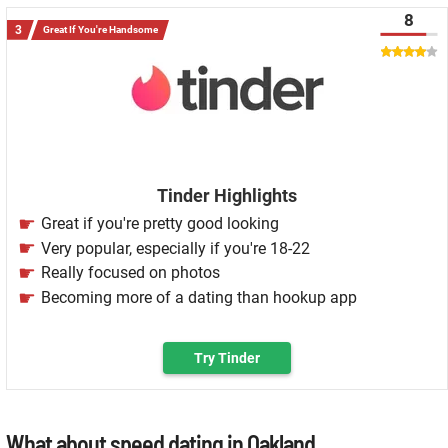
8
Great If You're Handsome
Tinder Highlights
Great if you're pretty good looking
Very popular, especially if you're 18-22
Really focused on photos
Becoming more of a dating than hookup app
Try Tinder
What about speed dating in Oakland