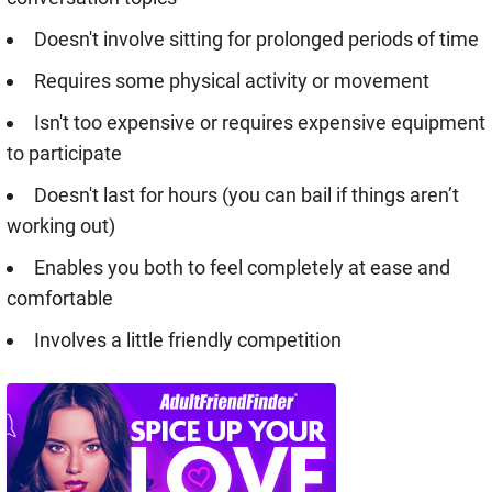
Doesn't involve sitting for prolonged periods of time
Requires some physical activity or movement
Isn't too expensive or requires expensive equipment
to participate
Doesn't last for hours (you can bail if things aren’t
working out)
Enables you both to feel completely at ease and
comfortable
Involves a little friendly competition