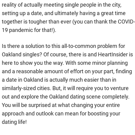
reality of actually meeting single people in the city,
setting up a date, and ultimately having a great time
together is tougher than ever (you can thank the COVID-
19 pandemic for that!).
Is there a solution to this all-to-common problem for
Oakland singles? Of course, there is and HeartInsider is
here to show you the way. With some minor planning
and a reasonable amount of effort on your part, finding
a date in Oakland is actually much easier than in
similarly-sized cities. But, it will require you to venture
out and explore the Oakland dating scene completely.
You will be surprised at what changing your entire
approach and outlook can mean for boosting your
dating life!