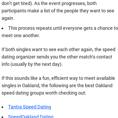
don’t get tired). As the event progresses, both
participants make a list of the people they want to see
again.
This process repeats until everyone gets a chance to
meet one another.
If both singles want to see each other again, the speed
dating organizer sends you the other match’s contact
info (usually by the next day).
If this sounds like a fun, efficient way to meet available
singles in Oakland, the following are the best Oakland
speed dating groups worth checking out:
Tantra Speed Dating
SpeedOakland Dating