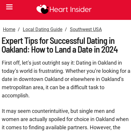
Home
Local Dating Guide
Southwest USA
Expert Tips for Successful Dating in
Oakland: How to Land a Date in 2024
First off, let’s just outright say it: Dating in Oakland in
today’s world is frustrating. Whether you’re looking for a
date in downtown Oakland or elsewhere in Oakland’s
metropolitan area, it can be a difficult task to
accomplish.
It may seem counterintuitive, but single men and
women are actually spoiled for choice in Oakland when
it comes to finding available partners. However, the