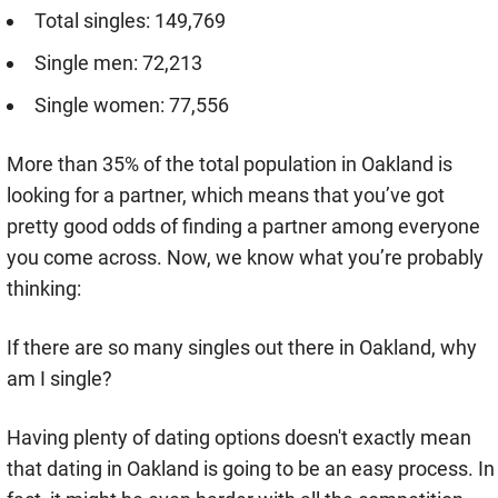
Total singles: 149,769
Single men: 72,213
Single women: 77,556
More than 35% of the total population in Oakland is
looking for a partner, which means that you’ve got
pretty good odds of finding a partner among everyone
you come across. Now, we know what you’re probably
thinking:
If there are so many singles out there in Oakland, why
am I single?
Having plenty of dating options doesn't exactly mean
that dating in Oakland is going to be an easy process. In