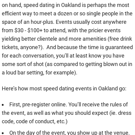
on hand, speed dating in Oakland is perhaps the most
efficient way to meet a dozen or so single people in the
space of an hour-plus. Events usually cost anywhere
from $30 - $100+ to attend, with the pricier events
yielding better clientele and more amenities (free drink
tickets, anyone?). And because the time is guaranteed
for each conversation, you’ll at least know you have
some sort of shot (as compared to getting blown out in
a loud bar setting, for example).
Here’s how most speed dating events in Oakland go:
First, pre-register online. You’ll receive the rules of
the event, as well as what you should expect (ie. dress
code, code of conduct, etc.)
On the day of the event, you show up at the venue.