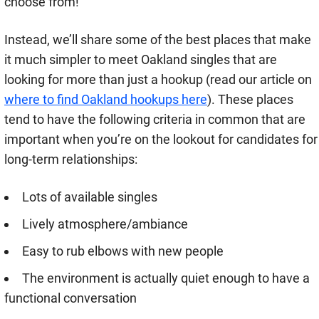
choose from!
Instead, we’ll share some of the best places that make
it much simpler to meet Oakland singles that are
looking for more than just a hookup (read our article on
where to find Oakland hookups here
). These places
tend to have the following criteria in common that are
important when you’re on the lookout for candidates for
long-term relationships:
Lots of available singles
Lively atmosphere/ambiance
Easy to rub elbows with new people
The environment is actually quiet enough to have a
functional conversation