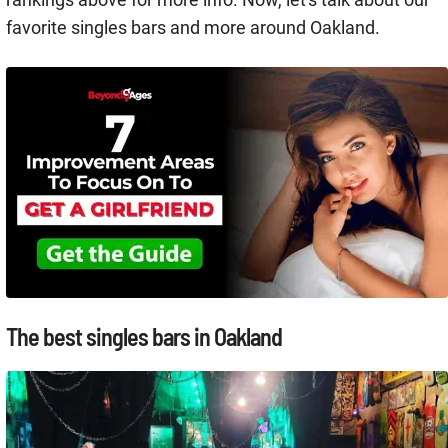
favorite singles bars and more around Oakland.
The best singles bars in Oakland