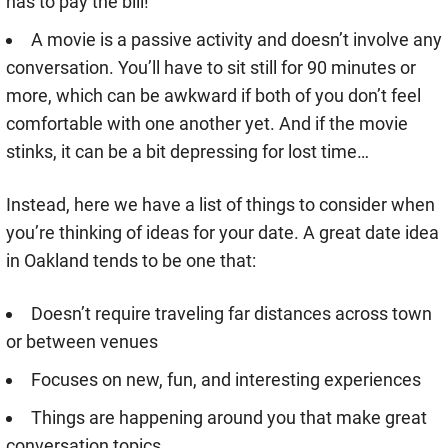
has to pay the bill!
A movie is a passive activity and doesn’t involve any
conversation. You’ll have to sit still for 90 minutes or
more, which can be awkward if both of you don’t feel
comfortable with one another yet. And if the movie
stinks, it can be a bit depressing for lost time…
Instead, here we have a list of things to consider when
you’re thinking of ideas for your date. A great date idea
in Oakland tends to be one that:
Doesn’t require traveling far distances across town
or between venues
Focuses on new, fun, and interesting experiences
Things are happening around you that make great
conversation topics