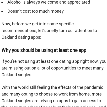
Alcohol is always welcome and appreciated
Doesn’t cost too much money
Now, before we get into some specific
recommendations, let's briefly turn our attention to
Oakland dating apps:
Why you should be using at least one app
If you’re not using at least one dating app right now, you
are missing out on a lot of opportunities to meet many
Oakland singles.
With the world still feeling the effects of the pandemic
and many opting to choose to work from home, more
Oakland singles are relying on apps to gain access to