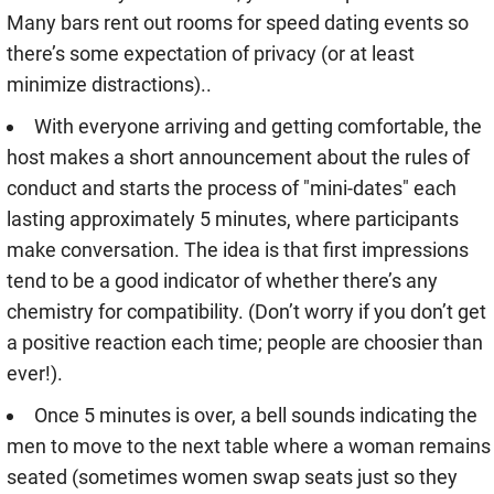
Many bars rent out rooms for speed dating events so
there’s some expectation of privacy (or at least
minimize distractions)..
With everyone arriving and getting comfortable, the
host makes a short announcement about the rules of
conduct and starts the process of "mini-dates" each
lasting approximately 5 minutes, where participants
make conversation. The idea is that first impressions
tend to be a good indicator of whether there’s any
chemistry for compatibility. (Don’t worry if you don’t get
a positive reaction each time; people are choosier than
ever!).
Once 5 minutes is over, a bell sounds indicating the
men to move to the next table where a woman remains
seated (sometimes women swap seats just so they