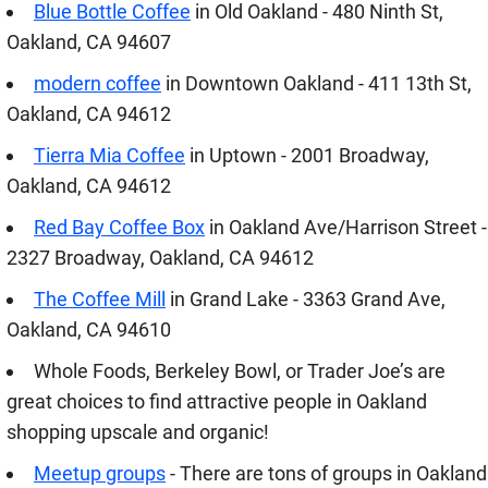
Blue Bottle Coffee
in Old Oakland - 480 Ninth St,
Oakland, CA 94607
modern coffee
in Downtown Oakland - 411 13th St,
Oakland, CA 94612
Tierra Mia Coffee
in Uptown - 2001 Broadway,
Oakland, CA 94612
Red Bay Coffee Box
in Oakland Ave/Harrison Street -
2327 Broadway, Oakland, CA 94612
The Coffee Mill
in Grand Lake - 3363 Grand Ave,
Oakland, CA 94610
Whole Foods, Berkeley Bowl, or Trader Joe’s are
great choices to find attractive people in Oakland
shopping upscale and organic!
Meetup groups
- There are tons of groups in Oakland