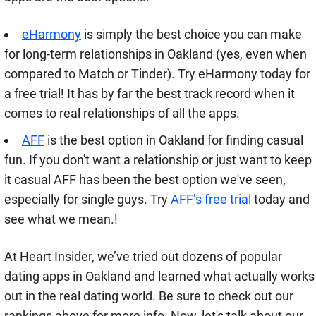
eHarmony
is simply the best choice you can make
for long-term relationships in Oakland (yes, even when
compared to Match or Tinder). Try eHarmony today for
a free trial! It has by far the best track record when it
comes to real relationships of all the apps.
AFF
is the best option in Oakland for finding casual
fun. If you don't want a relationship or just want to keep
it casual AFF has been the best option we've seen,
especially for single guys. Try
AFF’s free trial
today and
see what we mean.!
At Heart Insider, we’ve tried out dozens of popular
dating apps in Oakland and learned what actually works
out in the real dating world. Be sure to check out our
rankings above for more info. Now, let's talk about our