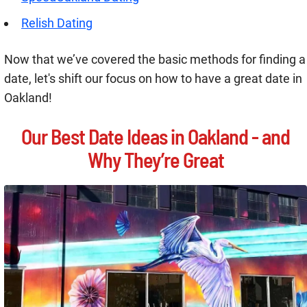
Relish Dating
Now that we’ve covered the basic methods for finding a
date, let's shift our focus on how to have a great date in
Oakland!
Our Best Date Ideas in Oakland - and
Why They’re Great