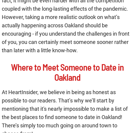
fact, it might be even harder with all the competition
coupled with the long-lasting effects of the pandemic.
However, taking a more realistic outlook on what’s
actually happening across Oakland should be
encouraging - if you understand the challenges in front
of you, you can certainly meet someone sooner rather
than later with a little know-how.
Where to Meet Someone to Date in
Oakland
At HeartInsider, we believe in being as honest as
possible to our readers. That’s why we’ll start by
mentioning that it's nearly impossible to make a list of
the best places to find someone to date in Oakland!
There’s simply too much going on around town to