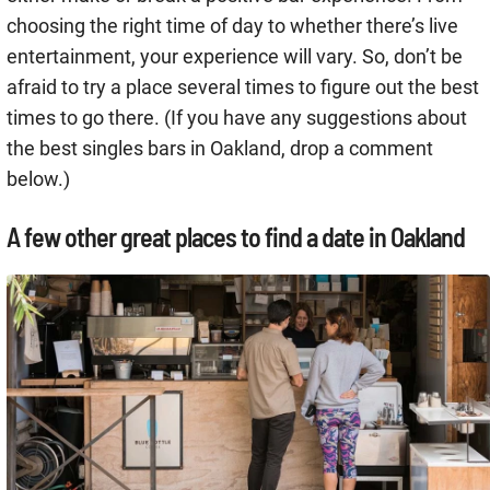
choosing the right time of day to whether there’s live
entertainment, your experience will vary. So, don’t be
afraid to try a place several times to figure out the best
times to go there. (If you have any suggestions about
the best singles bars in Oakland, drop a comment
below.)
A few other great places to find a date in Oakland