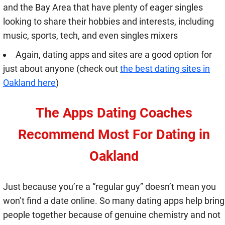
and the Bay Area that have plenty of eager singles
looking to share their hobbies and interests, including
music, sports, tech, and even singles mixers
Again, dating apps and sites are a good option for
just about anyone (check out
the best dating sites in
Oakland here
)
The Apps Dating Coaches
Recommend Most For Dating in
Oakland
Just because you’re a “regular guy” doesn’t mean you
won’t find a date online. So many dating apps help bring
people together because of genuine chemistry and not