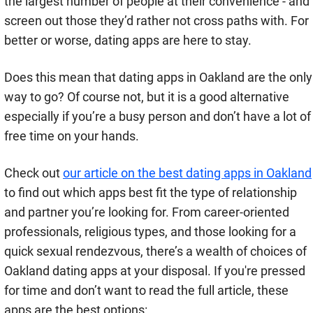
the largest number of people at their convenience - and
screen out those they’d rather not cross paths with. For
better or worse, dating apps are here to stay.
Does this mean that dating apps in Oakland are the only
way to go? Of course not, but it is a good alternative
especially if you’re a busy person and don’t have a lot of
free time on your hands.
Check out
our article on the best dating apps in Oakland
to find out which apps best fit the type of relationship
and partner you’re looking for. From career-oriented
professionals, religious types, and those looking for a
quick sexual rendezvous, there’s a wealth of choices of
Oakland dating apps at your disposal. If you're pressed
for time and don’t want to read the full article, these
apps are the best options: