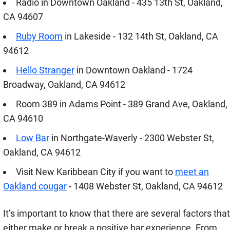
Radio in Downtown Oakland - 435 13th St, Oakland,
CA 94607
Ruby Room
in Lakeside - 132 14th St, Oakland, CA
94612
Hello Stranger
in Downtown Oakland - 1724
Broadway, Oakland, CA 94612
Room 389 in Adams Point - 389 Grand Ave, Oakland,
CA 94610
Low Bar
in Northgate-Waverly - 2300 Webster St,
Oakland, CA 94612
Visit New Karibbean City if you want to
meet an
Oakland cougar
- 1408 Webster St, Oakland, CA 94612
It’s important to know that there are several factors that
either make or break a positive bar experience. From