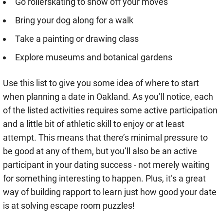
Go rollerskating to show off your moves
Bring your dog along for a walk
Take a painting or drawing class
Explore museums and botanical gardens
Use this list to give you some idea of where to start
when planning a date in Oakland. As you’ll notice, each
of the listed activities requires some active participation
and a little bit of athletic skill to enjoy or at least
attempt. This means that there’s minimal pressure to
be good at any of them, but you’ll also be an active
participant in your dating success - not merely waiting
for something interesting to happen. Plus, it’s a great
way of building rapport to learn just how good your date
is at solving escape room puzzles!