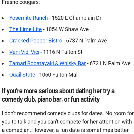
Fresno cougars:
Yosemite Ranch
- 1520 E Champlain Dr
The Lime Lite
- 1054 W Shaw Ave
Cracked Pepper Bistro
- 6737 N Palm Ave
Veni Vidi Vici
- 1116 N Fulton St
Tamari Robatayaki & Whisky Bar
- 6731 N Palm Ave
Quail State
- 1060 Fulton Mall
If you're more serious about dating her try a
comedy club, piano bar, or fun activity
I don't recommend comedy clubs for dates. No room for
you to talk and you can't compete for her attention with
a comedian. However, a fun date is sometimes better