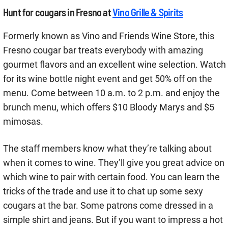
Hunt for cougars in Fresno at
Vino Grille & Spirits
Formerly known as Vino and Friends Wine Store, this
Fresno cougar bar treats everybody with amazing
gourmet flavors and an excellent wine selection. Watch
for its wine bottle night event and get 50% off on the
menu. Come between 10 a.m. to 2 p.m. and enjoy the
brunch menu, which offers $10 Bloody Marys and $5
mimosas.
The staff members know what they’re talking about
when it comes to wine. They’ll give you great advice on
which wine to pair with certain food. You can learn the
tricks of the trade and use it to chat up some sexy
cougars at the bar. Some patrons come dressed in a
simple shirt and jeans. But if you want to impress a hot