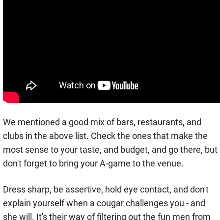
We mentioned a good mix of bars, restaurants, and
clubs in the above list. Check the ones that make the
most sense to your taste, and budget, and go there, but
don't forget to bring your A-game to the venue.
Dress sharp, be assertive, hold eye contact, and don't
explain yourself when a cougar challenges you - and
she will. It's their way of filtering out the fun men from