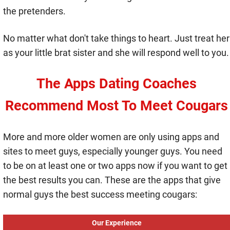
the pretenders.
No matter what don't take things to heart. Just treat her
as your little brat sister and she will respond well to you.
The Apps Dating Coaches
Recommend Most To Meet Cougars
More and more older women are only using apps and
sites to meet guys, especially younger guys. You need
to be on at least one or two apps now if you want to get
the best results you can. These are the apps that give
normal guys the best success meeting cougars:
Our Experience