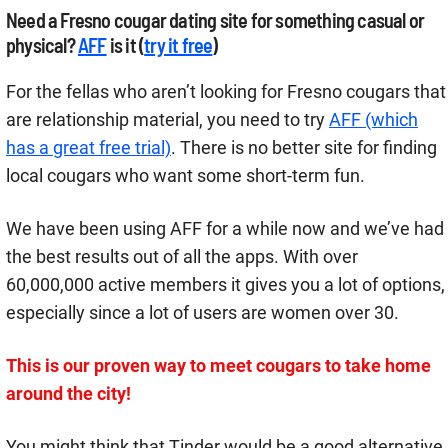
Need a Fresno cougar dating site for something casual or
physical?
AFF
is it (
try it free
)
For the fellas who aren’t looking for Fresno cougars that
are relationship material, you need to try
AFF (which
has a great free trial)
. There is no better site for finding
local cougars who want some short-term fun.
We have been using AFF for a while now and we’ve had
the best results out of all the apps. With over
60,000,000 active members it gives you a lot of options,
especially since a lot of users are women over 30.
This is our proven way to meet cougars to take home
around the city!
You might think that Tinder would be a good alternative,