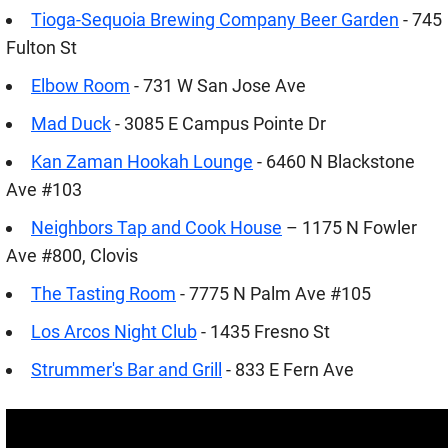
Tioga-Sequoia Brewing Company Beer Garden
- 745
Fulton St
Elbow Room
- 731 W San Jose Ave
Mad Duck
- 3085 E Campus Pointe Dr
Kan Zaman Hookah Lounge
- 6460 N Blackstone
Ave #103
Neighbors Tap and Cook House
– 1175 N Fowler
Ave #800, Clovis
The Tasting Room
- 7775 N Palm Ave #105
Los Arcos Night Club
- 1435 Fresno St
Strummer's Bar and Grill
- 833 E Fern Ave