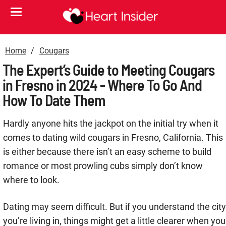
Home
Cougars
The Expert’s Guide to Meeting Cougars
in Fresno in 2024 - Where To Go And
How To Date Them
Hardly anyone hits the jackpot on the initial try when it
comes to dating wild cougars in Fresno, California. This
is either because there isn’t an easy scheme to build
romance or most prowling cubs simply don’t know
where to look.
Dating may seem difficult. But if you understand the city
you’re living in, things might get a little clearer when you