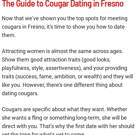
The Guide to Cougar Dating in Fresno
Now that we've shown you the top spots for meeting
cougars in Fresno, it's time to show you how to date
them.
Attracting women is almost the same across ages.
Show them good attraction traits (good looks,
playfulness, style, assertiveness), and your providing
traits (success, fame, ambition, or wealth) and they will
like you. However, there's one different thing about
dating cougars.
Cougars are specific about what they want. Whether
she wants a fling or something long-term, she will be
direct with you. That's why the first date with her should
set the tone for what's yet to come.