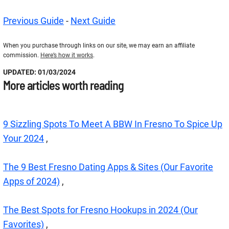
Previous Guide
-
Next Guide
When you purchase through links on our site, we may earn an affiliate
commission.
Here’s how it works
.
UPDATED: 01/03/2024
More articles worth reading
9 Sizzling Spots To Meet A BBW In Fresno To Spice Up
Your 2024
,
The 9 Best Fresno Dating Apps & Sites (Our Favorite
Apps of 2024)
,
The Best Spots for Fresno Hookups in 2024 (Our
Favorites)
,