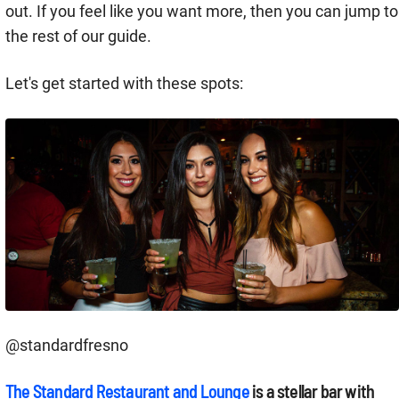
out. If you feel like you want more, then you can jump to
the rest of our guide.
Let's get started with these spots:
@standardfresno
The Standard Restaurant and Lounge
is a stellar bar with