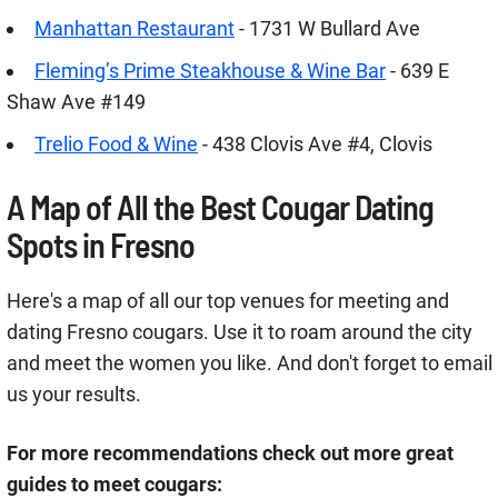
Manhattan Restaurant
- 1731 W Bullard Ave
Fleming’s Prime Steakhouse & Wine Bar
- 639 E
Shaw Ave #149
Trelio Food & Wine
- 438 Clovis Ave #4, Clovis
A Map of All the Best Cougar Dating
Spots in Fresno
Here's a map of all our top venues for meeting and
dating Fresno cougars. Use it to roam around the city
and meet the women you like. And don't forget to email
us your results.
For more recommendations check out more great
guides to meet cougars: