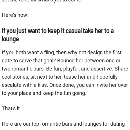
Here's how:
If you just want to keep it casual take her to a
lounge
If you both want a fling, then why not design the first
date to serve that goal? Bounce her between one or
two romantic bars. Be fun, playful, and assertive. Share
cool stories, sit next to her, tease her and hopefully
escalate with a kiss. Once done, you can invite her over
to your place and keep the fun going.
That's it.
Here are our top romantic bars and lounges for dating