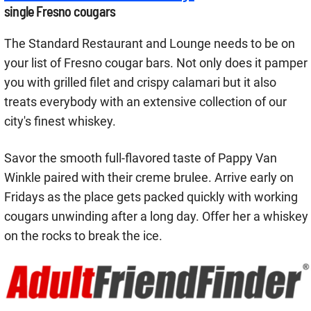
single Fresno cougars
The Standard Restaurant and Lounge needs to be on
your list of Fresno cougar bars. Not only does it pamper
you with grilled filet and crispy calamari but it also
treats everybody with an extensive collection of our
city's finest whiskey.
Savor the smooth full-flavored taste of Pappy Van
Winkle paired with their creme brulee. Arrive early on
Fridays as the place gets packed quickly with working
cougars unwinding after a long day. Offer her a whiskey
on the rocks to break the ice.