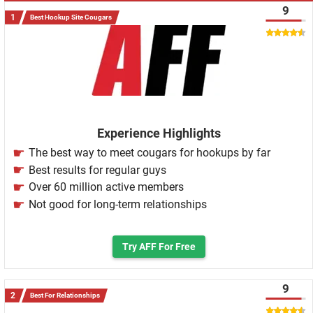
9
Best Hookup Site Cougars
Experience Highlights
The best way to meet cougars for hookups by far
Best results for regular guys
Over 60 million active members
Not good for long-term relationships
Try AFF For Free
9
Best For Relationships