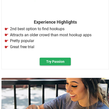
Experience Highlights
2nd best option to find hookups
Attracts an older crowd than most hookup apps
Pretty popular
Great free trial
Try Passion