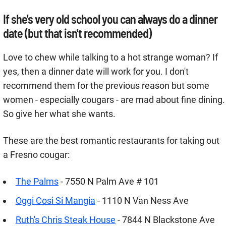
If she's very old school you can always do a dinner
date (but that isn't recommended)
Love to chew while talking to a hot strange woman? If
yes, then a dinner date will work for you. I don't
recommend them for the previous reason but some
women - especially cougars - are mad about fine dining.
So give her what she wants.
These are the best romantic restaurants for taking out
a Fresno cougar:
The Palms
- 7550 N Palm Ave # 101
Oggi Cosi Si Mangia
- 1110 N Van Ness Ave
Ruth's Chris Steak House
- 7844 N Blackstone Ave