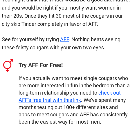
and you would be right if you mostly want women in
their 20s. Once they hit 30 most of the cougars in our
city skip Tinder completely in favor of AFF.
See for yourself by trying
AFF
. Nothing beats seeing
these feisty cougars with your own two eyes.
Try AFF For Free!
If you actually want to meet single cougars who
are more interested in fun in the bedroom than a
long-term relationship you need to
check out
AFF's free trial with this link
. We've spent many
months testing out 100+ different sites and
apps to meet cougars and AFF has consistently
been the easiest way for most men.