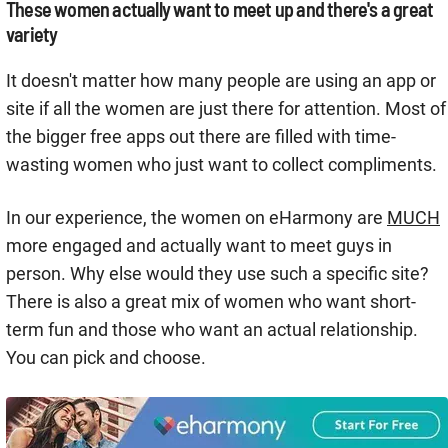
These women actually want to meet up and there's a great
variety
It doesn't matter how many people are using an app or
site if all the women are just there for attention. Most of
the bigger free apps out there are filled with time-
wasting women who just want to collect compliments.
In our experience, the women on eHarmony are
MUCH
more engaged and actually want to meet guys in
person. Why else would they use such a specific site?
There is also a great mix of women who want short-
term fun and those who want an actual relationship.
You can pick and choose.