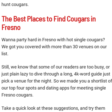
hunt cougars.
The Best Places to Find Cougars in
Fresno
Wanna party hard in Fresno with hot single cougars?
We got you covered with more than 30 venues on our
list.
Still, we know that some of our readers are too busy, or
just plain lazy to dive through a long, 4k-word guide just
pick a venue for the night. So we made you a shortlist of
our top four spots and dating apps for meeting single
Fresno cougars.
Take a quick look at these suggestions, and try them