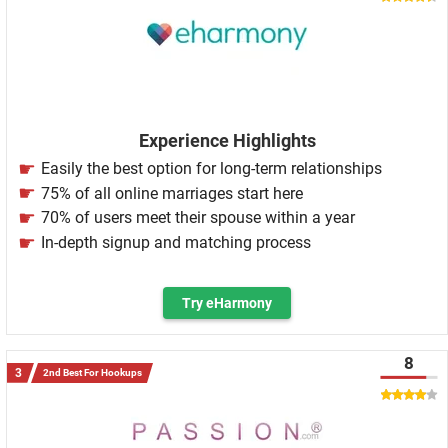
Experience Highlights
Easily the best option for long-term relationships
75% of all online marriages start here
70% of users meet their spouse within a year
In-depth signup and matching process
Try eHarmony
8
2nd Best For Hookups