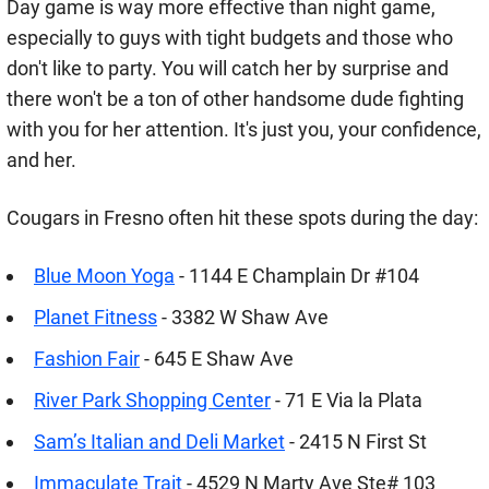
Day game is way more effective than night game,
especially to guys with tight budgets and those who
don't like to party. You will catch her by surprise and
there won't be a ton of other handsome dude fighting
with you for her attention. It's just you, your confidence,
and her.
Cougars in Fresno often hit these spots during the day:
Blue Moon Yoga
- 1144 E Champlain Dr #104
Planet Fitness
- 3382 W Shaw Ave
Fashion Fair
- 645 E Shaw Ave
River Park Shopping Center
- 71 E Via la Plata
Sam’s Italian and Deli Market
- 2415 N First St
Immaculate Trait
- 4529 N Marty Ave Ste# 103