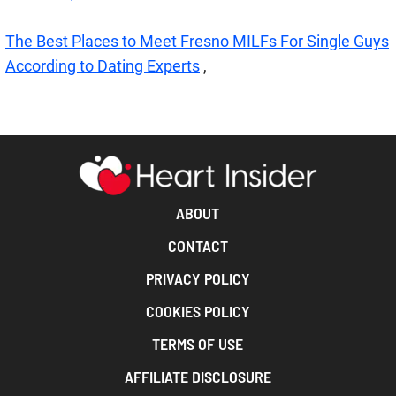
The Best Places to Meet Fresno MILFs For Single Guys
According to Dating Experts
,
ABOUT
CONTACT
PRIVACY POLICY
COOKIES POLICY
TERMS OF USE
AFFILIATE DISCLOSURE