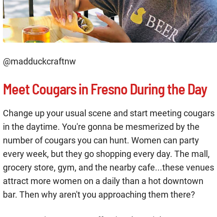
@madduckcraftnw
Meet Cougars in Fresno During the Day
Change up your usual scene and start meeting cougars
in the daytime. You're gonna be mesmerized by the
number of cougars you can hunt. Women can party
every week, but they go shopping every day. The mall,
grocery store, gym, and the nearby cafe...these venues
attract more women on a daily than a hot downtown
bar. Then why aren't you approaching them there?