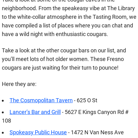
neighborhood. From the speakeasy vibe at The Library
to the white-collar atmosphere in the Tasting Room, we
have compiled a list of places where you can chat and
have a wild night with enthusiastic cougars.
Take a look at the other cougar bars on our list, and
you’ll meet lots of hot older women. These Fresno
cougars are just waiting for their turn to pounce!
Here they are:
The Cosmopolitan Tavern
- 625 O St
Lancer’s Bar and Grill
- 5627 E Kings Canyon Rd #
108
Spokeasy Public House
- 1472 N Van Ness Ave