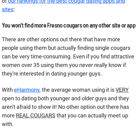
of
our rankings for the best cougar dating apps and
sites
:
You won't find more Fresno cougars on any other site or app
There are other options out there that have more
people using them but actually finding single cougars
can be very time-consuming. Even if you find attractive
women over 35 using them you never really know if
they're interested in dating younger guys.
With
eHarmony
, the average woman using it is
VERY
open to dating both younger and older guys and they
aren't afraid to show it! No other option out there has
more
REAL COUGARS
that you can actually meet up
with.