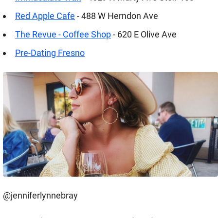
Red Apple Cafe
- 488 W Herndon Ave
The Revue - Coffee Shop
- 620 E Olive Ave
Pre-Dating Fresno
@jenniferlynnebray