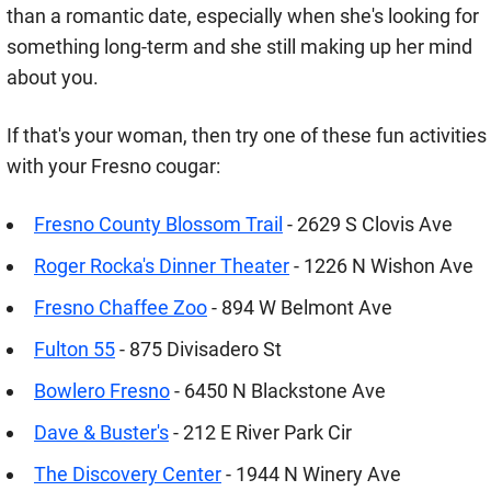
than a romantic date, especially when she's looking for
something long-term and she still making up her mind
about you.
If that's your woman, then try one of these fun activities
with your Fresno cougar:
Fresno County Blossom Trail
- 2629 S Clovis Ave
Roger Rocka's Dinner Theater
- 1226 N Wishon Ave
Fresno Chaffee Zoo
- 894 W Belmont Ave
Fulton 55
- 875 Divisadero St
Bowlero Fresno
- 6450 N Blackstone Ave
Dave & Buster's
- 212 E River Park Cir
The Discovery Center
- 1944 N Winery Ave