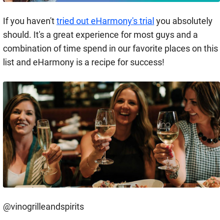
If you haven't
tried out eHarmony's trial
you absolutely
should. It's a great experience for most guys and a
combination of time spend in our favorite places on this
list and eHarmony is a recipe for success!
@vinogrilleandspirits