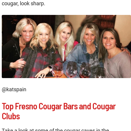
cougar, look sharp.
@katspain
Top Fresno Cougar Bars and Cougar
Clubs
Take a look at some of the cougar caves in the