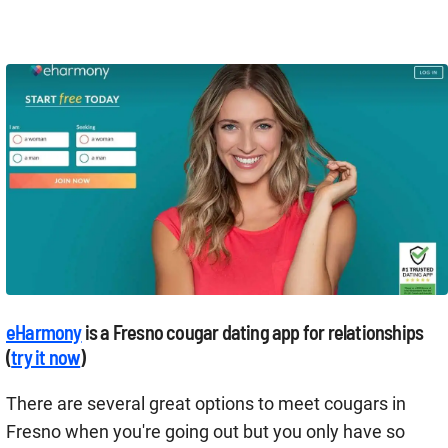
eHarmony
is a Fresno cougar dating app for relationships
(
try it now
)
There are several great options to meet cougars in
Fresno when you're going out but you only have so