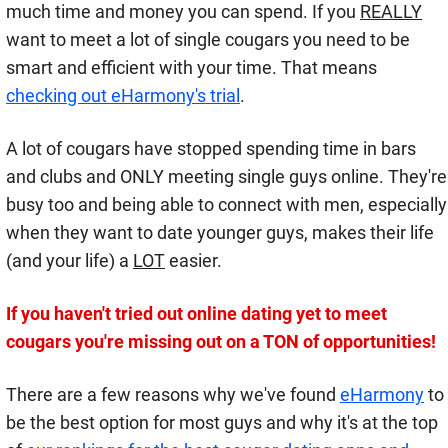
much time and money you can spend. If you
REALLY
want to meet a lot of single cougars you need to be
smart and efficient with your time. That means
checking out eHarmony's trial
.
A lot of cougars have stopped spending time in bars
and clubs and ONLY meeting single guys online. They're
busy too and being able to connect with men, especially
when they want to date younger guys, makes their life
(and your life) a
LOT
easier.
If you haven't tried out online dating yet to meet
cougars you're missing out on a TON of opportunities!
There are a few reasons why we've found
eHarmony
to
be the best option for most guys and why it's at the top