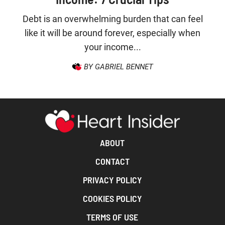
Debt is an overwhelming burden that can feel
like it will be around forever, especially when
your income...
BY GABRIEL BENNET
ABOUT
CONTACT
PRIVACY POLICY
COOKIES POLICY
TERMS OF USE