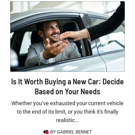
Is It Worth Buying a New Car: Decide
Based on Your Needs
Whether you’ve exhausted your current vehicle
to the end of its limit, or you think it's finally
realistic...
BY GABRIEL BENNET