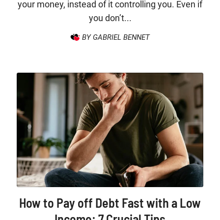
your money, instead of it controlling you. Even if
you don’t...
BY GABRIEL BENNET
How to Pay off Debt Fast with a Low
Income: 7 Crucial Tips