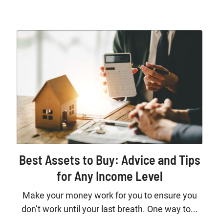
Best Assets to Buy: Advice and Tips
for Any Income Level
Make your money work for you to ensure you
don’t work until your last breath. One way to...