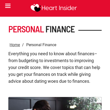
PERSONAL
FINANCE
Home
Personal Finance
Everything you need to know about finances–
from budgeting to investments to improving
your credit score. We cover topics that can help
you get your finances on track while giving
advice about dating woes due to finances.