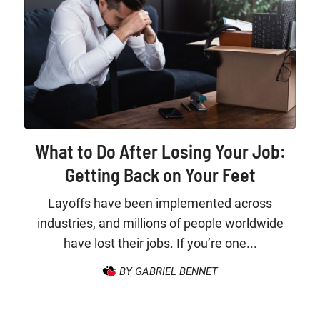
What to Do After Losing Your Job:
Getting Back on Your Feet
Layoffs have been implemented across
industries, and millions of people worldwide
have lost their jobs. If you’re one...
BY GABRIEL BENNET