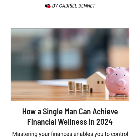
BY GABRIEL BENNET
How a Single Man Can Achieve
Financial Wellness in 2024
Mastering your finances enables you to control