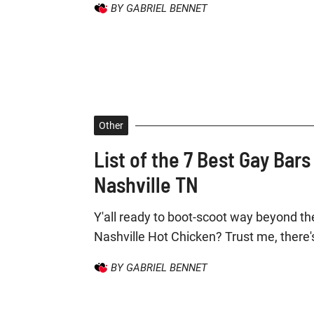
BY GABRIEL BENNET
Other
List of the 7 Best Gay Bars
Nashville TN
Y'all ready to boot-scoot way beyond t
Nashville Hot Chicken? Trust me, there's
BY GABRIEL BENNET