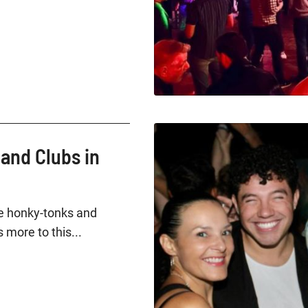
 and Clubs in
he honky-tonks and
 more to this...