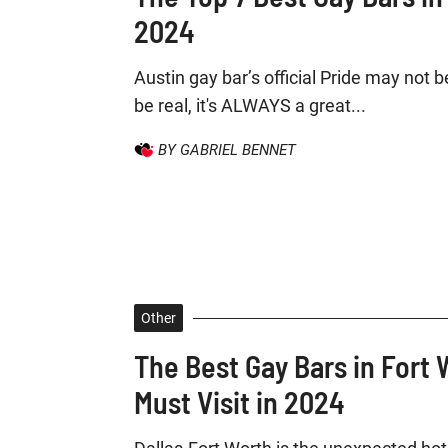
2024
Austin gay bar’s official Pride may not be
be real, it's ALWAYS a great...
BY GABRIEL BENNET
Other
The Best Gay Bars in Fort 
Must Visit in 2024