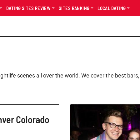
DATING SITES REVIEW
SITES RANKING
LOCAL DATING
htlife scenes all over the world. We cover the best bar
enver Colorado