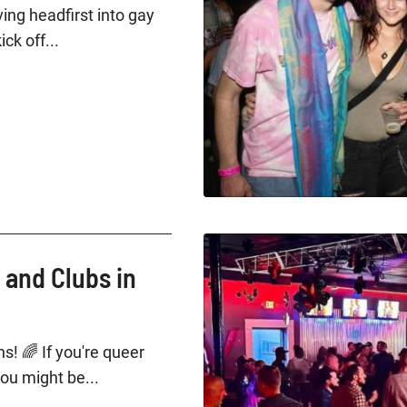
ving headfirst into gay
ck off...
 and Clubs in
s! 🌈 If you're queer
ou might be...