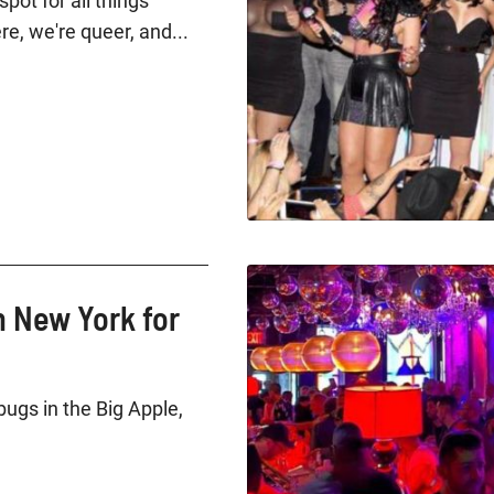
pot for all things
re, we're queer, and...
n New York for
bugs in the Big Apple,