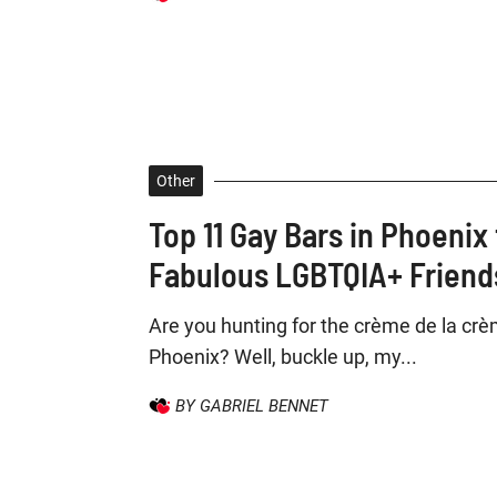
Other
Top 11 Gay Bars in Phoenix 
Fabulous LGBTQIA+ Friend
Are you hunting for the crème de la crè
Phoenix? Well, buckle up, my...
BY GABRIEL BENNET