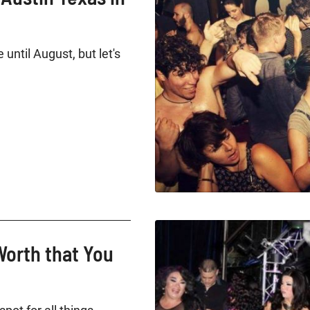
 until August, but let's
Worth that You