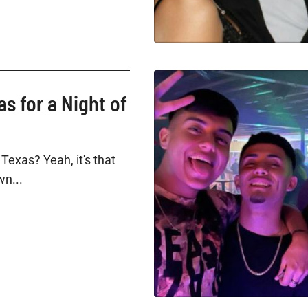
as for a Night of
, Texas? Yeah, it's that
wn...