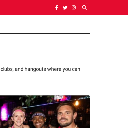
s, clubs, and hangouts where you can