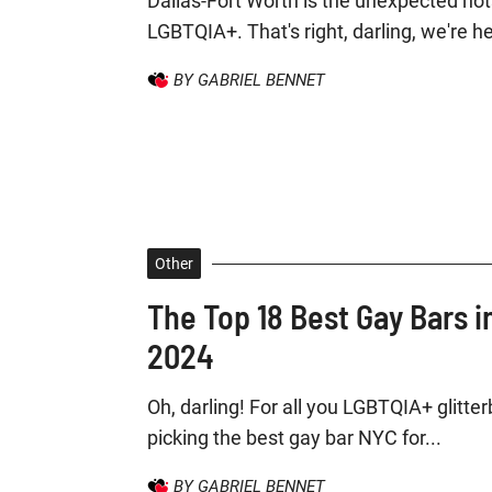
Dallas-Fort Worth is the unexpected hots
LGBTQIA+. That's right, darling, we're he
BY GABRIEL BENNET
Other
The Top 18 Best Gay Bars i
2024
Oh, darling! For all you LGBTQIA+ glitter
picking the best gay bar NYC for...
BY GABRIEL BENNET