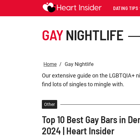
DATING TIPS
GAY
NIGHTLIFE
Home
Gay Nightlife
Our extensive guide on the LGBTQIA+ nig
find lots of singles to mingle with.
Other
Top 10 Best Gay Bars in D
2024 | Heart Insider