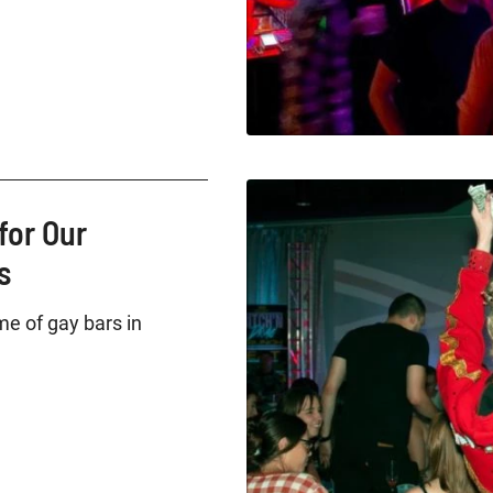
for Our
s
me of gay bars in