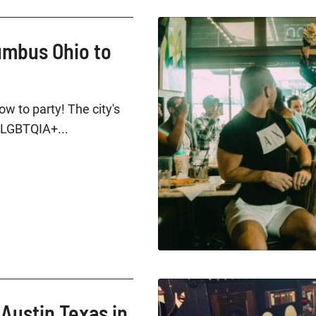
lumbus Ohio to
w to party! The city's
 LGBTQIA+...
 Austin Texas in