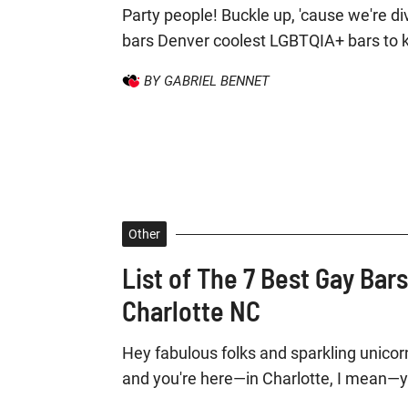
Party people! Buckle up, 'cause we're di
bars Denver coolest LGBTQIA+ bars to ki
BY GABRIEL BENNET
Other
List of The 7 Best Gay Bars
Charlotte NC
Hey fabulous folks and sparkling unicorn
and you're here—in Charlotte, I mean—y