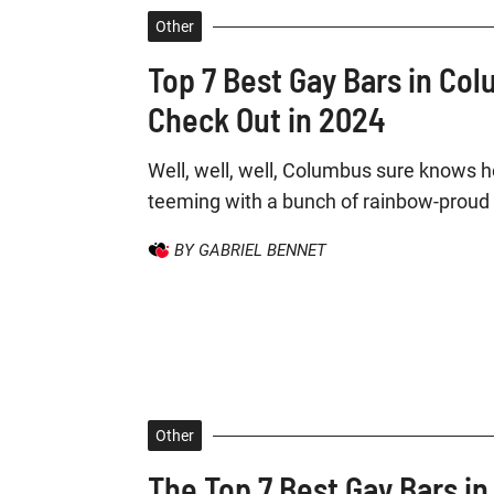
Other
Top 7 Best Gay Bars in Co
Check Out in 2024
Well, well, well, Columbus sure knows ho
teeming with a bunch of rainbow-proud
BY GABRIEL BENNET
Other
The Top 7 Best Gay Bars in