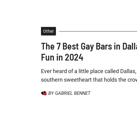
Other
The 7 Best Gay Bars in Dall
Fun in 2024
Ever heard of a little place called Dallas
southern sweetheart that holds the cro
BY GABRIEL BENNET