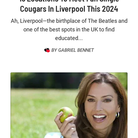
Cougars In Liverpool This 2024
Ah, Liverpool—the birthplace of The Beatles and
one of the best spots in the UK to find
educated...
BY GABRIEL BENNET