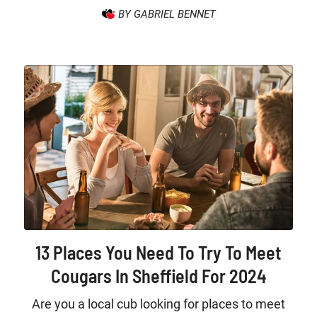
BY GABRIEL BENNET
13 Places You Need To Try To Meet
Cougars In Sheffield For 2024
Are you a local cub looking for places to meet