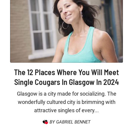
The 12 Places Where You Will Meet
Single Cougars In Glasgow In 2024
Glasgow is a city made for socializing. The
wonderfully cultured city is brimming with
attractive singles of every...
BY GABRIEL BENNET