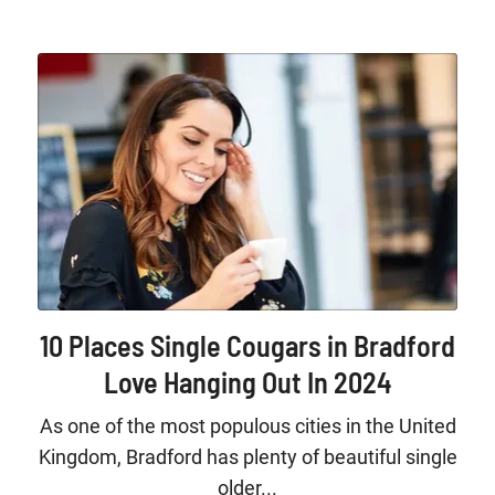
10 Places Single Cougars in Bradford
Love Hanging Out In 2024
As one of the most populous cities in the United
Kingdom, Bradford has plenty of beautiful single
older...