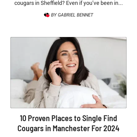
cougars in Sheffield? Even if you’ve been in...
BY GABRIEL BENNET
10 Proven Places to Single Find
Cougars in Manchester For 2024