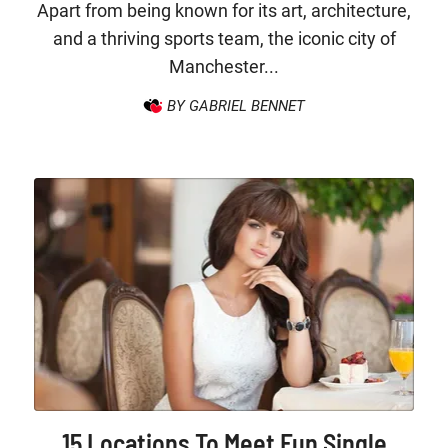
Apart from being known for its art, architecture,
and a thriving sports team, the iconic city of
Manchester...
BY GABRIEL BENNET
15 Locations To Meet Fun Single