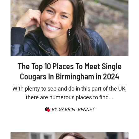
The Top 10 Places To Meet Single
Cougars In Birmingham in 2024
With plenty to see and do in this part of the UK,
there are numerous places to find...
BY GABRIEL BENNET