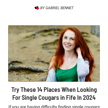
BY GABRIEL BENNET
Try These 14 Places When Looking
For Single Cougars in Fife In 2024
If you are having difficulty finding single cougars