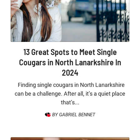
13 Great Spots to Meet Single
Cougars in North Lanarkshire In
2024
Finding single cougars in North Lanarkshire
can be a challenge. After all, it’s a quiet place
that’s...
BY GABRIEL BENNET