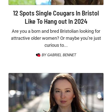
12 Spots Single Cougars In Bristol
Like To Hang out In 2024
Are you a born and bred Bristolian looking for
attractive older women? Or maybe you’re just
curious to...
BY GABRIEL BENNET