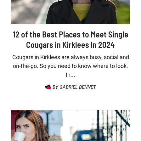
12 of the Best Places to Meet Single
Cougars in Kirklees In 2024
Cougars in Kirklees are always busy, social and
on-the-go. So you need to know where to look.
In...
BY GABRIEL BENNET