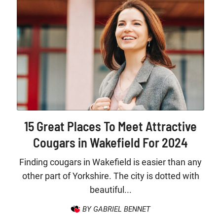
15 Great Places To Meet Attractive
Cougars in Wakefield For 2024
Finding cougars in Wakefield is easier than any
other part of Yorkshire. The city is dotted with
beautiful...
BY GABRIEL BENNET