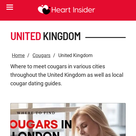
UNITED
KINGDOM
Home
Cougars
United Kingdom
Where to meet cougars in various cities
throughout the United Kingdom as well as local
cougar dating guides.