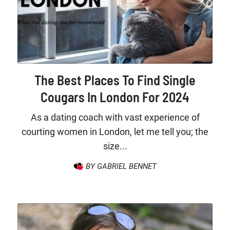
The Best Places To Find Single
Cougars In London For 2024
As a dating coach with vast experience of
courting women in London, let me tell you; the
size...
BY GABRIEL BENNET