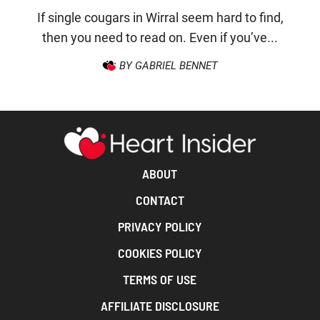
If single cougars in Wirral seem hard to find,
then you need to read on. Even if you’ve...
BY GABRIEL BENNET
ABOUT
CONTACT
PRIVACY POLICY
COOKIES POLICY
TERMS OF USE
AFFILIATE DISCLOSURE