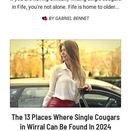
in Fife, you’re not alone. Fife is home to older...
BY GABRIEL BENNET
The 13 Places Where Single Cougars
in Wirral Can Be Found In 2024