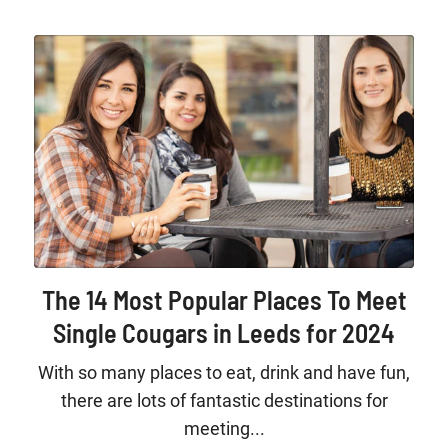
The 14 Most Popular Places To Meet
Single Cougars in Leeds for 2024
With so many places to eat, drink and have fun,
there are lots of fantastic destinations for
meeting...