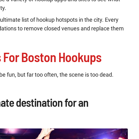
ty.
ultimate list of hookup hotspots in the city. Every
tions to remove closed venues and replace them
s For Boston Hookups
e fun, but far too often, the scene is too dead.
mate destination for an