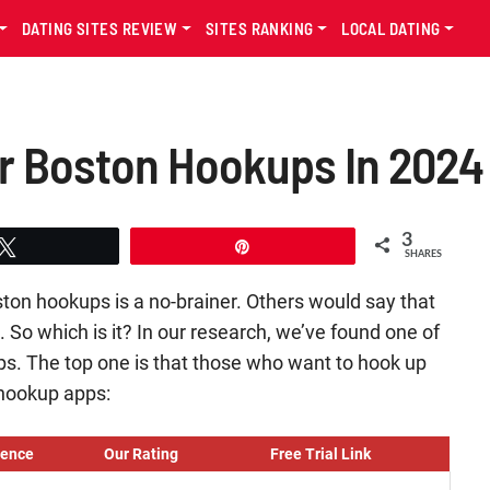
DATING SITES REVIEW
SITES RANKING
LOCAL DATING
r Boston Hookups In 2024
3
Tweet
Pin
SHARES
ton hookups is a no-brainer. Others would say that
p. So which is it? In our research, we’ve found one of
ps. The top one is that those who want to hook up
 hookup apps:
ience
Our Rating
Free Trial Link