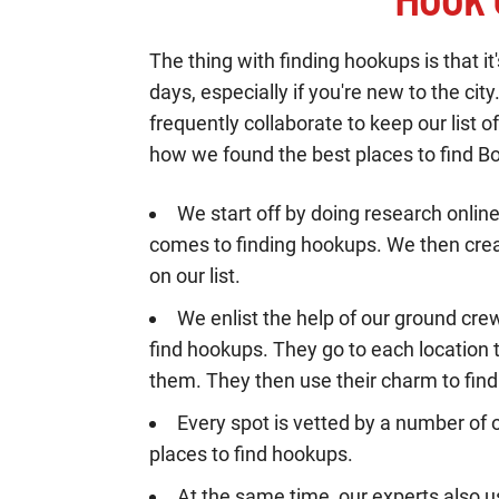
The thing with finding hookups is that i
days, especially if you're new to the cit
frequently collaborate to keep our list
how we found the best places to find B
We start off by doing research onlin
comes to finding hookups. We then creat
on our list.
We enlist the help of our ground cre
find hookups. They go to each location t
them. They then use their charm to fin
Every spot is vetted by a number of o
places to find hookups.
At the same time, our experts also u