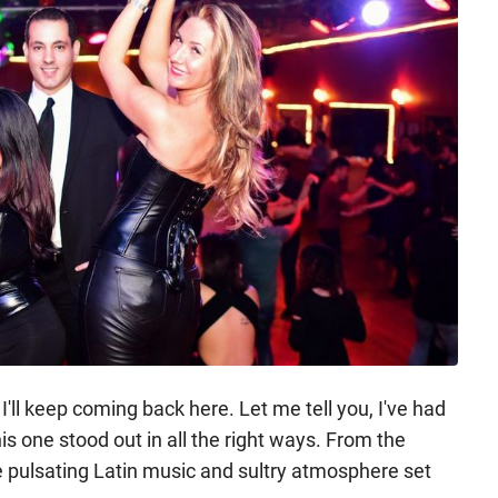
I'll keep coming back here. Let me tell you, I've had
is one stood out in all the right ways. From the
 pulsating Latin music and sultry atmosphere set