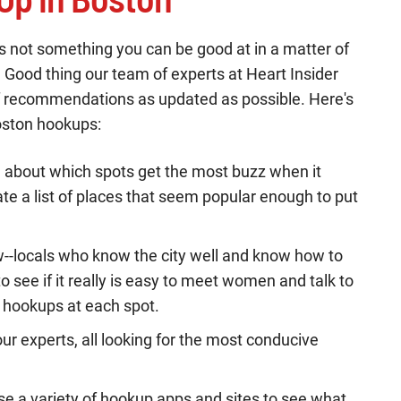
t's not something you can be good at in a matter of
y. Good thing our team of experts at Heart Insider
 of recommendations as updated as possible. Here's
oston hookups:
e about which spots get the most buzz when it
e a list of places that seem popular enough to put
w--locals who know the city well and know how to
o see if it really is easy to meet women and talk to
d hookups at each spot.
ur experts, all looking for the most conducive
se a variety of hookup apps and sites to see what