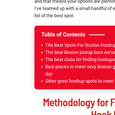
and that means your options are plentifu
I’ve teamed up with a small handful of 
list of the best spot.
Table of Contents
The Best Spots For Boston Hook
The best Boston pickup bars we've
The best clubs for finding hookups
Best places to meet sexy Boston gi
day
Other great hookup spots to meet 
Methodology for F
Hook 