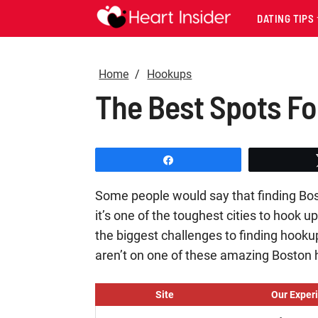
DATING TIPS
Home
Hookups
The Best Spots Fo
Share
Some people would say that finding Bos
it’s one of the toughest cities to hook u
the biggest challenges to finding hooku
aren’t on one of these amazing Boston
Site
Our Exper