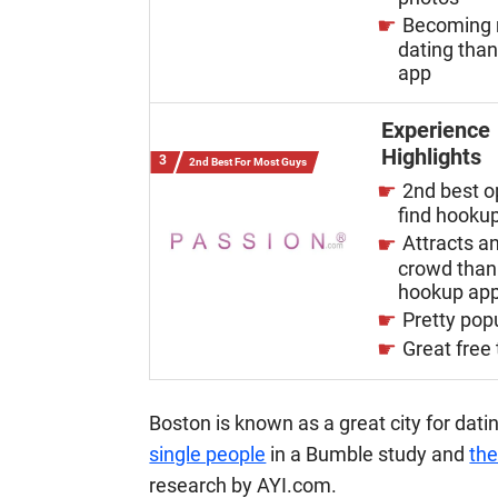
Becoming 
dating tha
app
Experience
Highlights
2nd Best For Most Guys
2nd best o
find hooku
Attracts an
crowd than
hookup ap
Pretty pop
Great free t
Boston is known as a great city for dati
single people
in a Bumble study and
the
research by AYI.com.