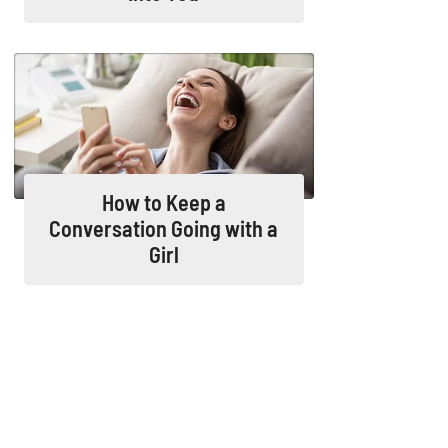
How to Keep a
Conversation Going with a
Girl