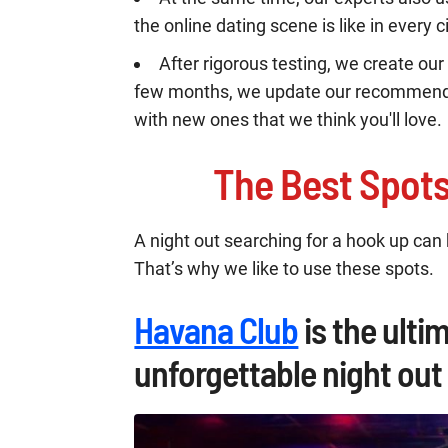
the online dating scene is like in every ci
After rigorous testing, we create our 
few months, we update our recommenda
with new ones that we think you'll love.
The Best Spot
A night out searching for a hook up can b
That’s why we like to use these spots.
Havana Club
is the ulti
unforgettable night out