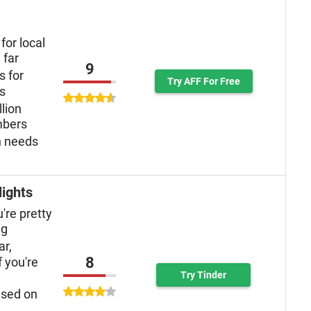
for local
 far
9
s for
Try AFF For Free
ys
llion
mbers
n needs
lights
u're pretty
ng
ar,
8
f you're
Try Tinder
used on