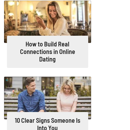
How to Build Real
Connections in Online
Dating
10 Clear Signs Someone Is
Into You