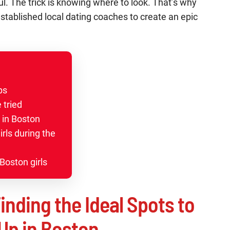
l. The trick is knowing where to look. That’s why
established local dating coaches to create an epic
ups
 tried
 in Boston
rls during the
Boston girls
inding the Ideal Spots to
Up in Boston