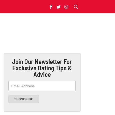
Join Our Newsletter
For
Exclusive Dating Tips &
Advice