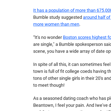
It has a population of more than 675,0
Bumble study suggested
around half of
more women than men
.
“It's no wonder
Boston scores highest fo
are single," a Bumble spokesperson
sai
scene, you have a wide array of date op
In spite of all this, it can sometimes fe
town is full of fit college coeds having t
tons of other single girls in their 20's
to meet though!
As a seasoned dating coach who has p
Beantown, I feel your pain. And Iwe've 