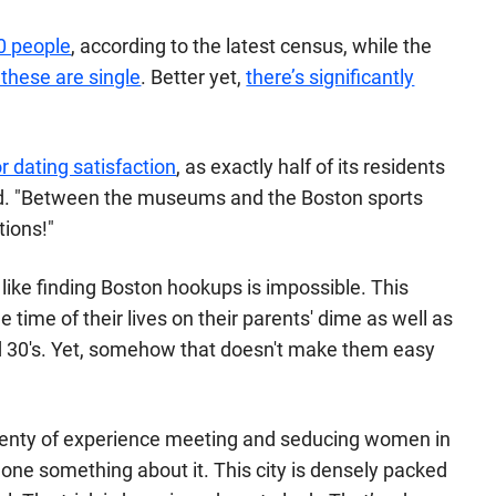
00 people
, according to the latest census, while the
 these are single
. Better yet,
there’s significantly
r dating satisfaction
, as exactly half of its residents
d
. "Between the museums and the Boston sports
tions!"
el like finding Boston hookups is impossible. This
he time of their lives on their parents' dime as well as
 and 30's. Yet, somehow that doesn't make them easy
lenty of experience meeting and seducing women in
done something about it. This city is densely packed