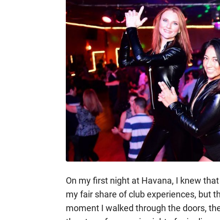
On my first night at Havana, I knew that 
my fair share of club experiences, but th
moment I walked through the doors, the