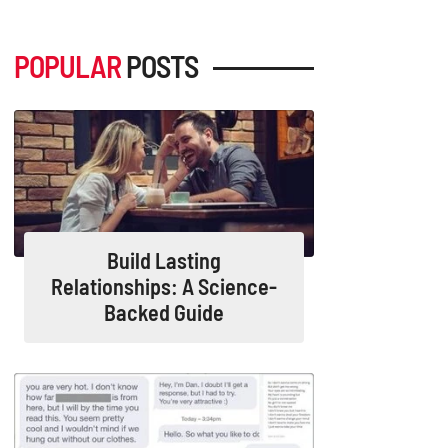
POPULAR
POSTS
Build Lasting
Relationships: A Science-
Backed Guide