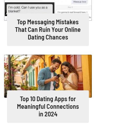
Top Messaging Mistakes
That Can Ruin Your Online
Dating Chances
Top 10 Dating Apps for
Meaningful Connections
in 2024