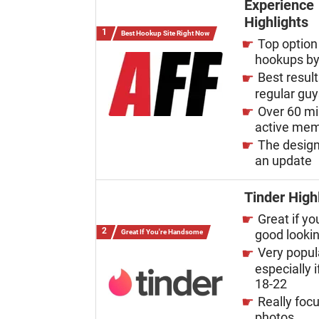
Experience
Highlights
Best Hookup Site Right Now
Top option 
hookups by
Best result
regular gu
Over 60 mi
active me
The desig
an update
Tinder High
Great if yo
good looki
Great If You're Handsome
Very popul
especially i
18-22
Really foc
photos