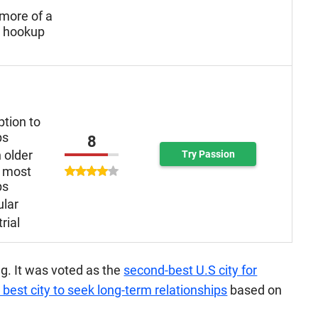
more of a
n hookup
ption to
ps
8
 older
Try Passion
 most
ps
ular
rial
ng. It was voted as the
second-best U.S city for
 best city to seek long-term relationships
based on