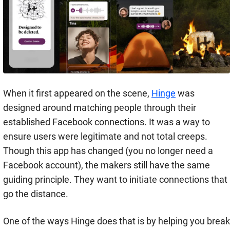
When it first appeared on the scene,
Hinge
was
designed around matching people through their
established Facebook connections. It was a way to
ensure users were legitimate and not total creeps.
Though this app has changed (you no longer need a
Facebook account), the makers still have the same
guiding principle. They want to initiate connections that
go the distance.
One of the ways Hinge does that is by helping you break