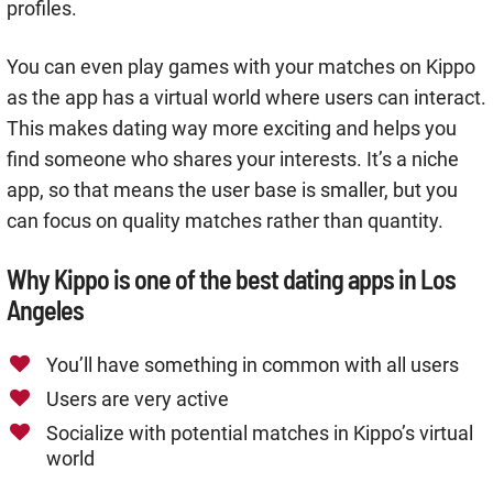
profiles.
You can even play games with your matches on Kippo
as the app has a virtual world where users can interact.
This makes dating way more exciting and helps you
find someone who shares your interests. It’s a niche
app, so that means the user base is smaller, but you
can focus on quality matches rather than quantity.
Why Kippo is one of the best dating apps in Los
Angeles
You’ll have something in common with all users
Users are very active
Socialize with potential matches in Kippo’s virtual
world