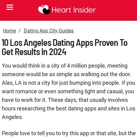
Home
Dating App City Guides
10 Los Angeles Dating Apps Proven To
Get Results In 2024
You would think in a city of 4 million people, meeting
someone would be as simple as walking out the door.
Alas, LA is not a city for just bumping into people. If you
want romance or even something light and casual, you
have to work for it. These days, that usually involves
hours researching the best dating apps and sites in Los
Angeles.
People love to tell you to try this app or that site, but the