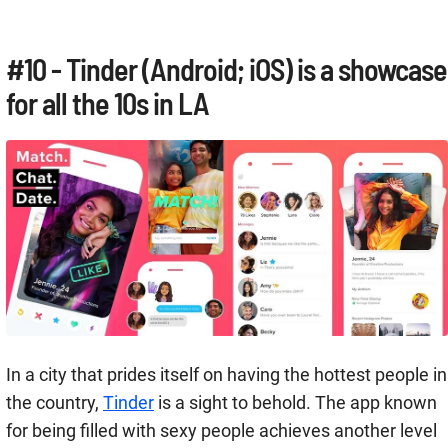
#10 - Tinder (Android; iOS) is a showcase
for all the 10s in LA
In a city that prides itself on having the hottest people in
the country,
Tinder
is a sight to behold. The app known
for being filled with sexy people achieves another level