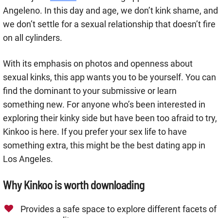
Angeleno. In this day and age, we don’t kink shame, and
we don’t settle for a sexual relationship that doesn’t fire
on all cylinders.
With its emphasis on photos and openness about
sexual kinks, this app wants you to be yourself. You can
find the dominant to your submissive or learn
something new. For anyone who’s been interested in
exploring their kinky side but have been too afraid to try,
Kinkoo is here. If you prefer your sex life to have
something extra, this might be the best dating app in
Los Angeles.
Why Kinkoo is worth downloading
Provides a safe space to explore different facets of