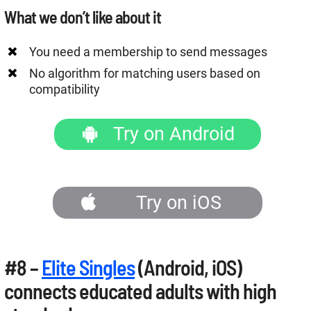
What we don’t like about it
You need a membership to send messages
No algorithm for matching users based on
compatibility
Try on Android
Try on iOS
#8 –
Elite Singles
(Android, iOS)
connects educated adults with high