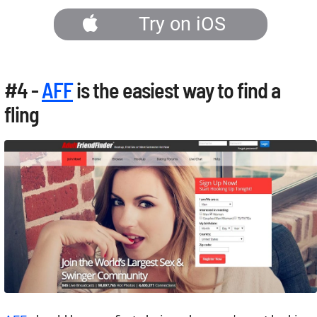
Try on iOS
#4 -
AFF
is the easiest way to find a
fling