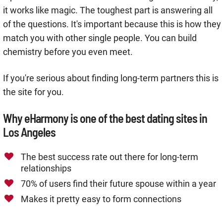
it works like magic. The toughest part is answering all
of the questions. It's important because this is how they
match you with other single people. You can build
chemistry before you even meet.
If you're serious about finding long-term partners this is
the site for you.
Why eHarmony is one of the best dating sites in
Los Angeles
The best success rate out there for long-term
relationships
70% of users find their future spouse within a year
Makes it pretty easy to form connections