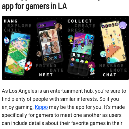
app for gamers in LA
As Los Angeles is an entertainment hub, you’re sure to
find plenty of people with similar interests. So if you
enjoy gaming,
Kippo
may be the app for you. It’s made
specifically for gamers to meet one another as users
can include details about their favorite games in their