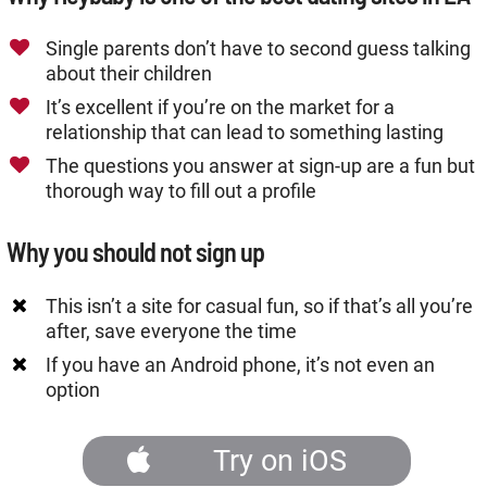
Single parents don’t have to second guess talking
about their children
It’s excellent if you’re on the market for a
relationship that can lead to something lasting
The questions you answer at sign-up are a fun but
thorough way to fill out a profile
Why you should not sign up
This isn’t a site for casual fun, so if that’s all you’re
after, save everyone the time
If you have an Android phone, it’s not even an
option
Try on iOS