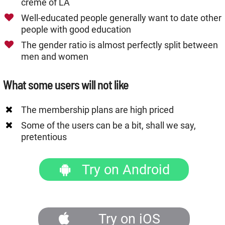
crème of LA
Well-educated people generally want to date other
people with good education
The gender ratio is almost perfectly split between
men and women
What some users will not like
The membership plans are high priced
Some of the users can be a bit, shall we say,
pretentious
Try on Android
Try on iOS