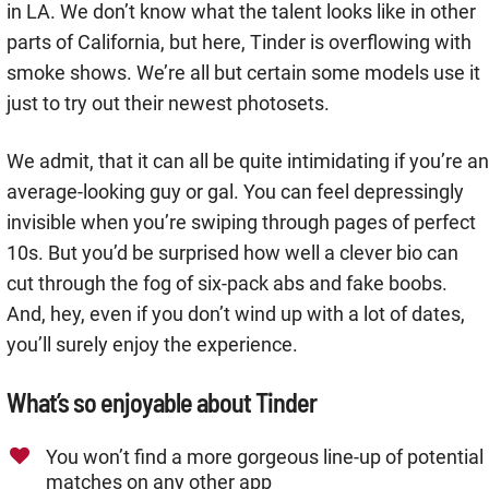
in LA. We don’t know what the talent looks like in other
parts of California, but here, Tinder is overflowing with
smoke shows. We’re all but certain some models use it
just to try out their newest photosets.
We admit, that it can all be quite intimidating if you’re an
average-looking guy or gal. You can feel depressingly
invisible when you’re swiping through pages of perfect
10s. But you’d be surprised how well a clever bio can
cut through the fog of six-pack abs and fake boobs.
And, hey, even if you don’t wind up with a lot of dates,
you’ll surely enjoy the experience.
What’s so enjoyable about Tinder
You won’t find a more gorgeous line-up of potential
matches on any other app