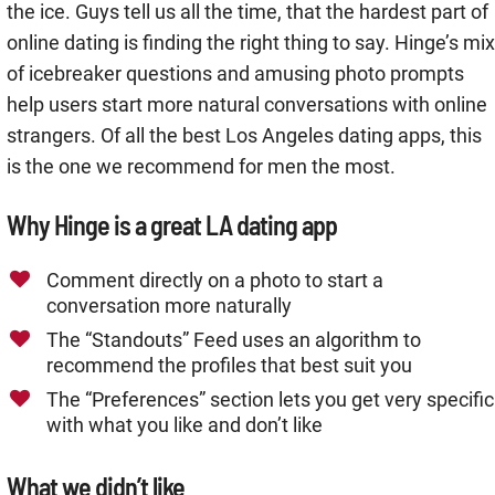
the ice. Guys tell us all the time, that the hardest part of
online dating is finding the right thing to say. Hinge’s mix
of icebreaker questions and amusing photo prompts
help users start more natural conversations with online
strangers. Of all the best Los Angeles dating apps, this
is the one we recommend for men the most.
Why Hinge is a great LA dating app
Comment directly on a photo to start a
conversation more naturally
The “Standouts” Feed uses an algorithm to
recommend the profiles that best suit you
The “Preferences” section lets you get very specific
with what you like and don’t like
What we didn’t like