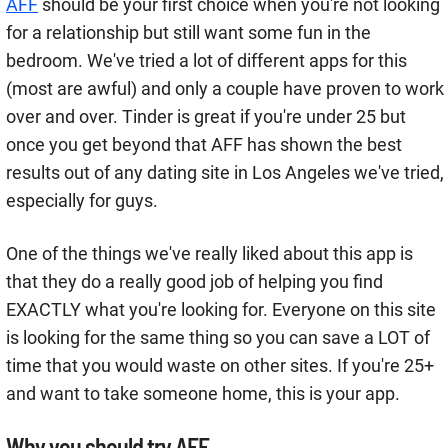
AFF
should be your first choice when you're not looking
for a relationship but still want some fun in the
bedroom. We've tried a lot of different apps for this
(most are awful) and only a couple have proven to work
over and over. Tinder is great if you're under 25 but
once you get beyond that AFF has shown the best
results out of any dating site in Los Angeles we've tried,
especially for guys.
One of the things we've really liked about this app is
that they do a really good job of helping you find
EXACTLY what you're looking for. Everyone on this site
is looking for the same thing so you can save a LOT of
time that you would waste on other sites. If you're 25+
and want to take someone home, this is your app.
Why you should try AFF