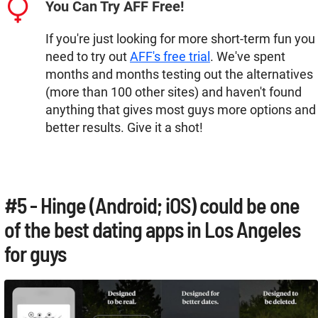
You Can Try AFF Free!
If you're just looking for more short-term fun you
need to try out
AFF's free trial
. We've spent
months and months testing out the alternatives
(more than 100 other sites) and haven't found
anything that gives most guys more options and
better results. Give it a shot!
#5 - Hinge (Android; iOS) could be one
of the best dating apps in Los Angeles
for guys