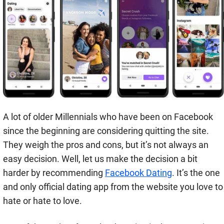
A lot of older Millennials who have been on Facebook
since the beginning are considering quitting the site.
They weigh the pros and cons, but it’s not always an
easy decision. Well, let us make the decision a bit
harder by recommending
Facebook Dating
. It’s the one
and only official dating app from the website you love to
hate or hate to love.