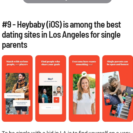
#9 - Heybaby (iOS) is among the best
dating sites in Los Angeles for single
parents