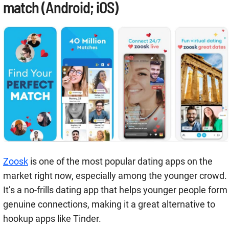
match (Android; iOS)
Zoosk
is one of the most popular dating apps on the
market right now, especially among the younger crowd.
It’s a no-frills dating app that helps younger people form
genuine connections, making it a great alternative to
hookup apps like Tinder.