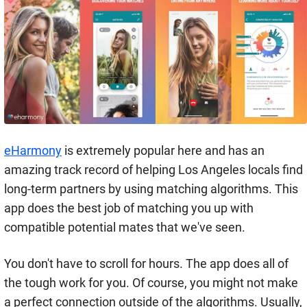
eHarmony
is extremely popular here and has an
amazing track record of helping Los Angeles locals find
long-term partners by using matching algorithms. This
app does the best job of matching you up with
compatible potential mates that we've seen.
You don't have to scroll for hours. The app does all of
the tough work for you. Of course, you might not make
a perfect connection outside of the algorithms. Usually,