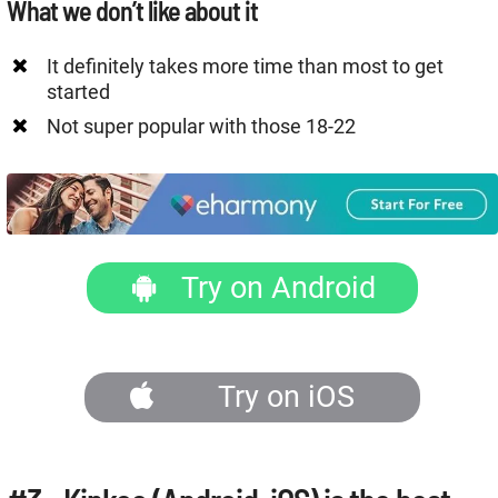
What we don’t like about it
It definitely takes more time than most to get
started
Not super popular with those 18-22
Try on Android
Try on iOS