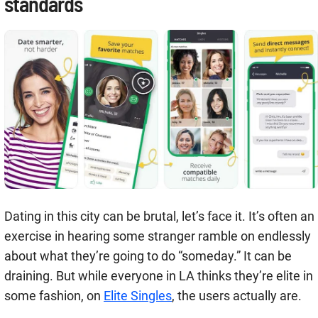
standards
Dating in this city can be brutal, let’s face it. It’s often an
exercise in hearing some stranger ramble on endlessly
about what they’re going to do “someday.” It can be
draining. But while everyone in LA thinks they’re elite in
some fashion, on
Elite Singles
, the users actually are.