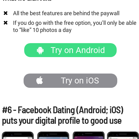
All the best features are behind the paywall
If you do go with the free option, you’ll only be able
to “like” 10 photos a day
Try on Android
Try on iOS
#6 - Facebook Dating (Android; iOS)
puts your digital profile to good use