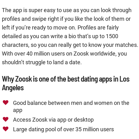
The app is super easy to use as you can look through
profiles and swipe right if you like the look of them or
left if you’re ready to move on. Profiles are fairly
detailed as you can write a bio that’s up to 1500
characters, so you can really get to know your matches.
With over 40 million users on Zoosk worldwide, you
shouldn’t struggle to land a date.
Why Zoosk is one of the best dating apps in Los
Angeles
Good balance between men and women on the
app
Access Zoosk via app or desktop
Large dating pool of over 35 million users