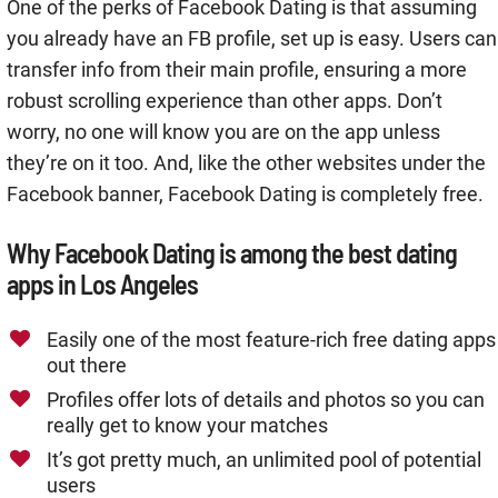
One of the perks of Facebook Dating is that assuming
you already have an FB profile, set up is easy. Users can
transfer info from their main profile, ensuring a more
robust scrolling experience than other apps. Don’t
worry, no one will know you are on the app unless
they’re on it too. And, like the other websites under the
Facebook banner, Facebook Dating is completely free.
Why Facebook Dating is among the best dating
apps in Los Angeles
Easily one of the most feature-rich free dating apps
out there
Profiles offer lots of details and photos so you can
really get to know your matches
It’s got pretty much, an unlimited pool of potential
users