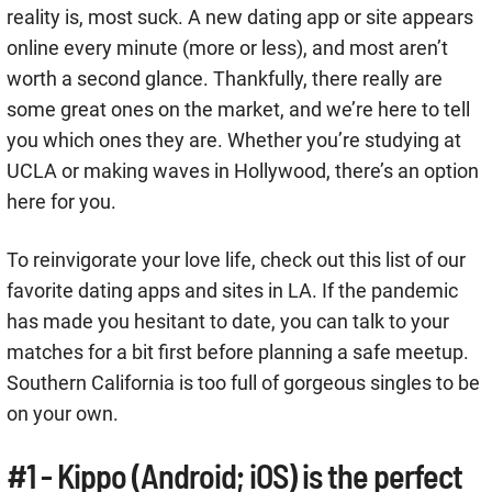
reality is, most suck. A new dating app or site appears
online every minute (more or less), and most aren’t
worth a second glance. Thankfully, there really are
some great ones on the market, and we’re here to tell
you which ones they are. Whether you’re studying at
UCLA or making waves in Hollywood, there’s an option
here for you.
To reinvigorate your love life, check out this list of our
favorite dating apps and sites in LA. If the pandemic
has made you hesitant to date, you can talk to your
matches for a bit first before planning a safe meetup.
Southern California is too full of gorgeous singles to be
on your own.
#1 - Kippo (Android; iOS) is the perfect