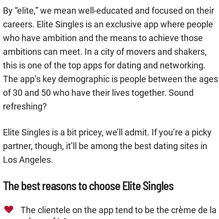
By “elite,” we mean well-educated and focused on their
careers. Elite Singles is an exclusive app where people
who have ambition and the means to achieve those
ambitions can meet. In a city of movers and shakers,
this is one of the top apps for dating and networking.
The app’s key demographic is people between the ages
of 30 and 50 who have their lives together. Sound
refreshing?
Elite Singles is a bit pricey, we’ll admit. If you’re a picky
partner, though, it’ll be among the best dating sites in
Los Angeles.
The best reasons to choose Elite Singles
The clientele on the app tend to be the crème de la