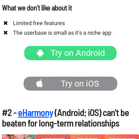
What we don’t like about it
Limited free features
The userbase is small as it’s a niche app
Try on Android
Try on iOS
#2 -
eHarmony
(Android; iOS) can't be
beaten for long-term relationships