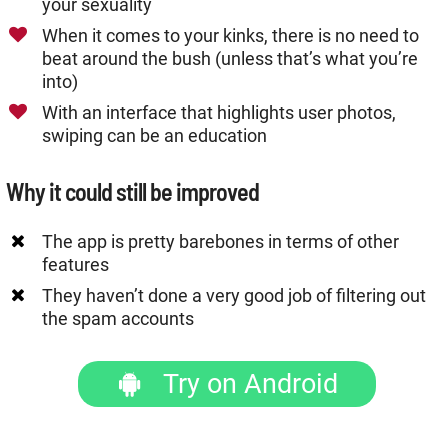
your sexuality
When it comes to your kinks, there is no need to
beat around the bush (unless that’s what you’re
into)
With an interface that highlights user photos,
swiping can be an education
Why it could still be improved
The app is pretty barebones in terms of other
features
They haven’t done a very good job of filtering out
the spam accounts
Try on Android