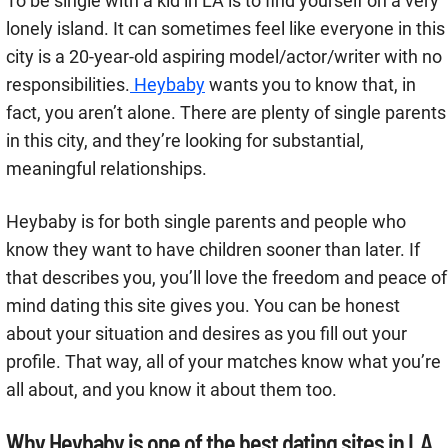
To be single with a kid in LA is to find yourself on a very
lonely island. It can sometimes feel like everyone in this
city is a 20-year-old aspiring model/actor/writer with no
responsibilities.
Heybaby
wants you to know that, in
fact, you aren’t alone. There are plenty of single parents
in this city, and they’re looking for substantial,
meaningful relationships.
Heybaby is for both single parents and people who
know they want to have children sooner than later. If
that describes you, you’ll love the freedom and peace of
mind dating this site gives you. You can be honest
about your situation and desires as you fill out your
profile. That way, all of your matches know what you’re
all about, and you know it about them too.
Why Heybaby is one of the best dating sites in LA