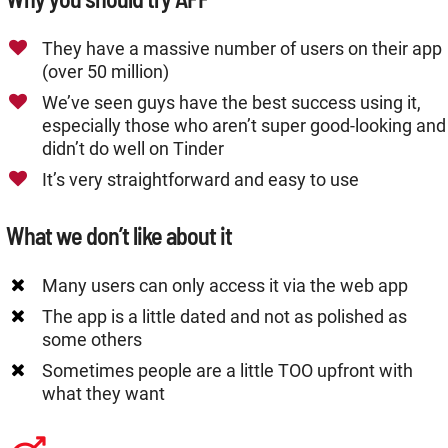
They have a massive number of users on their app
(over 50 million)
We’ve seen guys have the best success using it,
especially those who aren’t super good-looking and
didn’t do well on Tinder
It’s very straightforward and easy to use
What we don’t like about it
Many users can only access it via the web app
The app is a little dated and not as polished as
some others
Sometimes people are a little TOO upfront with
what they want