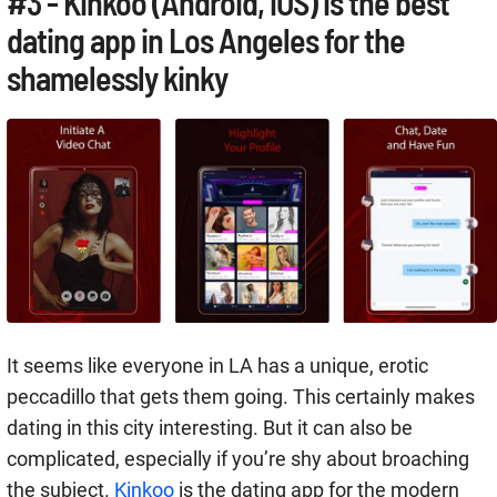
#3 - Kinkoo (Android, iOS) is the best
dating app in Los Angeles for the
shamelessly kinky
It seems like everyone in LA has a unique, erotic
peccadillo that gets them going. This certainly makes
dating in this city interesting. But it can also be
complicated, especially if you’re shy about broaching
the subject.
Kinkoo
is the dating app for the modern