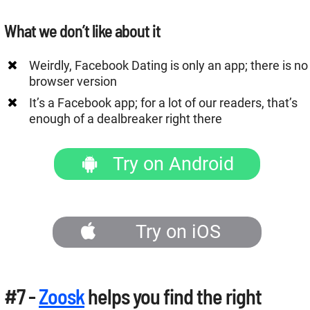
What we don’t like about it
Weirdly, Facebook Dating is only an app; there is no
browser version
It’s a Facebook app; for a lot of our readers, that’s
enough of a dealbreaker right there
Try on Android
Try on iOS
#7 -
Zoosk
helps you find the right