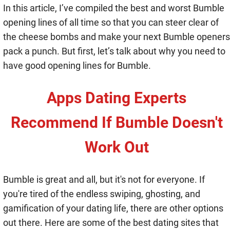
In this article, I’ve compiled the best and worst Bumble
opening lines of all time so that you can steer clear of
the cheese bombs and make your next Bumble openers
pack a punch. But first, let’s talk about why you need to
have good opening lines for Bumble.
Apps Dating Experts
Recommend If Bumble Doesn't
Work Out
Bumble is great and all, but it's not for everyone. If
you're tired of the endless swiping, ghosting, and
gamification of your dating life, there are other options
out there. Here are some of the best dating sites that