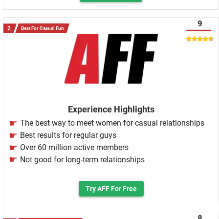
9
Best For Casual Fun
Experience Highlights
The best way to meet women for casual relationships
Best results for regular guys
Over 60 million active members
Not good for long-term relationships
Try AFF For Free
8