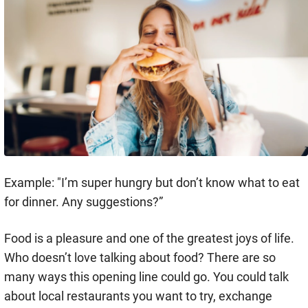
Example: "I’m super hungry but don’t know what to eat
for dinner. Any suggestions?”
Food is a pleasure and one of the greatest joys of life.
Who doesn’t love talking about food? There are so
many ways this opening line could go. You could talk
about local restaurants you want to try, exchange