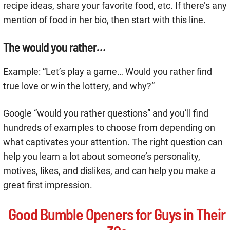
recipe ideas, share your favorite food, etc. If there’s any
mention of food in her bio, then start with this line.
The would you rather…
Example: “Let’s play a game… Would you rather find
true love or win the lottery, and why?”
Google “would you rather questions” and you’ll find
hundreds of examples to choose from depending on
what captivates your attention. The right question can
help you learn a lot about someone’s personality,
motives, likes, and dislikes, and can help you make a
great first impression.
Good Bumble Openers for Guys in Their