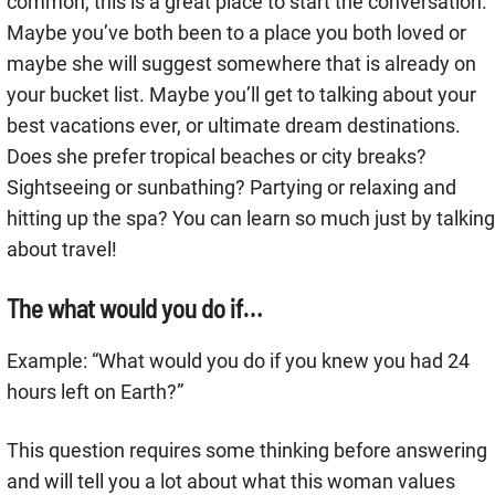
common, this is a great place to start the conversation.
Maybe you’ve both been to a place you both loved or
maybe she will suggest somewhere that is already on
your bucket list. Maybe you’ll get to talking about your
best vacations ever, or ultimate dream destinations.
Does she prefer tropical beaches or city breaks?
Sightseeing or sunbathing? Partying or relaxing and
hitting up the spa? You can learn so much just by talking
about travel!
The what would you do if…
Example: “What would you do if you knew you had 24
hours left on Earth?”
This question requires some thinking before answering
and will tell you a lot about what this woman values