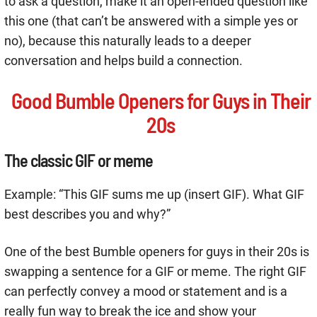
to ask a question, make it an open-ended question like
this one (that can’t be answered with a simple yes or
no), because this naturally leads to a deeper
conversation and helps build a connection.
Good Bumble Openers for Guys in Their
20s
The classic GIF or meme
Example: “This GIF sums me up (insert GIF). What GIF
best describes you and why?”
One of the best Bumble openers for guys in their 20s is
swapping a sentence for a GIF or meme. The right GIF
can perfectly convey a mood or statement and is a
really fun way to break the ice and show your