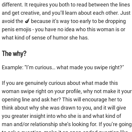
different. It requires you both to read between the lines
and get creative, and you’ll learn about each other. Just
avoid the 🍆 because it’s way too early to be dropping
penis emojis - you have no idea who this woman is or
what kind of sense of humor she has.
The why?
Example: “I’m curious… what made you swipe right?"
If you are genuinely curious about what made this
woman swipe right on your profile, why not make it your
opening line and ask her? This will encourage her to
think about why she was drawn to you, and it will give
you greater insight into who she is and what kind of
man and/or relationship she’s looking for. If you’re going