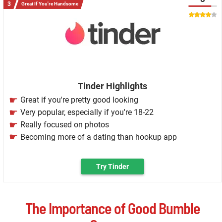
Great If You're Handsome
Tinder Highlights
Great if you're pretty good looking
Very popular, especially if you're 18-22
Really focused on photos
Becoming more of a dating than hookup app
Try Tinder
The Importance of Good Bumble