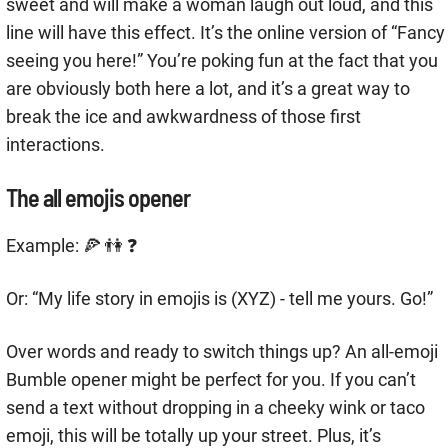
sweet and will make a woman laugh out loud, and this
line will have this effect. It’s the online version of “Fancy
seeing you here!” You’re poking fun at the fact that you
are obviously both here a lot, and it’s a great way to
break the ice and awkwardness of those first
interactions.
The all emojis opener
Example: 🍕 👫 ❓
Or: “My life story in emojis is (XYZ) - tell me yours. Go!”
Over words and ready to switch things up? An all-emoji
Bumble opener might be perfect for you. If you can’t
send a text without dropping in a cheeky wink or taco
emoji, this will be totally up your street. Plus, it’s