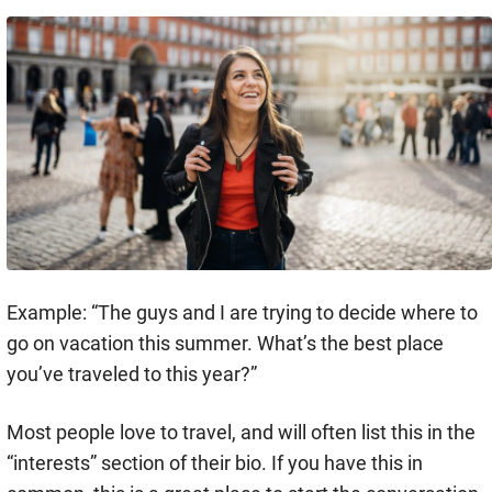
Example: “The guys and I are trying to decide where to
go on vacation this summer. What’s the best place
you’ve traveled to this year?”
Most people love to travel, and will often list this in the
“interests” section of their bio. If you have this in