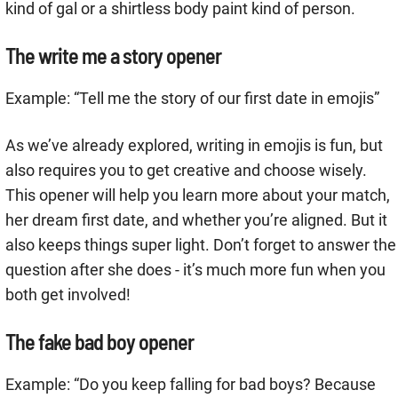
kind of gal or a shirtless body paint kind of person.
The write me a story opener
Example: “Tell me the story of our first date in emojis”
As we’ve already explored, writing in emojis is fun, but
also requires you to get creative and choose wisely.
This opener will help you learn more about your match,
her dream first date, and whether you’re aligned. But it
also keeps things super light. Don’t forget to answer the
question after she does - it’s much more fun when you
both get involved!
The fake bad boy opener
Example: “Do you keep falling for bad boys? Because