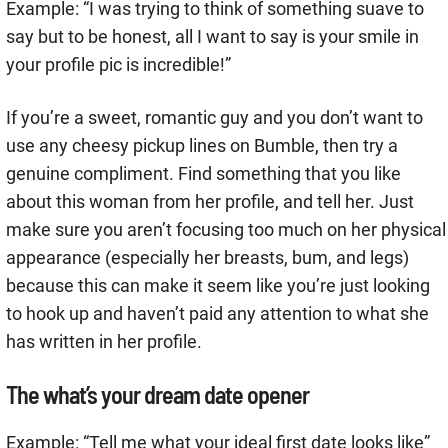
Example: “I was trying to think of something suave to
say but to be honest, all I want to say is your smile in
your profile pic is incredible!”
If you’re a sweet, romantic guy and you don’t want to
use any cheesy pickup lines on Bumble, then try a
genuine compliment. Find something that you like
about this woman from her profile, and tell her. Just
make sure you aren’t focusing too much on her physical
appearance (especially her breasts, bum, and legs)
because this can make it seem like you’re just looking
to hook up and haven’t paid any attention to what she
has written in her profile.
The what’s your dream date opener
Example: “Tell me what your ideal first date looks like”