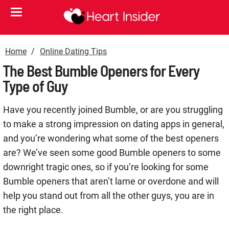
Home
Online Dating Tips
The Best Bumble Openers for Every
Type of Guy
Have you recently joined Bumble, or are you struggling
to make a strong impression on dating apps in general,
and you’re wondering what some of the best openers
are? We’ve seen some good Bumble openers to some
downright tragic ones, so if you’re looking for some
Bumble openers that aren’t lame or overdone and will
help you stand out from all the other guys, you are in
the right place.