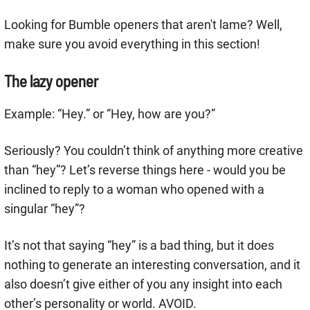
Looking for Bumble openers that aren't lame? Well,
make sure you avoid everything in this section!
The lazy opener
Example: “Hey.” or “Hey, how are you?”
Seriously? You couldn’t think of anything more creative
than “hey”? Let’s reverse things here - would you be
inclined to reply to a woman who opened with a
singular “hey”?
It’s not that saying “hey” is a bad thing, but it does
nothing to generate an interesting conversation, and it
also doesn’t give either of you any insight into each
other’s personality or world. AVOID.