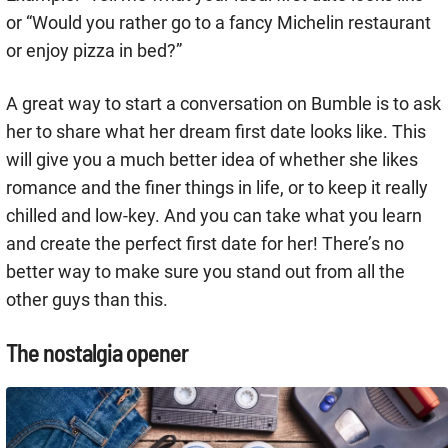
or “Would you rather go to a fancy Michelin restaurant
or enjoy pizza in bed?”
A great way to start a conversation on Bumble is to ask
her to share what her dream first date looks like. This
will give you a much better idea of whether she likes
romance and the finer things in life, or to keep it really
chilled and low-key. And you can take what you learn
and create the perfect first date for her! There’s no
better way to make sure you stand out from all the
other guys than this.
The nostalgia opener