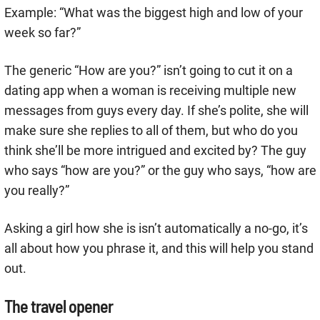
Example: “What was the biggest high and low of your
week so far?”
The generic “How are you?” isn’t going to cut it on a
dating app when a woman is receiving multiple new
messages from guys every day. If she’s polite, she will
make sure she replies to all of them, but who do you
think she’ll be more intrigued and excited by? The guy
who says “how are you?” or the guy who says, “how are
you really?”
Asking a girl how she is isn’t automatically a no-go, it’s
all about how you phrase it, and this will help you stand
out.
The travel opener