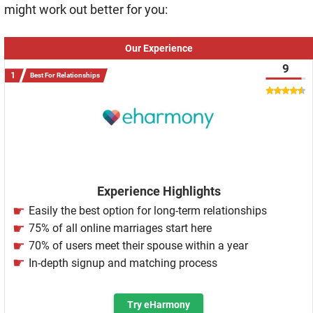
might work out better for you:
Our Experience
9
Best For Relationships
Experience Highlights
Easily the best option for long-term relationships
75% of all online marriages start here
70% of users meet their spouse within a year
In-depth signup and matching process
Try eHarmony