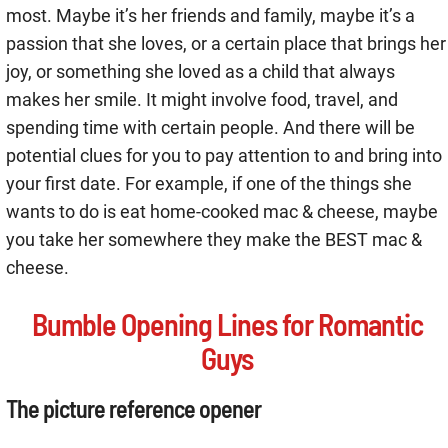
most. Maybe it’s her friends and family, maybe it’s a
passion that she loves, or a certain place that brings her
joy, or something she loved as a child that always
makes her smile. It might involve food, travel, and
spending time with certain people. And there will be
potential clues for you to pay attention to and bring into
your first date. For example, if one of the things she
wants to do is eat home-cooked mac & cheese, maybe
you take her somewhere they make the BEST mac &
cheese.
Bumble Opening Lines for Romantic
Guys
The picture reference opener