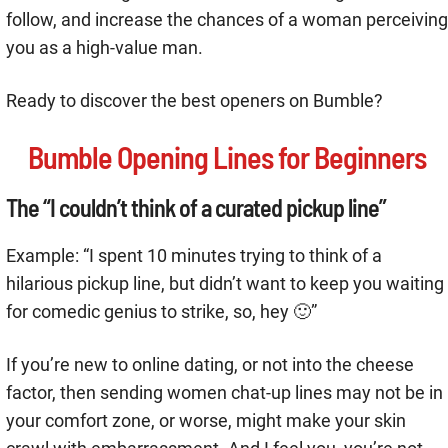
follow, and increase the chances of a woman perceiving
you as a high-value man.
Ready to discover the best openers on Bumble?
Bumble Opening Lines for Beginners
The “I couldn’t think of a curated pickup line”
Example: “I spent 10 minutes trying to think of a
hilarious pickup line, but didn’t want to keep you waiting
for comedic genius to strike, so, hey 🙂”
If you’re new to online dating, or not into the cheese
factor, then sending women chat-up lines may not be in
your comfort zone, or worse, might make your skin