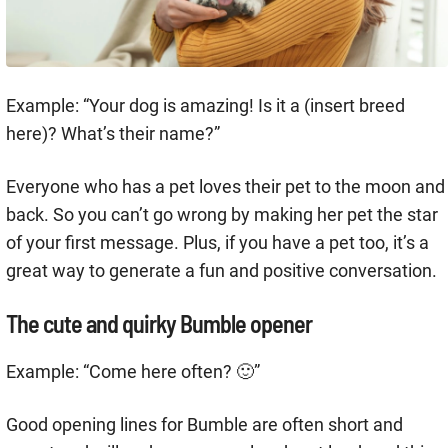
Example: “Your dog is amazing! Is it a (insert breed
here)? What’s their name?”
Everyone who has a pet loves their pet to the moon and
back. So you can’t go wrong by making her pet the star
of your first message. Plus, if you have a pet too, it’s a
great way to generate a fun and positive conversation.
The cute and quirky Bumble opener
Example: “Come here often? 🙂”
Good opening lines for Bumble are often short and