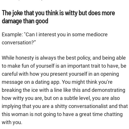
The joke that you think is witty but does more
damage than good
Example: "Can I interest you in some mediocre
conversation?”
While honesty is always the best policy, and being able
to make fun of yourself is an important trait to have, be
careful with how you present yourself in an opening
message on a dating app. You might think you’re
breaking the ice with a line like this and demonstrating
how witty you are, but on a subtle level, you are also
implying that you are a shitty conversationalist and that
this woman is not going to have a great time chatting
with you.