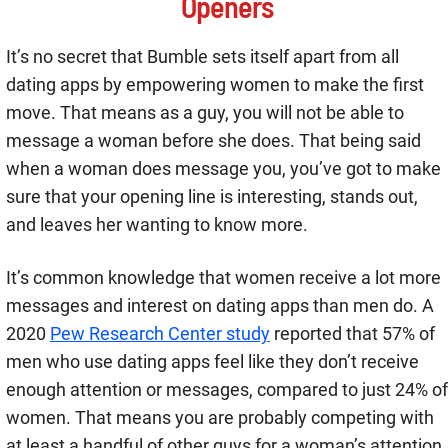
Openers
It’s no secret that Bumble sets itself apart from all
dating apps by empowering women to make the first
move. That means as a guy, you will not be able to
message a woman before she does. That being said
when a woman does message you, you’ve got to make
sure that your opening line is interesting, stands out,
and leaves her wanting to know more.
It’s common knowledge that women receive a lot more
messages and interest on dating apps than men do. A
2020
Pew Research Center study
reported that 57% of
men who use dating apps feel like they don’t receive
enough attention or messages, compared to just 24% of
women. That means you are probably competing with
at least a handful of other guys for a woman’s attention.