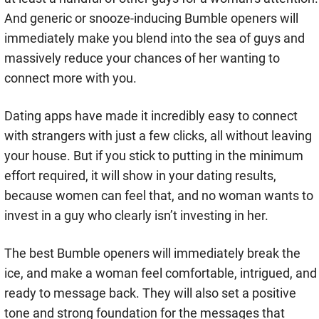
And generic or snooze-inducing Bumble openers will
immediately make you blend into the sea of guys and
massively reduce your chances of her wanting to
connect more with you.
Dating apps have made it incredibly easy to connect
with strangers with just a few clicks, all without leaving
your house. But if you stick to putting in the minimum
effort required, it will show in your dating results,
because women can feel that, and no woman wants to
invest in a guy who clearly isn’t investing in her.
The best Bumble openers will immediately break the
ice, and make a woman feel comfortable, intrigued, and
ready to message back. They will also set a positive
tone and strong foundation for the messages that