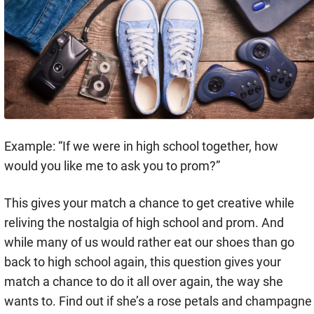
Example: “If we were in high school together, how
would you like me to ask you to prom?”
This gives your match a chance to get creative while
reliving the nostalgia of high school and prom. And
while many of us would rather eat our shoes than go
back to high school again, this question gives your
match a chance to do it all over again, the way she
wants to. Find out if she’s a rose petals and champagne