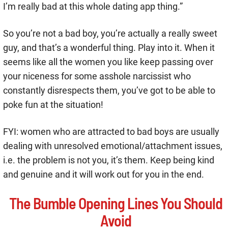
I’m really bad at this whole dating app thing.”
So you’re not a bad boy, you’re actually a really sweet
guy, and that’s a wonderful thing. Play into it. When it
seems like all the women you like keep passing over
your niceness for some asshole narcissist who
constantly disrespects them, you’ve got to be able to
poke fun at the situation!
FYI: women who are attracted to bad boys are usually
dealing with unresolved emotional/attachment issues,
i.e. the problem is not you, it’s them. Keep being kind
and genuine and it will work out for you in the end.
The Bumble Opening Lines You Should
Avoid