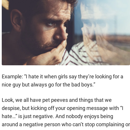
Example: “I hate it when girls say they’re looking for a
nice guy but always go for the bad boys.”
Look, we all have pet peeves and things that we
despise, but kicking off your opening message with “I
hate…” is just negative. And nobody enjoys being
around a negative person who can’t stop complaining or