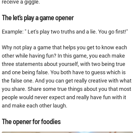
receive a giggle.
The let’s play a game opener
Example: " Let's play two truths and a lie. You go first!"
Why not play a game that helps you get to know each
other while having fun? In this game, you each make
three statements about yourself, with two being true
and one being false. You both have to guess which is
the false one. And you can get really creative with what
you share. Share some true things about you that most
people would never expect and really have fun with it
and make each other laugh.
The opener for foodies