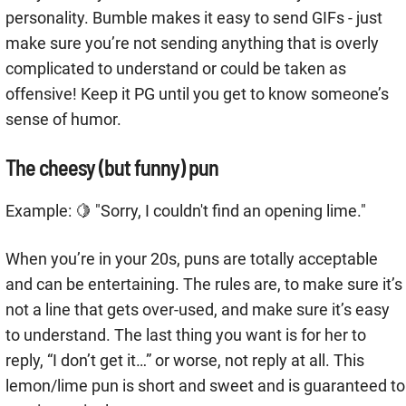
personality. Bumble makes it easy to send GIFs - just
make sure you’re not sending anything that is overly
complicated to understand or could be taken as
offensive! Keep it PG until you get to know someone’s
sense of humor.
The cheesy (but funny) pun
Example: 🍋 "Sorry, I couldn't find an opening lime."
When you’re in your 20s, puns are totally acceptable
and can be entertaining. The rules are, to make sure it’s
not a line that gets over-used, and make sure it’s easy
to understand. The last thing you want is for her to
reply, “I don’t get it…” or worse, not reply at all. This
lemon/lime pun is short and sweet and is guaranteed to