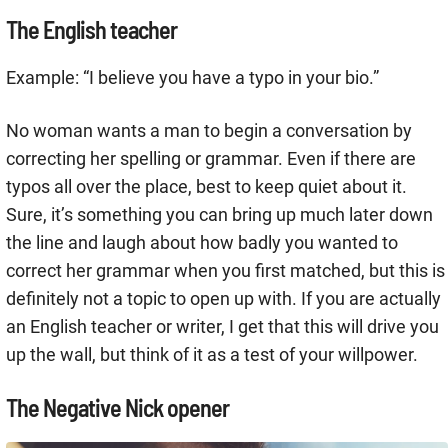
The English teacher
Example: “I believe you have a typo in your bio.”
No woman wants a man to begin a conversation by
correcting her spelling or grammar. Even if there are
typos all over the place, best to keep quiet about it.
Sure, it’s something you can bring up much later down
the line and laugh about how badly you wanted to
correct her grammar when you first matched, but this is
definitely not a topic to open up with. If you are actually
an English teacher or writer, I get that this will drive you
up the wall, but think of it as a test of your willpower.
The Negative Nick opener