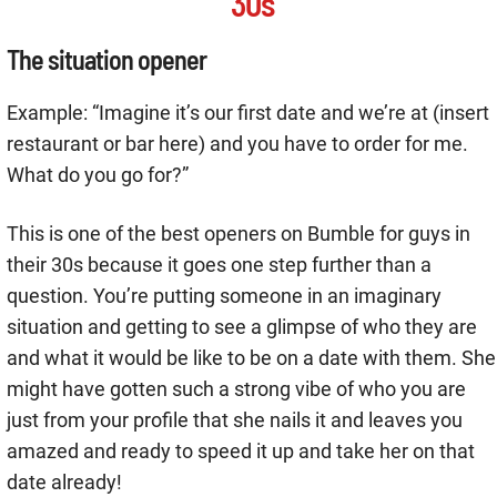
30s
The situation opener
Example: “Imagine it’s our first date and we’re at (insert
restaurant or bar here) and you have to order for me.
What do you go for?”
This is one of the best openers on Bumble for guys in
their 30s because it goes one step further than a
question. You’re putting someone in an imaginary
situation and getting to see a glimpse of who they are
and what it would be like to be on a date with them. She
might have gotten such a strong vibe of who you are
just from your profile that she nails it and leaves you
amazed and ready to speed it up and take her on that
date already!