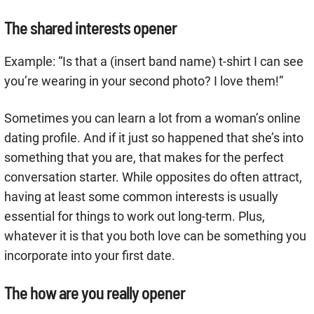
The shared interests opener
Example: “Is that a (insert band name) t-shirt I can see
you’re wearing in your second photo? I love them!”
Sometimes you can learn a lot from a woman’s online
dating profile. And if it just so happened that she’s into
something that you are, that makes for the perfect
conversation starter. While opposites do often attract,
having at least some common interests is usually
essential for things to work out long-term. Plus,
whatever it is that you both love can be something you
incorporate into your first date.
The how are you really opener