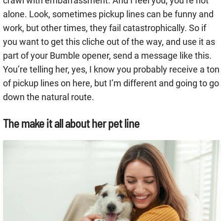
crawl with embarrassment. And I feel you, you’re not
alone. Look, sometimes pickup lines can be funny and
work, but other times, they fail catastrophically. So if
you want to get this cliche out of the way, and use it as
part of your Bumble opener, send a message like this.
You’re telling her, yes, I know you probably receive a ton
of pickup lines on here, but I’m different and going to go
down the natural route.
The make it all about her pet line