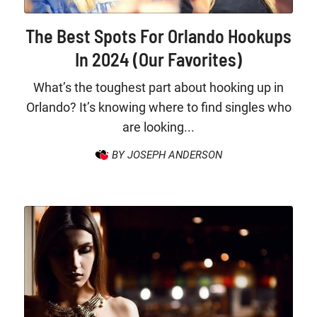
The Best Spots For Orlando Hookups
In 2024 (Our Favorites)
What’s the toughest part about hooking up in
Orlando? It’s knowing where to find singles who
are looking...
BY JOSEPH ANDERSON