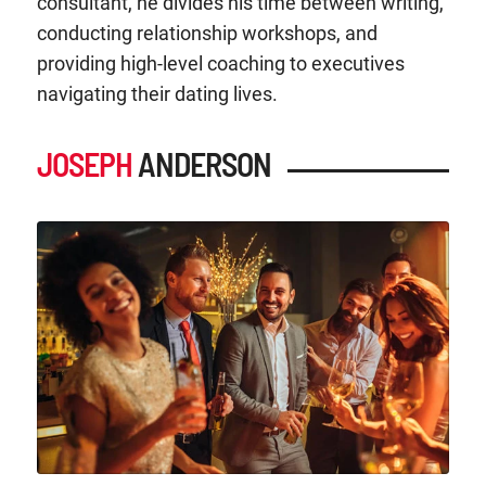
consultant, he divides his time between writing,
conducting relationship workshops, and
providing high-level coaching to executives
navigating their dating lives.
JOSEPH
ANDERSON