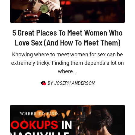
5 Great Places To Meet Women Who
Love Sex (And How To Meet Them)
Knowing where to meet women for sex can be
extremely tricky. Finding them depends a lot on
where...
BY JOSEPH ANDERSON