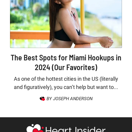
The Best Spots for Miami Hookups in
2024 (Our Favorites)
As one of the hottest cities in the US (literally
and figuratively), you can’t help but want to...
BY JOSEPH ANDERSON