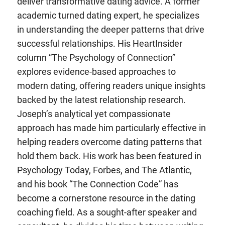
deliver transformative dating advice. A former
academic turned dating expert, he specializes
in understanding the deeper patterns that drive
successful relationships. His HeartInsider
column “The Psychology of Connection”
explores evidence-based approaches to
modern dating, offering readers unique insights
backed by the latest relationship research.
Joseph’s analytical yet compassionate
approach has made him particularly effective in
helping readers overcome dating patterns that
hold them back. His work has been featured in
Psychology Today, Forbes, and The Atlantic,
and his book “The Connection Code” has
become a cornerstone resource in the dating
coaching field. As a sought-after speaker and