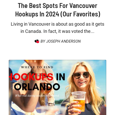
The Best Spots For Vancouver
Hookups In 2024 (Our Favorites)
Living in Vancouver is about as good as it gets
in Canada. In fact, it was voted the...
BY JOSEPH ANDERSON