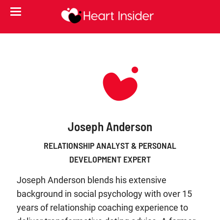
Joseph Anderson
RELATIONSHIP ANALYST & PERSONAL
DEVELOPMENT EXPERT
Joseph Anderson blends his extensive
background in social psychology with over 15
years of relationship coaching experience to