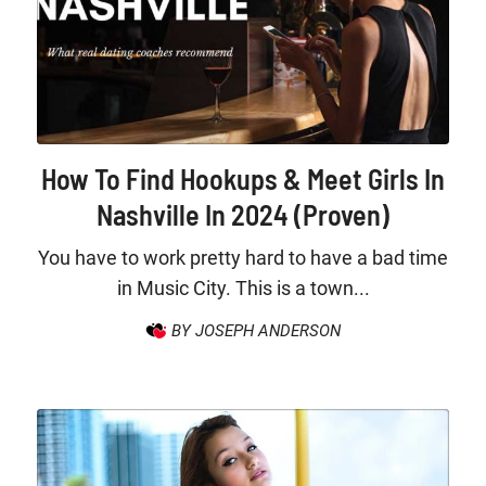
How To Find Hookups & Meet Girls In
Nashville In 2024 (Proven)
You have to work pretty hard to have a bad time
in Music City. This is a town...
BY JOSEPH ANDERSON