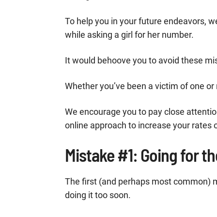
To help you in your future endeavors, 
while asking a girl for her number.
It would behoove you to avoid these mis
Whether you’ve been a victim of one or m
We encourage you to pay close attention
online approach to increase your rates 
Mistake #1: Going for t
The first (and perhaps most common) m
doing it too soon.