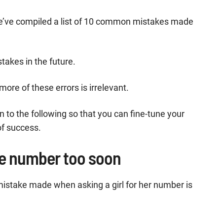
we’ve compiled a list of 10 common mistakes made
takes in the future.
ore of these errors is irrelevant.
 to the following so that you can fine-tune your
of success.
he number too soon
istake made when asking a girl for her number is