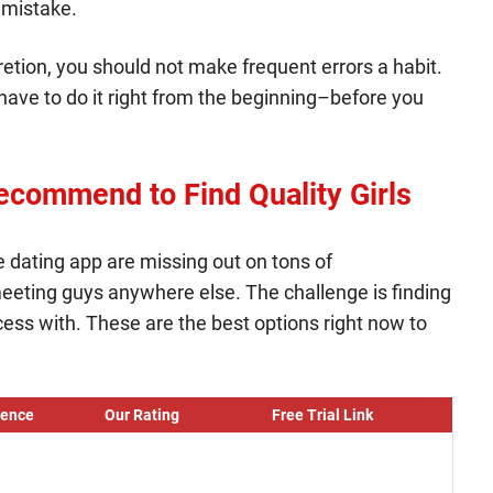
 mistake.
retion, you should not make frequent errors a habit.
u have to do it right from the beginning–before you
ecommend to Find Quality Girls
ne dating app are missing out on tons of
eting guys anywhere else. The challenge is finding
ess with. These are the best options right now to
ience
Our Rating
Free Trial Link