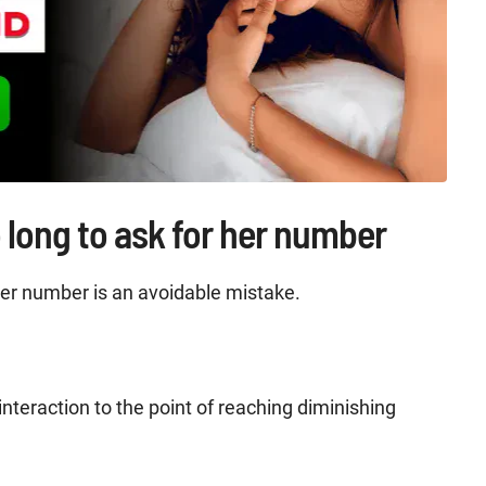
 long to ask for her number
 her number is an avoidable mistake.
interaction to the point of reaching diminishing