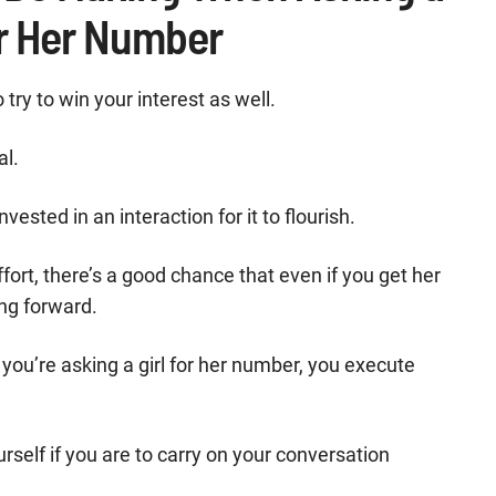
or Her Number
try to win your interest as well.
al.
ted in an interaction for it to flourish.
effort, there’s a good chance that even if you get her
ng forward.
ou’re asking a girl for her number, you execute
self if you are to carry on your conversation