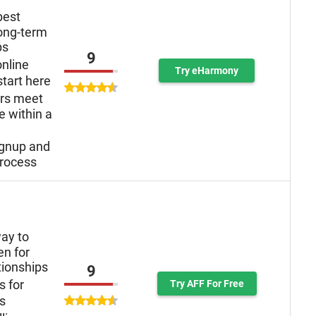
best
long-term
ps
9
online
Try eHarmony
tart here
ers meet
e within a
ignup and
rocess
ay to
n for
tionships
9
s for
Try AFF For Free
ys