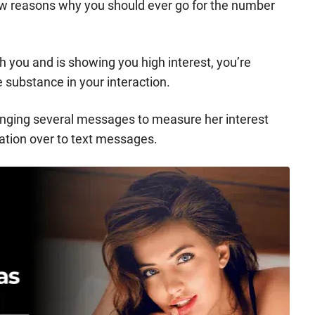
few reasons why you should ever go for the number
h you and is showing you high interest, you’re
le substance in your interaction.
hanging several messages to measure her interest
sation over to text messages.