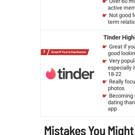
Over 60 mi
active me
Not good f
term relati
Tinder High
Great if yo
good looki
Great If You're Handsome
Very popul
especially i
18-22
Really foc
photos
Becoming 
dating tha
app
Mistakes You Might