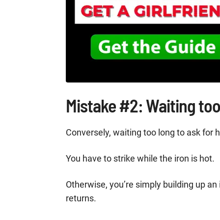
Mistake #2: Waiting too
Conversely, waiting too long to ask for
You have to strike while the iron is hot.
Otherwise, you’re simply building up an 
returns.