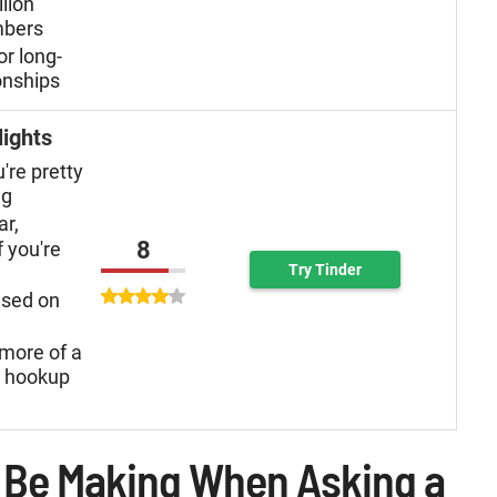
llion
mbers
or long-
onships
lights
u're pretty
ng
ar,
8
f you're
Try Tinder
used on
more of a
n hookup
 Be Making When Asking a